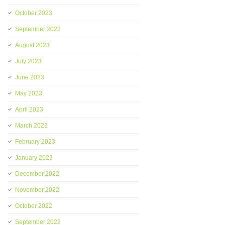
October 2023
September 2023
August 2023
July 2023
June 2023
May 2023
April 2023
March 2023
February 2023
January 2023
December 2022
November 2022
October 2022
September 2022