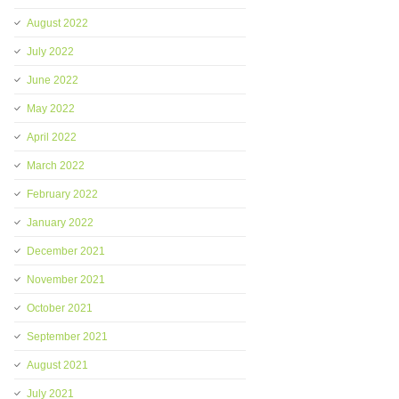
August 2022
July 2022
June 2022
May 2022
April 2022
March 2022
February 2022
January 2022
December 2021
November 2021
October 2021
September 2021
August 2021
July 2021