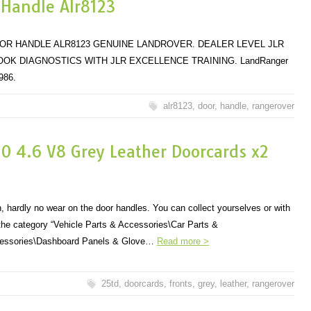
 Handle Alr8123
OR HANDLE ALR8123 GENUINE LANDROVER. DEALER LEVEL JLR
K DIAGNOSTICS WITH JLR EXCELLENCE TRAINING. LandRanger
986.
alr8123
,
door
,
handle
,
rangerover
0 4.6 V8 Grey Leather Doorcards x2
n, hardly no wear on the door handles. You can collect yourselves or with
n the category “Vehicle Parts & Accessories\Car Parts &
ccessories\Dashboard Panels & Glove…
Read more >
25td
,
doorcards
,
fronts
,
grey
,
leather
,
rangerover