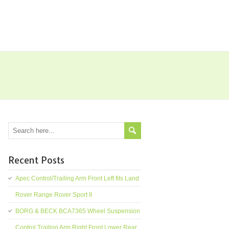
Recent Posts
Apec Control/Trailing Arm Front Left fits Land
Rover Range Rover Sport II
BORG & BECK BCA7365 Wheel Suspension
Control Trailing Arm Right Front Lower Rear