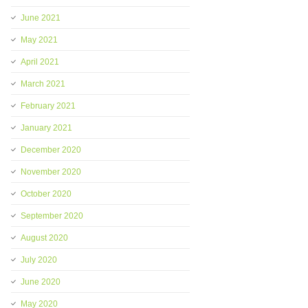
June 2021
May 2021
April 2021
March 2021
February 2021
January 2021
December 2020
November 2020
October 2020
September 2020
August 2020
July 2020
June 2020
May 2020