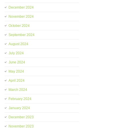
December 2024
November 2024
October 2024
September 2024
August 2024
July 2024
June 2024
May 2024
April 2024
March 2024
February 2024
January 2024
December 2023
November 2023