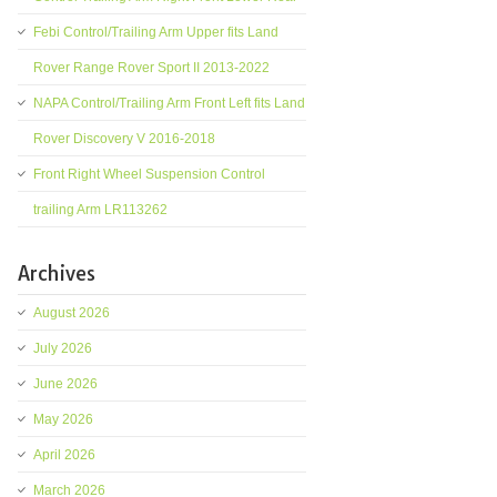
Febi Control/Trailing Arm Upper fits Land
Rover Range Rover Sport II 2013-2022
NAPA Control/Trailing Arm Front Left fits Land
Rover Discovery V 2016-2018
Front Right Wheel Suspension Control
trailing Arm LR113262
Archives
August 2026
July 2026
June 2026
May 2026
April 2026
March 2026