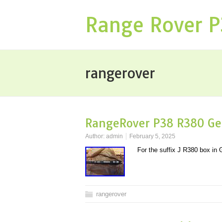
Range Rover 
rangerover
RangeRover P38 R380 Ge
Author:
admin
February 5, 2025
For the suffix J R380 box i
rangerover