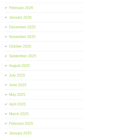
February 2026
January 2026
December 2025
November 2025
October 2025
September 2025
August 2025
July 2025
June 2025
May 2025
April 2025
March 2025
February 2025
January 2025