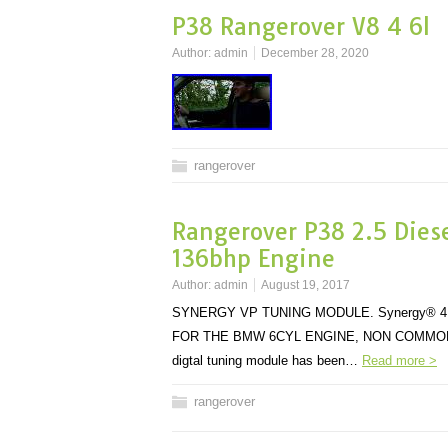
P38 Rangerover V8 4 6l
Author:
admin
December 28, 2020
rangerover
Rangerover P38 2.5 Dies
136bhp Engine
Author:
admin
August 19, 2017
SYNERGY VP TUNING MODULE. Synergy® 4
FOR THE BMW 6CYL ENGINE, NON COMMON RAIL 
digtal tuning module has been…
Read more >
rangerover