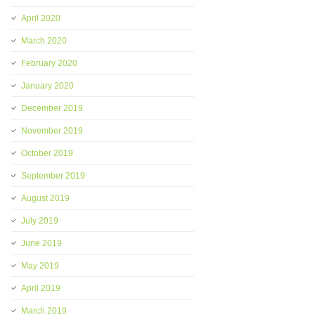
April 2020
March 2020
February 2020
January 2020
December 2019
November 2019
October 2019
September 2019
August 2019
July 2019
June 2019
May 2019
April 2019
March 2019