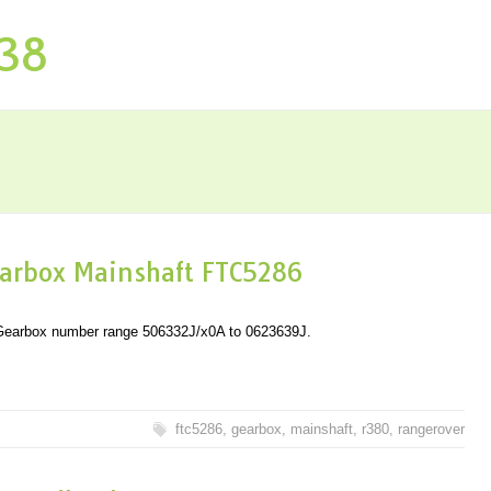
P38
arbox Mainshaft FTC5286
n Gearbox number range 506332J/x0A to 0623639J.
ftc5286
,
gearbox
,
mainshaft
,
r380
,
rangerover