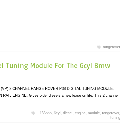
rangerover
el Tuning Module For The 6cyl Bmw
 (VP) 2 CHANNEL RANGE ROVER P38 DIGITAL TUNING MODULE.
ENGINE. Gives older diesels a new lease on life. This 2 channel
136bhp
,
6cyl
,
diesel
,
engine
,
module
,
rangerover
,
tuning