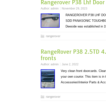
Rangerover P38 Lhf Door
Author:
admin
November 29, 2023
RANGEROVER P38 LHF DO
SDD PANASONIC TOUGHBOO
Deeside was established in 1
rangerover
RangeRover P38 2.5TD 4.
fronts
Author:
admin
June 2, 2022
Very clean front doorcards. Clea
your own courior. This item is i
Accessories\Interior Parts & A
rangerover