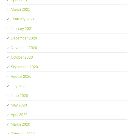
April 2021
March 2021
February 2021
January 2021
December 2020
November 2020
October 2020
September 2020
August 2020
July 2020
June 2020
May 2020
April 2020
March 2020