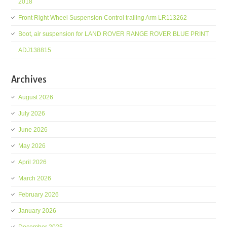
2018
Front Right Wheel Suspension Control trailing Arm LR113262
Boot, air suspension for LAND ROVER RANGE ROVER BLUE PRINT
ADJ138815
Archives
August 2026
July 2026
June 2026
May 2026
April 2026
March 2026
February 2026
January 2026