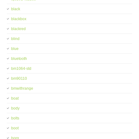
black
blackbox
blackred
blind
blue
bluetooth
bm1064-std
bm90110
bmwithrange
boat
body
bolts
boot
borg