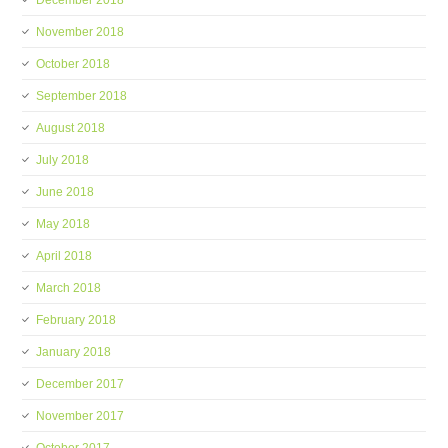
December 2018
November 2018
October 2018
September 2018
August 2018
July 2018
June 2018
May 2018
April 2018
March 2018
February 2018
January 2018
December 2017
November 2017