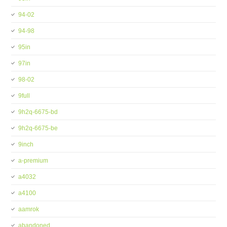
94-02
94-98
95in
97in
98-02
9full
9h2q-6675-bd
9h2q-6675-be
9inch
a-premium
a4032
a4100
aamrok
abandoned