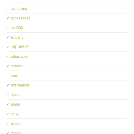
accessing
accessories
acp503
actually
adj138815
adjustable
aerator
aero
aftermarket
ajusa
alarm
alloy
alloys
almost