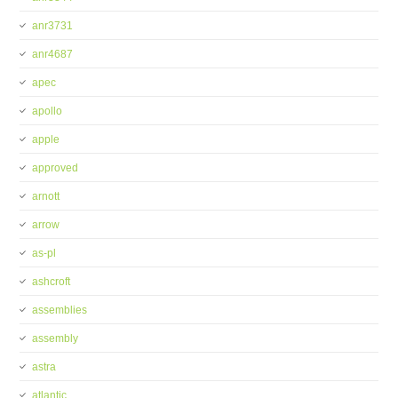
anr3731
anr4687
apec
apollo
apple
approved
arnott
arrow
as-pl
ashcroft
assemblies
assembly
astra
atlantic