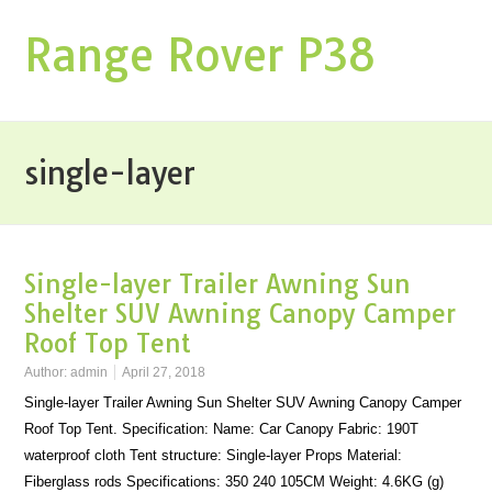
Range Rover P38
single-layer
Single-layer Trailer Awning Sun
Shelter SUV Awning Canopy Camper
Roof Top Tent
Author:
admin
April 27, 2018
Single-layer Trailer Awning Sun Shelter SUV Awning Canopy Camper
Roof Top Tent. Specification: Name: Car Canopy Fabric: 190T
waterproof cloth Tent structure: Single-layer Props Material:
Fiberglass rods Specifications: 350 240 105CM Weight: 4.6KG (g)