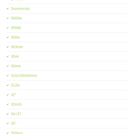
2xuniversal
3000w
300tdi
300w
303mm
30ml
30mm
310x160x65mm
312w
32''
32inch
34×37
35''
350pcs