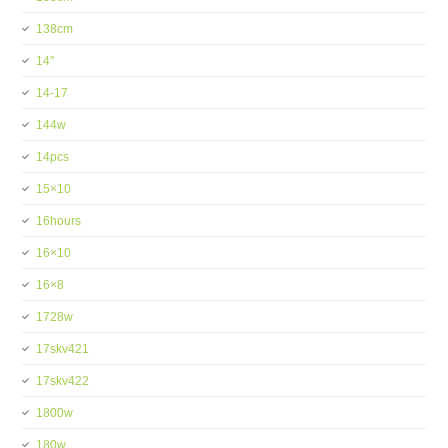
138cm
14''
14-17
144w
14pcs
15×10
16hours
16×10
16×8
1728w
17skv421
17skv422
1800w
180w