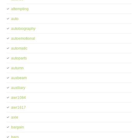
attempting
auto
autobiography
autoemotional
automatic
autoparts
autumn
auxbeam
auxiliary
awr1084
awr1617
axle
bargain
barn