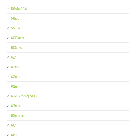
58skv016
59pc
5×120
600kms
6055w
62''
6288c
62double
62in
63-89mmglossy
63mm
63mmin
66''
66''hd