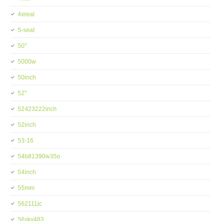
4xreal
5-seat
50''
5000w
50inch
52''
52423222inch
52inch
53-16
54b81390w35o
54inch
55mm
562111jc
56skv483