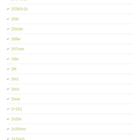
25565r16
25bi
25inlet
288w
297mm
2din
2fit
2in1
2pcs
2rear
2×101
2x20x
2x30mm
2x7inch