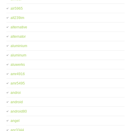
alr5965
alt239im
alternative
alternator
aluminium
aluminum
aluwerks
amr4916
amr5495
androi
android
android80
angel
anr3344