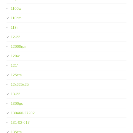
1100w
110cm
113in
12-22
12000rpm
120w
121''
125cm
12x625x25
13-22
1300gs
130460-27202
131-02-617
135cm