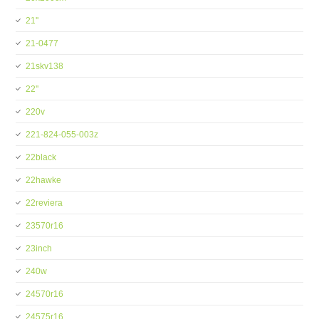
21''
21-0477
21skv138
22''
220v
221-824-055-003z
22black
22hawke
22reviera
23570r16
23inch
240w
24570r16
24575r16