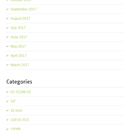
October 2017
September 2017
August 2017
July 2017
June 2017
May 2017
April 2017
March 2017
Categories
02-31296-02
10''
10-inch
100-01-015
1008ft