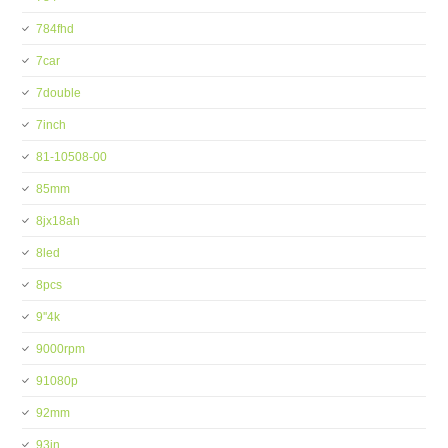
784fhd
7car
7double
7inch
81-10508-00
85mm
8jx18ah
8led
8pcs
9''4k
9000rpm
91080p
92mm
93in