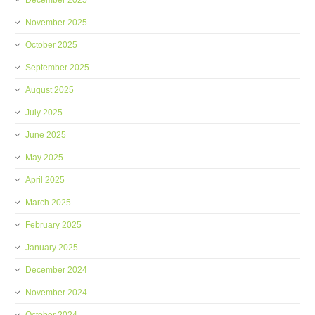
December 2025
November 2025
October 2025
September 2025
August 2025
July 2025
June 2025
May 2025
April 2025
March 2025
February 2025
January 2025
December 2024
November 2024