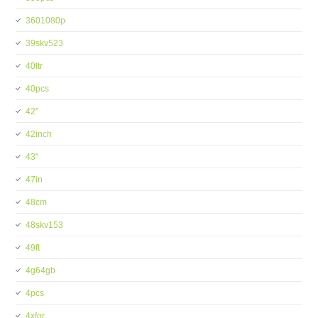
3601080p
39skv523
40ltr
40pcs
42''
42inch
43''
47in
48cm
48skv153
49ft
4g64gb
4pcs
4xfor