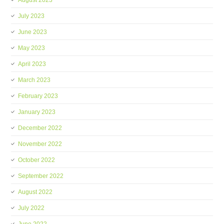
August 2023
July 2023
June 2023
May 2023
April 2023
March 2023
February 2023
January 2023
December 2022
November 2022
October 2022
September 2022
August 2022
July 2022