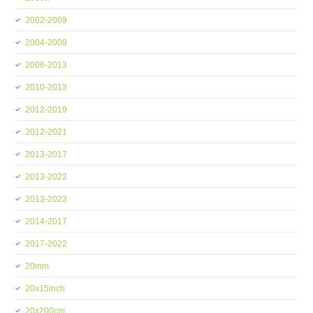
2002-2009
2004-2009
2006-2013
2010-2013
2012-2019
2012-2021
2013-2017
2013-2022
2013-2023
2014-2017
2017-2022
20mm
20x15inch
20x200cm