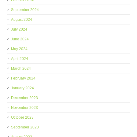
October 2024
September 2024
August 2024
July 2024
June 2024
May 2024
April 2024
March 2024
February 2024
January 2024
December 2023
November 2023
October 2023
September 2023