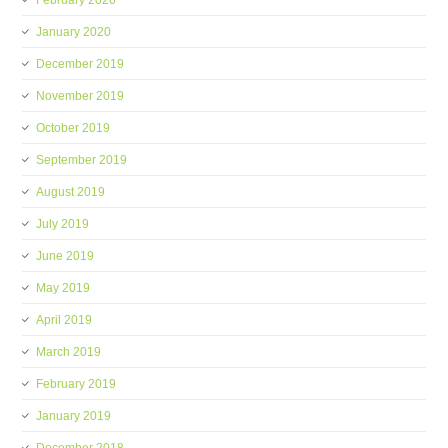
February 2020
January 2020
December 2019
November 2019
October 2019
September 2019
August 2019
July 2019
June 2019
May 2019
April 2019
March 2019
February 2019
January 2019