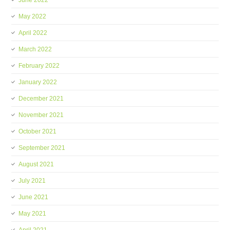
June 2022
May 2022
April 2022
March 2022
February 2022
January 2022
December 2021
November 2021
October 2021
September 2021
August 2021
July 2021
June 2021
May 2021