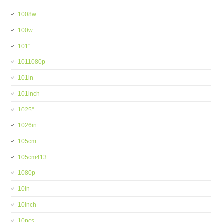
1008w
100w
101''
1011080p
101in
101inch
1025''
1026in
105cm
105cm413
1080p
10in
10inch
10pcs