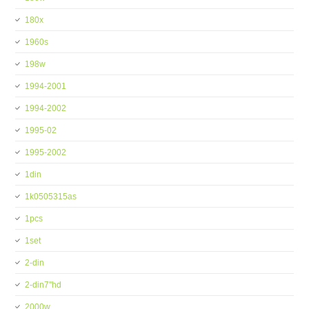
180x
1960s
198w
1994-2001
1994-2002
1995-02
1995-2002
1din
1k0505315as
1pcs
1set
2-din
2-din7''hd
2000w