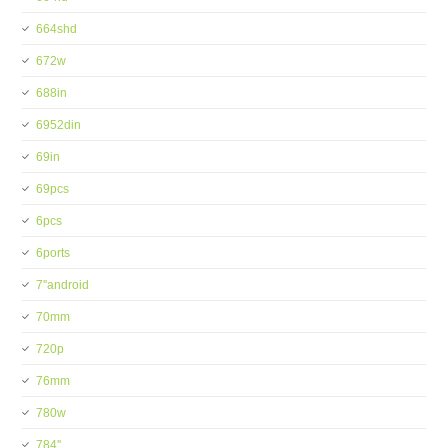
664shd
672w
688in
6952din
69in
69pcs
6pcs
6ports
7''android
70mm
720p
76mm
780w
784''