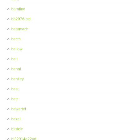
barnfind
bb2076-std
bearmach
becm
bellow
belt
benni
bentley
best
betr
bewertet
bezel
bilstein
bj32014a22ad