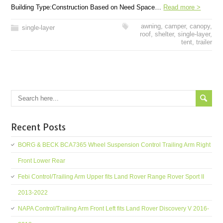
Building Type:Construction Based on Need Space…
Read more >
awning
,
camper
,
canopy
,
single-layer
roof
,
shelter
,
single-layer
,
tent
,
trailer
Recent Posts
BORG & BECK BCA7365 Wheel Suspension Control Trailing Arm Right
Front Lower Rear
Febi Control/Trailing Arm Upper fits Land Rover Range Rover Sport II
2013-2022
NAPA Control/Trailing Arm Front Left fits Land Rover Discovery V 2016-