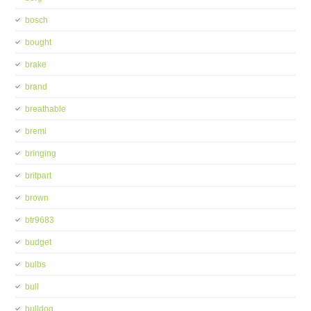
bosch
bought
brake
brand
breathable
bremi
bringing
britpart
brown
btr9683
budget
bulbs
bull
bulldog