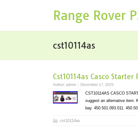
Range Rover 
cst10114as
Cst10114as Casco Starter
Author:
admin
December 17, 2025
CST10114AS CASCO STARTER 
suggest an alternative item. K
bay. 450.501.093.011. 450.
cst10114as