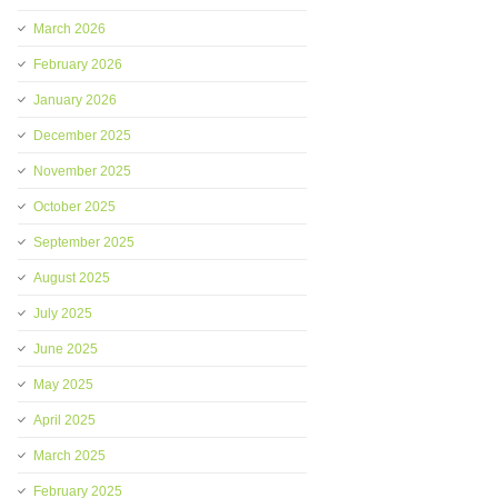
March 2026
February 2026
January 2026
December 2025
November 2025
October 2025
September 2025
August 2025
July 2025
June 2025
May 2025
April 2025
March 2025
February 2025