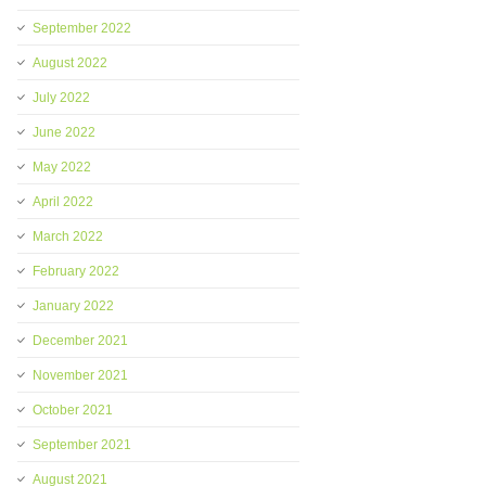
September 2022
August 2022
July 2022
June 2022
May 2022
April 2022
March 2022
February 2022
January 2022
December 2021
November 2021
October 2021
September 2021
August 2021