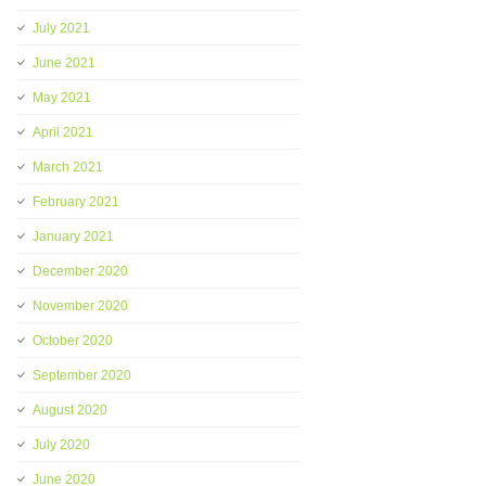
July 2021
June 2021
May 2021
April 2021
March 2021
February 2021
January 2021
December 2020
November 2020
October 2020
September 2020
August 2020
July 2020
June 2020