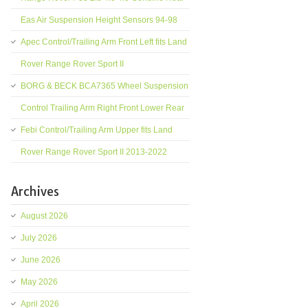
Eas Air Suspension Height Sensors 94-98
Apec Control/Trailing Arm Front Left fits Land
Rover Range Rover Sport II
BORG & BECK BCA7365 Wheel Suspension
Control Trailing Arm Right Front Lower Rear
Febi Control/Trailing Arm Upper fits Land
Rover Range Rover Sport II 2013-2022
Archives
August 2026
July 2026
June 2026
May 2026
April 2026