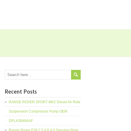
Recent Posts
RANGE ROVER SPORT MK2 Diesel Air Ride
Suspension Compressor Pump OEM
DPLA3B484AF
Range Rover P38 2.5 4.6 4.0 Genuine Rear