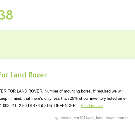
P38
 For Land Rover
FOR LAND ROVER. Number of mounting bores. If required we will
eep in mind, that there’s only less than 25% of our inventory listed on e-
501.093.211. 2.5 TDI 4×4 (L316). DEFENDER…
Read more >
casco
,
cst10114as
,
land
,
rover
,
starter