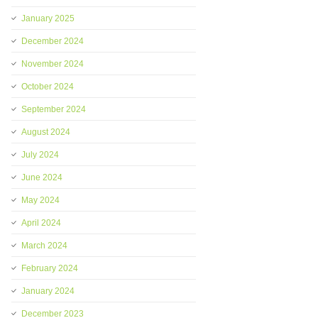
January 2025
December 2024
November 2024
October 2024
September 2024
August 2024
July 2024
June 2024
May 2024
April 2024
March 2024
February 2024
January 2024
December 2023