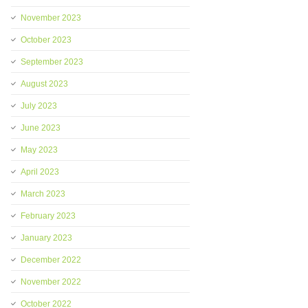
November 2023
October 2023
September 2023
August 2023
July 2023
June 2023
May 2023
April 2023
March 2023
February 2023
January 2023
December 2022
November 2022
October 2022