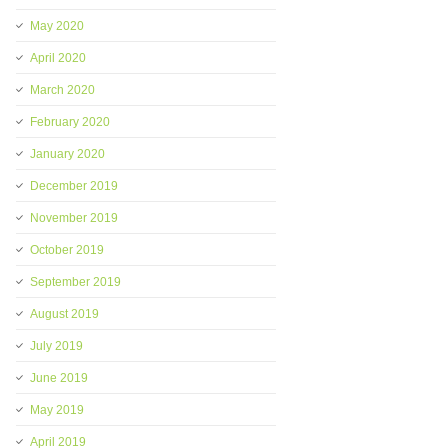
May 2020
April 2020
March 2020
February 2020
January 2020
December 2019
November 2019
October 2019
September 2019
August 2019
July 2019
June 2019
May 2019
April 2019