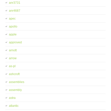
anr3731
anr4687
apec
apollo
apple
approved
arnott
arrow
as-pl
ashcroft
assemblies
assembly
astra
atlantic