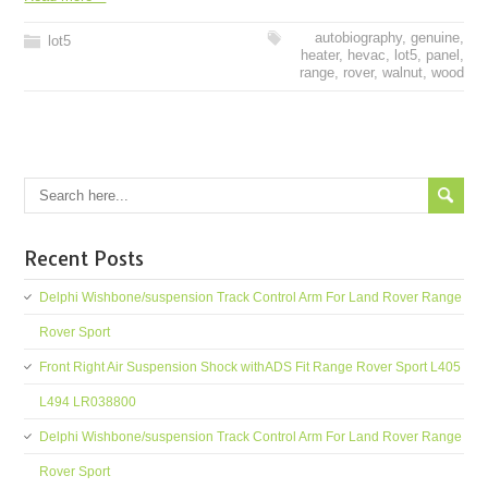
autobiography
,
genuine
,
lot5
heater
,
hevac
,
lot5
,
panel
,
range
,
rover
,
walnut
,
wood
Recent Posts
Delphi Wishbone/suspension Track Control Arm For Land Rover Range
Rover Sport
Front Right Air Suspension Shock withADS Fit Range Rover Sport L405
L494 LR038800
Delphi Wishbone/suspension Track Control Arm For Land Rover Range
Rover Sport