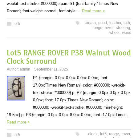
webkit-text-stroke: #000000} span. S1 {font-family:’Times New
Roman'; font-weight: normal; font-style:…
Read more >
cream
,
good
,
leather
,
lot5
,
lot5
range
,
rover
,
steering
,
wheel
,
wood
Lot5 RANGE ROVER P38 Walnut Wood
Clock Surround
Author:
admin
September 11, 2025
P1 {margin: 0.0px 0.0px 0.0px 0.0px; font:
17.0px’Times New Roman'; color: #000000; -webkit-
text-stroke: #000000} p. P2 {margin: 0.0px 0.0px 0.0px
0.0px; font: 17.0px’Times New Roman'; color:
#000000; -webkit-text-stroke: #000000; min-height:
19.5px} p. P3 {margin: 0.0px 0.0px 8.0px 0.0px; font: 17.0px’Times…
Read more >
clock
,
lot5
,
range
,
rover
,
lot5