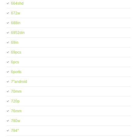
664shd
672w
688in
6952din
69in
69pcs
6pcs
6ports
7''android
70mm
720p
76mm
780w
784''