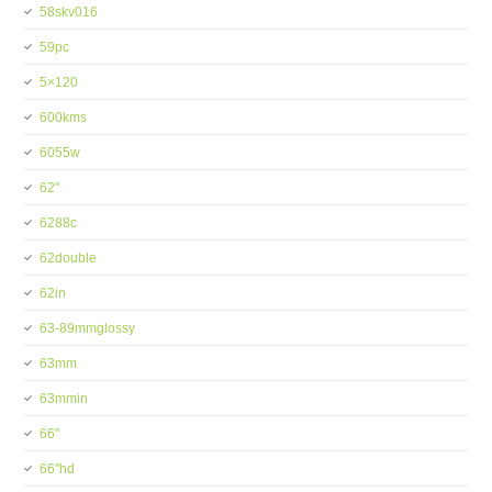
58skv016
59pc
5×120
600kms
6055w
62''
6288c
62double
62in
63-89mmglossy
63mm
63mmin
66''
66''hd