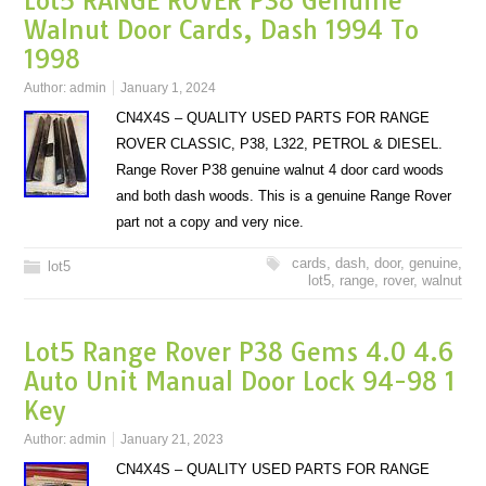
Lot5 RANGE ROVER P38 Genuine
Walnut Door Cards, Dash 1994 To
1998
Author:
admin
January 1, 2024
CN4X4S – QUALITY USED PARTS FOR RANGE
ROVER CLASSIC, P38, L322, PETROL & DIESEL.
Range Rover P38 genuine walnut 4 door card woods
and both dash woods. This is a genuine Range Rover
part not a copy and very nice.
cards
,
dash
,
door
,
genuine
,
lot5
lot5
,
range
,
rover
,
walnut
Lot5 Range Rover P38 Gems 4.0 4.6
Auto Unit Manual Door Lock 94-98 1
Key
Author:
admin
January 21, 2023
CN4X4S – QUALITY USED PARTS FOR RANGE