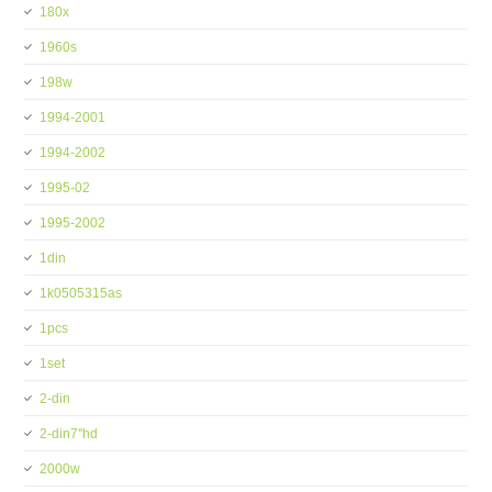
180x
1960s
198w
1994-2001
1994-2002
1995-02
1995-2002
1din
1k0505315as
1pcs
1set
2-din
2-din7''hd
2000w