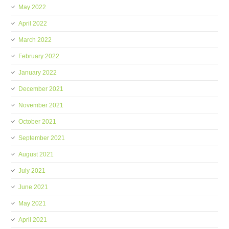
May 2022
April 2022
March 2022
February 2022
January 2022
December 2021
November 2021
October 2021
September 2021
August 2021
July 2021
June 2021
May 2021
April 2021