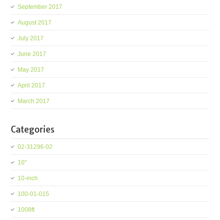
September 2017
August 2017
July 2017
June 2017
May 2017
April 2017
March 2017
Categories
02-31296-02
10''
10-inch
100-01-015
1008ft