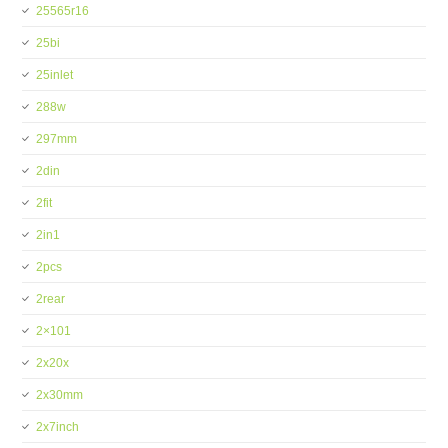
25565r16
25bi
25inlet
288w
297mm
2din
2fit
2in1
2pcs
2rear
2×101
2x20x
2x30mm
2x7inch