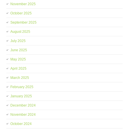
November 2025
October 2025
September 2025
August 2025
July 2025
June 2025
May 2025
April 2025
March 2025
February 2025
January 2025
December 2024
November 2024
October 2024