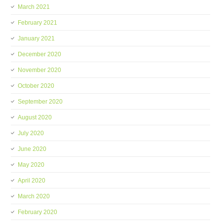
March 2021
February 2021
January 2021
December 2020
November 2020
October 2020
September 2020
August 2020
July 2020
June 2020
May 2020
April 2020
March 2020
February 2020