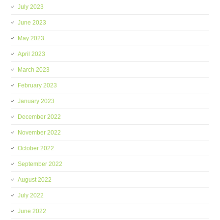
July 2023
June 2023
May 2023
April 2023
March 2023
February 2023
January 2023
December 2022
November 2022
October 2022
September 2022
August 2022
July 2022
June 2022