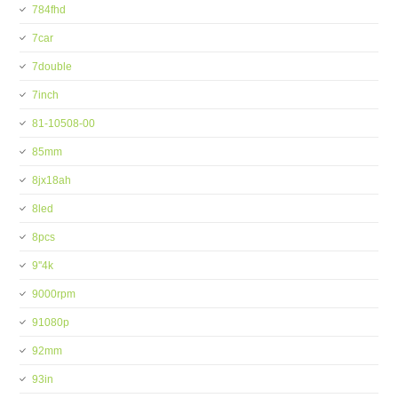
784fhd
7car
7double
7inch
81-10508-00
85mm
8jx18ah
8led
8pcs
9''4k
9000rpm
91080p
92mm
93in