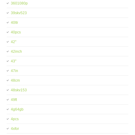
3601080p
39skv523
40ltr
40pcs
42''
42inch
43''
47in
48cm
48skv153
49ft
4g64gb
4pcs
4xfor