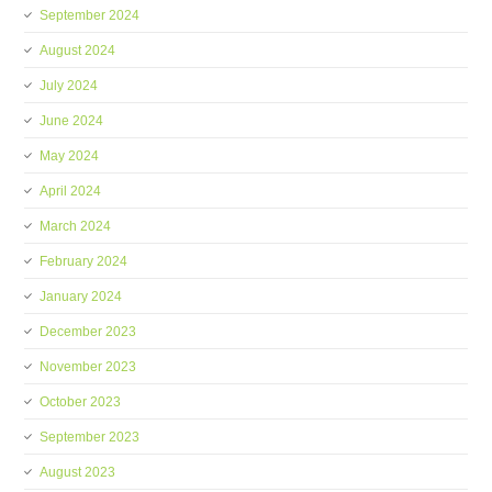
September 2024
August 2024
July 2024
June 2024
May 2024
April 2024
March 2024
February 2024
January 2024
December 2023
November 2023
October 2023
September 2023
August 2023