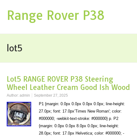
Range Rover P38
lot5
Lot5 RANGE ROVER P38 Steering
Wheel Leather Cream Good Ish Wood
Author:
admin
September 27, 2025
P1 {margin: 0.0px 0.0px 0.0px 0.0px; line-height:
27.0px; font: 17.0px’Times New Roman'; color:
#000000; -webkit-text-stroke: #000000} p. P2
{margin: 0.0px 0.0px 8.0px 0.0px; line-height:
28.0px; font: 17.0px Helvetica; color: #000000; -