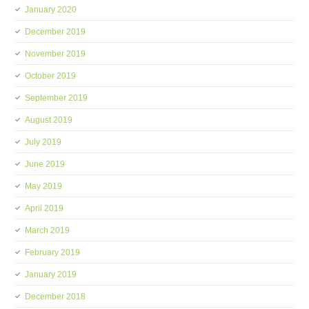
January 2020
December 2019
November 2019
October 2019
September 2019
August 2019
July 2019
June 2019
May 2019
April 2019
March 2019
February 2019
January 2019
December 2018