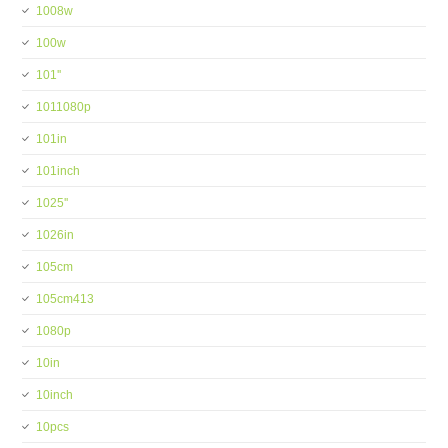
1008w
100w
101''
1011080p
101in
101inch
1025''
1026in
105cm
105cm413
1080p
10in
10inch
10pcs