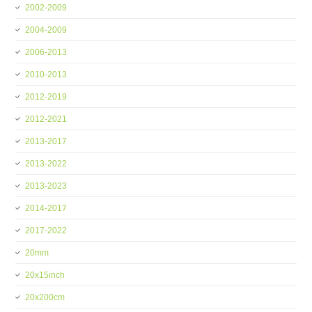
2002-2009
2004-2009
2006-2013
2010-2013
2012-2019
2012-2021
2013-2017
2013-2022
2013-2023
2014-2017
2017-2022
20mm
20x15inch
20x200cm