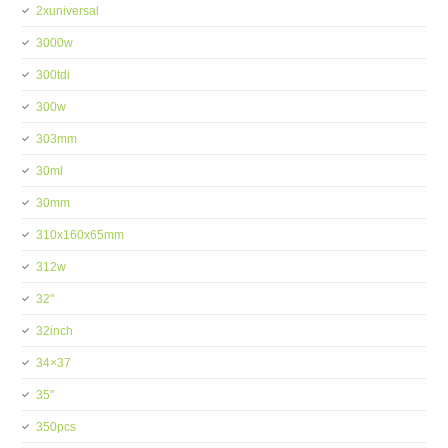
2xuniversal
3000w
300tdi
300w
303mm
30ml
30mm
310x160x65mm
312w
32''
32inch
34×37
35''
350pcs