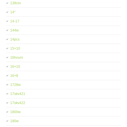
138cm
14''
14-17
144w
14pcs
15×10
16hours
16×10
16×8
1728w
17skv421
17skv422
1800w
180w