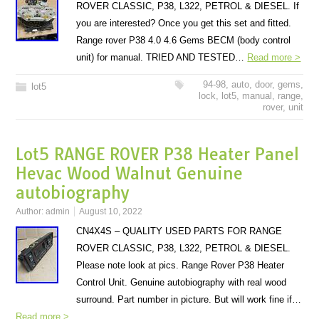
ROVER CLASSIC, P38, L322, PETROL & DIESEL. If
you are interested? Once you get this set and fitted.
Range rover P38 4.0 4.6 Gems BECM (body control
unit) for manual. TRIED AND TESTED…
Read more >
94-98
,
auto
,
door
,
gems
,
lot5
lock
,
lot5
,
manual
,
range
,
rover
,
unit
Lot5 RANGE ROVER P38 Heater Panel
Hevac Wood Walnut Genuine
autobiography
Author:
admin
August 10, 2022
CN4X4S – QUALITY USED PARTS FOR RANGE
ROVER CLASSIC, P38, L322, PETROL & DIESEL.
Please note look at pics. Range Rover P38 Heater
Control Unit. Genuine autobiography with real wood
surround. Part number in picture. But will work fine if…
Read more >