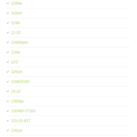
1100w
110cm
113in
12-22
12000rpm
120w
121''
125cm
12x625x25
13-22
1300gs
130460-27202
131-02-617
135cm