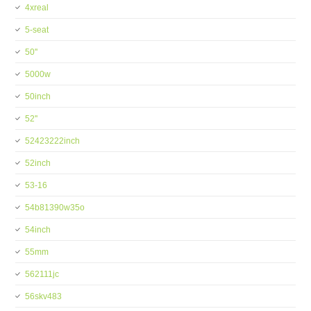
4xreal
5-seat
50''
5000w
50inch
52''
52423222inch
52inch
53-16
54b81390w35o
54inch
55mm
562111jc
56skv483