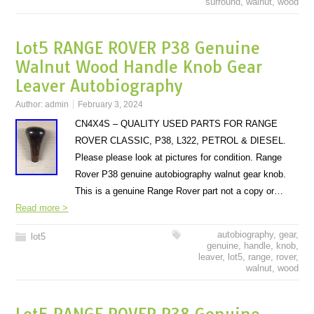
surround
,
walnut
,
wood
Lot5 RANGE ROVER P38 Genuine
Walnut Wood Handle Knob Gear
Leaver Autobiography
Author:
admin
February 3, 2024
CN4X4S – QUALITY USED PARTS FOR RANGE
ROVER CLASSIC, P38, L322, PETROL & DIESEL.
Please please look at pictures for condition. Range
Rover P38 genuine autobiography walnut gear knob.
This is a genuine Range Rover part not a copy or…
Read more >
autobiography
,
gear
,
lot5
genuine
,
handle
,
knob
,
leaver
,
lot5
,
range
,
rover
,
walnut
,
wood