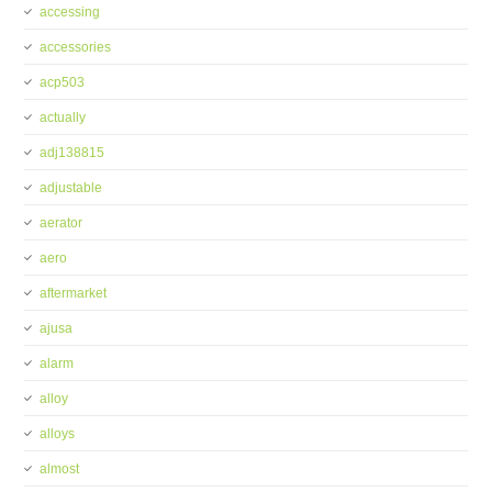
accessing
accessories
acp503
actually
adj138815
adjustable
aerator
aero
aftermarket
ajusa
alarm
alloy
alloys
almost