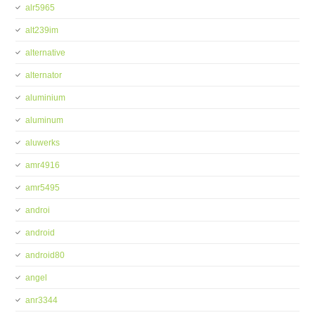
alr5965
alt239im
alternative
alternator
aluminium
aluminum
aluwerks
amr4916
amr5495
androi
android
android80
angel
anr3344