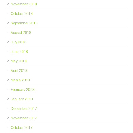
November 2018
October 2018
September 2018
August 2018
July 2018
June 2018
May 2018
April 2018
March 2018
February 2018
January 2018
December 2017
November 2017
October 2017