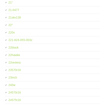
21''
21-0477
21skv138
22''
220v
221-824-055-003z
22black
22hawke
22reviera
23570r16
23inch
240w
24570r16
24575r16