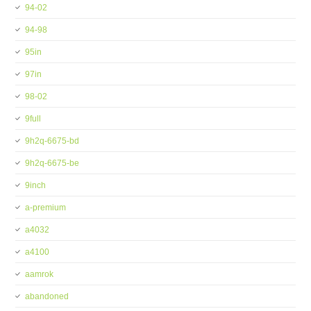
94-02
94-98
95in
97in
98-02
9full
9h2q-6675-bd
9h2q-6675-be
9inch
a-premium
a4032
a4100
aamrok
abandoned