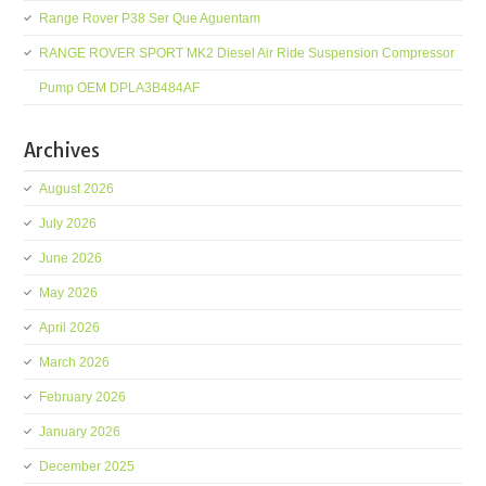
Range Rover P38 Ser Que Aguentam
RANGE ROVER SPORT MK2 Diesel Air Ride Suspension Compressor
Pump OEM DPLA3B484AF
Archives
August 2026
July 2026
June 2026
May 2026
April 2026
March 2026
February 2026
January 2026
December 2025