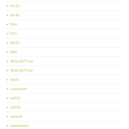
94-02
94-98
95in
97in
98-02
9full
9h2q-6675-bd
9h2q-6675-be
9inch
a-premium
a4032
a4100
aamrok
abandoned