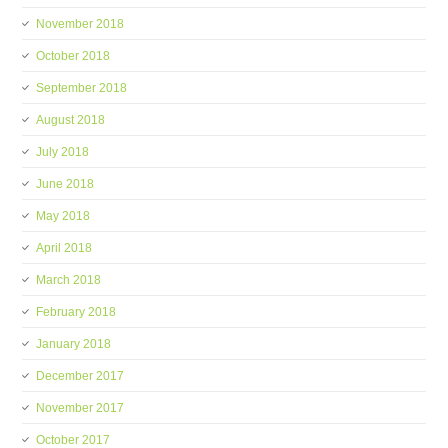
November 2018
October 2018
September 2018
August 2018
July 2018
June 2018
May 2018
April 2018
March 2018
February 2018
January 2018
December 2017
November 2017
October 2017