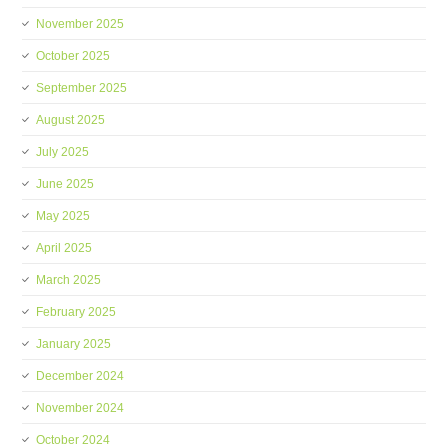
November 2025
October 2025
September 2025
August 2025
July 2025
June 2025
May 2025
April 2025
March 2025
February 2025
January 2025
December 2024
November 2024
October 2024