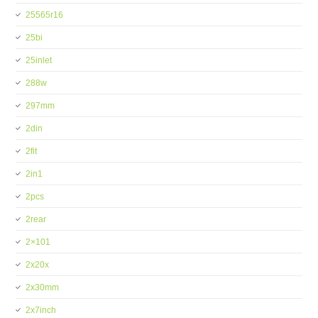
25565r16
25bi
25inlet
288w
297mm
2din
2fit
2in1
2pcs
2rear
2×101
2x20x
2x30mm
2x7inch