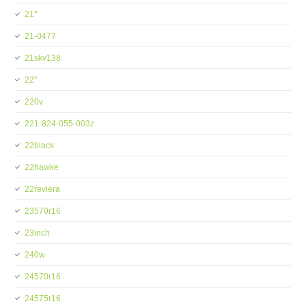
21''
21-0477
21skv138
22''
220v
221-824-055-003z
22black
22hawke
22reviera
23570r16
23inch
240w
24570r16
24575r16