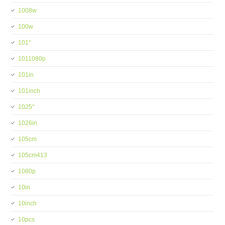
1008w
100w
101''
1011080p
101in
101inch
1025''
1026in
105cm
105cm413
1080p
10in
10inch
10pcs