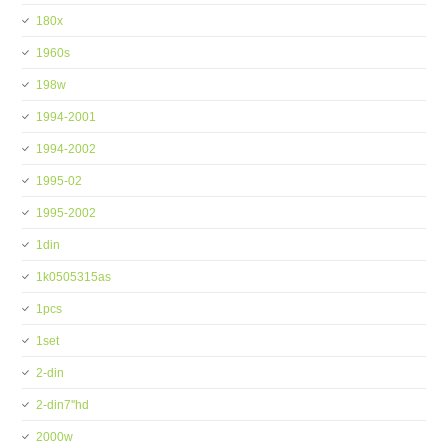
180x
1960s
198w
1994-2001
1994-2002
1995-02
1995-2002
1din
1k0505315as
1pcs
1set
2-din
2-din7''hd
2000w