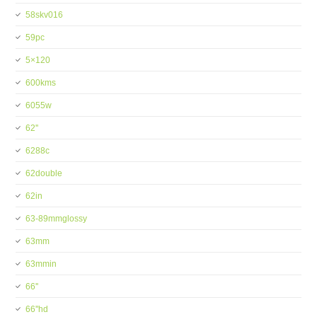
58skv016
59pc
5×120
600kms
6055w
62''
6288c
62double
62in
63-89mmglossy
63mm
63mmin
66''
66''hd