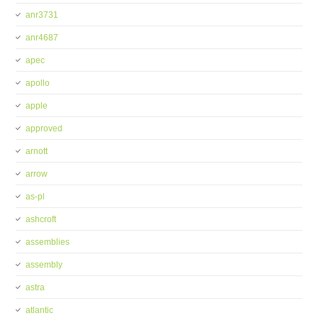
anr3731
anr4687
apec
apollo
apple
approved
arnott
arrow
as-pl
ashcroft
assemblies
assembly
astra
atlantic