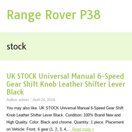
Range Rover P38
stock
UK STOCK Universal Manual 6-Speed
Gear Shift Knob Leather Shifter Lever
Black
Author:
admin
April 24, 2018
You may also like. UK STOCK Universal Manual 6-Speed Gear Shift
Knob Leather Shifter Lever Black. Condition: 100% Brand New and
High Quality. Color: Black and chrome. Quantity: 1 piece. Placement
on Vehicle: Front. 6 gear (1, 2, 3, 4,…
Read more >