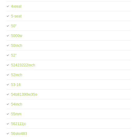
4xreal
5-seat
50''
5000w
50inch
52''
52423222inch
52inch
53-16
54b81390w35o
54inch
55mm
562111jc
56skv483