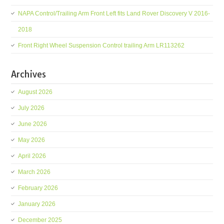
NAPA Control/Trailing Arm Front Left fits Land Rover Discovery V 2016-
2018
Front Right Wheel Suspension Control trailing Arm LR113262
Archives
August 2026
July 2026
June 2026
May 2026
April 2026
March 2026
February 2026
January 2026
December 2025