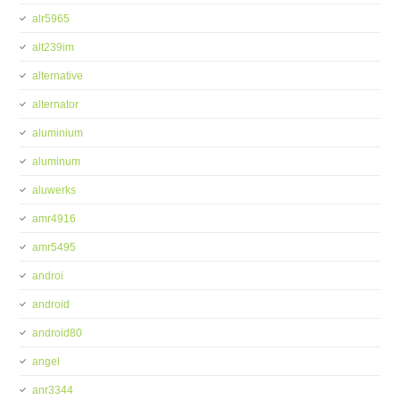
alr5965
alt239im
alternative
alternator
aluminium
aluminum
aluwerks
amr4916
amr5495
androi
android
android80
angel
anr3344