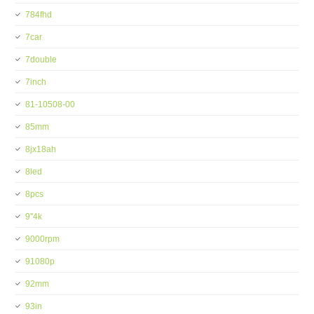
784fhd
7car
7double
7inch
81-10508-00
85mm
8jx18ah
8led
8pcs
9''4k
9000rpm
91080p
92mm
93in