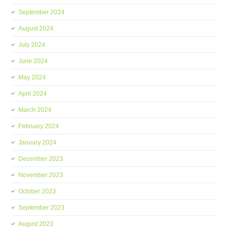
September 2024
August 2024
July 2024
June 2024
May 2024
April 2024
March 2024
February 2024
January 2024
December 2023
November 2023
October 2023
September 2023
August 2023