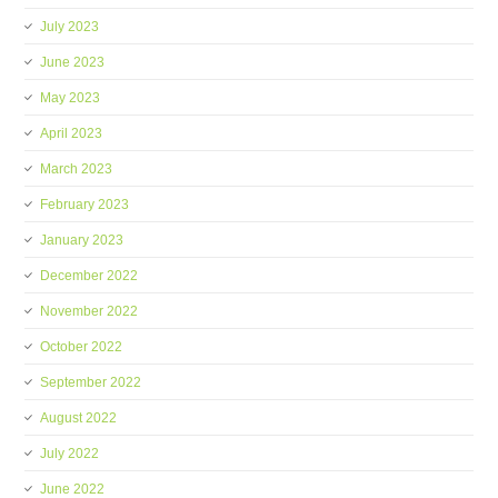
July 2023
June 2023
May 2023
April 2023
March 2023
February 2023
January 2023
December 2022
November 2022
October 2022
September 2022
August 2022
July 2022
June 2022