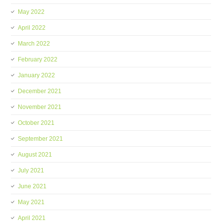
May 2022
April 2022
March 2022
February 2022
January 2022
December 2021
November 2021
October 2021
September 2021
August 2021
July 2021
June 2021
May 2021
April 2021