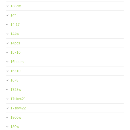
138cm
14''
14-17
144w
14pcs
15×10
16hours
16×10
16×8
1728w
17skv421
17skv422
1800w
180w