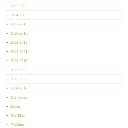
2002-2009
2004-2009
2006-2013
2010-2013
2012-2019
2012-2021
2013-2017
2013-2022
2013-2023
2014-2017
2017-2022
20mm
20x15inch
20x200cm