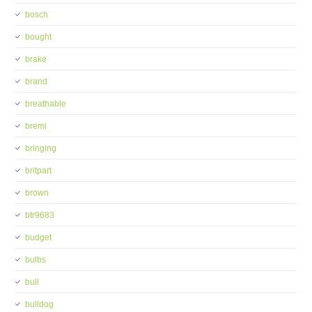
bosch
bought
brake
brand
breathable
bremi
bringing
britpart
brown
btr9683
budget
bulbs
bull
bulldog