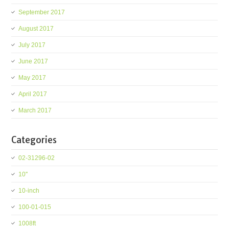
September 2017
August 2017
July 2017
June 2017
May 2017
April 2017
March 2017
Categories
02-31296-02
10''
10-inch
100-01-015
1008ft