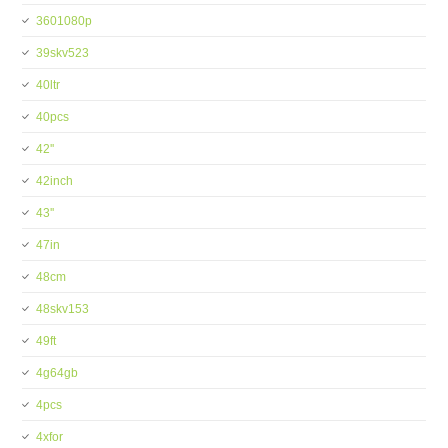
3601080p
39skv523
40ltr
40pcs
42''
42inch
43''
47in
48cm
48skv153
49ft
4g64gb
4pcs
4xfor