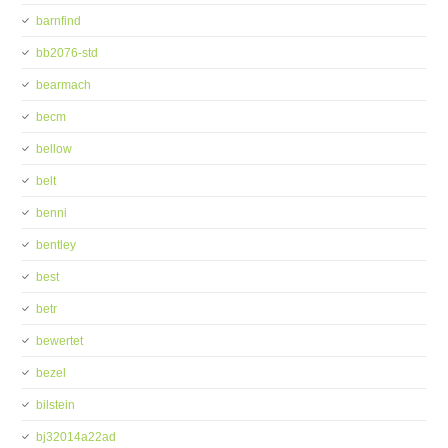
barnfind
bb2076-std
bearmach
becm
bellow
belt
benni
bentley
best
betr
bewertet
bezel
bilstein
bj32014a22ad