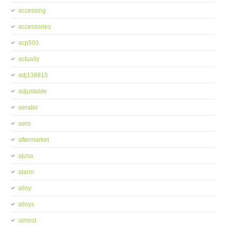
accessing
accessories
acp503
actually
adj138815
adjustable
aerator
aero
aftermarket
ajusa
alarm
alloy
alloys
almost