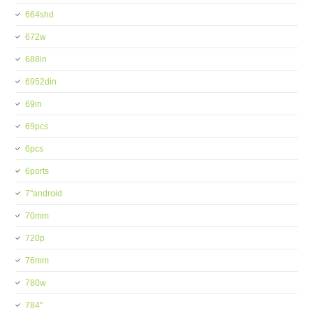
664shd
672w
688in
6952din
69in
69pcs
6pcs
6ports
7''android
70mm
720p
76mm
780w
784''