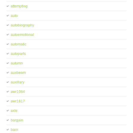
attempting
auto
autobiography
autoemotional
automatic
autoparts
autumn
auxbeam
auxiliary
awr1084
awr1617
axle
bargain
barn