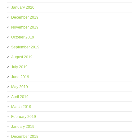
January 2020
December 2019
November 2019
October 2019
September 2019
August 2019
July 2019
June 2019
May 2019
April 2019
March 2019
February 2019
January 2019
December 2018