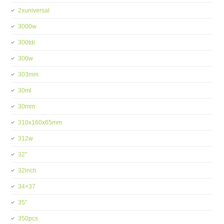
2xuniversal
3000w
300tdi
300w
303mm
30ml
30mm
310x160x65mm
312w
32''
32inch
34×37
35''
350pcs