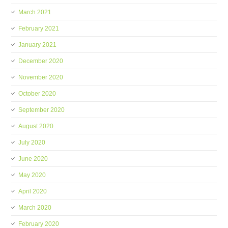
March 2021
February 2021
January 2021
December 2020
November 2020
October 2020
September 2020
August 2020
July 2020
June 2020
May 2020
April 2020
March 2020
February 2020