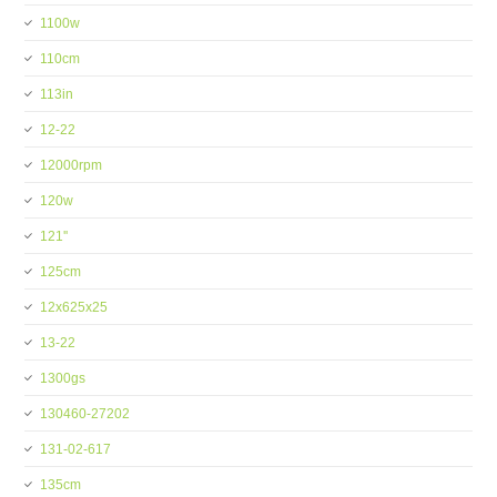
1100w
110cm
113in
12-22
12000rpm
120w
121''
125cm
12x625x25
13-22
1300gs
130460-27202
131-02-617
135cm