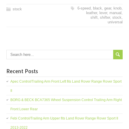
6-speed
,
black
,
gear
,
knob
,
stock
leather
,
lever
,
manual
,
shift
,
shifter
,
stock
,
universal
Recent Posts
Apec Control/Trailing Arm Front Left fits Land Rover Range Rover Sport
II
BORG & BECK BCA7365 Wheel Suspension Control Trailing Arm Right
Front Lower Rear
Febi Control/Trailing Arm Upper fits Land Rover Range Rover Sport II
2013-2022