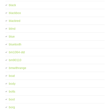
black
blackbox
blackred
blind
blue
bluetooth
bm1064-std
bm90110
bmwithrange
boat
body
bolts
boot
borg