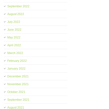
September 2022
August 2022
July 2022
June 2022
May 2022
April 2022
March 2022
February 2022
January 2022
December 2021
November 2021
October 2021
September 2021
August 2021