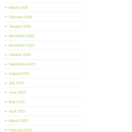
March 2026
February 2026
January 2026
December 2025
November 2025
October 2025
September 2025
August 2025
July 2025
June 2025
May 2025
April 2025
March 2025
February 2025