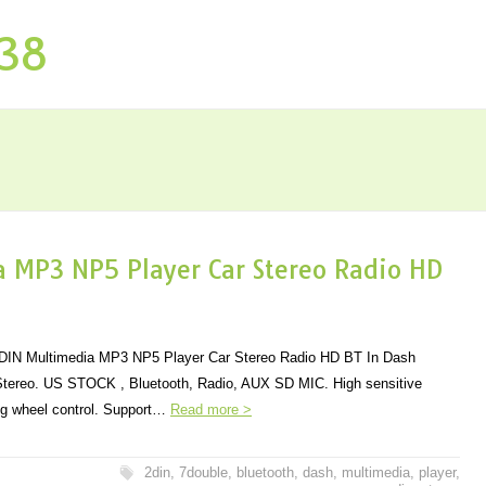
P38
 MP3 NP5 Player Car Stereo Radio HD
2DIN Multimedia MP3 NP5 Player Car Stereo Radio HD BT In Dash
 Stereo. US STOCK , Bluetooth, Radio, AUX SD MIC. High sensitive
ng wheel control. Support…
Read more >
2din
,
7double
,
bluetooth
,
dash
,
multimedia
,
player
,