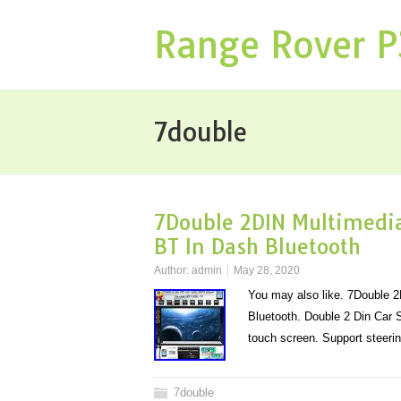
Range Rover 
7double
7Double 2DIN Multimedia
BT In Dash Bluetooth
Author:
admin
May 28, 2020
You may also like. 7Double 
Bluetooth. Double 2 Din Car
touch screen. Support steeri
7double