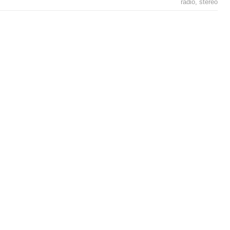
radio
,
stereo