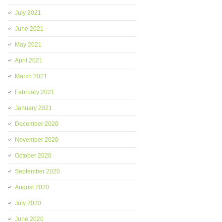
July 2021
June 2021
May 2021
April 2021
March 2021
February 2021
January 2021
December 2020
November 2020
October 2020
September 2020
August 2020
July 2020
June 2020