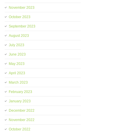
November 2023
October 2023
September 2023
August 2023
July 2023
June 2023
May 2023
April 2023
March 2023
February 2023
January 2023
December 2022
November 2022
October 2022