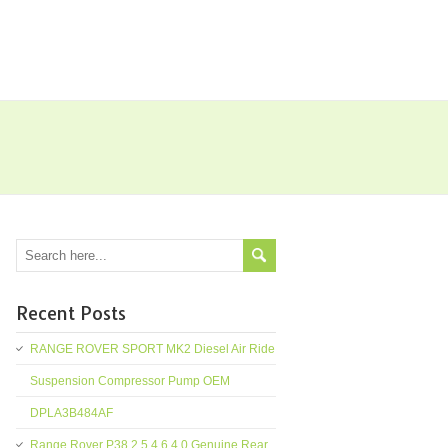
Recent Posts
RANGE ROVER SPORT MK2 Diesel Air Ride
Suspension Compressor Pump OEM
DPLA3B484AF
Range Rover P38 2.5 4.6 4.0 Genuine Rear