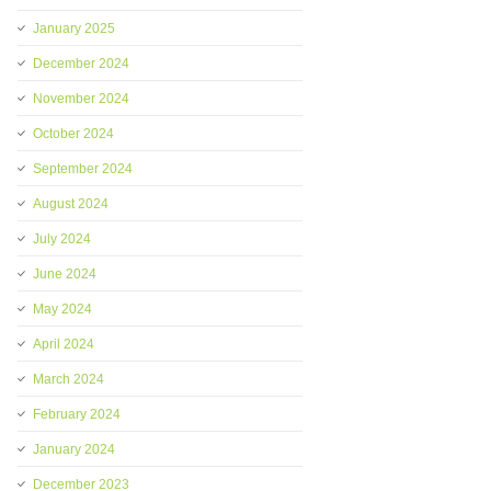
January 2025
December 2024
November 2024
October 2024
September 2024
August 2024
July 2024
June 2024
May 2024
April 2024
March 2024
February 2024
January 2024
December 2023