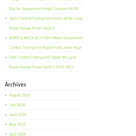
Eas Air Suspension Height Sensors 94-98
Apec Control/Trailing Arm Front Left fits Land
Rover Range Rover Sport II
BORG & BECK BCA7365 Wheel Suspension
Control Trailing Arm Right Front Lower Rear
Febi Control/Trailing Arm Upper fits Land
Rover Range Rover Sport II 2013-2022
Archives
August 2026
July 2026
June 2026
May 2026
April 2026