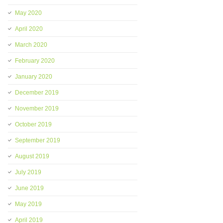
May 2020
April 2020
March 2020
February 2020
January 2020
December 2019
November 2019
October 2019
September 2019
August 2019
July 2019
June 2019
May 2019
April 2019