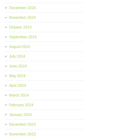
December 2024
November 2024
October 2024
September 2024
August 2024
July 2024
June 2024
May 2024
April 2024
March 2024
February 2024
January 2024
December 2023
November 2023