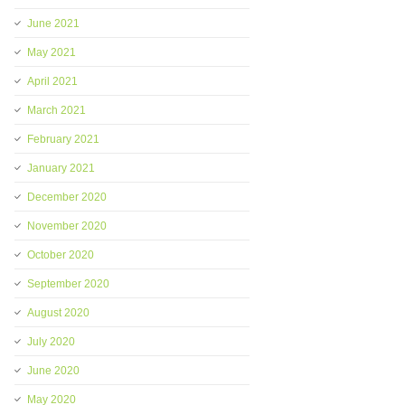
June 2021
May 2021
April 2021
March 2021
February 2021
January 2021
December 2020
November 2020
October 2020
September 2020
August 2020
July 2020
June 2020
May 2020