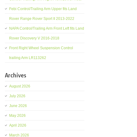
Febi Control/Trailing Arm Upper fits Land
Rover Range Rover Sport II 2013-2022
NAPA Control/Trailing Arm Front Left fits Land
Rover Discovery V 2016-2018
Front Right Wheel Suspension Control
trailing Arm LR113262
Archives
August 2026
July 2026
June 2026
May 2026
April 2026
March 2026