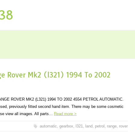
P38
e Rover Mk2 (l321) 1994 To 2002
GE ROVER MK2 (L321) 1994 TO 2002 4554 PETROL AUTOMATIC.
 used, previously fitted second hand item. There may be some cosmetic
se view all images. All parts…
Read more >
automatic
,
gearbox
,
l321
,
land
,
petrol
,
range
,
rover