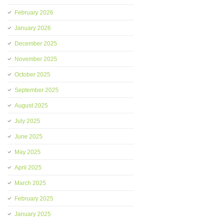
February 2026
January 2026
December 2025
November 2025
October 2025
September 2025
August 2025
July 2025
June 2025
May 2025
April 2025
March 2025
February 2025
January 2025