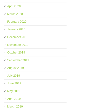
April 2020
March 2020
February 2020
January 2020
December 2019
November 2019
October 2019
September 2019
August 2019
July 2019
June 2019
May 2019
April 2019
March 2019