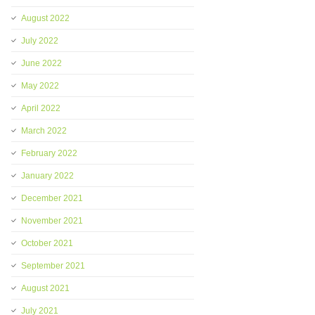
August 2022
July 2022
June 2022
May 2022
April 2022
March 2022
February 2022
January 2022
December 2021
November 2021
October 2021
September 2021
August 2021
July 2021