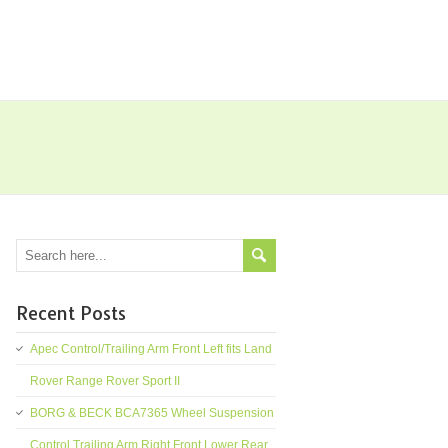
Recent Posts
Apec Control/Trailing Arm Front Left fits Land
Rover Range Rover Sport II
BORG & BECK BCA7365 Wheel Suspension
Control Trailing Arm Right Front Lower Rear