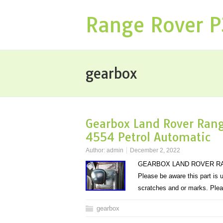
Range Rover 
gearbox
Gearbox Land Rover Rang
4554 Petrol Automatic
Author:
admin
December 2, 2022
GEARBOX LAND ROVER RAN
Please be aware this part is
scratches and or marks. Plea
gearbox