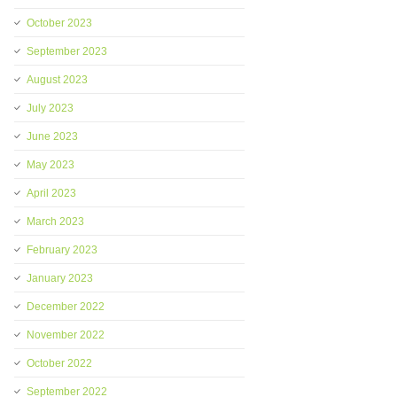
October 2023
September 2023
August 2023
July 2023
June 2023
May 2023
April 2023
March 2023
February 2023
January 2023
December 2022
November 2022
October 2022
September 2022