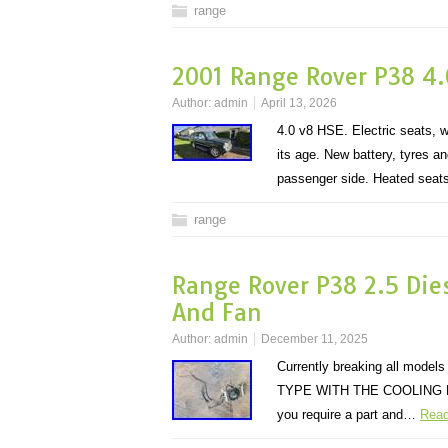
range
2001 Range Rover P38 4.
Author:
admin
April 13, 2026
4.0 v8 HSE. Electric seats, 
its age. New battery, tyres 
passenger side. Heated sea
range
Range Rover P38 2.5 Dies
And Fan
Author:
admin
December 11, 2025
Currently breaking all mo
TYPE WITH THE COOLING FAN. 
you require a part and…
Read