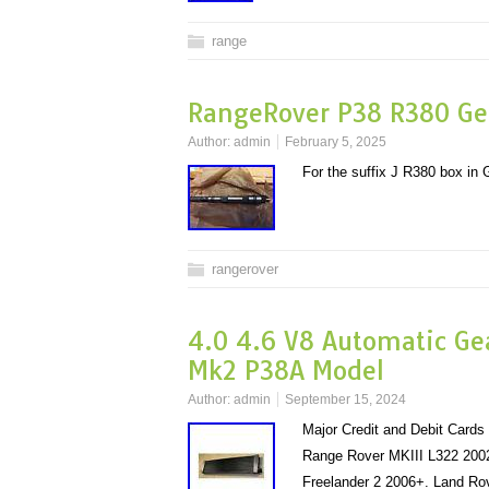
range
RangeRover P38 R380 Ge
Author:
admin
February 5, 2025
For the suffix J R380 box i
rangerover
4.0 4.6 V8 Automatic Ge
Mk2 P38A Model
Author:
admin
September 15, 2024
Major Credit and Debit Card
Range Rover MKIII L322 2002
Freelander 2 2006+. Land Ro