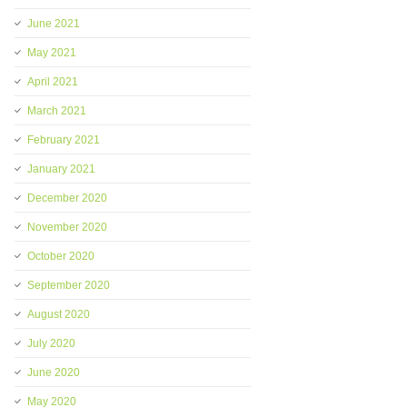
June 2021
May 2021
April 2021
March 2021
February 2021
January 2021
December 2020
November 2020
October 2020
September 2020
August 2020
July 2020
June 2020
May 2020