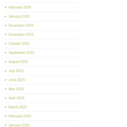
February 2026
January 2026
December 2025
November 2025
October 2025
September 2025
August 2025
July 2025
June 2025
May 2025
April 2025
March 2025
February 2025
January 2025