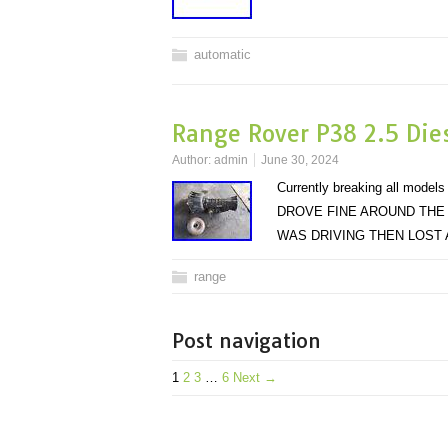
automatic
Range Rover P38 2.5 Die
Author:
admin
June 30, 2024
Currently breaking all mo
DROVE FINE AROUND THE
WAS DRIVING THEN LOST
range
Post navigation
1
2
3
…
6
Next →