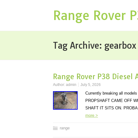
Range Rover 
Tag Archive:
gearbox
Range Rover P38 Diesel 
Author:
admin
July 5, 2026
Currently breaking all mo
PROPSHAFT CAME OFF WH
SHAFT IT SITS ON. PRO
more >
range