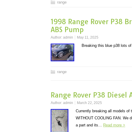
range
1998 Range Rover P38 Br
ABS Pump
Author:
admin
May 11, 2025
Breaking this blue p38 lots o
range
Range Rover P38 Diesel A
Author:
admin
March 22, 2025
Currently breaking all model
WITHOUT COOLING FAN. We do have
a part and its…
Read more >