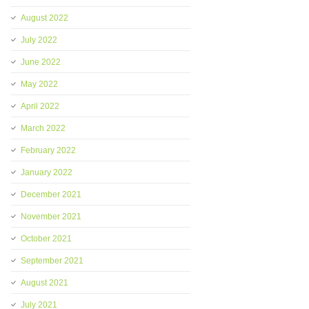
August 2022
July 2022
June 2022
May 2022
April 2022
March 2022
February 2022
January 2022
December 2021
November 2021
October 2021
September 2021
August 2021
July 2021