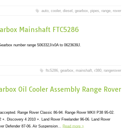
auto
,
cooler
,
diesel
,
gearbox
,
pipes
,
range
,
rover
arbox Mainshaft FTC5286
n Gearbox number range 506332J/x0A to 0623639J.
ftc5286
,
gearbox
,
mainshaft
,
r380
,
rangerover
arbox Oil Cooler Assembly Range Rover
s accepted. Range Rover Classic 86-94. Range Rover MKII P38 95-02.
 +. Discovery 4 2010 +. Land Rover Freelander 96-06. Land Rover
ver Defender 87-06. Air Suspension…
Read more >