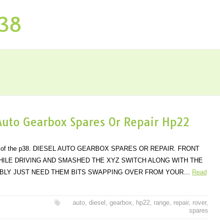
P38
Auto Gearbox Spares Or Repair Hp22
dels of the p38. DIESEL AUTO GEARBOX SPARES OR REPAIR. FRONT
ILE DRIVING AND SMASHED THE XYZ SWITCH ALONG WITH THE
BABLY JUST NEED THEM BITS SWAPPING OVER FROM YOUR…
Read
auto
,
diesel
,
gearbox
,
hp22
,
range
,
repair
,
rover
,
spares