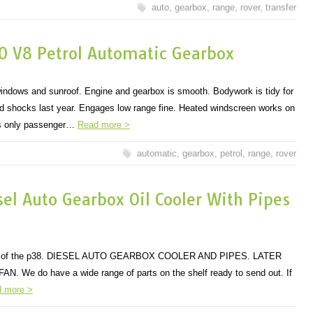
auto
,
gearbox
,
range
,
rover
,
transfer
0 V8 Petrol Automatic Gearbox
windows and sunroof. Engine and gearbox is smooth. Bodywork is tidy for
and shocks last year. Engages low range fine. Heated windscreen works on
ts only passenger…
Read more >
automatic
,
gearbox
,
petrol
,
range
,
rover
el Auto Gearbox Oil Cooler With Pipes
dels of the p38. DIESEL AUTO GEARBOX COOLER AND PIPES. LATER
We do have a wide range of parts on the shelf ready to send out. If
 more >