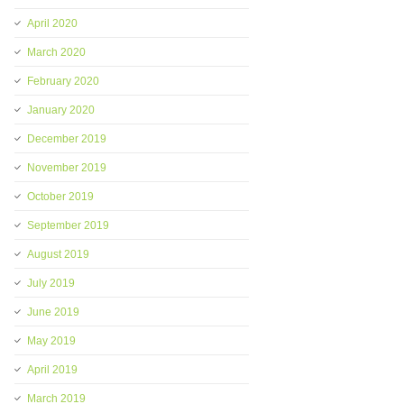
April 2020
March 2020
February 2020
January 2020
December 2019
November 2019
October 2019
September 2019
August 2019
July 2019
June 2019
May 2019
April 2019
March 2019