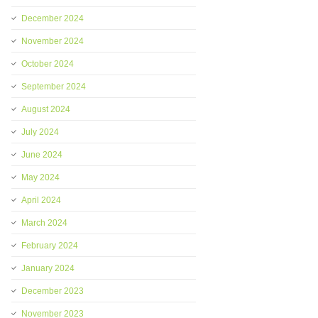
December 2024
November 2024
October 2024
September 2024
August 2024
July 2024
June 2024
May 2024
April 2024
March 2024
February 2024
January 2024
December 2023
November 2023