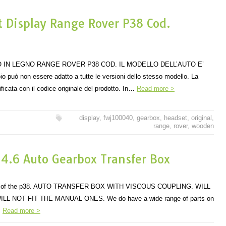
 Display Range Rover P38 Cod.
 IN LEGNO RANGE ROVER P38 COD. IL MODELLO DELL’AUTO E’
 può non essere adatto a tutte le versioni dello stesso modello. La
ficata con il codice originale del prodotto. In…
Read more >
display
,
fwj100040
,
gearbox
,
headset
,
original
,
range
,
rover
,
wooden
 4.6 Auto Gearbox Transfer Box
dels of the p38. AUTO TRANSFER BOX WITH VISCOUS COUPLING. WILL
ILL NOT FIT THE MANUAL ONES. We do have a wide range of parts on
.
Read more >