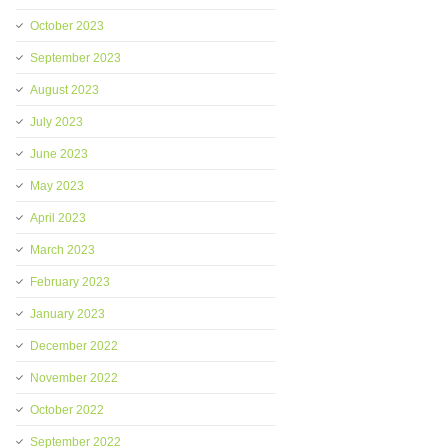
October 2023
September 2023
August 2023
July 2023
June 2023
May 2023
April 2023
March 2023
February 2023
January 2023
December 2022
November 2022
October 2022
September 2022