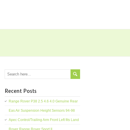
Recent Posts
Range Rover P38 2.5 4.6 4.0 Genuine Rear
Eas Air Suspension Height Sensors 94-98
Apec Control/Trailing Arm Front Left fits Land
Rover Range Rover Sport II