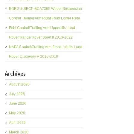
BORG & BECK BCA7365 Wheel Suspension
Control Trailing Arm Right Front Lower Rear
Febi Control/Trailing Arm Upper fits Land
Rover Range Rover Sport II 2013-2022
NAPA Control/Trailing Arm Front Left fits Land
Rover Discovery V 2016-2018
Archives
August 2026
July 2026
June 2026
May 2026
April 2026
March 2026