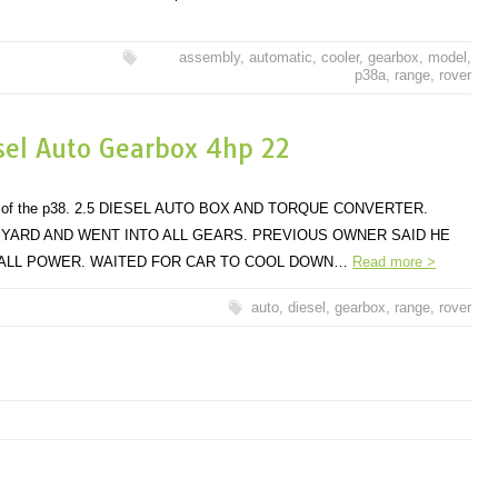
assembly
,
automatic
,
cooler
,
gearbox
,
model
,
p38a
,
range
,
rover
sel Auto Gearbox 4hp 22
dels of the p38. 2.5 DIESEL AUTO BOX AND TORQUE CONVERTER.
 YARD AND WENT INTO ALL GEARS. PREVIOUS OWNER SAID HE
 ALL POWER. WAITED FOR CAR TO COOL DOWN…
Read more >
auto
,
diesel
,
gearbox
,
range
,
rover