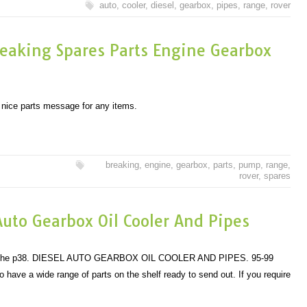
auto
,
cooler
,
diesel
,
gearbox
,
pipes
,
range
,
rover
eaking Spares Parts Engine Gearbox
f nice parts message for any items.
breaking
,
engine
,
gearbox
,
parts
,
pump
,
range
,
rover
,
spares
uto Gearbox Oil Cooler And Pipes
s of the p38. DIESEL AUTO GEARBOX OIL COOLER AND PIPES. 95-99
 a wide range of parts on the shelf ready to send out. If you require