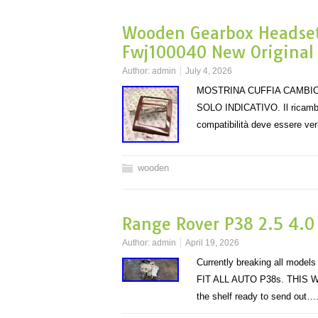
Wooden Gearbox Headset
Fwj100040 New Original
Author:
admin
July 4, 2026
MOSTRINA CUFFIA CAMBIO
SOLO INDICATIVO. Il ricambio
compatibilità deve essere veri
wooden
Range Rover P38 2.5 4.0
Author:
admin
April 19, 2026
Currently breaking all mo
FIT ALL AUTO P38s. THIS W
the shelf ready to send out…