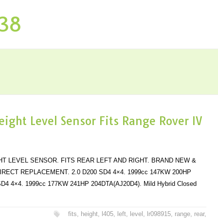
P38
eight Level Sensor Fits Range Rover IV
HT LEVEL SENSOR. FITS REAR LEFT AND RIGHT. BRAND NEW &
IRECT REPLACEMENT. 2.0 D200 SD4 4×4. 1999cc 147KW 200HP
SD4 4×4. 1999cc 177KW 241HP 204DTA(AJ20D4). Mild Hybrid Closed
fits
,
height
,
l405
,
left
,
level
,
lr098915
,
range
,
rear
,