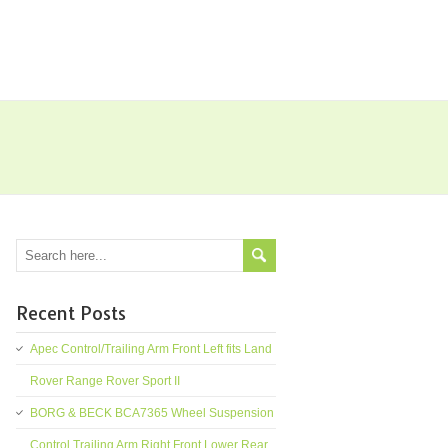
Recent Posts
Apec Control/Trailing Arm Front Left fits Land
Rover Range Rover Sport II
BORG & BECK BCA7365 Wheel Suspension
Control Trailing Arm Right Front Lower Rear