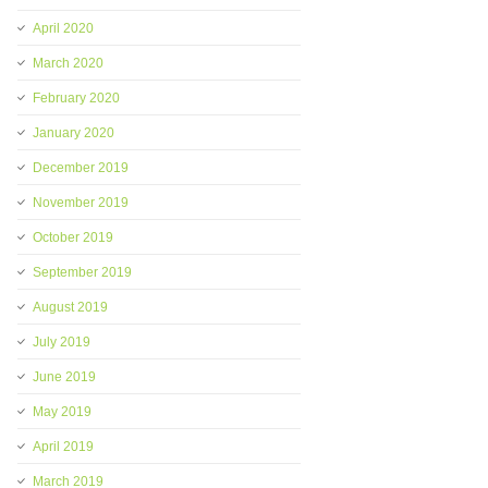
April 2020
March 2020
February 2020
January 2020
December 2019
November 2019
October 2019
September 2019
August 2019
July 2019
June 2019
May 2019
April 2019
March 2019