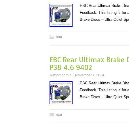
EBC Rear Ultimax Brake Disc
Feedback. This listing is fo
Brake Discs – Ultra Quiet S
rear
EBC Rear Ultimax Brake D
P38 4.6 9402
Author:
admin
November 7, 2024
EBC Rear Ultimax Brake Disc
Feedback. This listing is fo
Brake Discs – Ultra Quiet S
rear