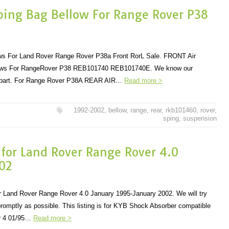
Sping Bag Bellow For Range Rover P38
lows For Land Rover Range Rover P38a Front RorL Sale. FRONT Air
lows For RangeRover P38 REB101740 REB101740E. We know our
ct part. For Range Rover P38A REAR AIR…
Read more >
1992-2002
,
bellow
,
range
,
rear
,
rkb101460
,
rover
,
sping
,
suspension
 for Land Rover Range Rover 4.0
02
 Land Rover Range Rover 4.0 January 1995-January 2002. We will try
romptly as possible. This listing is for KYB Shock Absorber compatible
r 4 01/95…
Read more >