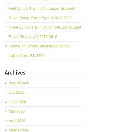
Febi Control/Trailing Arm Upper fits Land
Rover Range Rover Sport II 2013-2022
NAPA Control/Trailing Arm Front Left fits Land
Rover Discovery V 2016-2018
Front Right Wheel Suspension Control
trailing Arm LR113262
Archives
August 2026
July 2026
June 2026
May 2026
April 2026
March 2026