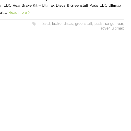
r an EBC Rear Brake Kit – Ultimax Discs & Greenstuff Pads EBC Ultimax
port…
Read more >
25td
,
brake
,
discs
,
greenstuff
,
pads
,
range
,
rear
,
rover
,
ultimax