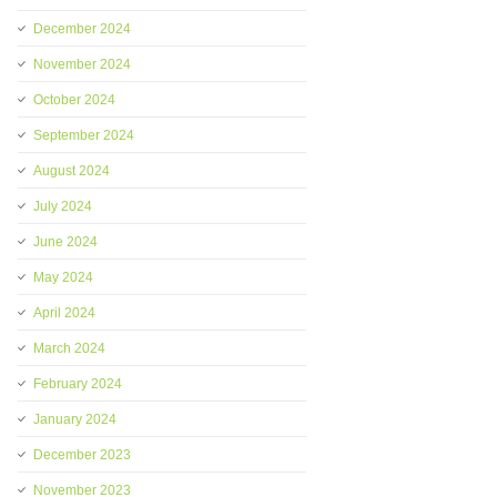
December 2024
November 2024
October 2024
September 2024
August 2024
July 2024
June 2024
May 2024
April 2024
March 2024
February 2024
January 2024
December 2023
November 2023