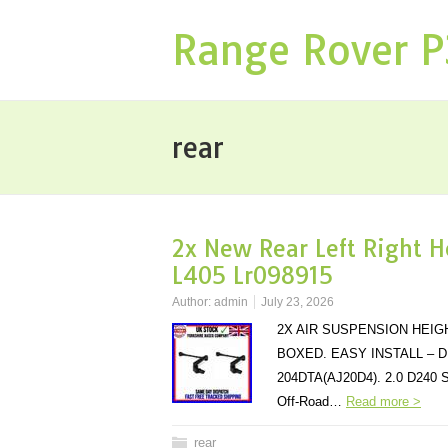
Range Rover 
rear
2x New Rear Left Right H
L405 Lr098915
Author:
admin
July 23, 2026
2X AIR SUSPENSION HEIG
BOXED. EASY INSTALL – D
204DTA(AJ20D4). 2.0 D240 
Off-Road…
Read more >
rear