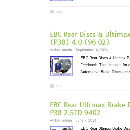
rear
EBC Rear Discs & Ultima
(P38) 4.0 (96 02)
Author:
admin
September 10, 2024
EBC Rear Discs & Ultimax Pa
Feedback. This listing is fo
Automotive Brake Discs ar
rear
EBC Rear Ultimax Brake D
P38 2.5TD 9402
Author:
admin
June 7, 2024
EBC Rear Ultimax Brake Dis