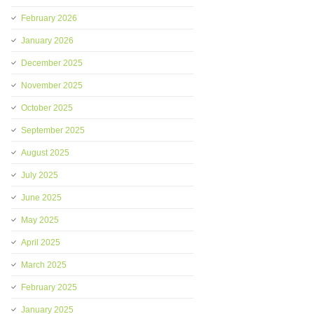
February 2026
January 2026
December 2025
November 2025
October 2025
September 2025
August 2025
July 2025
June 2025
May 2025
April 2025
March 2025
February 2025
January 2025