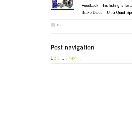
Feedback. This listing is fo
Brake Discs – Ultra Quiet S
rear
Post navigation
1
2
3
…
5
Next →