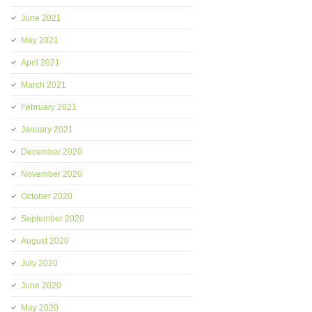
June 2021
May 2021
April 2021
March 2021
February 2021
January 2021
December 2020
November 2020
October 2020
September 2020
August 2020
July 2020
June 2020
May 2020