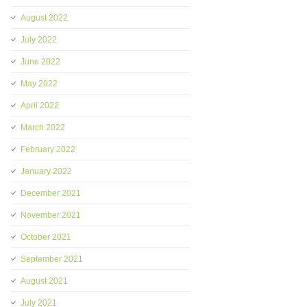
August 2022
July 2022
June 2022
May 2022
April 2022
March 2022
February 2022
January 2022
December 2021
November 2021
October 2021
September 2021
August 2021
July 2021