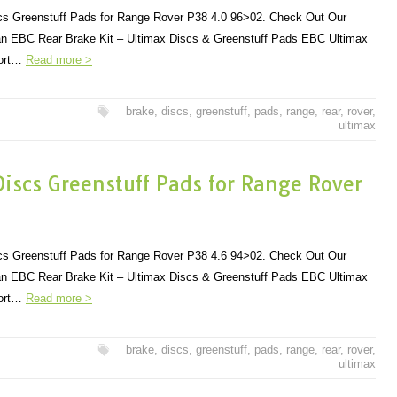
s Greenstuff Pads for Range Rover P38 4.0 96>02. Check Out Our
r an EBC Rear Brake Kit – Ultimax Discs & Greenstuff Pads EBC Ultimax
port…
Read more >
brake
,
discs
,
greenstuff
,
pads
,
range
,
rear
,
rover
,
ultimax
iscs Greenstuff Pads for Range Rover
s Greenstuff Pads for Range Rover P38 4.6 94>02. Check Out Our
r an EBC Rear Brake Kit – Ultimax Discs & Greenstuff Pads EBC Ultimax
port…
Read more >
brake
,
discs
,
greenstuff
,
pads
,
range
,
rear
,
rover
,
ultimax