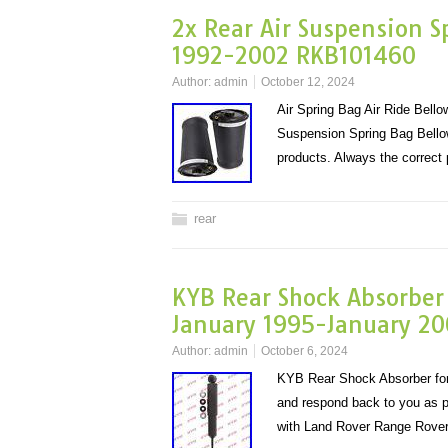
2x Rear Air Suspension 
1992-2002 RKB101460
Author:
admin
October 12, 2024
Air Spring Bag Air Ride Bel
Suspension Spring Bag Bel
products. Always the corre
rear
KYB Rear Shock Absorber
January 1995-January 20
Author:
admin
October 6, 2024
KYB Rear Shock Absorber for
and respond back to you as p
with Land Rover Range Rove