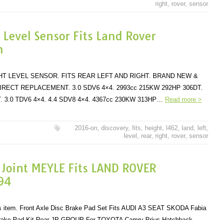
right
,
rover
,
sensor
 Level Sensor Fits Land Rover
n
HT LEVEL SENSOR. FITS REAR LEFT AND RIGHT. BRAND NEW &
IRECT REPLACEMENT. 3.0 SDV6 4×4. 2993cc 215KW 292HP 306DT.
. 3.0 TDV6 4×4. 4.4 SDV8 4×4. 4367cc 230KW 313HP…
Read more >
2016-on
,
discovery
,
fits
,
height
,
l462
,
land
,
left
,
level
,
rear
,
right
,
rover
,
sensor
t Joint MEYLE Fits LAND ROVER
94
his item. Front Axle Disc Brake Pad Set Fits AUDI A3 SEAT SKODA Fabia
rake Pad Kit Rear JP GROUP For TOYOTA Camry Prius Hatchback