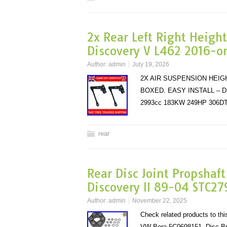
2x Rear Left Right Height
Discovery V L462 2016-o
Author:
admin
July 19, 2026
2X AIR SUSPENSION HEIG
BOXED. EASY INSTALL – D
2993cc 183KW 249HP 306DT
rear
Rear Disc Joint Propshaf
Discovery II 89-04 STC27
Author:
admin
November 22, 2025
Check related products to t
VW Bora 5C0698151. Disc B