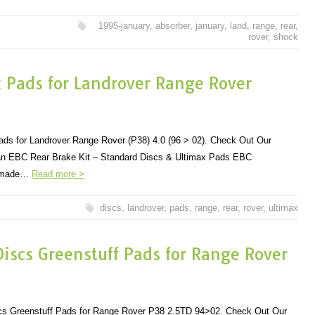
1995-january
,
absorber
,
january
,
land
,
range
,
rear
,
rover
,
shock
x Pads for Landrover Range Rover
ds for Landrover Range Rover (P38) 4.0 (96 > 02). Check Out Our
r an EBC Rear Brake Kit – Standard Discs & Ultimax Pads EBC
e made…
Read more >
discs
,
landrover
,
pads
,
range
,
rear
,
rover
,
ultimax
iscs Greenstuff Pads for Range Rover
cs Greenstuff Pads for Range Rover P38 2.5TD 94>02. Check Out Our