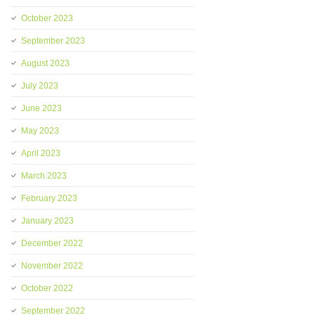
October 2023
September 2023
August 2023
July 2023
June 2023
May 2023
April 2023
March 2023
February 2023
January 2023
December 2022
November 2022
October 2022
September 2022