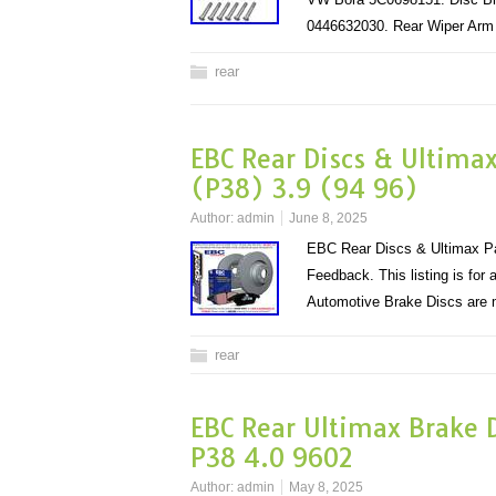
0446632030. Rear Wiper Ar
rear
EBC Rear Discs & Ultima
(P38) 3.9 (94 96)
Author:
admin
June 8, 2025
EBC Rear Discs & Ultimax Pa
Feedback. This listing is fo
Automotive Brake Discs ar
rear
EBC Rear Ultimax Brake D
P38 4.0 9602
Author:
admin
May 8, 2025