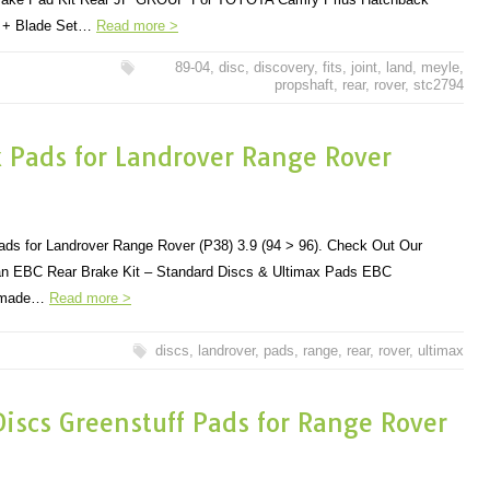
m + Blade Set…
Read more >
89-04
,
disc
,
discovery
,
fits
,
joint
,
land
,
meyle
,
propshaft
,
rear
,
rover
,
stc2794
x Pads for Landrover Range Rover
ds for Landrover Range Rover (P38) 3.9 (94 > 96). Check Out Our
r an EBC Rear Brake Kit – Standard Discs & Ultimax Pads EBC
e made…
Read more >
discs
,
landrover
,
pads
,
range
,
rear
,
rover
,
ultimax
iscs Greenstuff Pads for Range Rover