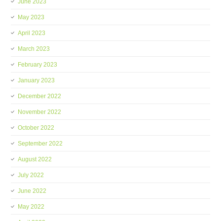
June 2023
May 2023
April 2023
March 2023
February 2023
January 2023
December 2022
November 2022
October 2022
September 2022
August 2022
July 2022
June 2022
May 2022