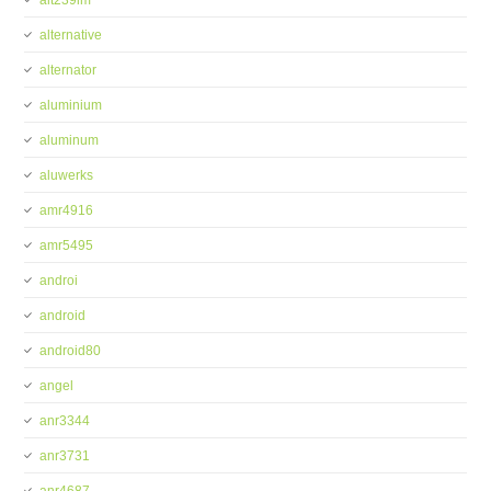
alt239im
alternative
alternator
aluminium
aluminum
aluwerks
amr4916
amr5495
androi
android
android80
angel
anr3344
anr3731