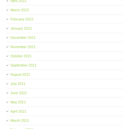
April 2022
March 2022
February 2022
January 2022
December 2021
November 2021
October 2021
September 2021
August 2021
July 2021
June 2021
May 2021
April 2021
March 2021