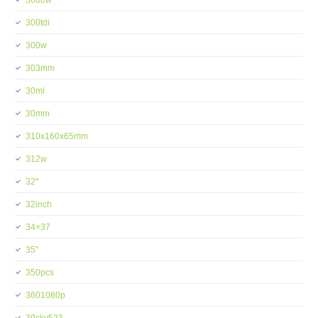
3000w
300tdi
300w
303mm
30ml
30mm
310x160x65mm
312w
32''
32inch
34×37
35''
350pcs
3601080p