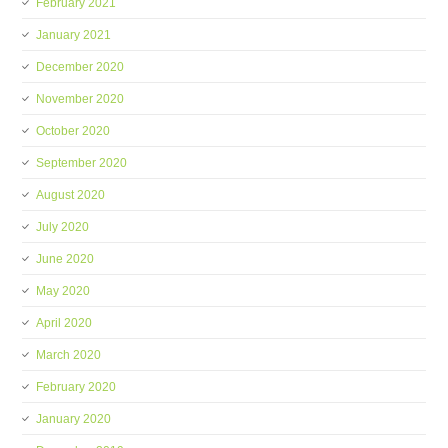
February 2021
January 2021
December 2020
November 2020
October 2020
September 2020
August 2020
July 2020
June 2020
May 2020
April 2020
March 2020
February 2020
January 2020