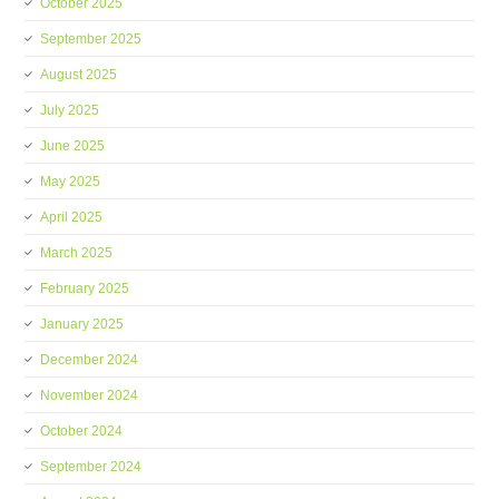
October 2025
September 2025
August 2025
July 2025
June 2025
May 2025
April 2025
March 2025
February 2025
January 2025
December 2024
November 2024
October 2024
September 2024