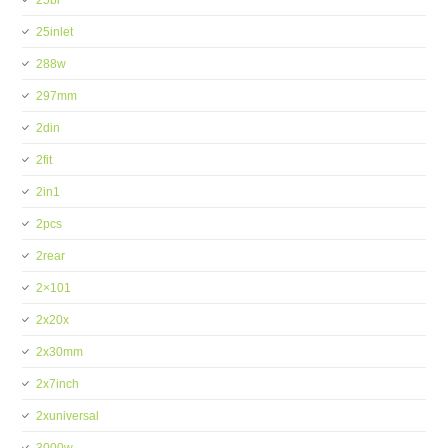
25bi
25inlet
288w
297mm
2din
2fit
2in1
2pcs
2rear
2×101
2x20x
2x30mm
2x7inch
2xuniversal