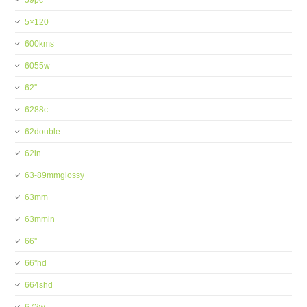
59pc
5×120
600kms
6055w
62''
6288c
62double
62in
63-89mmglossy
63mm
63mmin
66''
66''hd
664shd