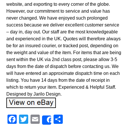
website, and exporting to every corner of the globe.
However, our commitment to service and value has
never changed. We have enjoyed such prolonged
success because we deliver excellent customer service
– day in, day out. Our staff are the most knowledgeable
and experienced in the UK. Quotes will therefore always
be for an insured courier, or tracked post, depending on
the weight and value of the item. For items that are being
sent within the UK via 2nd class post, please allow 3-5
days from the date of dispatch before contacting us. We
will have entered an approximate dispatch time on each
listing. You have 14 days from the date of receipt in
which to return your item. Experienced & Helpful Staff.
Designed by Jarilo Design.
Facebook
Twitter
Email
Share
Share