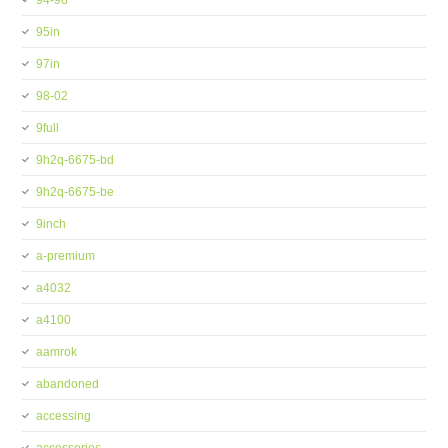
94-98
95in
97in
98-02
9full
9h2q-6675-bd
9h2q-6675-be
9inch
a-premium
a4032
a4100
aamrok
abandoned
accessing