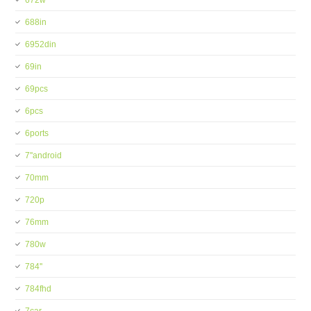
672w
688in
6952din
69in
69pcs
6pcs
6ports
7''android
70mm
720p
76mm
780w
784''
784fhd