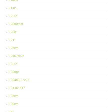
110cm
113in
12-22
12000rpm
120w
121''
125cm
12x625x25
13-22
1300gs
130460-27202
131-02-617
135cm
138cm