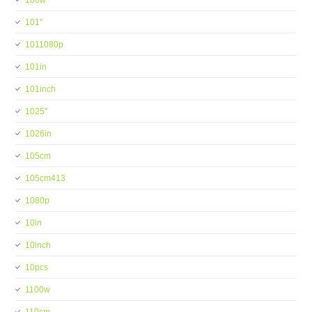
100w
101''
1011080p
101in
101inch
1025''
1026in
105cm
105cm413
1080p
10in
10inch
10pcs
1100w