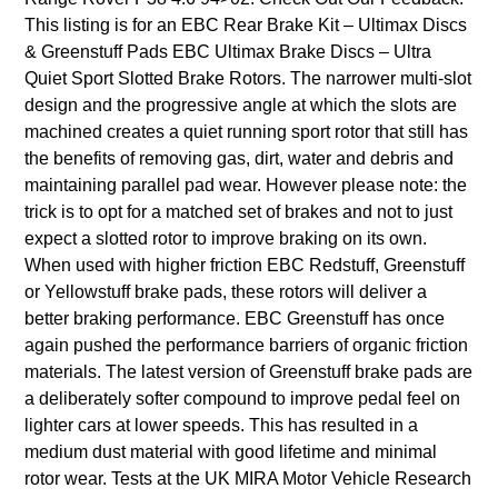
This listing is for an EBC Rear Brake Kit – Ultimax Discs
& Greenstuff Pads EBC Ultimax Brake Discs – Ultra
Quiet Sport Slotted Brake Rotors. The narrower multi-slot
design and the progressive angle at which the slots are
machined creates a quiet running sport rotor that still has
the benefits of removing gas, dirt, water and debris and
maintaining parallel pad wear. However please note: the
trick is to opt for a matched set of brakes and not to just
expect a slotted rotor to improve braking on its own.
When used with higher friction EBC Redstuff, Greenstuff
or Yellowstuff brake pads, these rotors will deliver a
better braking performance. EBC Greenstuff has once
again pushed the performance barriers of organic friction
materials. The latest version of Greenstuff brake pads are
a deliberately softer compound to improve pedal feel on
lighter cars at lower speeds. This has resulted in a
medium dust material with good lifetime and minimal
rotor wear. Tests at the UK MIRA Motor Vehicle Research