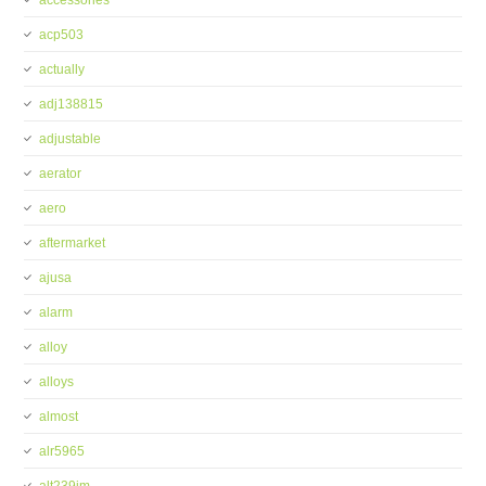
accessories
acp503
actually
adj138815
adjustable
aerator
aero
aftermarket
ajusa
alarm
alloy
alloys
almost
alr5965