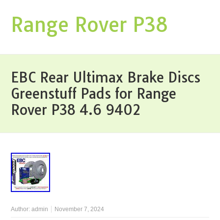
Range Rover P38
EBC Rear Ultimax Brake Discs
Greenstuff Pads for Range
Rover P38 4.6 9402
Author:
admin
November 7, 2024