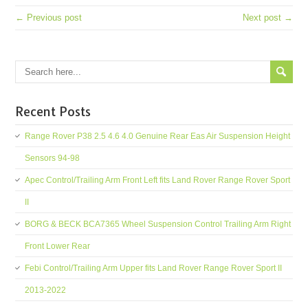
← Previous post
Next post →
Recent Posts
Range Rover P38 2.5 4.6 4.0 Genuine Rear Eas Air Suspension Height
Sensors 94-98
Apec Control/Trailing Arm Front Left fits Land Rover Range Rover Sport
II
BORG & BECK BCA7365 Wheel Suspension Control Trailing Arm Right
Front Lower Rear
Febi Control/Trailing Arm Upper fits Land Rover Range Rover Sport II
2013-2022