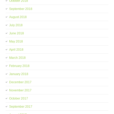
October 2018
September 2018
August 2018
July 2018
June 2018
May 2018
April 2018
March 2018
February 2018
January 2018
December 2017
November 2017
October 2017
September 2017