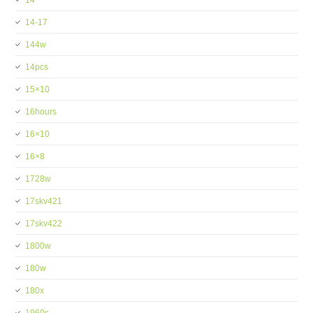
14''
14-17
144w
14pcs
15×10
16hours
16×10
16×8
1728w
17skv421
17skv422
1800w
180w
180x