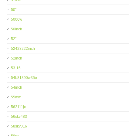
5-seat
50''
5000w
50inch
52''
52423222inch
52inch
53-16
54b81390w35o
54inch
55mm
562111jc
56skv483
58skv016