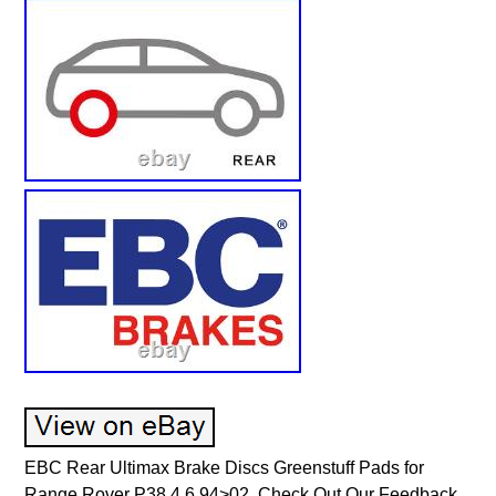
EBC Rear Ultimax Brake Discs Greenstuff Pads for
Range Rover P38 4.6 94>02. Check Out Our Feedback.