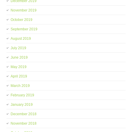
December 2019
November 2019
October 2019
September 2019
August 2019
July 2019
June 2019
May 2019
April 2019
March 2019
February 2019
January 2019
December 2018
November 2018