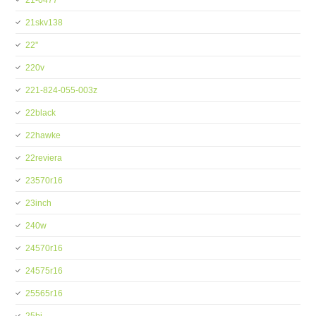
21-0477
21skv138
22''
220v
221-824-055-003z
22black
22hawke
22reviera
23570r16
23inch
240w
24570r16
24575r16
25565r16