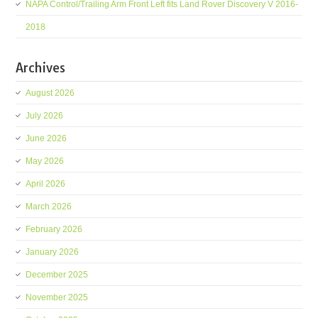
NAPA Control/Trailing Arm Front Left fits Land Rover Discovery V 2016-
2018
Archives
August 2026
July 2026
June 2026
May 2026
April 2026
March 2026
February 2026
January 2026
December 2025
November 2025