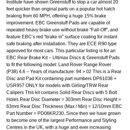
Institute have shown Greenstuff to stop a car almost 20
feet quicker than original parts on a popular hot hatch
braking from 60 MPH, offering a huge 15% brake
improvement. EBC Greenstuff Pads are capable of
repeated heavy brake use without brake “Fall-Off”, and
feature EBC’s red “brake in” surface coating for instant
safe braking after installation. They are ECE R90 type
approved for most cars. This particular listing is for an
EBC Rear Brake Kit – Ultimax Discs & Greenstuff Pads
to fit the following model: Land Rover Range Rover
(P38) 4.6 – Years of manufacture: 94 > 02 This is a Rear
Disc and Pad Kit containing part numbers DP61038 +
USR957 ONLY for models with Girling/TRW Rear
Calipers This kit contains Solid Rear Discs with 5 Bolt
Holes Rear Disc Diameter = 303mm Rear Disc Height =
63mm Rear Disc Thickness (Max / Min) = 12/10mm EBC
Part Number = PD06KR230. Since then we have grown
to become one of the largest Performance and Styling
Centres in the UK, with a huge and ever increasing