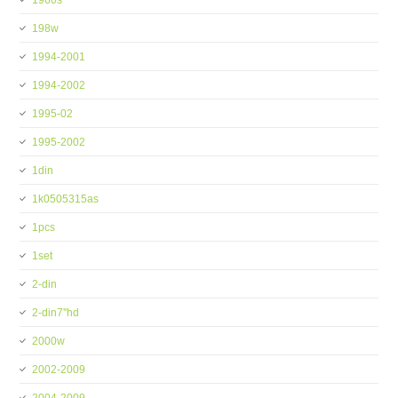
1960s
198w
1994-2001
1994-2002
1995-02
1995-2002
1din
1k0505315as
1pcs
1set
2-din
2-din7''hd
2000w
2002-2009