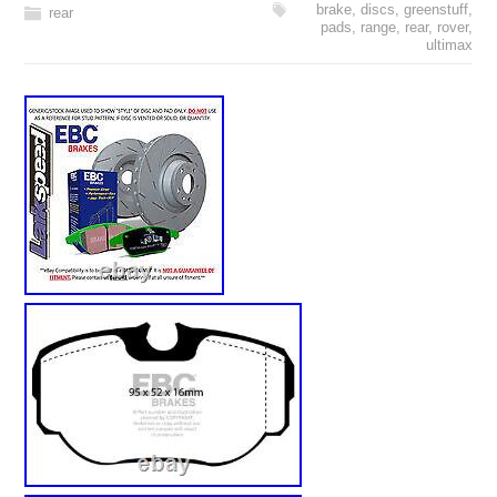
brake
,
discs
,
greenstuff
,
rear
pads
,
range
,
rear
,
rover
,
ultimax