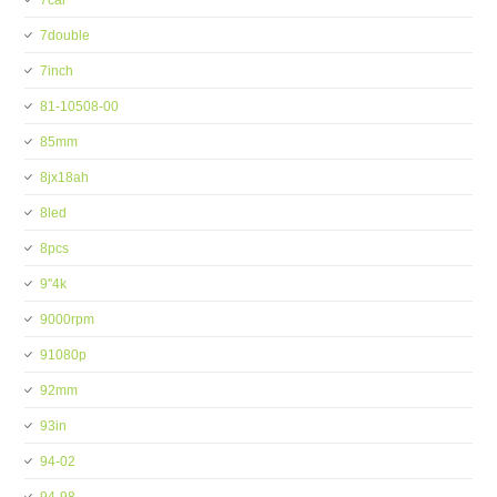
7car
7double
7inch
81-10508-00
85mm
8jx18ah
8led
8pcs
9''4k
9000rpm
91080p
92mm
93in
94-02