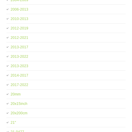
2004-2009
2006-2013
2010-2013
2012-2019
2012-2021
2013-2017
2013-2022
2013-2023
2014-2017
2017-2022
20mm
20x15inch
20x200cm
21''