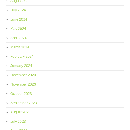
August 2024
July 2024
June 2024
May 2024
April 2024
March 2024
February 2024
January 2024
December 2023
November 2023
October 2023
September 2023
August 2023
July 2023