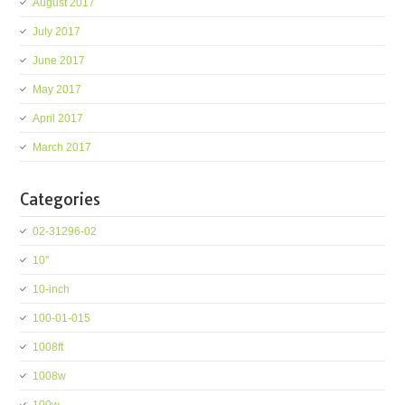
August 2017
July 2017
June 2017
May 2017
April 2017
March 2017
Categories
02-31296-02
10''
10-inch
100-01-015
1008ft
1008w