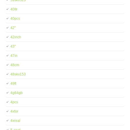
39skv523
40ltr
40pcs
42''
42inch
43''
47in
48cm
48skv153
49ft
4g64gb
4pcs
4xfor
4xreal