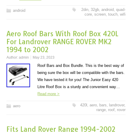
2din
,
32gb
,
android
,
quad-
android
core
,
screen
,
touch
,
wifi
Aero Roof Bars With Roof Box 420L
For Landrover RANGE ROVER MK2
1994 to 2002
Author:
admin
May 23, 2023
Roof Bars and Box Bundle. This is the best way of
being sure the box will be compatible with the bars.
We have tested it for you! The Junior Easy 420
Litre Roof Box is a sturdy and convenient way…
Read more >
420l
,
aero
,
bars
,
landrover
,
aero
range
,
roof
,
rover
Fits Land Rover Range 1994-2002