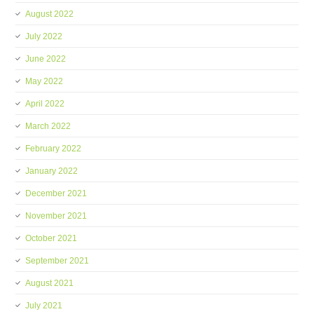
August 2022
July 2022
June 2022
May 2022
April 2022
March 2022
February 2022
January 2022
December 2021
November 2021
October 2021
September 2021
August 2021
July 2021