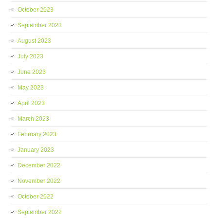
October 2023
September 2023
August 2023
July 2023
June 2023
May 2023
April 2023
March 2023
February 2023
January 2023
December 2022
November 2022
October 2022
September 2022