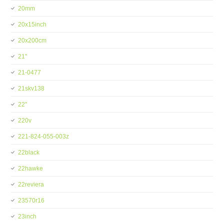
20mm
20x15inch
20x200cm
21''
21-0477
21skv138
22''
220v
221-824-055-003z
22black
22hawke
22reviera
23570r16
23inch