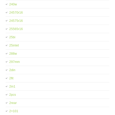
240w
24570r16
24575r16
25565r16
25bi
25inlet
288w
297mm
2din
2fit
2in1
2pcs
2rear
2×101