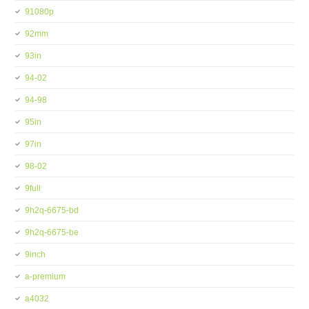
91080p
92mm
93in
94-02
94-98
95in
97in
98-02
9full
9h2q-6675-bd
9h2q-6675-be
9inch
a-premium
a4032