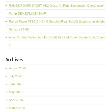
RANGE ROVER SPORT MK2 Diesel Air Ride Suspension Compressor
Pump OEM DPLA3B484AF
Range Rover P38 2.5 4.6 4.0 Genuine Rear Eas Air Suspension Height
Sensors 94-98
Apec Control/Trailing Arm Front Left fits Land Rover Range Rover Sport
II
Archives
August 2026
July 2026
June 2026
May 2026
April 2026
March 2026