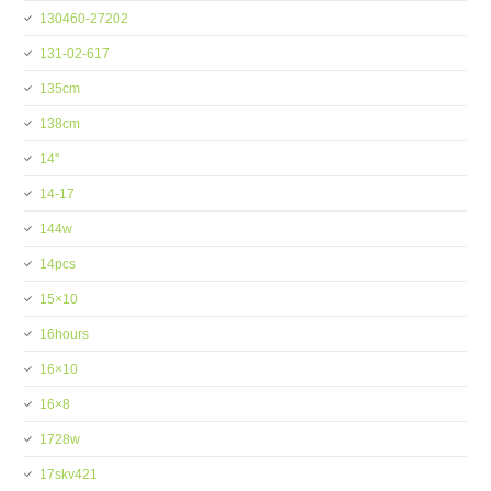
130460-27202
131-02-617
135cm
138cm
14''
14-17
144w
14pcs
15×10
16hours
16×10
16×8
1728w
17skv421