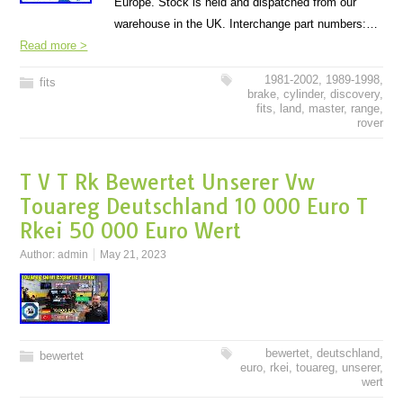
Europe. Stock is held and dispatched from our
warehouse in the UK. Interchange part numbers:…
Read more >
1981-2002
,
1989-1998
,
fits
brake
,
cylinder
,
discovery
,
fits
,
land
,
master
,
range
,
rover
T V T Rk Bewertet Unserer Vw
Touareg Deutschland 10 000 Euro T
Rkei 50 000 Euro Wert
Author:
admin
May 21, 2023
bewertet
,
deutschland
,
bewertet
euro
,
rkei
,
touareg
,
unserer
,
wert