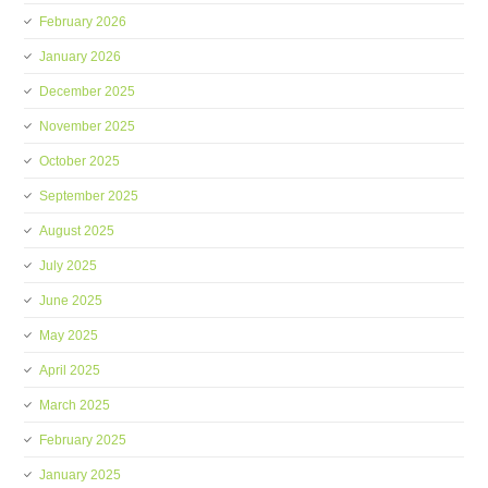
February 2026
January 2026
December 2025
November 2025
October 2025
September 2025
August 2025
July 2025
June 2025
May 2025
April 2025
March 2025
February 2025
January 2025