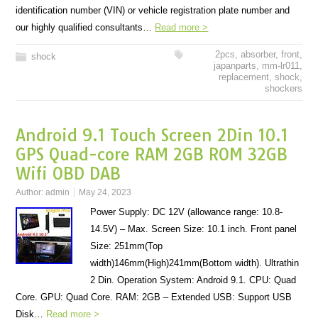
identification number (VIN) or vehicle registration plate number and
our highly qualified consultants…
Read more >
2pcs
,
absorber
,
front
,
shock
japanparts
,
mm-lr011
,
replacement
,
shock
,
shockers
Android 9.1 Touch Screen 2Din 10.1
GPS Quad-core RAM 2GB ROM 32GB
Wifi OBD DAB
Author:
admin
May 24, 2023
Power Supply: DC 12V (allowance range: 10.8-
14.5V) – Max. Screen Size: 10.1 inch. Front panel
Size: 251mm(Top
width)146mm(High)241mm(Bottom width). Ultrathin
2 Din. Operation System: Android 9.1. CPU: Quad
Core. GPU: Quad Core. RAM: 2GB – Extended USB: Support USB
Disk…
Read more >