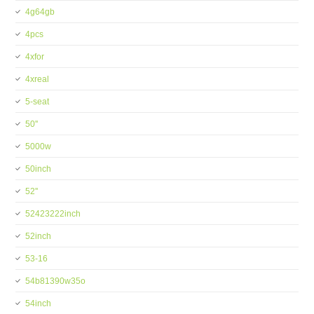
4g64gb
4pcs
4xfor
4xreal
5-seat
50''
5000w
50inch
52''
52423222inch
52inch
53-16
54b81390w35o
54inch