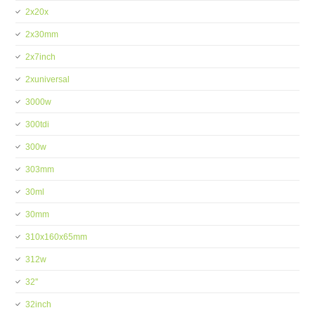
2x20x
2x30mm
2x7inch
2xuniversal
3000w
300tdi
300w
303mm
30ml
30mm
310x160x65mm
312w
32''
32inch