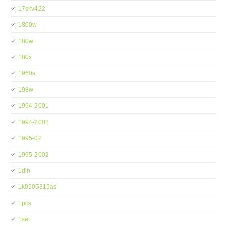
17skv422
1800w
180w
180x
1960s
198w
1994-2001
1994-2002
1995-02
1995-2002
1din
1k0505315as
1pcs
1set