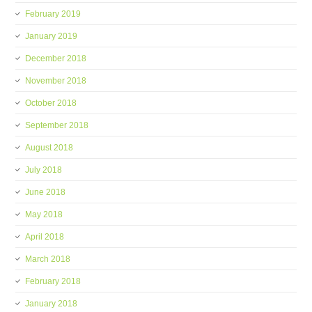
February 2019
January 2019
December 2018
November 2018
October 2018
September 2018
August 2018
July 2018
June 2018
May 2018
April 2018
March 2018
February 2018
January 2018