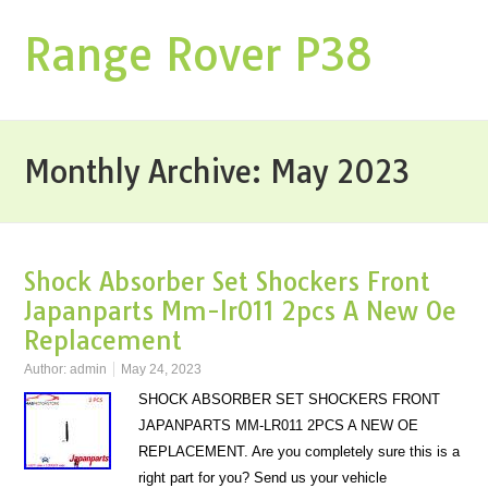
Range Rover P38
Monthly Archive:
May 2023
Shock Absorber Set Shockers Front
Japanparts Mm-lr011 2pcs A New Oe
Replacement
Author:
admin
May 24, 2023
SHOCK ABSORBER SET SHOCKERS FRONT
JAPANPARTS MM-LR011 2PCS A NEW OE
REPLACEMENT. Are you completely sure this is a
right part for you? Send us your vehicle