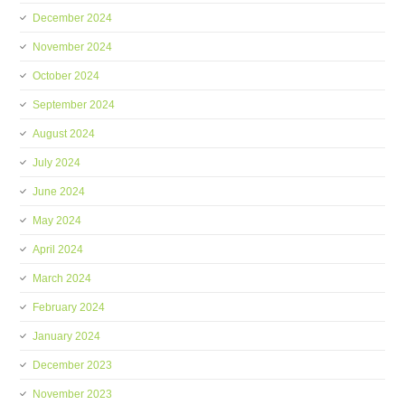
December 2024
November 2024
October 2024
September 2024
August 2024
July 2024
June 2024
May 2024
April 2024
March 2024
February 2024
January 2024
December 2023
November 2023