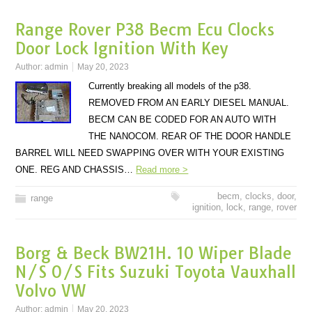
Range Rover P38 Becm Ecu Clocks
Door Lock Ignition With Key
Author:
admin
May 20, 2023
Currently breaking all models of the p38.
REMOVED FROM AN EARLY DIESEL MANUAL.
BECM CAN BE CODED FOR AN AUTO WITH
THE NANOCOM. REAR OF THE DOOR HANDLE
BARREL WILL NEED SWAPPING OVER WITH YOUR EXISTING
ONE. REG AND CHASSIS…
Read more >
becm
,
clocks
,
door
,
range
ignition
,
lock
,
range
,
rover
Borg & Beck BW21H. 10 Wiper Blade
N/S O/S Fits Suzuki Toyota Vauxhall
Volvo VW
Author:
admin
May 20, 2023