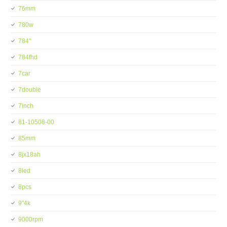
76mm
780w
784''
784fhd
7car
7double
7inch
81-10508-00
85mm
8jx18ah
8led
8pcs
9''4k
9000rpm