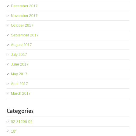
December 2017
November 2017
October 2017
September 2017
August 2017
July 2017
June 2017
May 2017
April 2017
March 2017
Categories
02-31296-02
10''