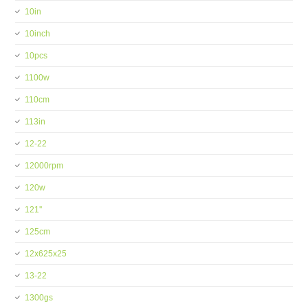
10in
10inch
10pcs
1100w
110cm
113in
12-22
12000rpm
120w
121''
125cm
12x625x25
13-22
1300gs