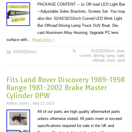
PACKAGE CONTENT: – 1x Off road LED Light Bar
– Adjustable Sides Brackets, Screws Set. You may
also like. 52/42/32/22inch Curved LED Work Light
Bar Offroad Driving Lamp Truck SUV Boat. Die-
cast Aluminum Alloy Housing; Upgrade PC lens
surface with…
Read more >
52423222inch
,
boat
,
52423222inch
curved
,
driving
,
lamp
,
light
,
offroad
,
truck
,
work
Fits Land Rover Discovery 1989-1998
Range 1981-2002 Brake Master
Cylinder DPW
Author:
admin
May 22, 2023
All of our parts are high quality aftermarket parts
unless otherwise stated. All parts meet or exceed
specifications required for sale in the UK and