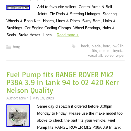
Add to favourite sellers. Control Arms & Ball
Joints. Tie Rods & Steering Linkages. Steering
Wheels & Boss Kits. Hoses, Lines & Pipes. Sway Bars, Links &
Bushings. Car Engine Cooling Clamps. Wheel Bearings, Hubs &
Seals. Brake Hoses, Lines…
Read more >
beck
,
blade
,
borg
,
bw21h
,
borg
fits
,
suzuki
,
toyota
,
vauxhall
,
volvo
,
wiper
Fuel Pump fits RANGE ROVER Mk2
P38A 3.9 In tank 94 to 02 42D Kerr
Nelson Quality
Author:
admin
May 19, 2023
Same day dispatch if ordered before 3:30pm
Monday to Friday. Please use the make model tool
above to check the part fits your vehicle. Fuel
Pump fits RANGE ROVER Mk2 P38A 3.9 In tank