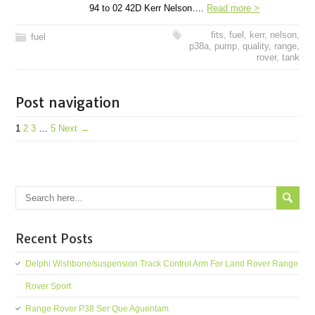
94 to 02 42D Kerr Nelson….
Read more >
fits
,
fuel
,
kerr
,
nelson
,
fuel
p38a
,
pump
,
quality
,
range
,
rover
,
tank
Post navigation
1
2
3
…
5
Next →
Recent Posts
Delphi Wishbone/suspension Track Control Arm For Land Rover Range
Rover Sport
Range Rover P38 Ser Que Aguentam