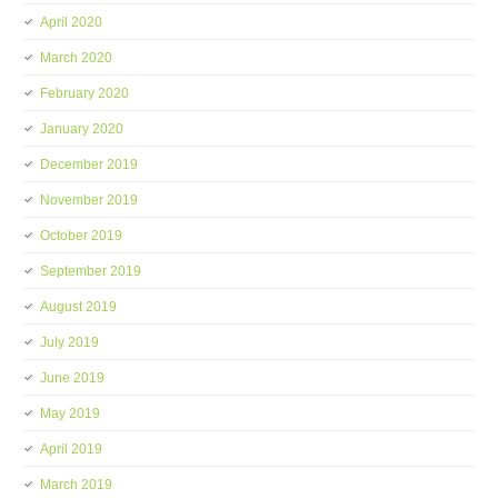
April 2020
March 2020
February 2020
January 2020
December 2019
November 2019
October 2019
September 2019
August 2019
July 2019
June 2019
May 2019
April 2019
March 2019