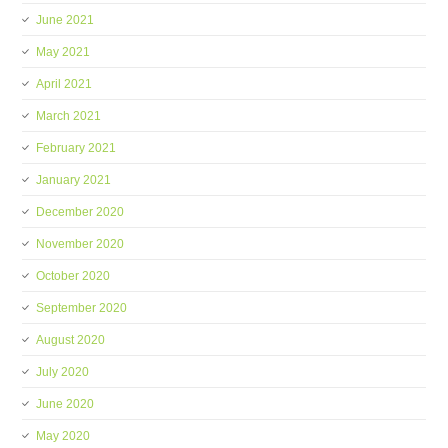
June 2021
May 2021
April 2021
March 2021
February 2021
January 2021
December 2020
November 2020
October 2020
September 2020
August 2020
July 2020
June 2020
May 2020