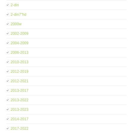
2-din
2-din7''hd
2000w
2002-2009
2004-2009
2006-2013
2010-2013
2012-2019
2012-2021
2013-2017
2013-2022
2013-2023
2014-2017
2017-2022