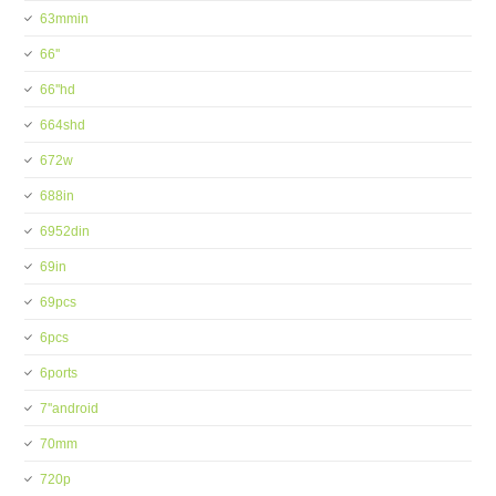
63mmin
66''
66''hd
664shd
672w
688in
6952din
69in
69pcs
6pcs
6ports
7''android
70mm
720p