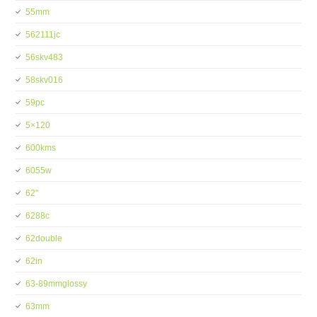
55mm
562111jc
56skv483
58skv016
59pc
5×120
600kms
6055w
62''
6288c
62double
62in
63-89mmglossy
63mm