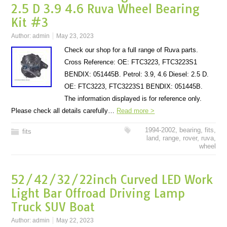
2.5 D 3.9 4.6 Ruva Wheel Bearing
Kit #3
Author:
admin
May 23, 2023
Check our shop for a full range of Ruva parts.
Cross Reference: OE: FTC3223, FTC3223S1
BENDIX: 051445B. Petrol: 3.9, 4.6 Diesel: 2.5 D.
OE: FTC3223, FTC3223S1 BENDIX: 051445B.
The information displayed is for reference only.
Please check all details carefully…
Read more >
1994-2002
,
bearing
,
fits
,
fits
land
,
range
,
rover
,
ruva
,
wheel
52/42/32/22inch Curved LED Work
Light Bar Offroad Driving Lamp
Truck SUV Boat
Author:
admin
May 22, 2023