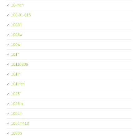
10-inch
100-01-015
1008ft
1008w
100w
101''
1011080p
101in
101inch
1025''
1026in
105cm
105cm413
1080p