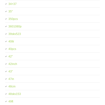
34×37
35''
350pcs
3601080p
39skv523
40ltr
40pcs
42''
42inch
43''
47in
48cm
48skv153
49ft