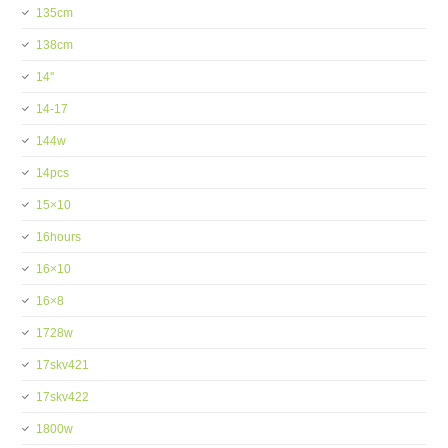
135cm
138cm
14''
14-17
144w
14pcs
15×10
16hours
16×10
16×8
1728w
17skv421
17skv422
1800w