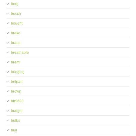
borg
bosch
bought
brake
brand
breathable
bremi
bringing
britpart
brown
btr9683
budget
bulbs
bull