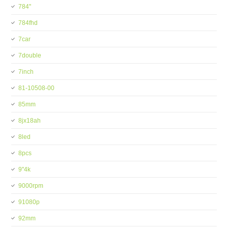
784''
784fhd
7car
7double
7inch
81-10508-00
85mm
8jx18ah
8led
8pcs
9''4k
9000rpm
91080p
92mm