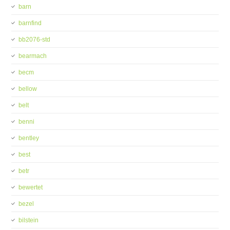
barn
barnfind
bb2076-std
bearmach
becm
bellow
belt
benni
bentley
best
betr
bewertet
bezel
bilstein