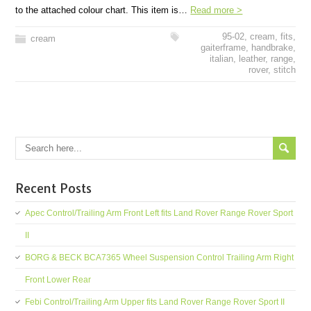
to the attached colour chart. This item is…
Read more >
95-02
,
cream
,
fits
,
cream
gaiterframe
,
handbrake
,
italian
,
leather
,
range
,
rover
,
stitch
Recent Posts
Apec Control/Trailing Arm Front Left fits Land Rover Range Rover Sport
II
BORG & BECK BCA7365 Wheel Suspension Control Trailing Arm Right
Front Lower Rear
Febi Control/Trailing Arm Upper fits Land Rover Range Rover Sport II