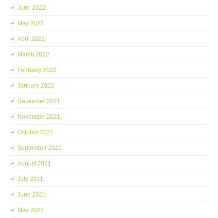
June 2022
May 2022
April 2022
March 2022
February 2022
January 2022
December 2021
November 2021
October 2021
September 2021
August 2021
July 2021
June 2021
May 2021