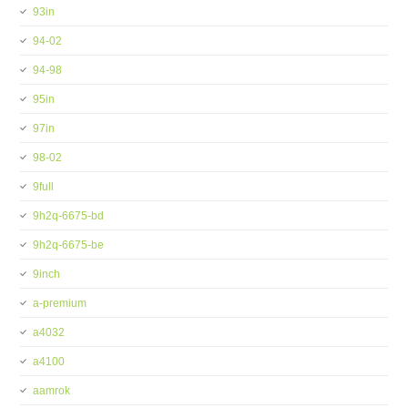
93in
94-02
94-98
95in
97in
98-02
9full
9h2q-6675-bd
9h2q-6675-be
9inch
a-premium
a4032
a4100
aamrok