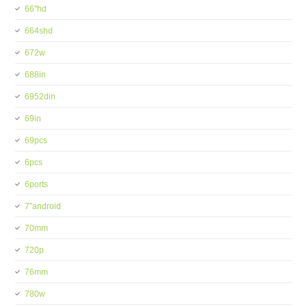
66''hd
664shd
672w
688in
6952din
69in
69pcs
6pcs
6ports
7''android
70mm
720p
76mm
780w