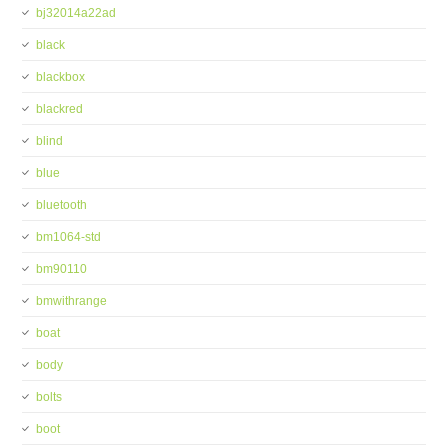
bj32014a22ad
black
blackbox
blackred
blind
blue
bluetooth
bm1064-std
bm90110
bmwithrange
boat
body
bolts
boot