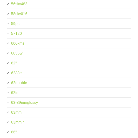
56skv483
58skv016
59pc
5×120
600kms
6055w
62''
6288c
62double
62in
63-89mmglossy
63mm
63mmin
66''