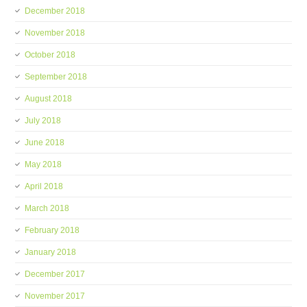
December 2018
November 2018
October 2018
September 2018
August 2018
July 2018
June 2018
May 2018
April 2018
March 2018
February 2018
January 2018
December 2017
November 2017