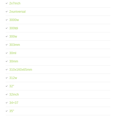
2x7inch
2xuniversal
3000w
300tdi
300w
303mm
30ml
30mm
310x160x65mm
312w
32''
32inch
34×37
35''