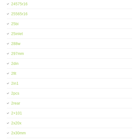
24575r16
25565r16
25bi
25inlet
288w
297mm
2din
2fit
2in1
2pcs
2rear
2×101
2x20x
2x30mm