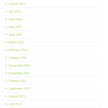
August 2023
July 2023
June 2023
May 2023
April 2023
March 2023
February 2023
January 2023
December 2022
November 2022
October 2022
September 2022
August 2022
July 2022