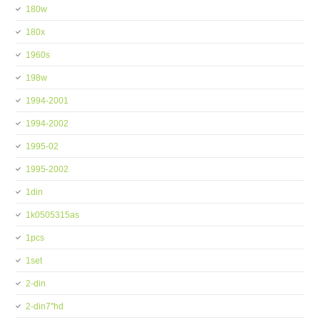
180w
180x
1960s
198w
1994-2001
1994-2002
1995-02
1995-2002
1din
1k0505315as
1pcs
1set
2-din
2-din7''hd