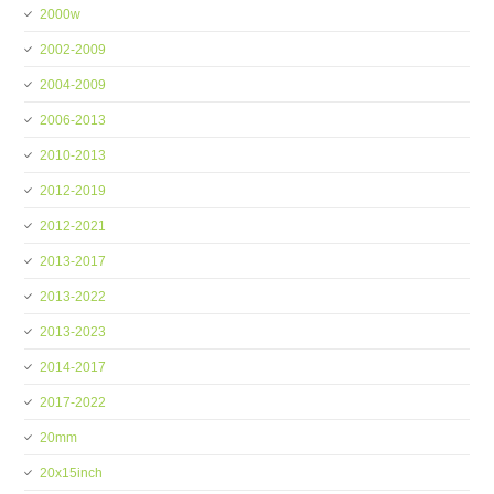
2000w
2002-2009
2004-2009
2006-2013
2010-2013
2012-2019
2012-2021
2013-2017
2013-2022
2013-2023
2014-2017
2017-2022
20mm
20x15inch