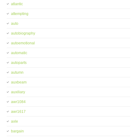
atlantic
attempting
auto
autobiography
autoemotional
automatic
autoparts
autumn
auxbeam
auxiliary
awr1084
awr1617
axle
bargain