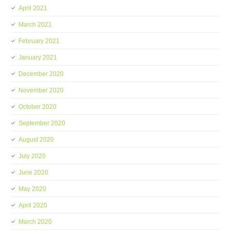
April 2021
March 2021
February 2021
January 2021
December 2020
November 2020
October 2020
September 2020
August 2020
July 2020
June 2020
May 2020
April 2020
March 2020