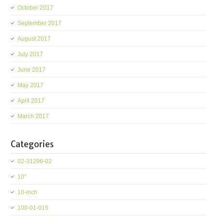
October 2017
September 2017
August 2017
July 2017
June 2017
May 2017
April 2017
March 2017
Categories
02-31296-02
10''
10-inch
100-01-015