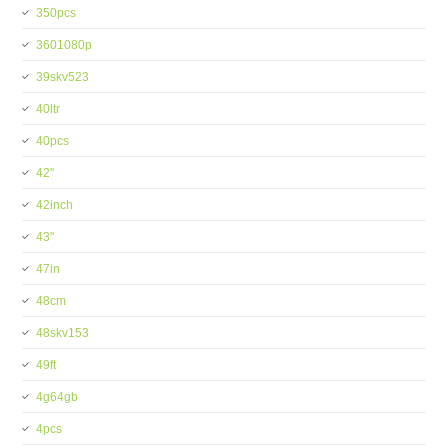
350pcs
3601080p
39skv523
40ltr
40pcs
42''
42inch
43''
47in
48cm
48skv153
49ft
4g64gb
4pcs