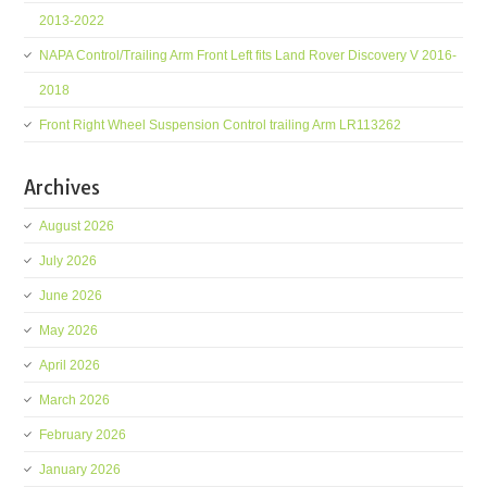
2013-2022
NAPA Control/Trailing Arm Front Left fits Land Rover Discovery V 2016-
2018
Front Right Wheel Suspension Control trailing Arm LR113262
Archives
August 2026
July 2026
June 2026
May 2026
April 2026
March 2026
February 2026
January 2026