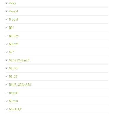
4xfor
4xreal
5-seat
50''
5000w
50inch
52''
52423222inch
52inch
53-16
54b81390w35o
54inch
55mm
562111jc