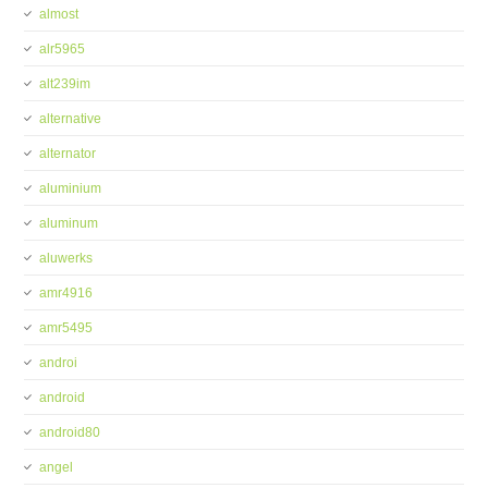
almost
alr5965
alt239im
alternative
alternator
aluminium
aluminum
aluwerks
amr4916
amr5495
androi
android
android80
angel