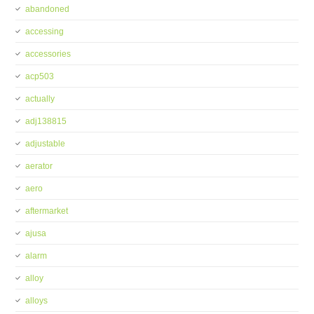
abandoned
accessing
accessories
acp503
actually
adj138815
adjustable
aerator
aero
aftermarket
ajusa
alarm
alloy
alloys