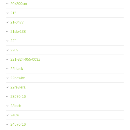
20x200cm
21''
21-0477
21skv138
22''
220v
221-824-055-003z
22black
22hawke
22reviera
23570r16
23inch
240w
24570r16