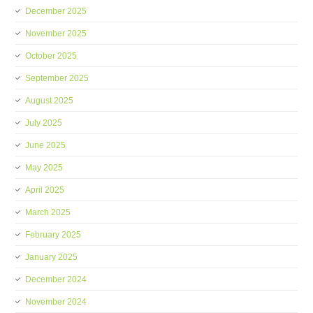
December 2025
November 2025
October 2025
September 2025
August 2025
July 2025
June 2025
May 2025
April 2025
March 2025
February 2025
January 2025
December 2024
November 2024