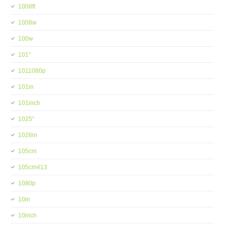
1008ft
1008w
100w
101''
1011080p
101in
101inch
1025''
1026in
105cm
105cm413
1080p
10in
10inch