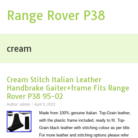
Range Rover P38
cream
Cream Stitch Italian Leather
Handbrake Gaiter+frame Fits Range
Rover P38 95-02
Author:
admin
April 3, 2022
Made from 100% genuine Italian. Top-Grain leather,
with the plastic frame included, ready to fit. Top-
Grain black leather with stitching colour as per title.
For more leather and stitching options please refer