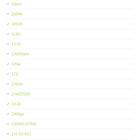
10pcs
1100w
110cm
113in
12-22
12000rpm
120w
121''
125cm
12x625x25
13-22
1300gs
130460-27202
131-02-617