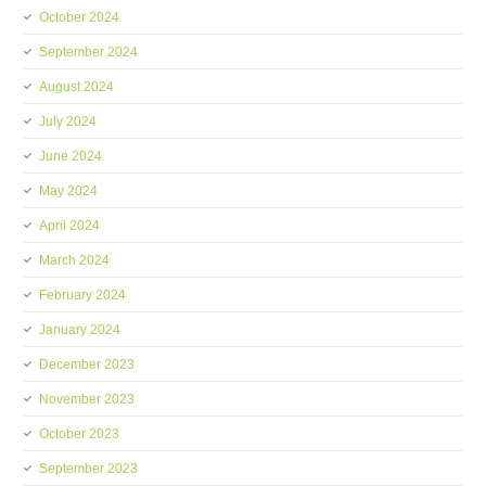
October 2024
September 2024
August 2024
July 2024
June 2024
May 2024
April 2024
March 2024
February 2024
January 2024
December 2023
November 2023
October 2023
September 2023