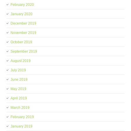
February 2020
January 2020
December 2019
November 2019
October 2019
September 2019
August 2019
July 2019
June 2019
May 2019
April 2019
March 2019
February 2019
January 2019