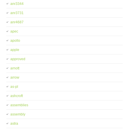
anr3344
anr3731
anr4687
apec
apollo
apple
approved
arnott
arrow
as-pl
ashcroft
assemblies
assembly
astra