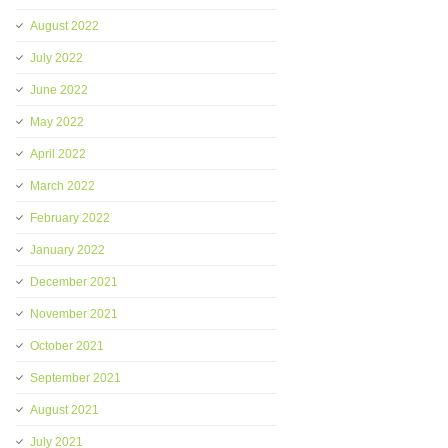
August 2022
July 2022
June 2022
May 2022
April 2022
March 2022
February 2022
January 2022
December 2021
November 2021
October 2021
September 2021
August 2021
July 2021