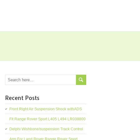
Recent Posts
Front Right Air Suspension Shock withADS
Fit Range Rover Sport L405 L494 LR038800
Delphi Wishbone/suspension Track Control
Arm For Land Rover Range Rover Sport