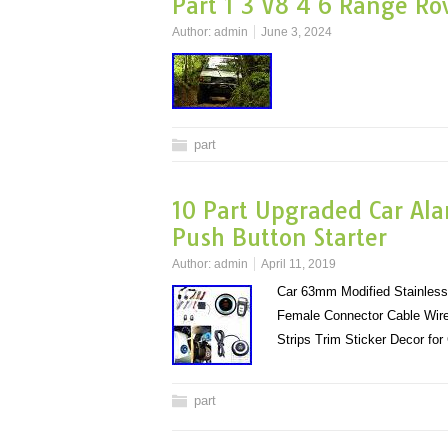
Part 1 3 V8 4 6 Range Ro
Author:
admin
June 3, 2024
part
10 Part Upgraded Car Ala
Push Button Starter
Author:
admin
April 11, 2019
Car 63mm Modified Stainless 
Female Connector Cable Wire
Strips Trim Sticker Decor fo
part