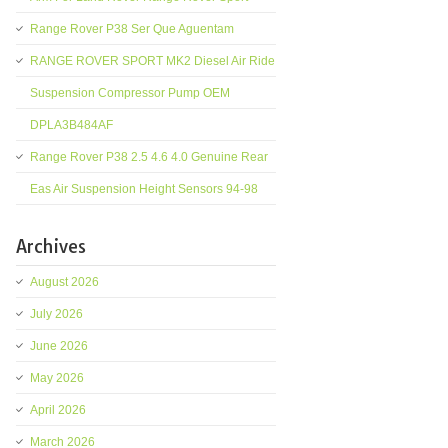
Range Rover P38 Ser Que Aguentam
RANGE ROVER SPORT MK2 Diesel Air Ride
Suspension Compressor Pump OEM
DPLA3B484AF
Range Rover P38 2.5 4.6 4.0 Genuine Rear
Eas Air Suspension Height Sensors 94-98
Archives
August 2026
July 2026
June 2026
May 2026
April 2026
March 2026