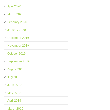
April 2020
March 2020
February 2020
January 2020
December 2019
November 2019
October 2019
September 2019
August 2019
July 2019
June 2019
May 2019
April 2019
March 2019