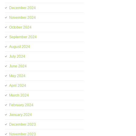
December 2024
November 2024
October 2024
September 2024
August 2024
July 2024
June 2024
May 2024
April 2024
March 2024
February 2024
January 2024
December 2023
November 2023