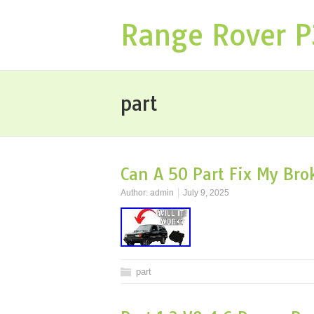
Range Rover 
part
Can A 50 Part Fix My Br
Author:
admin
July 9, 2025
part