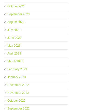
October 2023
September 2023
August 2023
July 2023
June 2023
May 2023
April 2023
March 2023
February 2023
January 2023
December 2022
November 2022
October 2022
September 2022