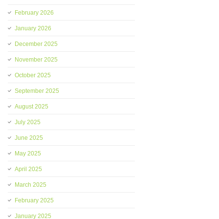
February 2026
January 2026
December 2025
November 2025
October 2025
September 2025
August 2025
July 2025
June 2025
May 2025
April 2025
March 2025
February 2025
January 2025