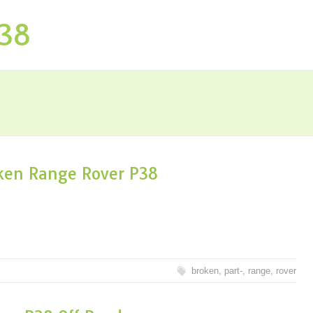
P38
oken Range Rover P38
broken
,
part-
,
range
,
rover