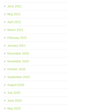
June 2021
May 2021
April 2021
March 2021
February 2021
January 2021
December 2020
November 2020
October 2020
September 2020
August 2020
July 2020
June 2020
May 2020