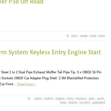
ver P38 Off Road
part-
,
range
,
road
,
rover
rm System Keyless Entry Engine Start
Steel 1 to 2 Dual Pipe Exhaust Muffler Tail Pipe Tip. 5 x OBD2 16 Pin
 Sockets OBDII Car Adapter Plug Shell. 2.5M Black&Red Protection
r Car Front…
Read more >
alarm
,
button
,
engine
,
entry
,
keyless
,
part-
,
push
,
start
,
starter
,
system
,
upgraded