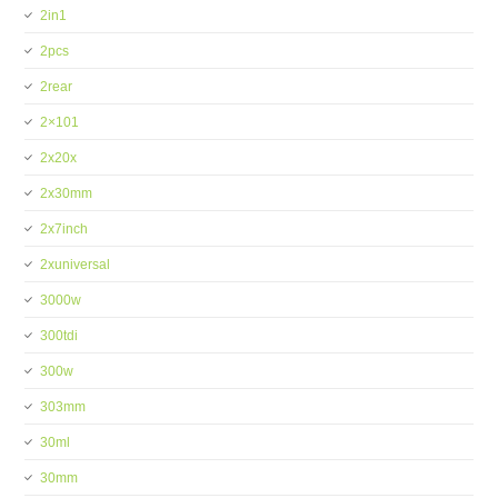
2in1
2pcs
2rear
2×101
2x20x
2x30mm
2x7inch
2xuniversal
3000w
300tdi
300w
303mm
30ml
30mm