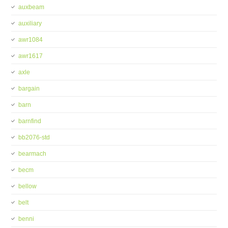
auxbeam
auxiliary
awr1084
awr1617
axle
bargain
barn
barnfind
bb2076-std
bearmach
becm
bellow
belt
benni