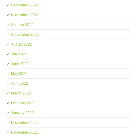
December 2022
November 2022
October 2022
September 2022
August 2022
July 2022
June 2022
May 2022
April 2022
March 2022
February 2022
January 2022
December 2021
November 2021