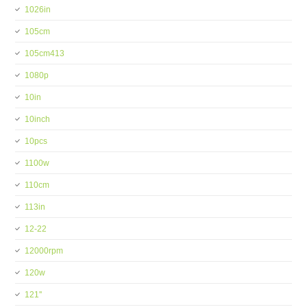
1026in
105cm
105cm413
1080p
10in
10inch
10pcs
1100w
110cm
113in
12-22
12000rpm
120w
121''