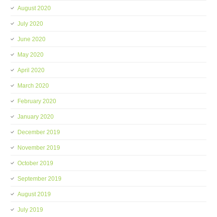
August 2020
July 2020
June 2020
May 2020
April 2020
March 2020
February 2020
January 2020
December 2019
November 2019
October 2019
September 2019
August 2019
July 2019