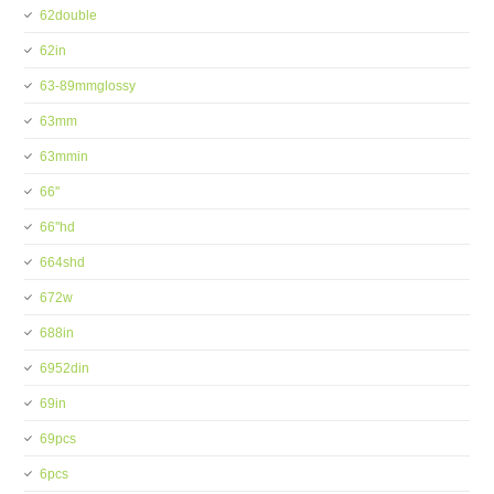
62double
62in
63-89mmglossy
63mm
63mmin
66''
66''hd
664shd
672w
688in
6952din
69in
69pcs
6pcs