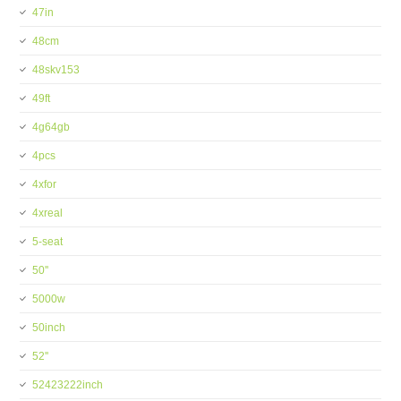
47in
48cm
48skv153
49ft
4g64gb
4pcs
4xfor
4xreal
5-seat
50''
5000w
50inch
52''
52423222inch