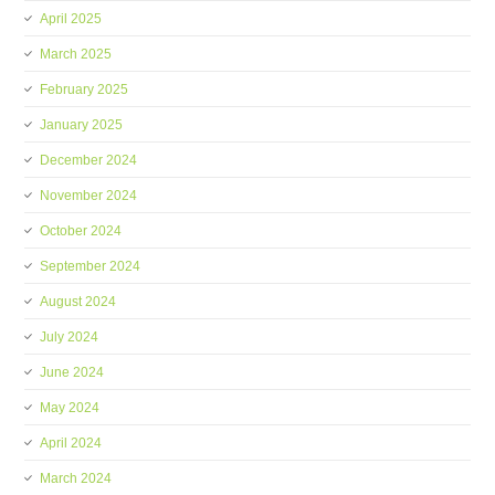
April 2025
March 2025
February 2025
January 2025
December 2024
November 2024
October 2024
September 2024
August 2024
July 2024
June 2024
May 2024
April 2024
March 2024