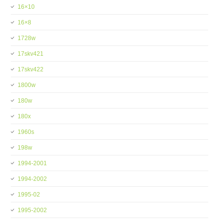
16×10
16×8
1728w
17skv421
17skv422
1800w
180w
180x
1960s
198w
1994-2001
1994-2002
1995-02
1995-2002