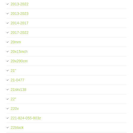
2013-2022
2013-2023
2014-2017
2017-2022
20mm
20x15inch
20x200cm
21''
21-0477
21skv138
22''
220v
221-824-055-003z
22black