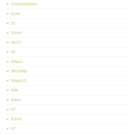
310x160x65mm
312w
32''
32inch
34×37
35''
350pcs
3601080p
39skv523
40ltr
40pcs
42''
42inch
43''