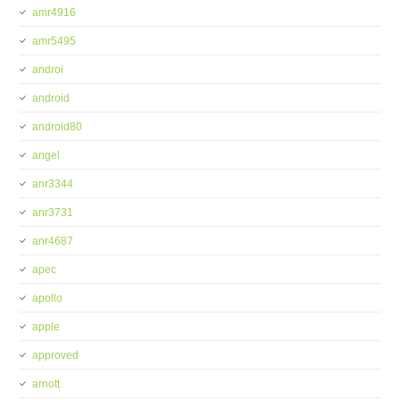
amr4916
amr5495
androi
android
android80
angel
anr3344
anr3731
anr4687
apec
apollo
apple
approved
arnott