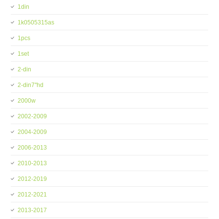
1din
1k0505315as
1pcs
1set
2-din
2-din7''hd
2000w
2002-2009
2004-2009
2006-2013
2010-2013
2012-2019
2012-2021
2013-2017