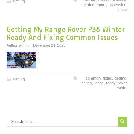
bentley
,
classic
,
episode
,
getting
getting
,
motor
,
obsession
,
show
Getting My Range Rover P38 Winter
Ready And Fixing Common Issues
Author:
admin
December 24, 2023
common
,
fixing
,
getting
,
getting
issues
,
range
,
ready
,
rover
,
winter