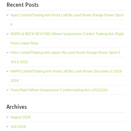
Recent Posts
Apec Control/Trailing Arm Front Left fits Land Rover Range Rover Sport
II
BORG & BECK BCA7365 Wheel Suspension Control Trailing Arm Right
Front Lower Rear
Febi Control/Trailing Arm Upper fits Land Rover Range Rover Sport II
2013-2022
NAPA Control/Trailing Arm Front Left fits Land Rover Discovery V 2016-
2018
Front Right Wheel Suspension Control trailing Arm LR113262
Archives
August 2026
July 2026