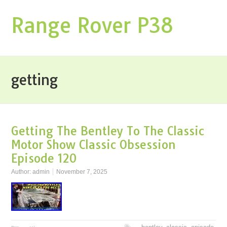
Range Rover P38
getting
Getting The Bentley To The Classic
Motor Show Classic Obsession
Episode 120
Author:
admin
November 7, 2025