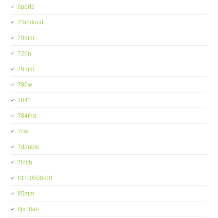
6ports
7''android
70mm
720p
76mm
780w
784''
784fhd
7car
7double
7inch
81-10508-00
85mm
8jx18ah