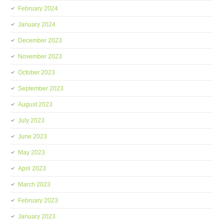
February 2024
January 2024
December 2023
November 2023
October 2023
September 2023
August 2023
July 2023
June 2023
May 2023
April 2023
March 2023
February 2023
January 2023