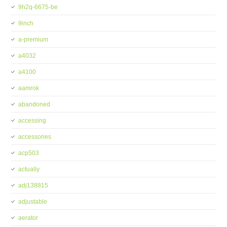
9h2q-6675-be
9inch
a-premium
a4032
a4100
aamrok
abandoned
accessing
accessories
acp503
actually
adj138815
adjustable
aerator