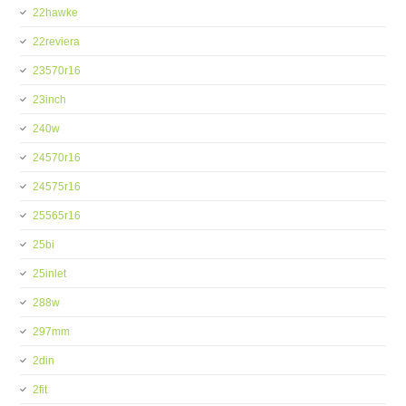
22hawke
22reviera
23570r16
23inch
240w
24570r16
24575r16
25565r16
25bi
25inlet
288w
297mm
2din
2fit