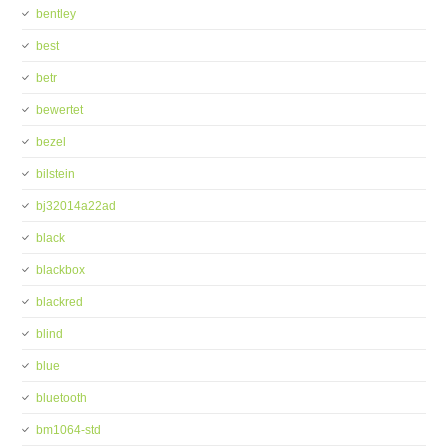
bentley
best
betr
bewertet
bezel
bilstein
bj32014a22ad
black
blackbox
blackred
blind
blue
bluetooth
bm1064-std