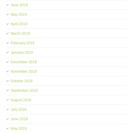
June 2019
May 2019
April 2019
March 2019
February 2019
January 2019
December 2018
November 2018
October 2018
September 2018
August 2018
July 2018
June 2018
May 2018