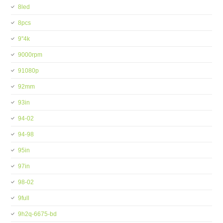
8led
8pcs
9''4k
9000rpm
91080p
92mm
93in
94-02
94-98
95in
97in
98-02
9full
9h2q-6675-bd