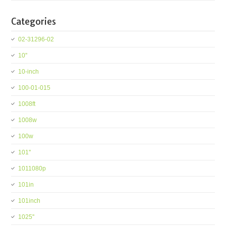
Categories
02-31296-02
10''
10-inch
100-01-015
1008ft
1008w
100w
101''
1011080p
101in
101inch
1025''