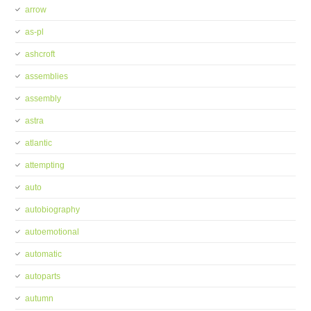
arrow
as-pl
ashcroft
assemblies
assembly
astra
atlantic
attempting
auto
autobiography
autoemotional
automatic
autoparts
autumn