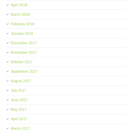
April 2018
March 2018
February 2018
January 2018
December 2017
November 2017
October 2017
September 2017
August 2017
July 2017
June 2017
May 2017
April 2017
March 2017