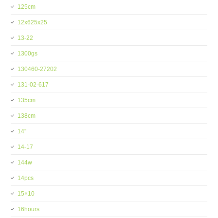
125cm
12x625x25
13-22
1300gs
130460-27202
131-02-617
135cm
138cm
14''
14-17
144w
14pcs
15×10
16hours