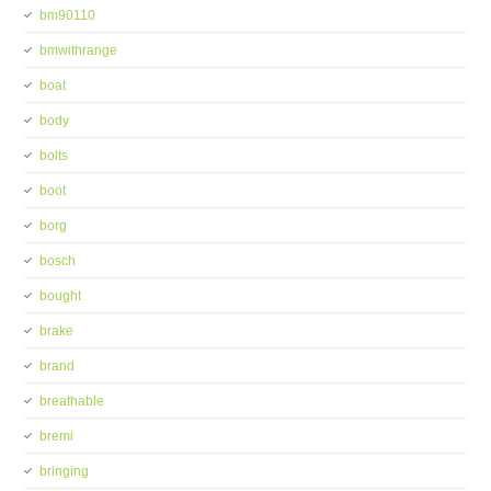
bm90110
bmwithrange
boat
body
bolts
boot
borg
bosch
bought
brake
brand
breathable
bremi
bringing