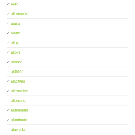
aero
aftermarket
ajusa
alarm
alloy
alloys
almost
alr5965
alt239im
alternative
alternator
aluminium
aluminum
aluwerks