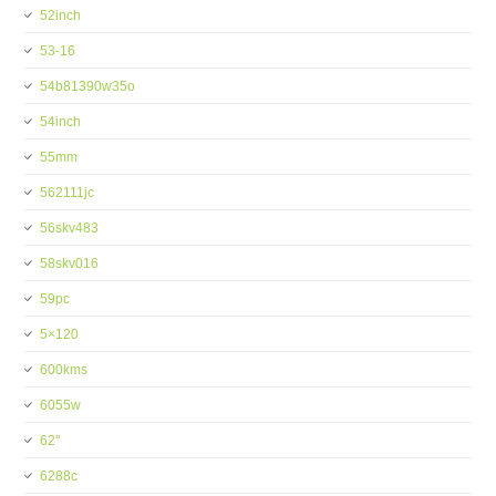
52inch
53-16
54b81390w35o
54inch
55mm
562111jc
56skv483
58skv016
59pc
5×120
600kms
6055w
62''
6288c