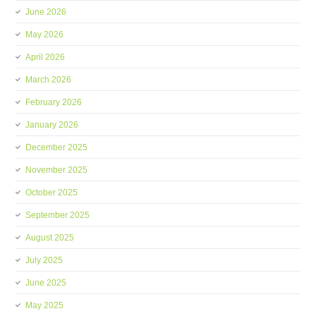
June 2026
May 2026
April 2026
March 2026
February 2026
January 2026
December 2025
November 2025
October 2025
September 2025
August 2025
July 2025
June 2025
May 2025