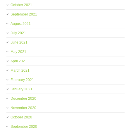
October 2021
September 2021
August 2021
July 2021
June 2021
May 2021
April 2021
March 2021
February 2021
January 2021
December 2020
November 2020
October 2020
September 2020