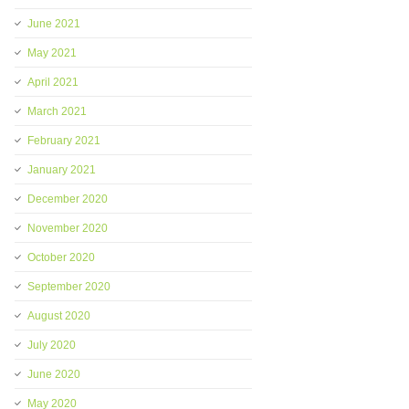
June 2021
May 2021
April 2021
March 2021
February 2021
January 2021
December 2020
November 2020
October 2020
September 2020
August 2020
July 2020
June 2020
May 2020