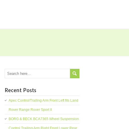
Recent Posts
Apec Control/Trailing Arm Front Left fits Land
Rover Range Rover Sport II
BORG & BECK BCA7365 Wheel Suspension
Control Trailing Arm Right Front Lower Rear