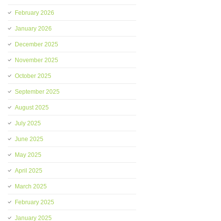
February 2026
January 2026
December 2025
November 2025
October 2025
September 2025
August 2025
July 2025
June 2025
May 2025
April 2025
March 2025
February 2025
January 2025