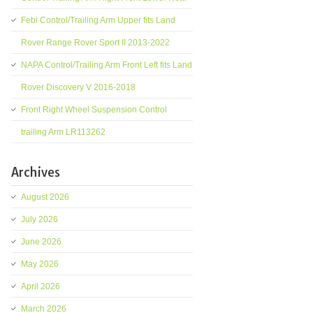
Febi Control/Trailing Arm Upper fits Land
Rover Range Rover Sport II 2013-2022
NAPA Control/Trailing Arm Front Left fits Land
Rover Discovery V 2016-2018
Front Right Wheel Suspension Control
trailing Arm LR113262
Archives
August 2026
July 2026
June 2026
May 2026
April 2026
March 2026