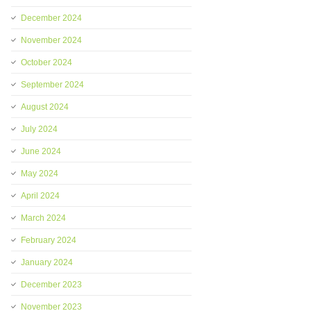
December 2024
November 2024
October 2024
September 2024
August 2024
July 2024
June 2024
May 2024
April 2024
March 2024
February 2024
January 2024
December 2023
November 2023