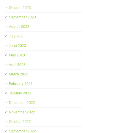
October 2023
September 2023
August 2023
July 2023
June 2023
May 2023
April 2023
March 2023
February 2023
January 2023
December 2022
November 2022
October 2022
September 2022