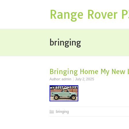
Range Rover 
bringing
Bringing Home My New L
Author:
admin
July 2, 2025
bringing