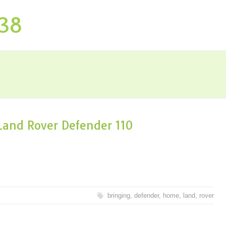
P38
and Rover Defender 110
bringing
,
defender
,
home
,
land
,
rover