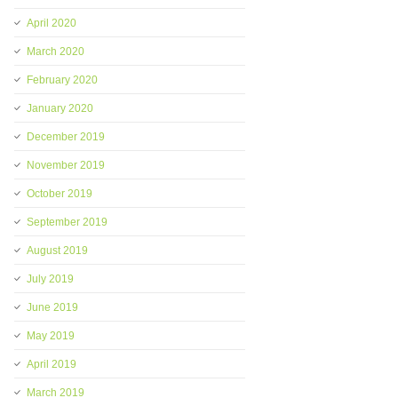
April 2020
March 2020
February 2020
January 2020
December 2019
November 2019
October 2019
September 2019
August 2019
July 2019
June 2019
May 2019
April 2019
March 2019