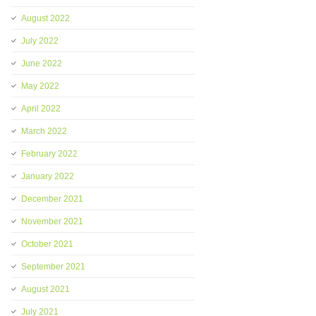
August 2022
July 2022
June 2022
May 2022
April 2022
March 2022
February 2022
January 2022
December 2021
November 2021
October 2021
September 2021
August 2021
July 2021