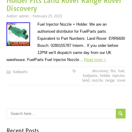
Holder Fits Land Rover Range Rover
Discovery
Author:
admin
February 25, 2023
Fuel Injector Nozzle + Holder. We are an
authorised distributor for FuelParts parts.
Equivalent to Part Numbers: Land Rover: ERR6600
Bosch: 0280155787 Interm.. If you order before
12PM we’ll dispatch same day from our UK
warehouse. FuelParts Fuel Injector Nozzle…
Read more >
discovery
,
fits
,
fuel
,
fuelparts
fuelparts
,
holder
,
injector
,
land
,
nozzle
,
range
,
rover
Recent Posts