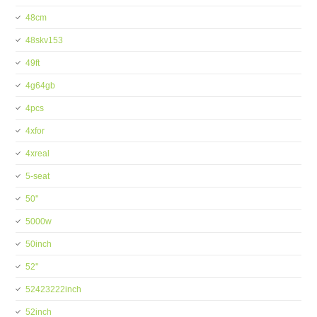
48cm
48skv153
49ft
4g64gb
4pcs
4xfor
4xreal
5-seat
50''
5000w
50inch
52''
52423222inch
52inch