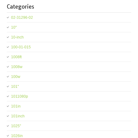
Categories
02-31296-02
10''
10-inch
100-01-015
1008ft
1008w
100w
101''
1011080p
101in
101inch
1025''
1026in