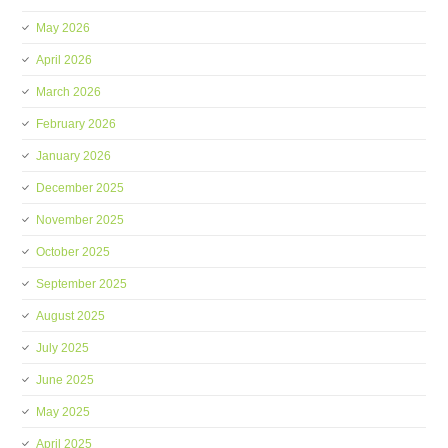
May 2026
April 2026
March 2026
February 2026
January 2026
December 2025
November 2025
October 2025
September 2025
August 2025
July 2025
June 2025
May 2025
April 2025