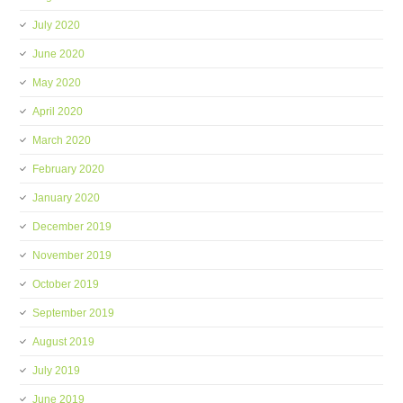
July 2020
June 2020
May 2020
April 2020
March 2020
February 2020
January 2020
December 2019
November 2019
October 2019
September 2019
August 2019
July 2019
June 2019