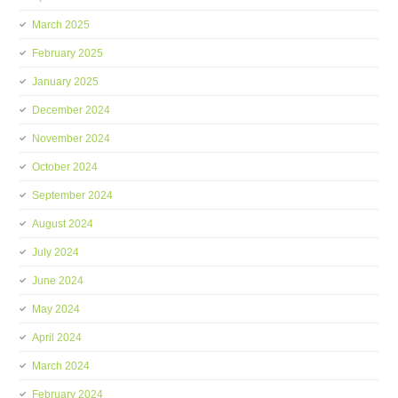
March 2025
February 2025
January 2025
December 2024
November 2024
October 2024
September 2024
August 2024
July 2024
June 2024
May 2024
April 2024
March 2024
February 2024