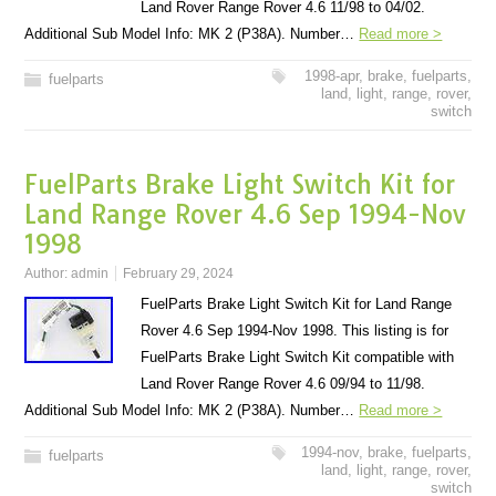
Land Rover Range Rover 4.6 11/98 to 04/02.
Additional Sub Model Info: MK 2 (P38A). Number…
Read more >
1998-apr
,
brake
,
fuelparts
,
fuelparts
land
,
light
,
range
,
rover
,
switch
FuelParts Brake Light Switch Kit for
Land Range Rover 4.6 Sep 1994-Nov
1998
Author:
admin
February 29, 2024
FuelParts Brake Light Switch Kit for Land Range
Rover 4.6 Sep 1994-Nov 1998. This listing is for
FuelParts Brake Light Switch Kit compatible with
Land Rover Range Rover 4.6 09/94 to 11/98.
Additional Sub Model Info: MK 2 (P38A). Number…
Read more >
1994-nov
,
brake
,
fuelparts
,
fuelparts
land
,
light
,
range
,
rover
,
switch