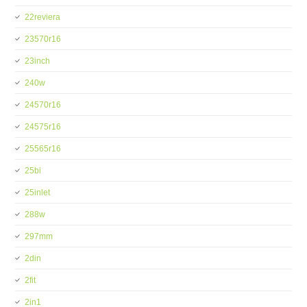
22reviera
23570r16
23inch
240w
24570r16
24575r16
25565r16
25bi
25inlet
288w
297mm
2din
2fit
2in1