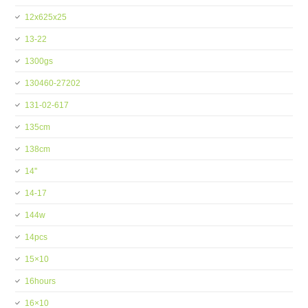
12x625x25
13-22
1300gs
130460-27202
131-02-617
135cm
138cm
14''
14-17
144w
14pcs
15×10
16hours
16×10