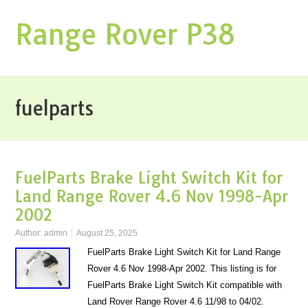
Range Rover P38
fuelparts
FuelParts Brake Light Switch Kit for
Land Range Rover 4.6 Nov 1998-Apr
2002
Author:
admin
August 25, 2025
FuelParts Brake Light Switch Kit for Land Range
Rover 4.6 Nov 1998-Apr 2002. This listing is for
FuelParts Brake Light Switch Kit compatible with
Land Rover Range Rover 4.6 11/98 to 04/02.