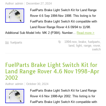
Author:
admin
December 27, 2024
FuelParts Brake Light Switch Kit for Land Range
Rover 4.6 Sep 1994-Nov 1998. This listing is for
FuelParts Brake Light Switch Kit compatible with
Land Rover Range Rover 4.6 09/94 to 11/98.
Additional Sub Model Info: MK 2 (P38A). Number…
Read more >
1994-nov
,
brake
,
fuelparts
,
fuelparts
land
,
light
,
range
,
rover
,
switch
FuelParts Brake Light Switch Kit for
Land Range Rover 4.6 Nov 1998-Apr
2002
Author:
admin
October 30, 2024
FuelParts Brake Light Switch Kit for Land Range
Rover 4.6 Nov 1998-Apr 2002. This listing is for
FuelParts Brake Light Switch Kit compatible with