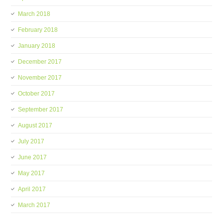
March 2018
February 2018
January 2018
December 2017
November 2017
October 2017
September 2017
August 2017
July 2017
June 2017
May 2017
April 2017
March 2017