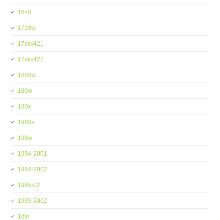
16×8
1728w
17skv421
17skv422
1800w
180w
180x
1960s
198w
1994-2001
1994-2002
1995-02
1995-2002
1din