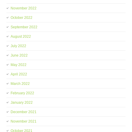
November 2022
October 2022
September 2022
August 2022
July 2022
June 2022
May 2022
April 2022
March 2022
February 2022
January 2022
December 2021
November 2021
October 2021