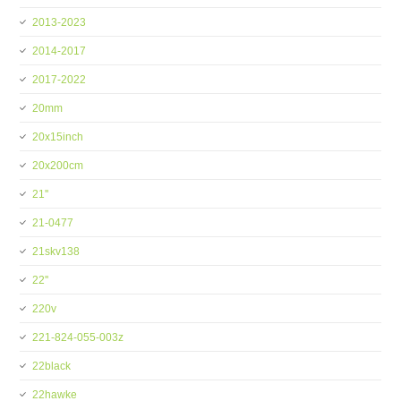
2013-2023
2014-2017
2017-2022
20mm
20x15inch
20x200cm
21''
21-0477
21skv138
22''
220v
221-824-055-003z
22black
22hawke