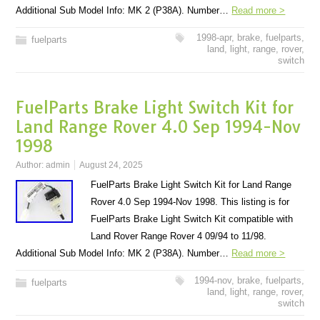
Additional Sub Model Info: MK 2 (P38A). Number…
Read more >
1998-apr
,
brake
,
fuelparts
,
fuelparts
land
,
light
,
range
,
rover
,
switch
FuelParts Brake Light Switch Kit for
Land Range Rover 4.0 Sep 1994-Nov
1998
Author:
admin
August 24, 2025
FuelParts Brake Light Switch Kit for Land Range
Rover 4.0 Sep 1994-Nov 1998. This listing is for
FuelParts Brake Light Switch Kit compatible with
Land Rover Range Rover 4 09/94 to 11/98.
Additional Sub Model Info: MK 2 (P38A). Number…
Read more >
1994-nov
,
brake
,
fuelparts
,
fuelparts
land
,
light
,
range
,
rover
,
switch