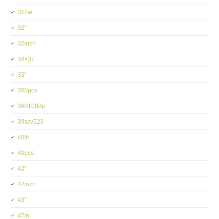
312w
32''
32inch
34×37
35''
350pcs
3601080p
39skv523
40ltr
40pcs
42''
42inch
43''
47in