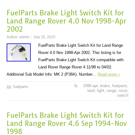
FuelParts Brake Light Switch Kit for
Land Range Rover 4.0 Nov 1998-Apr
2002
Author:
admin
July 25, 2025
FuelParts Brake Light Switch Kit for Land Range
Rover 4.0 Nov 1998-Apr 2002. This listing is for
FuelParts Brake Light Switch Kit compatible with
Land Rover Range Rover 4 11/98 to 04/02.
Additional Sub Model Info: MK 2 (P38A). Number…
Read more >
1998-apr
,
brake
,
fuelparts
,
fuelparts
land
,
light
,
range
,
rover
,
switch
FuelParts Brake Light Switch Kit for
Land Range Rover 4.6 Sep 1994-Nov
1998