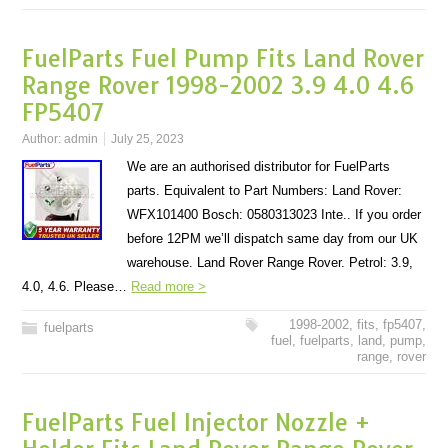
FuelParts Fuel Pump Fits Land Rover
Range Rover 1998-2002 3.9 4.0 4.6
FP5407
Author:
admin
July 25, 2023
We are an authorised distributor for FuelParts
parts. Equivalent to Part Numbers: Land Rover:
WFX101400 Bosch: 0580313023 Inte.. If you order
before 12PM we’ll dispatch same day from our UK
warehouse. Land Rover Range Rover. Petrol: 3.9,
4.0, 4.6. Please…
Read more >
1998-2002
,
fits
,
fp5407
,
fuelparts
fuel
,
fuelparts
,
land
,
pump
,
range
,
rover
FuelParts Fuel Injector Nozzle +