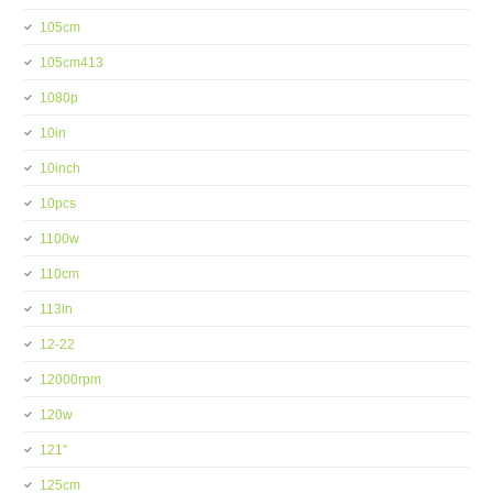
105cm
105cm413
1080p
10in
10inch
10pcs
1100w
110cm
113in
12-22
12000rpm
120w
121''
125cm