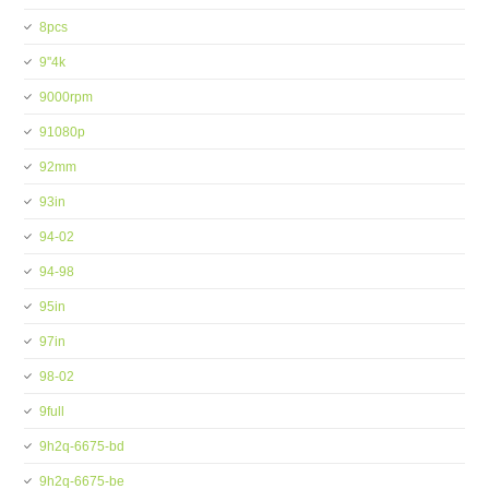
8pcs
9''4k
9000rpm
91080p
92mm
93in
94-02
94-98
95in
97in
98-02
9full
9h2q-6675-bd
9h2q-6675-be