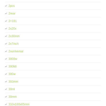
2pcs
2rear
2×101
2x20x
2x30mm
2x7inch
2xuniversal
3000w
300tdi
300w
303mm
30ml
30mm
310x160x65mm