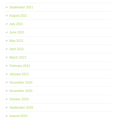
September 2021
August 2021
July 2021
June 2021
May 2021
April 2021
March 2021
February 2021
January 2021
December 2020
November 2020
October 2020
September 2020
August 2020