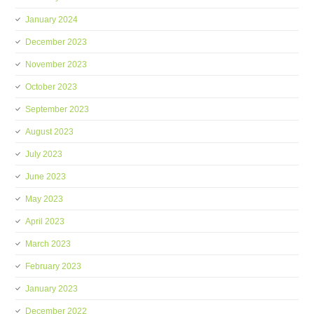
January 2024
December 2023
November 2023
October 2023
September 2023
August 2023
July 2023
June 2023
May 2023
April 2023
March 2023
February 2023
January 2023
December 2022