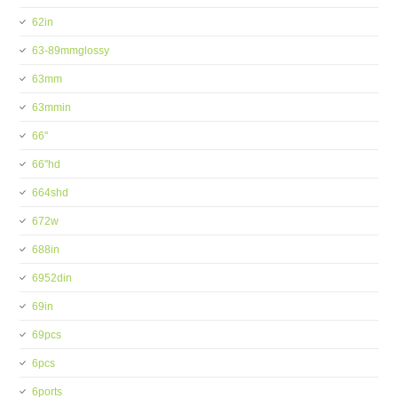
62in
63-89mmglossy
63mm
63mmin
66''
66''hd
664shd
672w
688in
6952din
69in
69pcs
6pcs
6ports