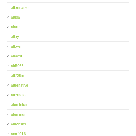
aftermarket
ajusa
alarm
alloy
alloys
almost
alr5965
alt239im
alternative
alternator
aluminium
aluminum
aluwerks
amr4916