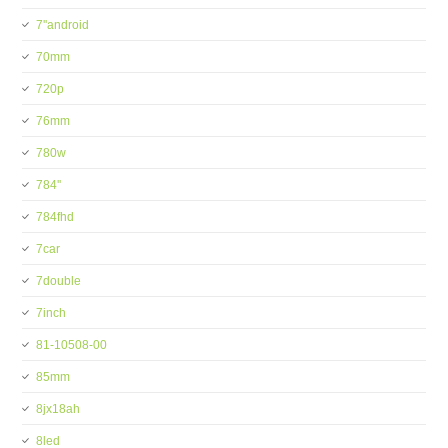
7''android
70mm
720p
76mm
780w
784''
784fhd
7car
7double
7inch
81-10508-00
85mm
8jx18ah
8led