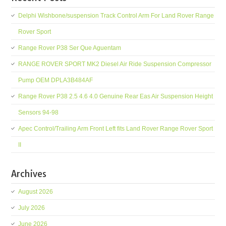
Delphi Wishbone/suspension Track Control Arm For Land Rover Range
Rover Sport
Range Rover P38 Ser Que Aguentam
RANGE ROVER SPORT MK2 Diesel Air Ride Suspension Compressor
Pump OEM DPLA3B484AF
Range Rover P38 2.5 4.6 4.0 Genuine Rear Eas Air Suspension Height
Sensors 94-98
Apec Control/Trailing Arm Front Left fits Land Rover Range Rover Sport
II
Archives
August 2026
July 2026
June 2026