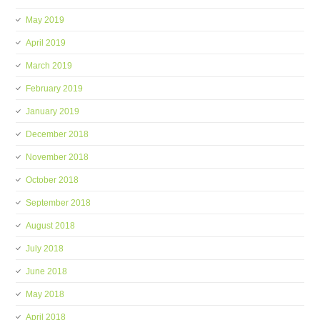
May 2019
April 2019
March 2019
February 2019
January 2019
December 2018
November 2018
October 2018
September 2018
August 2018
July 2018
June 2018
May 2018
April 2018