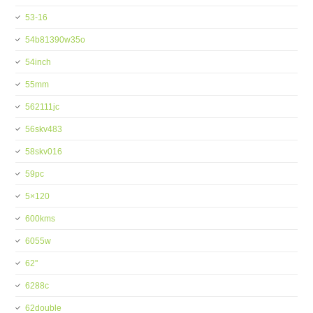
53-16
54b81390w35o
54inch
55mm
562111jc
56skv483
58skv016
59pc
5×120
600kms
6055w
62''
6288c
62double