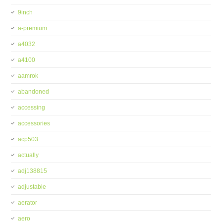
9inch
a-premium
a4032
a4100
aamrok
abandoned
accessing
accessories
acp503
actually
adj138815
adjustable
aerator
aero