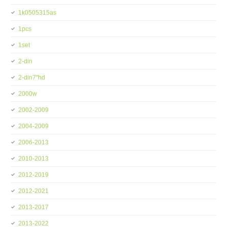
1k0505315as
1pcs
1set
2-din
2-din7''hd
2000w
2002-2009
2004-2009
2006-2013
2010-2013
2012-2019
2012-2021
2013-2017
2013-2022