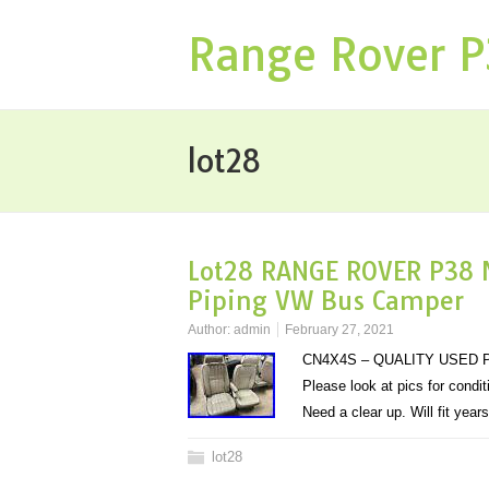
Range Rover 
lot28
Lot28 RANGE ROVER P38 
Piping VW Bus Camper
Author:
admin
February 27, 2021
CN4X4S – QUALITY USED P
Please look at pics for condi
Need a clear up. Will fit yea
lot28