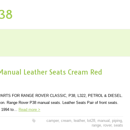
P38
Manual Leather Seats Cream Red
ARTS FOR RANGE ROVER CLASSIC, P38, L322, PETROL & DIESEL.
tion. Range Rover P38 manual seats. Leather Seats Pair of front seats.
rs 1994 to…
Read more >
camper
,
cream
,
leather
,
lot28
,
manual
,
piping
,
range
,
rover
,
seats