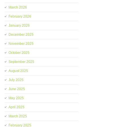
March 2026
February 2026
January 2026
December 2025
November 2025
October 2025
September 2025
August 2025
July 2025
June 2025
May 2025
April 2025
March 2025
February 2025