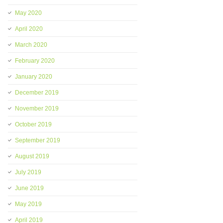
May 2020
April 2020
March 2020
February 2020
January 2020
December 2019
November 2019
October 2019
September 2019
August 2019
July 2019
June 2019
May 2019
April 2019