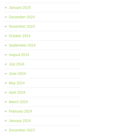
January 2025
December 2024
November 2024
October 2024
September 2024
August 2024
July 2024
June 2024
May 2024
April 2024
March 2024
February 2024
January 2024
December 2023