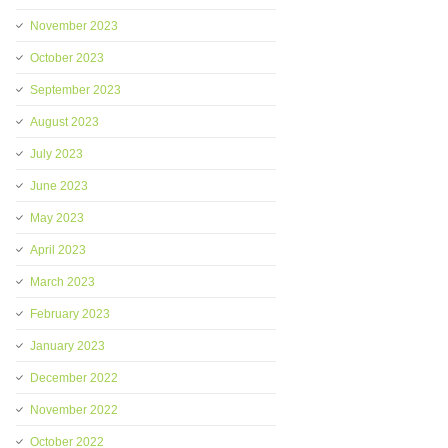
November 2023
October 2023
September 2023
August 2023
July 2023
June 2023
May 2023
April 2023
March 2023
February 2023
January 2023
December 2022
November 2022
October 2022