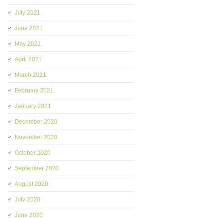
July 2021
June 2021
May 2021
April 2021
March 2021
February 2021
January 2021
December 2020
November 2020
October 2020
September 2020
August 2020
July 2020
June 2020