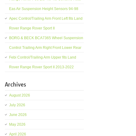
Eas Air Suspension Height Sensors 94-98
Apec Control/Trailing Arm Front Left fits Land
Rover Range Rover Sport II
BORG & BECK BCA7365 Wheel Suspension
Control Trailing Arm Right Front Lower Rear
Febi Control/Trailing Arm Upper fits Land
Rover Range Rover Sport II 2013-2022
Archives
August 2026
July 2026
June 2026
May 2026
April 2026