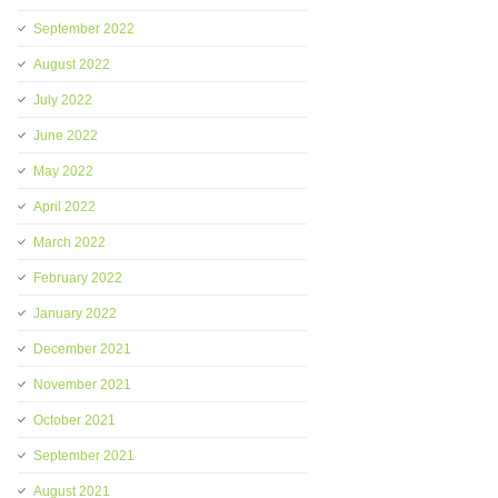
September 2022
August 2022
July 2022
June 2022
May 2022
April 2022
March 2022
February 2022
January 2022
December 2021
November 2021
October 2021
September 2021
August 2021