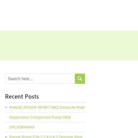
Recent Posts
RANGE ROVER SPORT MK2 Diesel Air Ride
Suspension Compressor Pump OEM
DPLA3B484AF
Range Rover P38 2.5 4.6 4.0 Genuine Rear