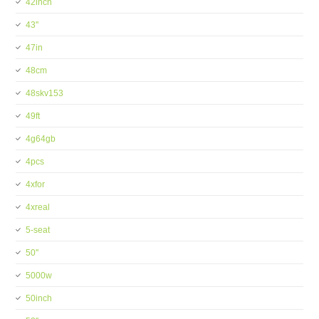
42inch
43''
47in
48cm
48skv153
49ft
4g64gb
4pcs
4xfor
4xreal
5-seat
50''
5000w
50inch