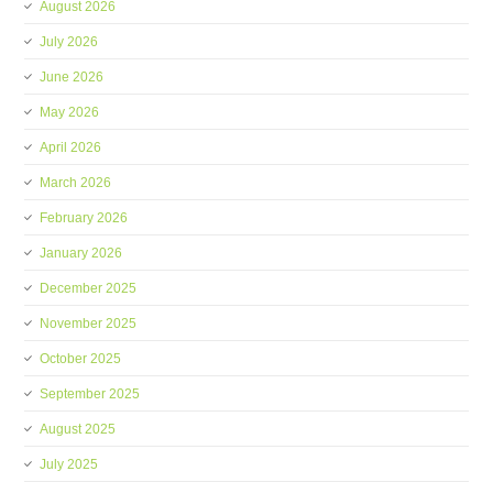
August 2026
July 2026
June 2026
May 2026
April 2026
March 2026
February 2026
January 2026
December 2025
November 2025
October 2025
September 2025
August 2025
July 2025