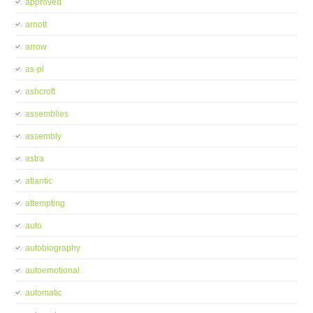
approved
arnott
arrow
as-pl
ashcroft
assemblies
assembly
astra
atlantic
attempting
auto
autobiography
autoemotional
automatic