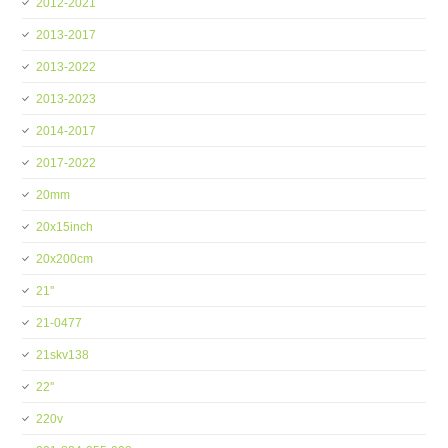
2012-2021
2013-2017
2013-2022
2013-2023
2014-2017
2017-2022
20mm
20x15inch
20x200cm
21''
21-0477
21skv138
22''
220v