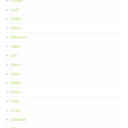
101inch
1025''
1026in
105cm
105cm413
1080p
10in
10inch
10pcs
1100w
110cm
113in
12-22
12000rpm