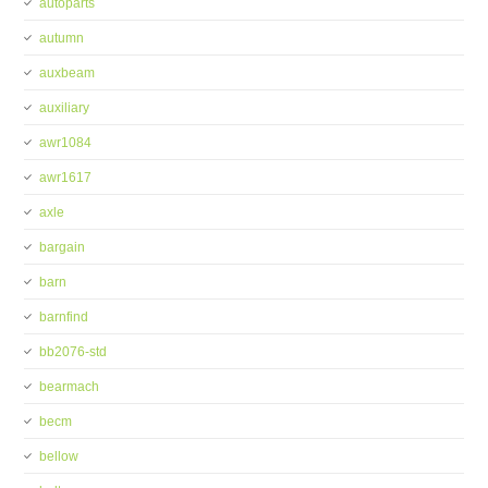
autoparts
autumn
auxbeam
auxiliary
awr1084
awr1617
axle
bargain
barn
barnfind
bb2076-std
bearmach
becm
bellow