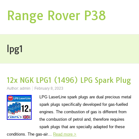
Range Rover P38
lpg1
12x NGK LPG1 (1496) LPG Spark Plug
Author:
admin
February 8, 2023
LPG LaserLine spark plugs are dual precious metal
spark plugs specifically developed for gas-fuelled
engines. The combustion of gas is different from
the combustion of petrol and, therefore requires
spark plugs that are specially adapted for these
conditions. The gas-air…
Read more >