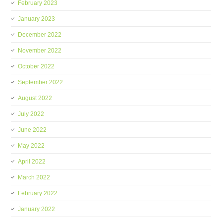
February 2023
January 2023
December 2022
November 2022
October 2022
September 2022
August 2022
July 2022
June 2022
May 2022
April 2022
March 2022
February 2022
January 2022