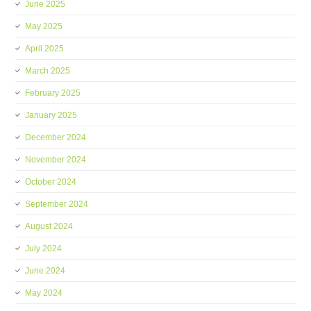
June 2025
May 2025
April 2025
March 2025
February 2025
January 2025
December 2024
November 2024
October 2024
September 2024
August 2024
July 2024
June 2024
May 2024