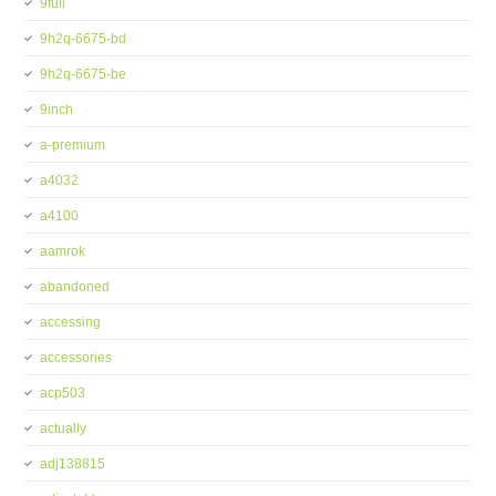
9full
9h2q-6675-bd
9h2q-6675-be
9inch
a-premium
a4032
a4100
aamrok
abandoned
accessing
accessories
acp503
actually
adj138815