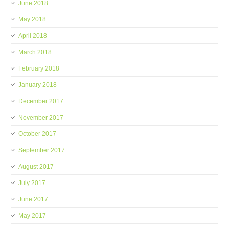
June 2018
May 2018
April 2018
March 2018
February 2018
January 2018
December 2017
November 2017
October 2017
September 2017
August 2017
July 2017
June 2017
May 2017