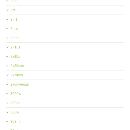
2din
2fit
2in1
2pcs
2rear
2×101
2x20x
2x30mm
2x7inch
2xuniversal
3000w
300tdi
300w
303mm