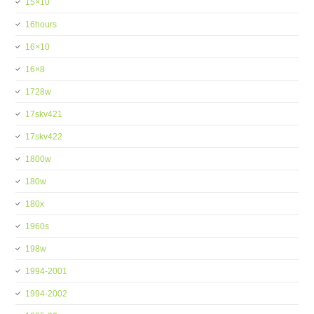
15×10
16hours
16×10
16×8
1728w
17skv421
17skv422
1800w
180w
180x
1960s
198w
1994-2001
1994-2002