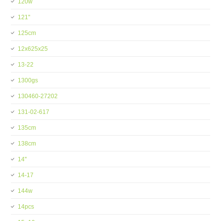
120w
121''
125cm
12x625x25
13-22
1300gs
130460-27202
131-02-617
135cm
138cm
14''
14-17
144w
14pcs