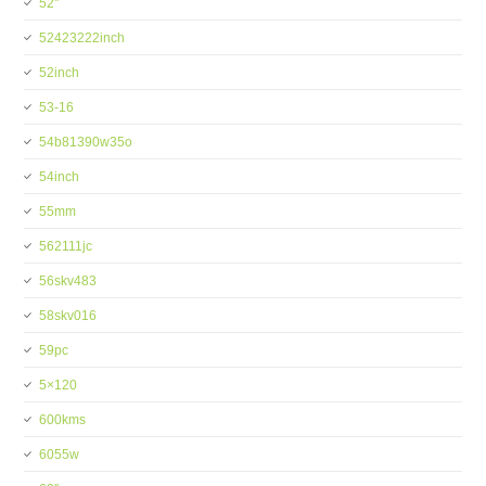
52''
52423222inch
52inch
53-16
54b81390w35o
54inch
55mm
562111jc
56skv483
58skv016
59pc
5×120
600kms
6055w