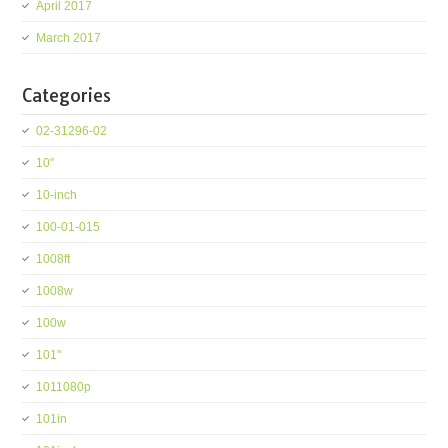
April 2017
March 2017
Categories
02-31296-02
10''
10-inch
100-01-015
1008ft
1008w
100w
101''
1011080p
101in