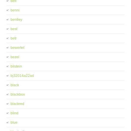
belt
benni
bentley
best
betr
bewertet
bezel
bilstein
bj32014a22ad
black
blackbox
blackred
blind
blue