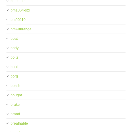
bluetooth
bm1064-std
bm90110
bmwithrange
boat
body
bolts
boot
borg
bosch
bought
brake
brand
breathable