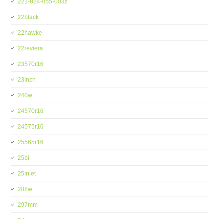
221-824-055-003z
22black
22hawke
22reviera
23570r16
23inch
240w
24570r16
24575r16
25565r16
25bi
25inlet
288w
297mm