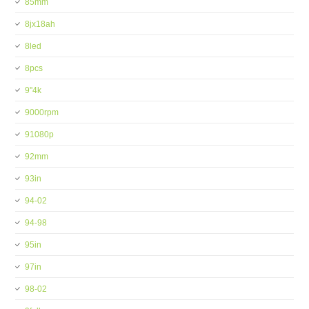
85mm
8jx18ah
8led
8pcs
9''4k
9000rpm
91080p
92mm
93in
94-02
94-98
95in
97in
98-02