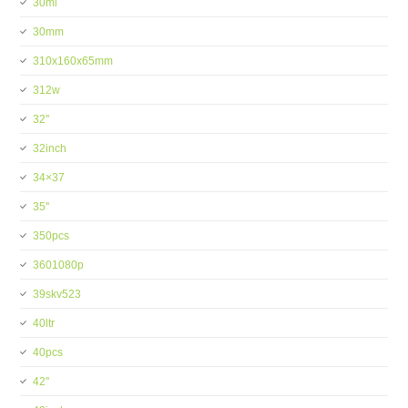
30ml
30mm
310x160x65mm
312w
32''
32inch
34×37
35''
350pcs
3601080p
39skv523
40ltr
40pcs
42''