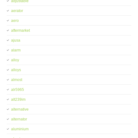
adjustable
aerator
aero
aftermarket
ajusa
alarm
alloy
alloys
almost
alr5965
alt239im
alternative
alternator
aluminium