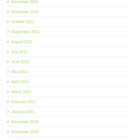
December 2021
November 2021
October 2021
September 2021
August 2021
July 2021
June 2021
May 2021
April 2021
March 2021
February 2021
January 2021
December 2020
November 2020