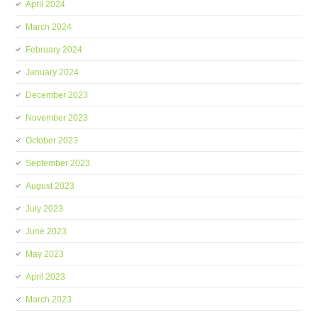
April 2024
March 2024
February 2024
January 2024
December 2023
November 2023
October 2023
September 2023
August 2023
July 2023
June 2023
May 2023
April 2023
March 2023