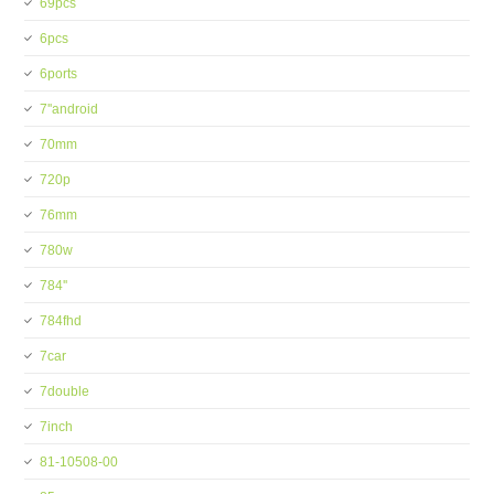
69pcs
6pcs
6ports
7''android
70mm
720p
76mm
780w
784''
784fhd
7car
7double
7inch
81-10508-00