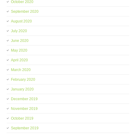
October 2020
September 2020
August 2020
July 2020
June 2020
May 2020
April 2020
March 2020
February 2020
January 2020
December 2019
November 2019
October 2019
September 2019