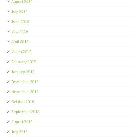
August 2019
July 2019
June 2019
May 2019
April 2019
March 2019
February 2019
January 2019
December 2018
November 2018
October 2018
September 2018
August 2018
July 2018