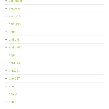
aluminum
aluwerks
amr4916
amr5495
androi
android
android80
angel
anr3344
anr3731
anr4687
apec
apollo
apple