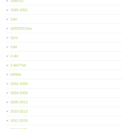
1995-02
1995-2002
1din
1k0505315as
1pcs
1set
2-din
2-din7''hd
2000w
2002-2009
2004-2009
2006-2013
2010-2013
2012-2019