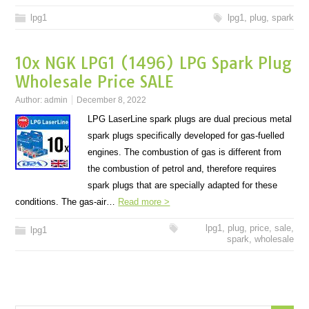
lpg1
lpg1
,
plug
,
spark
10x NGK LPG1 (1496) LPG Spark Plug
Wholesale Price SALE
Author:
admin
December 8, 2022
LPG LaserLine spark plugs are dual precious metal
spark plugs specifically developed for gas-fuelled
engines. The combustion of gas is different from
the combustion of petrol and, therefore requires
spark plugs that are specially adapted for these
conditions. The gas-air…
Read more >
lpg1
,
plug
,
price
,
sale
,
lpg1
spark
,
wholesale