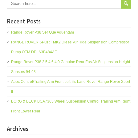
Recent Posts
Range Rover P38 Ser Que Aguentam
RANGE ROVER SPORT MK2 Diesel Air Ride Suspension Compressor
Pump OEM DPLA3B484AF
Range Rover P38 2.5 4.6 4.0 Genuine Rear Eas Air Suspension Height
Sensors 94-98
Apec Control/Trailing Arm Front Left fits Land Rover Range Rover Sport
II
BORG & BECK BCA7365 Wheel Suspension Control Trailing Arm Right
Front Lower Rear
Archives