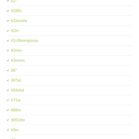
62''
6288c
62double
62in
63-89mmglossy
63mm
63mmin
66''
66''hd
664shd
672w
688in
6952din
69in