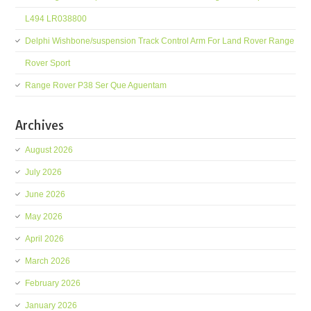
L494 LR038800
Delphi Wishbone/suspension Track Control Arm For Land Rover Range
Rover Sport
Range Rover P38 Ser Que Aguentam
Archives
August 2026
July 2026
June 2026
May 2026
April 2026
March 2026
February 2026
January 2026