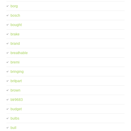
borg
bosch
bought
brake
brand
breathable
bremi
bringing
britpart
brown
btr9683
budget
bulbs
bull