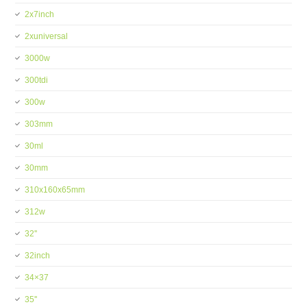
2x7inch
2xuniversal
3000w
300tdi
300w
303mm
30ml
30mm
310x160x65mm
312w
32''
32inch
34×37
35''