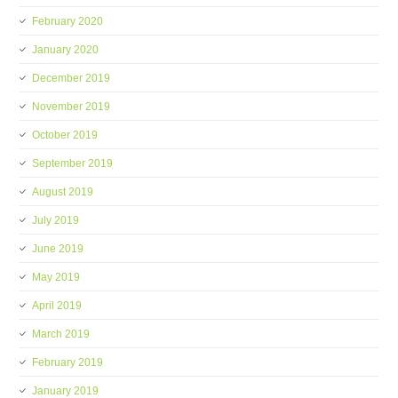
February 2020
January 2020
December 2019
November 2019
October 2019
September 2019
August 2019
July 2019
June 2019
May 2019
April 2019
March 2019
February 2019
January 2019