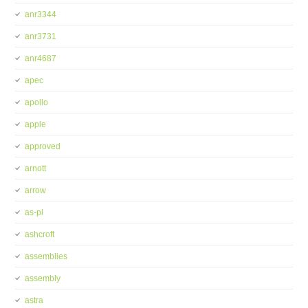
anr3344
anr3731
anr4687
apec
apollo
apple
approved
arnott
arrow
as-pl
ashcroft
assemblies
assembly
astra