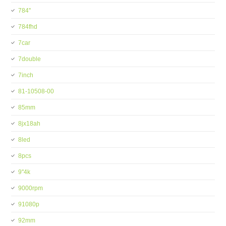
784''
784fhd
7car
7double
7inch
81-10508-00
85mm
8jx18ah
8led
8pcs
9''4k
9000rpm
91080p
92mm