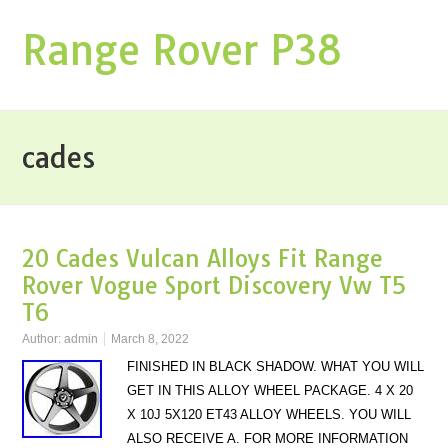
Range Rover P38
cades
20 Cades Vulcan Alloys Fit Range
Rover Vogue Sport Discovery Vw T5
T6
Author:
admin
March 8, 2022
FINISHED IN BLACK SHADOW. WHAT YOU WILL
GET IN THIS ALLOY WHEEL PACKAGE. 4 X 20
X 10J 5X120 ET43 ALLOY WHEELS. YOU WILL
ALSO RECEIVE A. FOR MORE INFORMATION