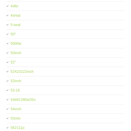
4xfor
4xreal
5-seat
50''
5000w
50inch
52''
52423222inch
52inch
53-16
54b81390w35o
54inch
55mm
562111jc