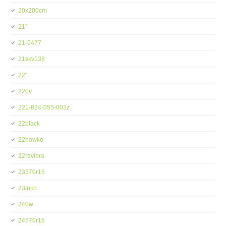
20x200cm
21''
21-0477
21skv138
22''
220v
221-824-055-003z
22black
22hawke
22reviera
23570r16
23inch
240w
24570r16