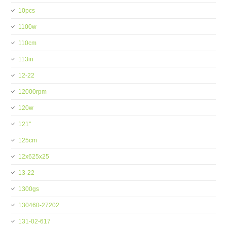
10pcs
1100w
110cm
113in
12-22
12000rpm
120w
121''
125cm
12x625x25
13-22
1300gs
130460-27202
131-02-617