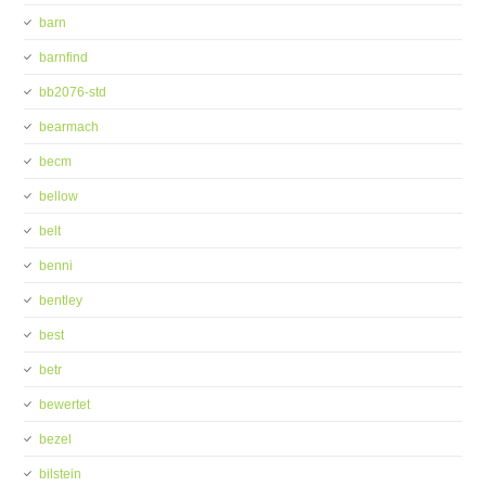
barn
barnfind
bb2076-std
bearmach
becm
bellow
belt
benni
bentley
best
betr
bewertet
bezel
bilstein