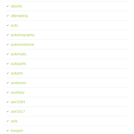
atlantic
attempting
auto
autobiography
autoemotional
automatic
autoparts
autumn
auxbeam
auxiliary
awr1084
awr1617
axle
bargain