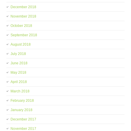
December 2018
November 2018
October 2018
September 2018
August 2018
July 2018
June 2018
May 2018
April 2018
March 2018
February 2018
January 2018
December 2017
November 2017