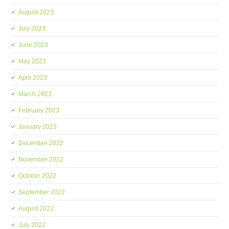
August 2023
July 2023
June 2023
May 2023
April 2023
March 2023
February 2023
January 2023
December 2022
November 2022
October 2022
September 2022
August 2022
July 2022