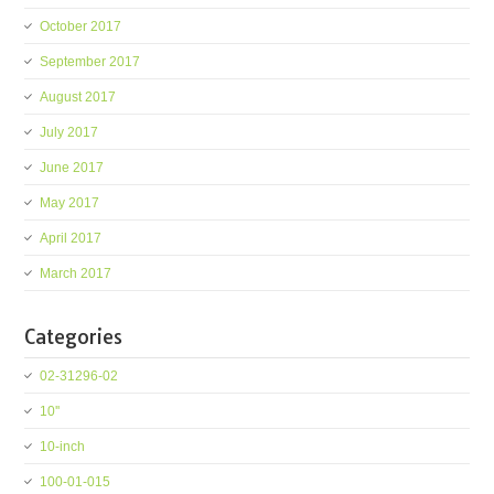
October 2017
September 2017
August 2017
July 2017
June 2017
May 2017
April 2017
March 2017
Categories
02-31296-02
10''
10-inch
100-01-015