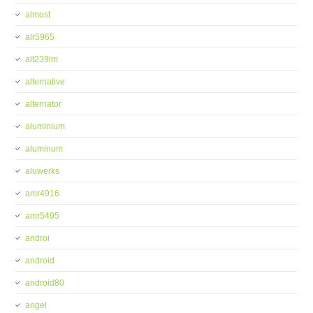
almost
alr5965
alt239im
alternative
alternator
aluminium
aluminum
aluwerks
amr4916
amr5495
androi
android
android80
angel