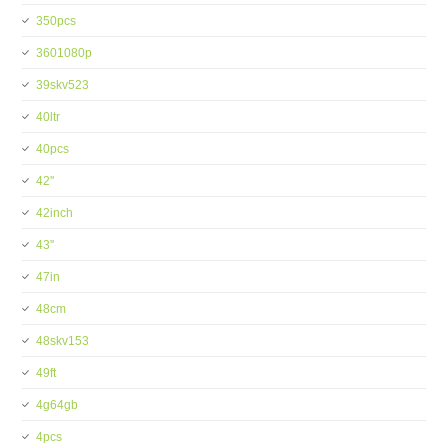
350pcs
3601080p
39skv523
40ltr
40pcs
42''
42inch
43''
47in
48cm
48skv153
49ft
4g64gb
4pcs