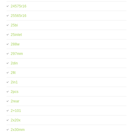
24575r16
25565r16
25bi
25inlet
288w
297mm
2din
2fit
2in1
2pcs
2rear
2×101
2x20x
2x30mm