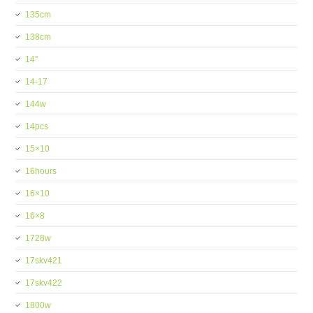
135cm
138cm
14''
14-17
144w
14pcs
15×10
16hours
16×10
16×8
1728w
17skv421
17skv422
1800w