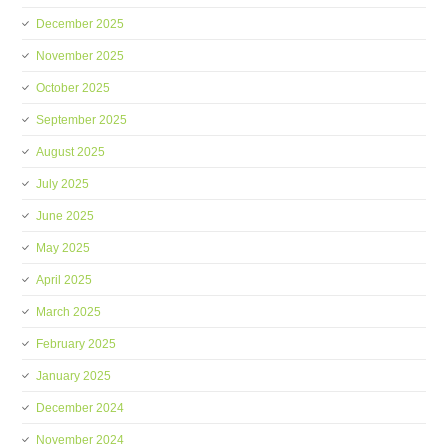
December 2025
November 2025
October 2025
September 2025
August 2025
July 2025
June 2025
May 2025
April 2025
March 2025
February 2025
January 2025
December 2024
November 2024