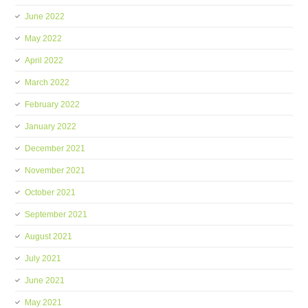
June 2022
May 2022
April 2022
March 2022
February 2022
January 2022
December 2021
November 2021
October 2021
September 2021
August 2021
July 2021
June 2021
May 2021