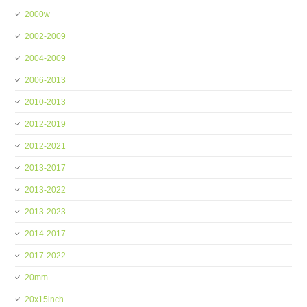
2000w
2002-2009
2004-2009
2006-2013
2010-2013
2012-2019
2012-2021
2013-2017
2013-2022
2013-2023
2014-2017
2017-2022
20mm
20x15inch