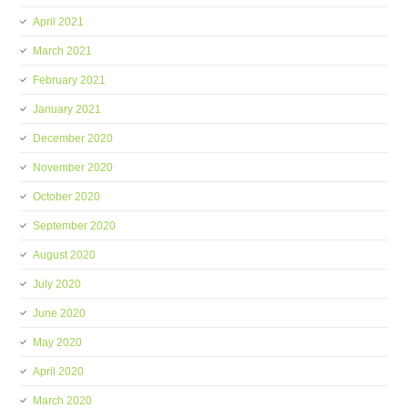
April 2021
March 2021
February 2021
January 2021
December 2020
November 2020
October 2020
September 2020
August 2020
July 2020
June 2020
May 2020
April 2020
March 2020