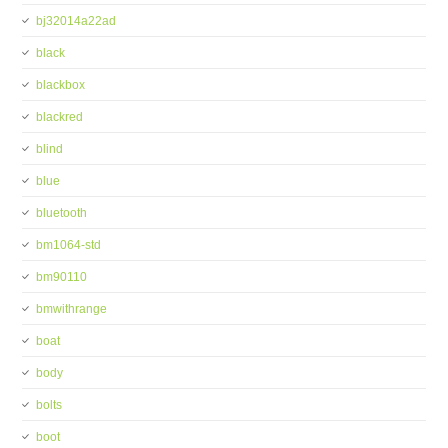
bj32014a22ad
black
blackbox
blackred
blind
blue
bluetooth
bm1064-std
bm90110
bmwithrange
boat
body
bolts
boot