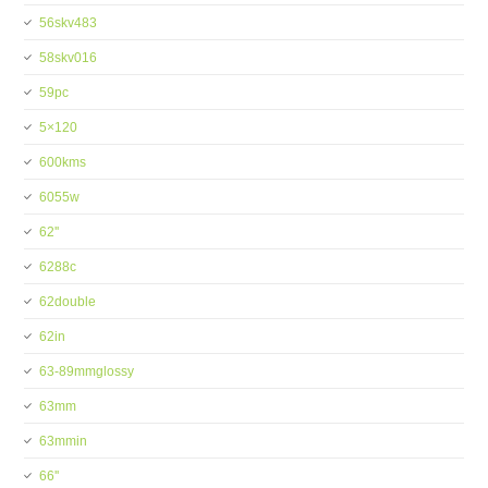
56skv483
58skv016
59pc
5×120
600kms
6055w
62''
6288c
62double
62in
63-89mmglossy
63mm
63mmin
66''