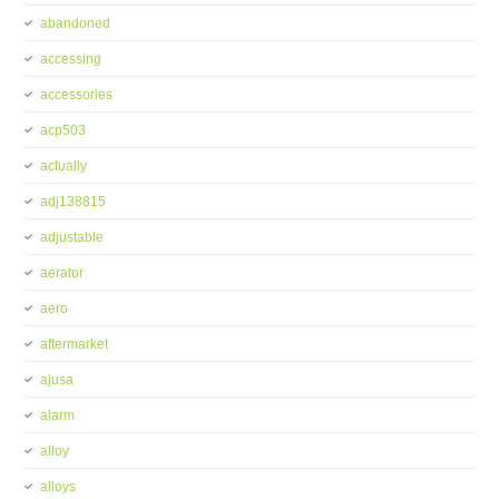
abandoned
accessing
accessories
acp503
actually
adj138815
adjustable
aerator
aero
aftermarket
ajusa
alarm
alloy
alloys