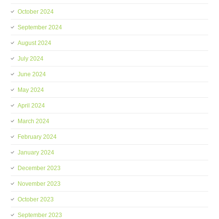
October 2024
September 2024
August 2024
July 2024
June 2024
May 2024
April 2024
March 2024
February 2024
January 2024
December 2023
November 2023
October 2023
September 2023