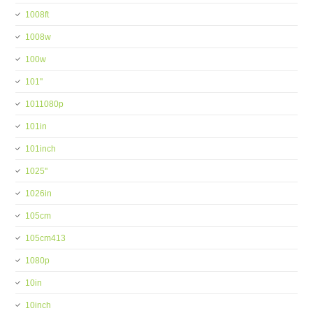
1008ft
1008w
100w
101''
1011080p
101in
101inch
1025''
1026in
105cm
105cm413
1080p
10in
10inch