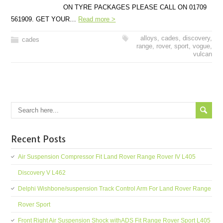
ON TYRE PACKAGES PLEASE CALL ON 01709
561909. GET YOUR…
Read more >
alloys
,
cades
,
discovery
,
cades
range
,
rover
,
sport
,
vogue
,
vulcan
Recent Posts
Air Suspension Compressor Fit Land Rover Range Rover IV L405
Discovery V L462
Delphi Wishbone/suspension Track Control Arm For Land Rover Range
Rover Sport
Front Right Air Suspension Shock withADS Fit Range Rover Sport L405