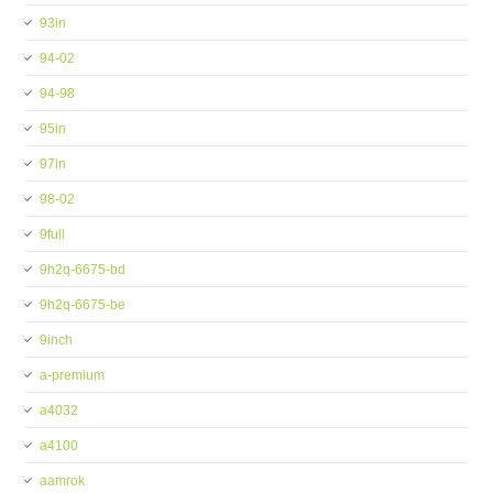
93in
94-02
94-98
95in
97in
98-02
9full
9h2q-6675-bd
9h2q-6675-be
9inch
a-premium
a4032
a4100
aamrok