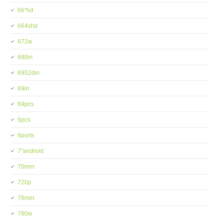
66''hd
664shd
672w
688in
6952din
69in
69pcs
6pcs
6ports
7''android
70mm
720p
76mm
780w