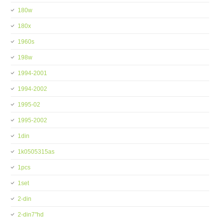
180w
180x
1960s
198w
1994-2001
1994-2002
1995-02
1995-2002
1din
1k0505315as
1pcs
1set
2-din
2-din7''hd