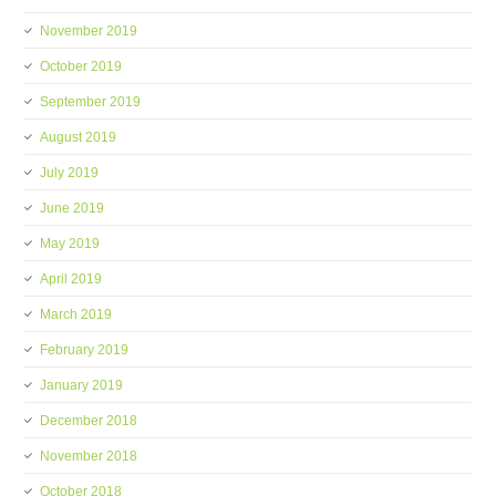
November 2019
October 2019
September 2019
August 2019
July 2019
June 2019
May 2019
April 2019
March 2019
February 2019
January 2019
December 2018
November 2018
October 2018