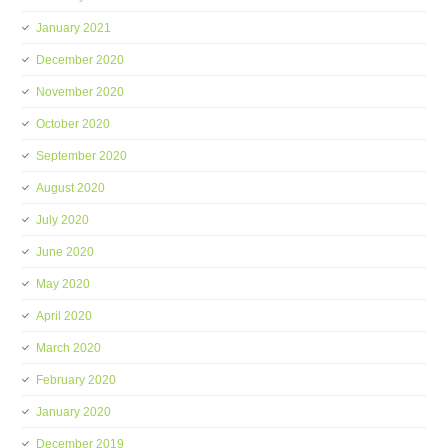
January 2021
December 2020
November 2020
October 2020
September 2020
August 2020
July 2020
June 2020
May 2020
April 2020
March 2020
February 2020
January 2020
December 2019