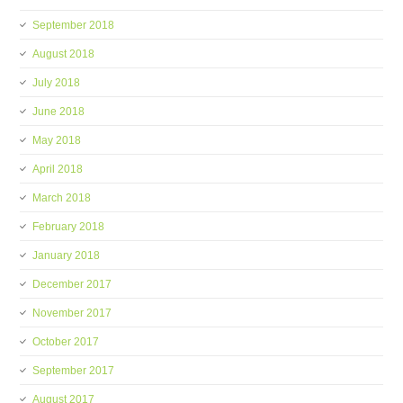
September 2018
August 2018
July 2018
June 2018
May 2018
April 2018
March 2018
February 2018
January 2018
December 2017
November 2017
October 2017
September 2017
August 2017