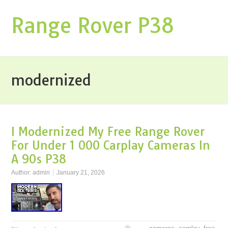
Range Rover P38
modernized
I Modernized My Free Range Rover
For Under 1 000 Carplay Cameras In
A 90s P38
Author:
admin
January 21, 2026