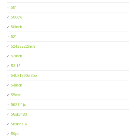
50''
5000w
50inch
52''
52423222inch
52inch
53-16
54b81390w35o
54inch
55mm
562111jc
56skv483
58skv016
59pc