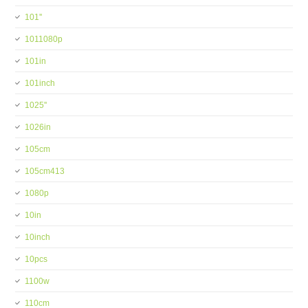
101''
1011080p
101in
101inch
1025''
1026in
105cm
105cm413
1080p
10in
10inch
10pcs
1100w
110cm