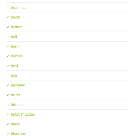
bearmach
becm
bellow
belt
benni
bentley
best
betr
bewertet
bezel
bilstein
bj32014a22ad
black
blackbox