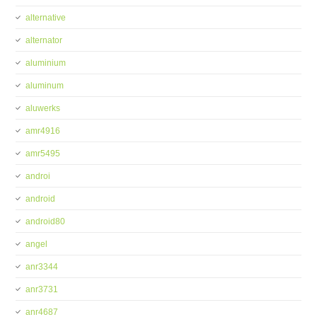
alternative
alternator
aluminium
aluminum
aluwerks
amr4916
amr5495
androi
android
android80
angel
anr3344
anr3731
anr4687