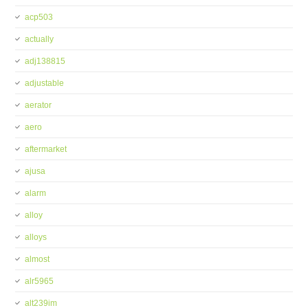
acp503
actually
adj138815
adjustable
aerator
aero
aftermarket
ajusa
alarm
alloy
alloys
almost
alr5965
alt239im