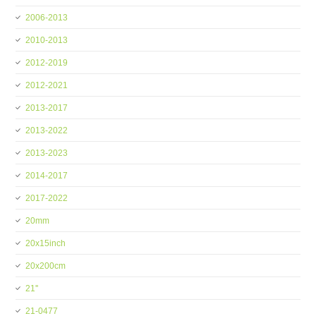
2006-2013
2010-2013
2012-2019
2012-2021
2013-2017
2013-2022
2013-2023
2014-2017
2017-2022
20mm
20x15inch
20x200cm
21''
21-0477