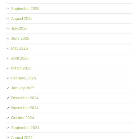
September 2025
August 2025
July 2025
June 2025
May 2025
April 2025
March 2025
February 2025
January 2025
December 2024
November 2024
October 2024
September 2024
August 2024