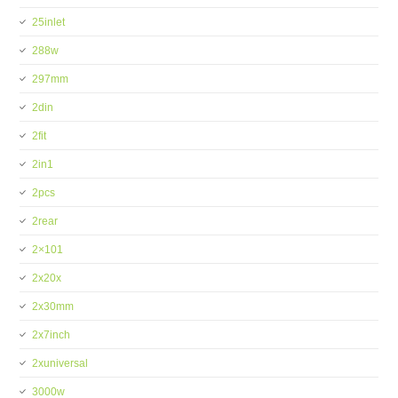
25inlet
288w
297mm
2din
2fit
2in1
2pcs
2rear
2×101
2x20x
2x30mm
2x7inch
2xuniversal
3000w