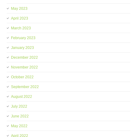
May 2023
April 2023
March 2023
February 2023
January 2023
December 2022
November 2022
October 2022
September 2022
August 2022
July 2022
June 2022
May 2022
April 2022