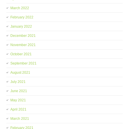
March 2022
February 2022
January 2022
December 2021
November 2021
October 2021
September 2021
August 2021
July 2021
June 2021
May 2021
April 2021
March 2021
February 2021