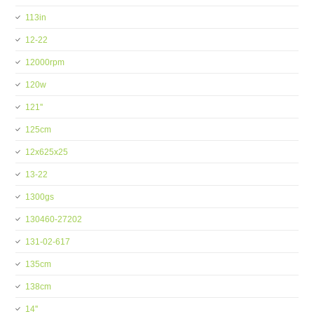
113in
12-22
12000rpm
120w
121''
125cm
12x625x25
13-22
1300gs
130460-27202
131-02-617
135cm
138cm
14''