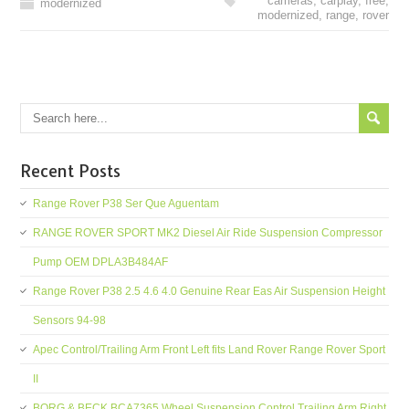
cameras
,
carplay
,
free
,
modernized
modernized
,
range
,
rover
Recent Posts
Range Rover P38 Ser Que Aguentam
RANGE ROVER SPORT MK2 Diesel Air Ride Suspension Compressor
Pump OEM DPLA3B484AF
Range Rover P38 2.5 4.6 4.0 Genuine Rear Eas Air Suspension Height
Sensors 94-98
Apec Control/Trailing Arm Front Left fits Land Rover Range Rover Sport
II
BORG & BECK BCA7365 Wheel Suspension Control Trailing Arm Right