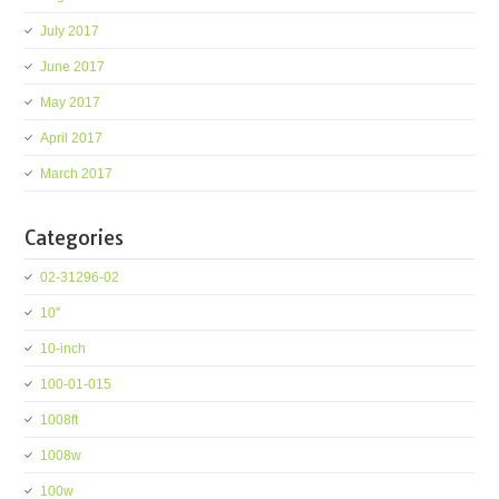
July 2017
June 2017
May 2017
April 2017
March 2017
Categories
02-31296-02
10''
10-inch
100-01-015
1008ft
1008w
100w