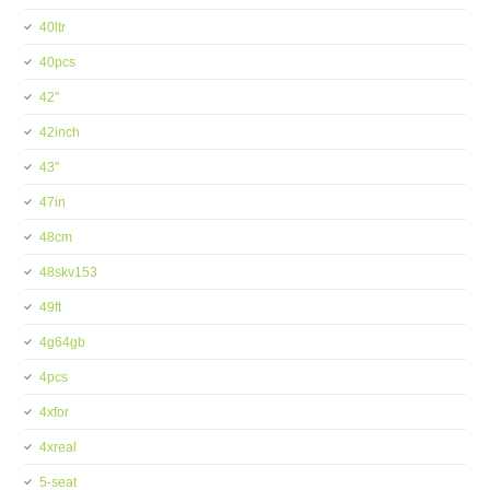
40ltr
40pcs
42''
42inch
43''
47in
48cm
48skv153
49ft
4g64gb
4pcs
4xfor
4xreal
5-seat