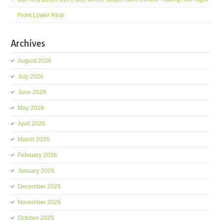
Front Lower Rear
Archives
August 2026
July 2026
June 2026
May 2026
April 2026
March 2026
February 2026
January 2026
December 2025
November 2025
October 2025