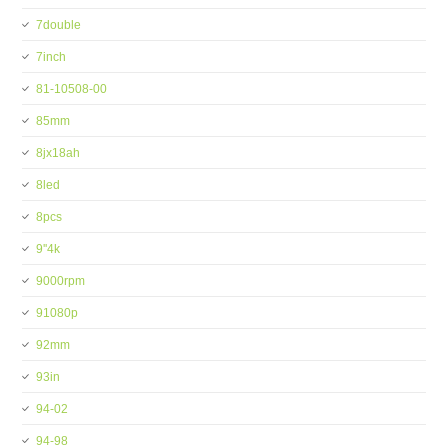
7double
7inch
81-10508-00
85mm
8jx18ah
8led
8pcs
9''4k
9000rpm
91080p
92mm
93in
94-02
94-98