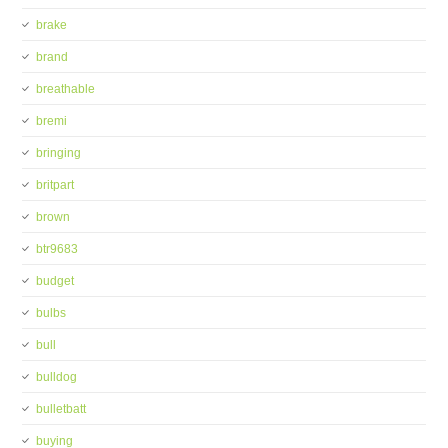
brake
brand
breathable
bremi
bringing
britpart
brown
btr9683
budget
bulbs
bull
bulldog
bulletbatt
buying