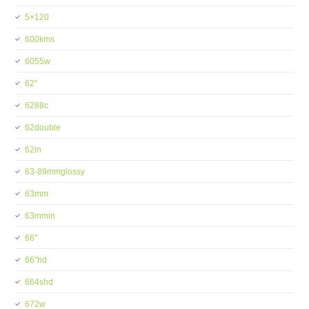
5×120
600kms
6055w
62''
6288c
62double
62in
63-89mmglossy
63mm
63mmin
66''
66''hd
664shd
672w