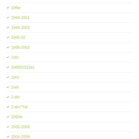
198w
1994-2001
1994-2002
1995-02
1995-2002
1din
1k0505315as
1pcs
1set
2-din
2-din7''hd
2000w
2002-2009
2004-2009