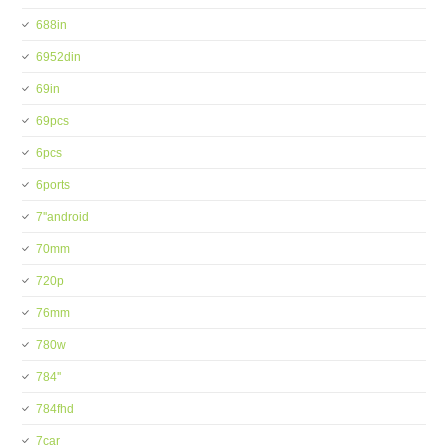
688in
6952din
69in
69pcs
6pcs
6ports
7''android
70mm
720p
76mm
780w
784''
784fhd
7car