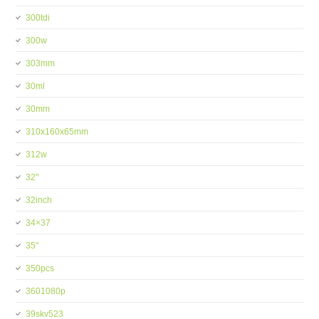
300tdi
300w
303mm
30ml
30mm
310x160x65mm
312w
32''
32inch
34×37
35''
350pcs
3601080p
39skv523