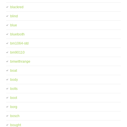
blackred
blind
blue
bluetooth
bm1064-std
bm90110
bmwithrange
boat
body
bolts
boot
borg
bosch
bought