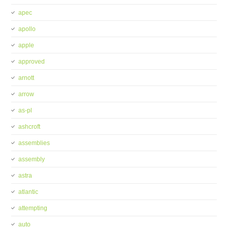
apec
apollo
apple
approved
arnott
arrow
as-pl
ashcroft
assemblies
assembly
astra
atlantic
attempting
auto