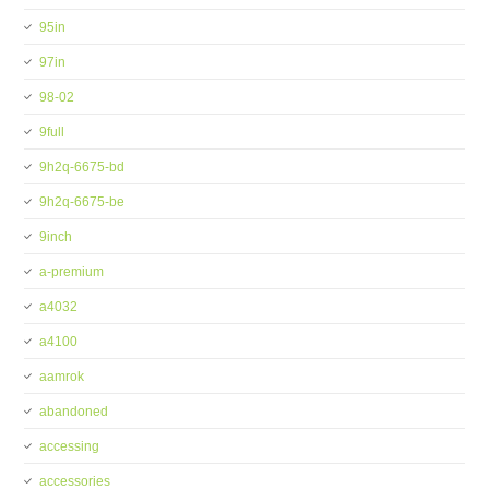
95in
97in
98-02
9full
9h2q-6675-bd
9h2q-6675-be
9inch
a-premium
a4032
a4100
aamrok
abandoned
accessing
accessories