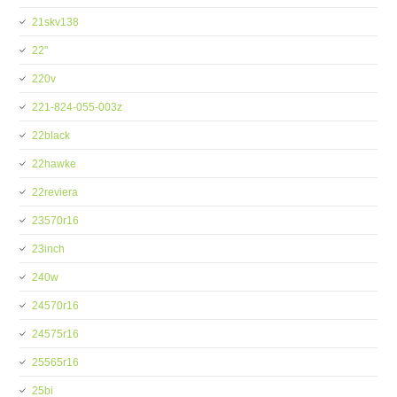
21skv138
22''
220v
221-824-055-003z
22black
22hawke
22reviera
23570r16
23inch
240w
24570r16
24575r16
25565r16
25bi