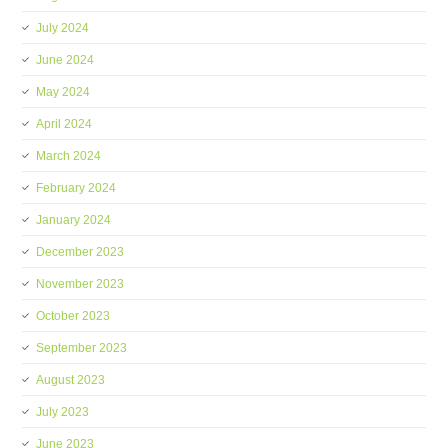
July 2024
June 2024
May 2024
April 2024
March 2024
February 2024
January 2024
December 2023
November 2023
October 2023
September 2023
August 2023
July 2023
June 2023