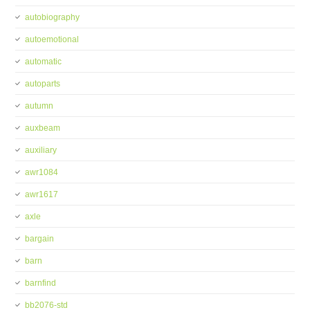
autobiography
autoemotional
automatic
autoparts
autumn
auxbeam
auxiliary
awr1084
awr1617
axle
bargain
barn
barnfind
bb2076-std