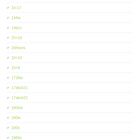
14-17
144w
14pcs
15×10
16hours
16×10
16×8
1728w
17skv421
17skv422
1800w
180w
180x
1960s