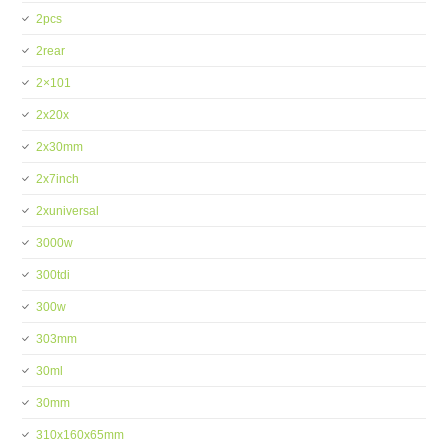
2pcs
2rear
2×101
2x20x
2x30mm
2x7inch
2xuniversal
3000w
300tdi
300w
303mm
30ml
30mm
310x160x65mm