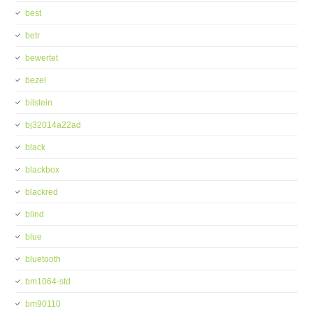
best
betr
bewertet
bezel
bilstein
bj32014a22ad
black
blackbox
blackred
blind
blue
bluetooth
bm1064-std
bm90110