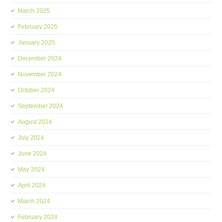
March 2025
February 2025
January 2025
December 2024
November 2024
October 2024
September 2024
August 2024
July 2024
June 2024
May 2024
April 2024
March 2024
February 2024