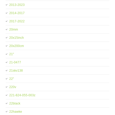
2013-2023
2014-2017
2017-2022
20mm
20x15inch
20x200cm
21''
21-0477
21skv138
22''
220v
221-824-055-003z
22black
22hawke