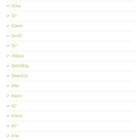
312w
32''
32inch
34×37
35''
350pcs
3601080p
39skv523
40ltr
40pcs
42''
42inch
43''
47in