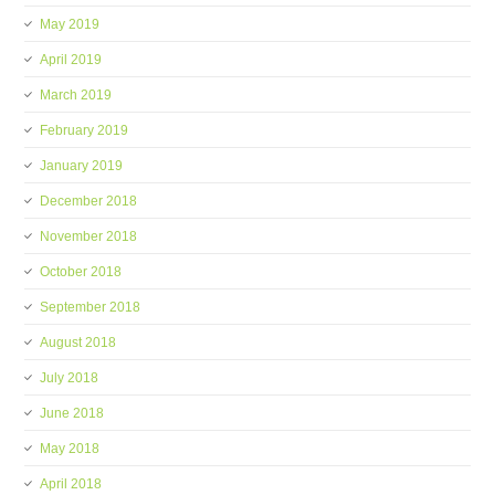
May 2019
April 2019
March 2019
February 2019
January 2019
December 2018
November 2018
October 2018
September 2018
August 2018
July 2018
June 2018
May 2018
April 2018