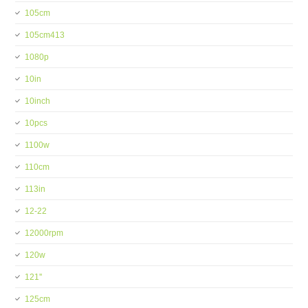
105cm
105cm413
1080p
10in
10inch
10pcs
1100w
110cm
113in
12-22
12000rpm
120w
121''
125cm