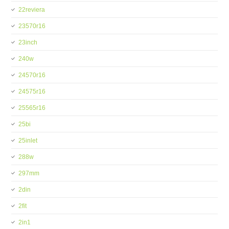
22reviera
23570r16
23inch
240w
24570r16
24575r16
25565r16
25bi
25inlet
288w
297mm
2din
2fit
2in1