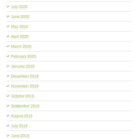
July 2020
June 2020
May 2020
April 2020
March 2020
February 2020
January 2020
December 2019
November 2019
October 2019
September 2019
August 2019
July 2019
June 2019