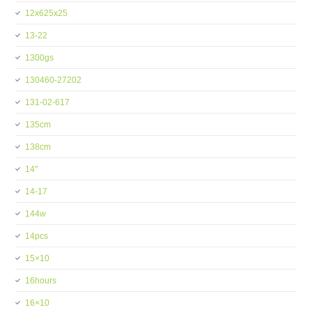
12x625x25
13-22
1300gs
130460-27202
131-02-617
135cm
138cm
14''
14-17
144w
14pcs
15×10
16hours
16×10