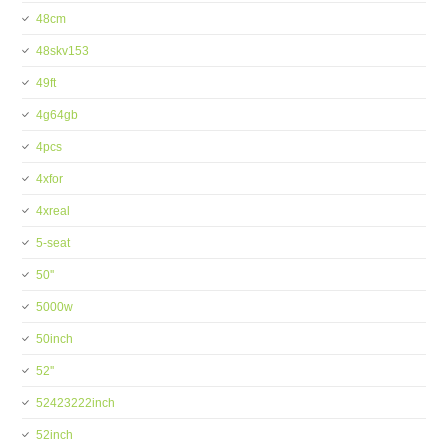
48cm
48skv153
49ft
4g64gb
4pcs
4xfor
4xreal
5-seat
50''
5000w
50inch
52''
52423222inch
52inch