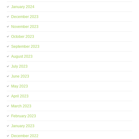
January 2024
December 2023
November 2023
October 2023
September 2023
August 2023
July 2023
June 2023
May 2023
April 2023
March 2023
February 2023
January 2023
December 2022