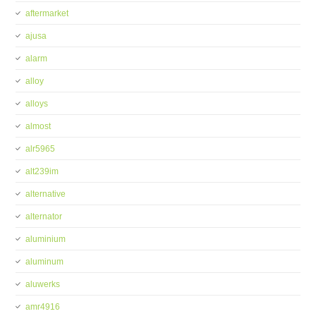
aftermarket
ajusa
alarm
alloy
alloys
almost
alr5965
alt239im
alternative
alternator
aluminium
aluminum
aluwerks
amr4916