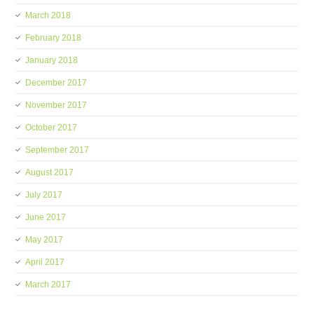
March 2018
February 2018
January 2018
December 2017
November 2017
October 2017
September 2017
August 2017
July 2017
June 2017
May 2017
April 2017
March 2017