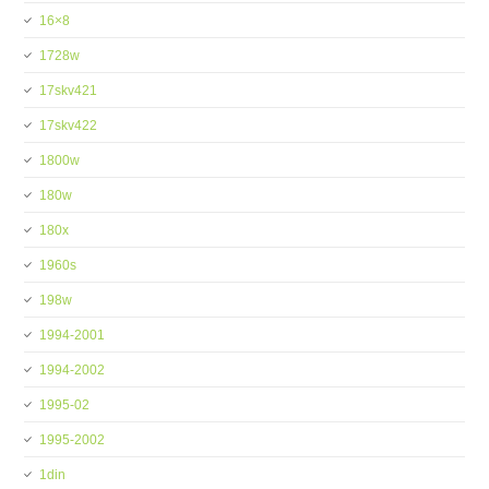
16×8
1728w
17skv421
17skv422
1800w
180w
180x
1960s
198w
1994-2001
1994-2002
1995-02
1995-2002
1din