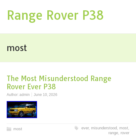
Range Rover P38
most
The Most Misunderstood Range
Rover Ever P38
Author:
admin
June 10, 2026
ever
,
misunderstood
,
most
,
most
range
,
rover