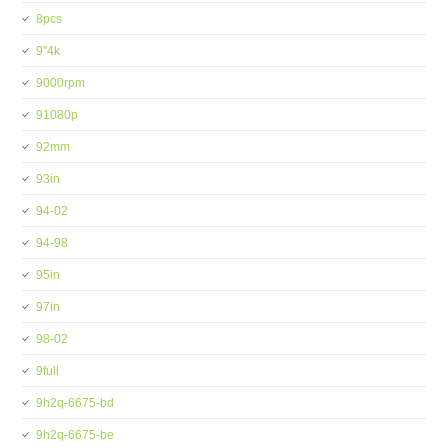
8pcs
9''4k
9000rpm
91080p
92mm
93in
94-02
94-98
95in
97in
98-02
9full
9h2q-6675-bd
9h2q-6675-be