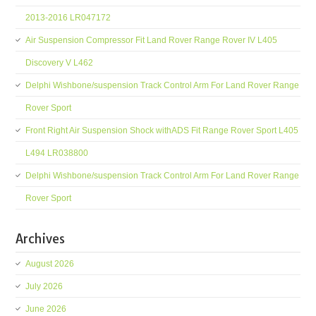
2013-2016 LR047172
Air Suspension Compressor Fit Land Rover Range Rover IV L405
Discovery V L462
Delphi Wishbone/suspension Track Control Arm For Land Rover Range
Rover Sport
Front Right Air Suspension Shock withADS Fit Range Rover Sport L405
L494 LR038800
Delphi Wishbone/suspension Track Control Arm For Land Rover Range
Rover Sport
Archives
August 2026
July 2026
June 2026