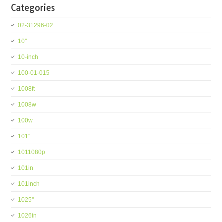
Categories
02-31296-02
10''
10-inch
100-01-015
1008ft
1008w
100w
101''
1011080p
101in
101inch
1025''
1026in