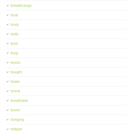
bmwithrange
boat
body
bolts
boot
borg
bosch
bought
brake
brand
breathable
bremi
bringing
britpart