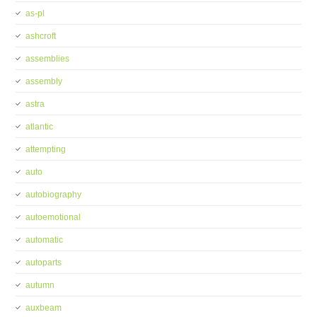
as-pl
ashcroft
assemblies
assembly
astra
atlantic
attempting
auto
autobiography
autoemotional
automatic
autoparts
autumn
auxbeam