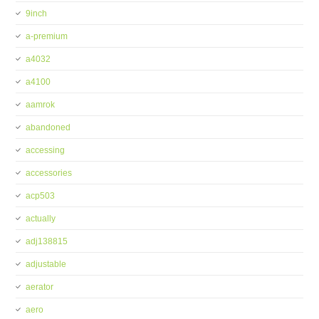
9inch
a-premium
a4032
a4100
aamrok
abandoned
accessing
accessories
acp503
actually
adj138815
adjustable
aerator
aero