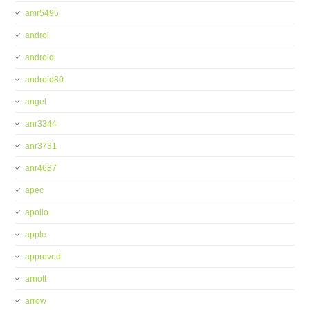
amr5495
androi
android
android80
angel
anr3344
anr3731
anr4687
apec
apollo
apple
approved
arnott
arrow