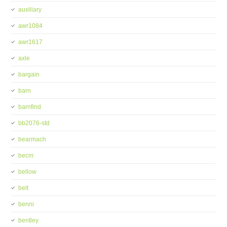
auxiliary
awr1084
awr1617
axle
bargain
barn
barnfind
bb2076-std
bearmach
becm
bellow
belt
benni
bentley