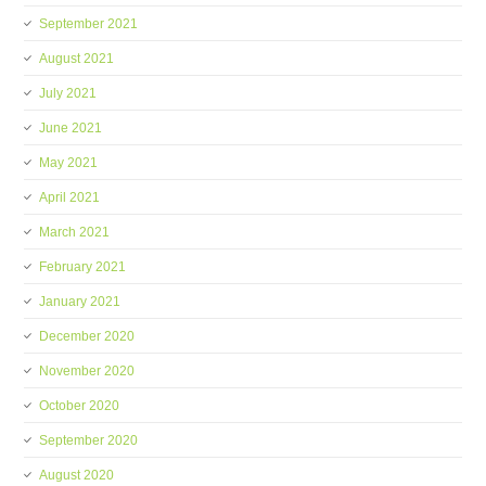
September 2021
August 2021
July 2021
June 2021
May 2021
April 2021
March 2021
February 2021
January 2021
December 2020
November 2020
October 2020
September 2020
August 2020