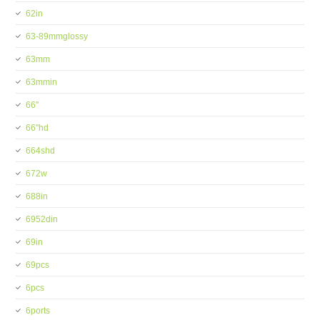
62in
63-89mmglossy
63mm
63mmin
66''
66''hd
664shd
672w
688in
6952din
69in
69pcs
6pcs
6ports