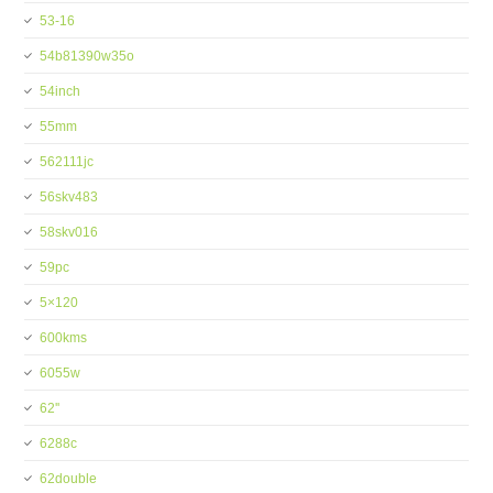
53-16
54b81390w35o
54inch
55mm
562111jc
56skv483
58skv016
59pc
5×120
600kms
6055w
62''
6288c
62double