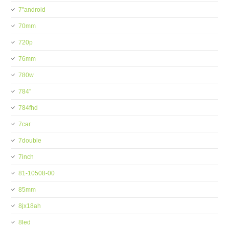
7''android
70mm
720p
76mm
780w
784''
784fhd
7car
7double
7inch
81-10508-00
85mm
8jx18ah
8led