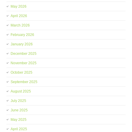
May 2026
April 2026
March 2026
February 2026
January 2026
December 2025
November 2025
October 2025
September 2025
August 2025
July 2025
June 2025
May 2025
April 2025