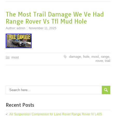
The Most Trail Damage We Ve Had
Range Rover Vs Tfl Mud Hole
Author:
admin
November 11, 2025
damage
,
hole
,
most
,
range
,
most
rover
,
trail
Recent Posts
Air Suspension Compressor for Land Rover Range Rover IV L405