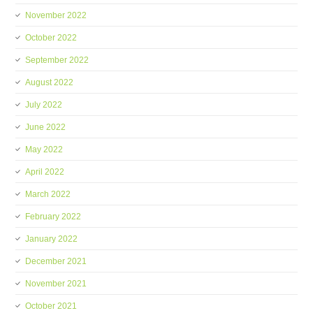
November 2022
October 2022
September 2022
August 2022
July 2022
June 2022
May 2022
April 2022
March 2022
February 2022
January 2022
December 2021
November 2021
October 2021