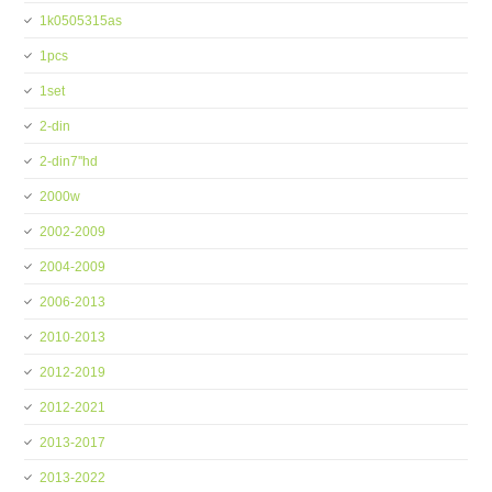
1k0505315as
1pcs
1set
2-din
2-din7''hd
2000w
2002-2009
2004-2009
2006-2013
2010-2013
2012-2019
2012-2021
2013-2017
2013-2022