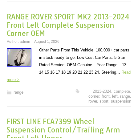
RANGE ROVER SPORT MK2 2013-2024
Front Left Complete Suspension
Corner OEM
Author:
admin
August 1, 2026
Other Parts From This Vehicle. 100,000+ car parts
in stock ready to go. Low Cost Car Parts. 5 Star
Rated Service. OEM Genuine – Year Range – 13
14 15 16 17 18 19 20 21 22 23 24. Steering…
Read
more >
2013-2024
,
complete
,
range
corner
,
front
,
left
,
range
,
rover
,
sport
,
suspension
FIRST LINE FCA7399 Wheel
Suspension Control/Trailing Arm