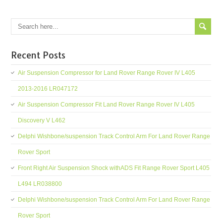
Recent Posts
Air Suspension Compressor for Land Rover Range Rover IV L405
2013-2016 LR047172
Air Suspension Compressor Fit Land Rover Range Rover IV L405
Discovery V L462
Delphi Wishbone/suspension Track Control Arm For Land Rover Range
Rover Sport
Front Right Air Suspension Shock withADS Fit Range Rover Sport L405
L494 LR038800
Delphi Wishbone/suspension Track Control Arm For Land Rover Range
Rover Sport