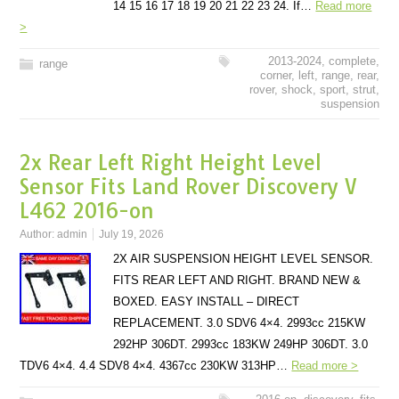
14 15 16 17 18 19 20 21 22 23 24. If…
Read more
>
2013-2024
,
complete
,
range
corner
,
left
,
range
,
rear
,
rover
,
shock
,
sport
,
strut
,
suspension
2x Rear Left Right Height Level
Sensor Fits Land Rover Discovery V
L462 2016-on
Author:
admin
July 19, 2026
2X AIR SUSPENSION HEIGHT LEVEL SENSOR.
FITS REAR LEFT AND RIGHT. BRAND NEW &
BOXED. EASY INSTALL – DIRECT
REPLACEMENT. 3.0 SDV6 4×4. 2993cc 215KW
292HP 306DT. 2993cc 183KW 249HP 306DT. 3.0
TDV6 4×4. 4.4 SDV8 4×4. 4367cc 230KW 313HP…
Read more >