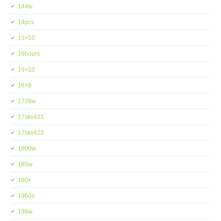
144w
14pcs
15×10
16hours
16×10
16×8
1728w
17skv421
17skv422
1800w
180w
180x
1960s
198w