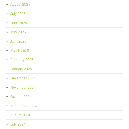
August 2025
July 2025
June 2025
May 2025
April 2025
March 2025
February 2025
January 2025
December 2024
November 2024
October 2024
September 2024
August 2024
July 2024