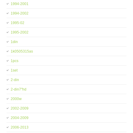
1994-2001
1994-2002
1995-02
1995-2002
1din
1k0505315as
1pcs
1set
2-din
2-din7''hd
2000w
2002-2009
2004-2009
2006-2013