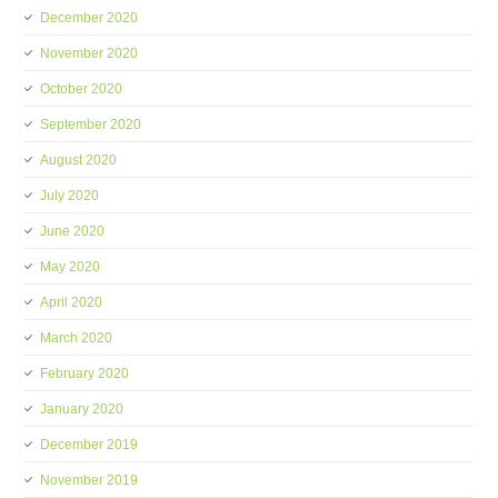
December 2020
November 2020
October 2020
September 2020
August 2020
July 2020
June 2020
May 2020
April 2020
March 2020
February 2020
January 2020
December 2019
November 2019