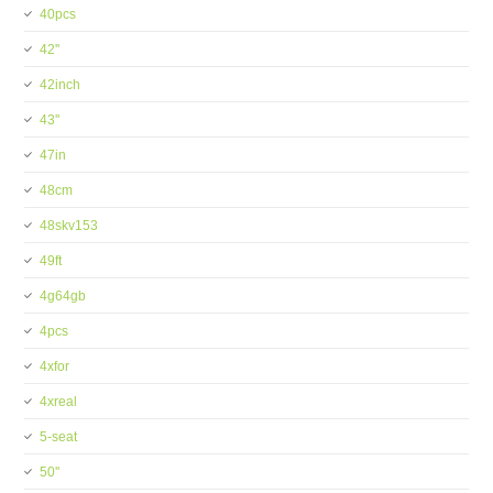
40pcs
42''
42inch
43''
47in
48cm
48skv153
49ft
4g64gb
4pcs
4xfor
4xreal
5-seat
50''