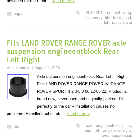
designed for the Front…
Read more >
2016-2018
,
controltrailing
,
napa
discovery
,
fits
,
front
,
land
,
left
,
napa
,
rover
Fits LAND ROVER RANGE ROVER axle
suspension engineentblock Rear
Left Right
Author:
admin
August 1, 2026
Axle suspension engineentblock Rear Left – Right.
Fits: LAND ROVER RANGE ROVER IV, RANGE
ROVER SPORT II 2.0-5.0 08.12-03.22. Product is
brand new, never used and originally packed. Fits
perfectly to the car – installation causes no
problems. Excellent substitute…
Read more >
axle
,
engineentblock
,
fits
,
fits
land
,
left
,
range
,
rear
,
right
,
rover
,
suspension