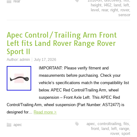
2016-on
,
discovery
,
fits
,
rear
height
,
l462
,
land
,
left
,
level
,
rear
,
right
,
rover
,
sensor
Apec Control/Trailing Arm Front
Left fits Land Rover Range Rover
Sport II
Author:
admin
July 17, 2026
IMPORTANT: Please verify fitment and
measurements before purchasing. Check your
vehicle’s specifications match the compatibility list
below. APEC Red Control/Trailing Arm, wheel
suspension – Front Axle Left. This APEC Red
Control/Trailing Arm, wheel suspension (Part Number: AST2477) is
designed for…
Read more >
apec
,
controltrailing
,
fits
,
apec
front
,
land
,
left
,
range
,
rover
,
sport