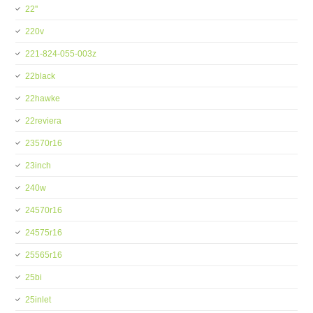
22''
220v
221-824-055-003z
22black
22hawke
22reviera
23570r16
23inch
240w
24570r16
24575r16
25565r16
25bi
25inlet