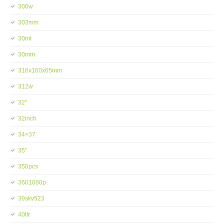
300w
303mm
30ml
30mm
310x160x65mm
312w
32''
32inch
34×37
35''
350pcs
3601080p
39skv523
40ltr