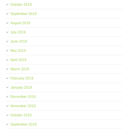
October 2019
September 2019
August 2019
July 2019
June 2019
May 2019
April 2019
March 2019
February 2019
January 2019
December 2018
November 2018
October 2018
September 2018