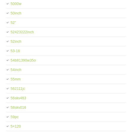
5000w
50inch
52''
52423222inch
52inch
53-16
54b81390w35o
54inch
55mm
562111jc
56skv483
58skv016
59pc
5×120