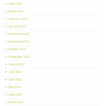
April 2023
March 2023
February 2023
January 2023
December 2022
November 2022
October 2022
September 2022
August 2022
July 2022
June 2022
May 2022
April 2022
March 2022