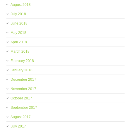
August 2018
July 2018
June 2018
May 2018
April 2018
March 2018
February 2018
January 2018
December 2017
November 2017
October 2017
September 2017
August 2017
July 2017