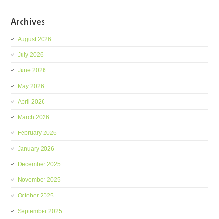
Archives
August 2026
July 2026
June 2026
May 2026
April 2026
March 2026
February 2026
January 2026
December 2025
November 2025
October 2025
September 2025