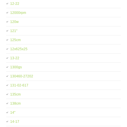
12-22
12000rpm
120w
121''
125cm
12x625x25
13-22
1300gs
130460-27202
131-02-617
135cm
138cm
14''
14-17