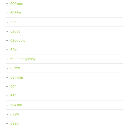
600kms
6055w
62''
6288c
62double
62in
63-89mmglossy
63mm
63mmin
66''
66''hd
664shd
672w
688in