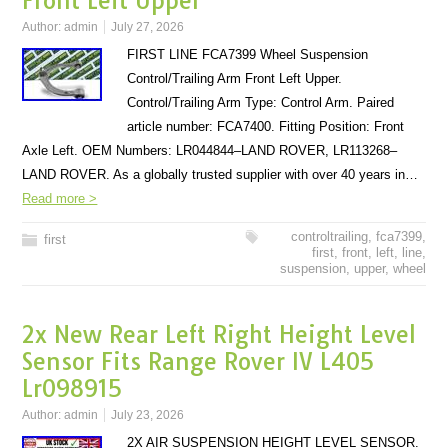
Front Left Upper
Author:
admin
July 27, 2026
FIRST LINE FCA7399 Wheel Suspension
Control/Trailing Arm Front Left Upper.
Control/Trailing Arm Type: Control Arm. Paired
article number: FCA7400. Fitting Position: Front
Axle Left. OEM Numbers: LR044844–LAND ROVER, LR113268–
LAND ROVER. As a globally trusted supplier with over 40 years in…
Read more >
controltrailing
,
fca7399
,
first
first
,
front
,
left
,
line
,
suspension
,
upper
,
wheel
2x New Rear Left Right Height Level
Sensor Fits Range Rover IV L405
Lr098915
Author:
admin
July 23, 2026
2X AIR SUSPENSION HEIGHT LEVEL SENSOR.