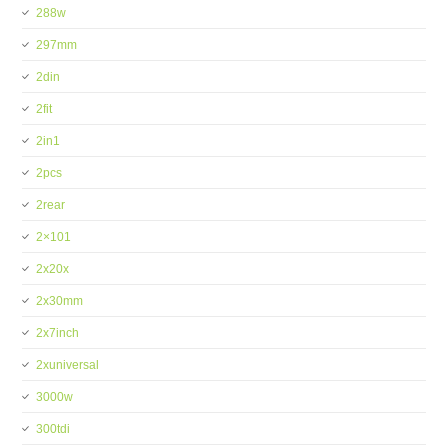
288w
297mm
2din
2fit
2in1
2pcs
2rear
2×101
2x20x
2x30mm
2x7inch
2xuniversal
3000w
300tdi