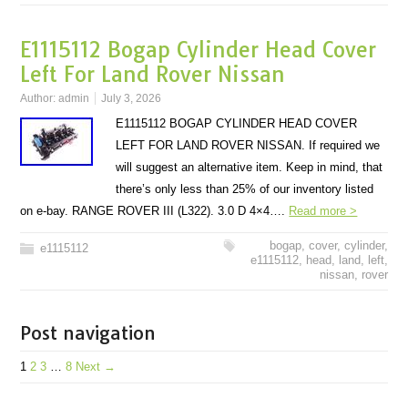
E1115112 Bogap Cylinder Head Cover
Left For Land Rover Nissan
Author:
admin
July 3, 2026
E1115112 BOGAP CYLINDER HEAD COVER
LEFT FOR LAND ROVER NISSAN. If required we
will suggest an alternative item. Keep in mind, that
there’s only less than 25% of our inventory listed
on e-bay. RANGE ROVER III (L322). 3.0 D 4×4….
Read more >
bogap
,
cover
,
cylinder
,
e1115112
e1115112
,
head
,
land
,
left
,
nissan
,
rover
Post navigation
1
2
3
…
8
Next →