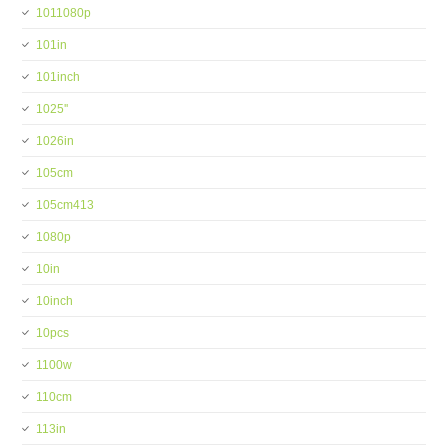
1011080p
101in
101inch
1025''
1026in
105cm
105cm413
1080p
10in
10inch
10pcs
1100w
110cm
113in