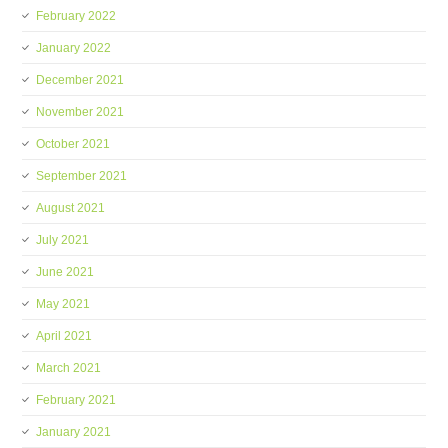
February 2022
January 2022
December 2021
November 2021
October 2021
September 2021
August 2021
July 2021
June 2021
May 2021
April 2021
March 2021
February 2021
January 2021