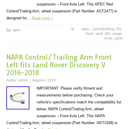
suspension – Front Axle Left. This APEC Red
Control/Trailing Arm, wheel suspension (Part Number: AST2477) is
designed for…
Read more >
apec
,
controltrailing
,
fits
,
apec
front
,
land
,
left
,
range
,
rover
,
sport
NAPA Control/Trailing Arm Front
Left fits Land Rover Discovery V
2016-2018
Author:
admin
August 4, 2026
IMPORTANT: Please verify fitment and
measurements before purchasing. Check your
vehicle’s specifications match the compatibility list
below. NAPA Control/Trailing Arm, wheel
suspension – Front Axle Left. This NAPA
Control/Trailing Arm, wheel suspension (Part Number: NST3168) is