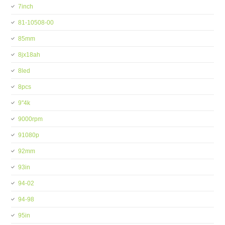
7inch
81-10508-00
85mm
8jx18ah
8led
8pcs
9''4k
9000rpm
91080p
92mm
93in
94-02
94-98
95in