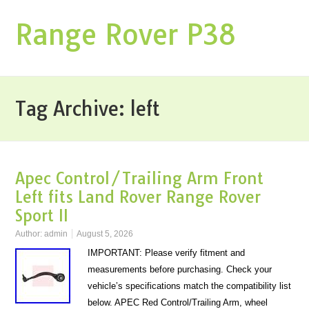
Range Rover P38
Tag Archive:
left
Apec Control/Trailing Arm Front
Left fits Land Rover Range Rover
Sport II
Author:
admin
August 5, 2026
IMPORTANT: Please verify fitment and
measurements before purchasing. Check your
vehicle’s specifications match the compatibility list
below. APEC Red Control/Trailing Arm, wheel