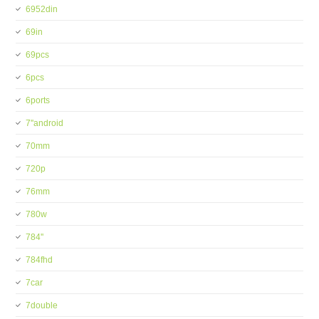
6952din
69in
69pcs
6pcs
6ports
7''android
70mm
720p
76mm
780w
784''
784fhd
7car
7double