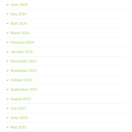
June 2024
May 2024
April 2024
March 2024
February 2024
January 2024
December 2023
November 2023
October 2023
September 2023
August 2023
July 2023
June 2023
May 2023