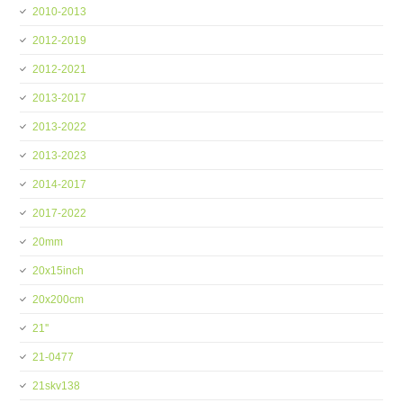
2010-2013
2012-2019
2012-2021
2013-2017
2013-2022
2013-2023
2014-2017
2017-2022
20mm
20x15inch
20x200cm
21''
21-0477
21skv138