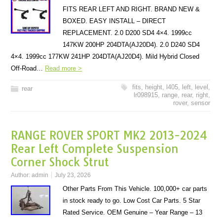
FITS REAR LEFT AND RIGHT. BRAND NEW &
BOXED. EASY INSTALL – DIRECT
REPLACEMENT. 2.0 D200 SD4 4×4. 1999cc
147KW 200HP 204DTA(AJ20D4). 2.0 D240 SD4
4×4. 1999cc 177KW 241HP 204DTA(AJ20D4). Mild Hybrid Closed
Off-Road…
Read more >
fits
,
height
,
l405
,
left
,
level
,
rear
lr098915
,
range
,
rear
,
right
,
rover
,
sensor
RANGE ROVER SPORT MK2 2013-2024
Rear Left Complete Suspension
Corner Shock Strut
Author:
admin
July 23, 2026
Other Parts From This Vehicle. 100,000+ car parts
in stock ready to go. Low Cost Car Parts. 5 Star
Rated Service. OEM Genuine – Year Range – 13