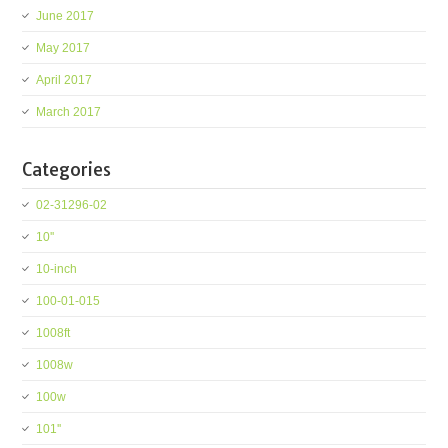
June 2017
May 2017
April 2017
March 2017
Categories
02-31296-02
10''
10-inch
100-01-015
1008ft
1008w
100w
101''