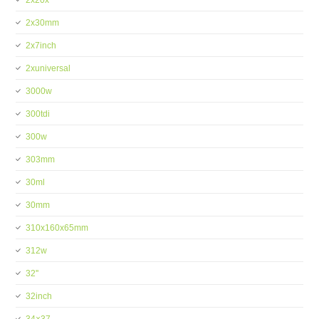
2x20x
2x30mm
2x7inch
2xuniversal
3000w
300tdi
300w
303mm
30ml
30mm
310x160x65mm
312w
32''
32inch