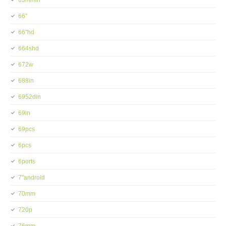
63mmin
66''
66''hd
664shd
672w
688in
6952din
69in
69pcs
6pcs
6ports
7''android
70mm
720p