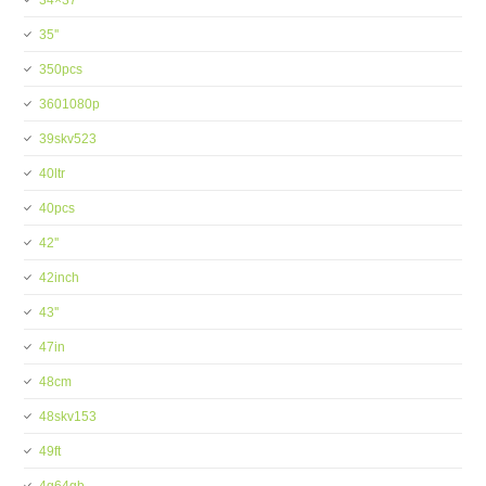
34×37
35''
350pcs
3601080p
39skv523
40ltr
40pcs
42''
42inch
43''
47in
48cm
48skv153
49ft