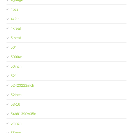
4g64gb
4pcs
4xfor
4xreal
5-seat
50''
5000w
50inch
52''
52423222inch
52inch
53-16
54b81390w35o
54inch