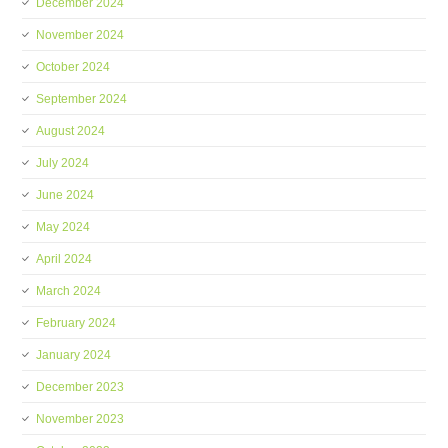
December 2024
November 2024
October 2024
September 2024
August 2024
July 2024
June 2024
May 2024
April 2024
March 2024
February 2024
January 2024
December 2023
November 2023