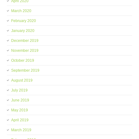
April 2020
March 2020
February 2020
January 2020
December 2019
November 2019
October 2019
September 2019
August 2019
July 2019
June 2019
May 2019
April 2019
March 2019