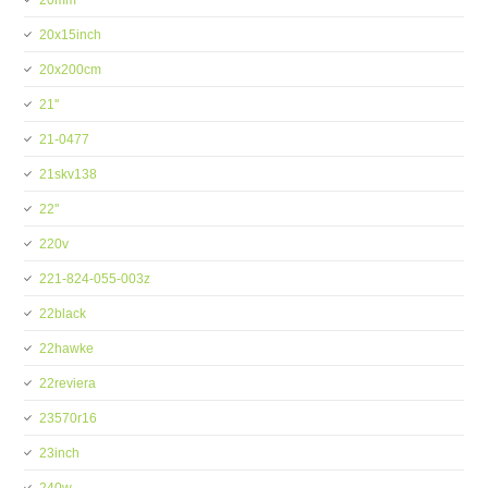
20mm
20x15inch
20x200cm
21''
21-0477
21skv138
22''
220v
221-824-055-003z
22black
22hawke
22reviera
23570r16
23inch