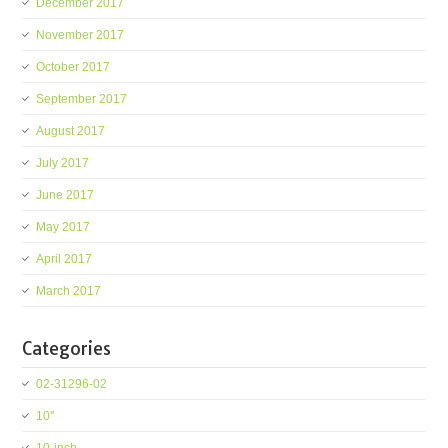
December 2017
November 2017
October 2017
September 2017
August 2017
July 2017
June 2017
May 2017
April 2017
March 2017
Categories
02-31296-02
10''