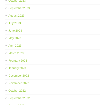
October 2023
September 2023
August 2023
July 2023
June 2023
May 2023
April 2023
March 2023
February 2023
January 2023
December 2022
November 2022
October 2022
September 2022