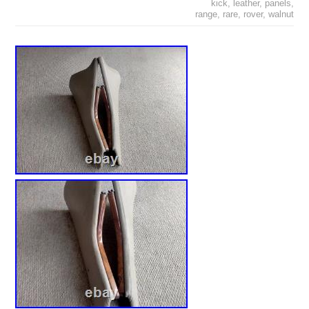
kick
,
leather
,
panels
,
range
,
rare
,
rover
,
walnut