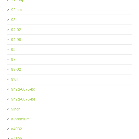
91080p
92mm
93in
94-02
94-98
95in
97in
98-02
9full
9h2q-6675-bd
9h2q-6675-be
9inch
a-premium
a4032