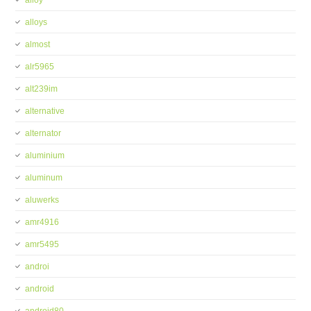
alloy
alloys
almost
alr5965
alt239im
alternative
alternator
aluminium
aluminum
aluwerks
amr4916
amr5495
androi
android