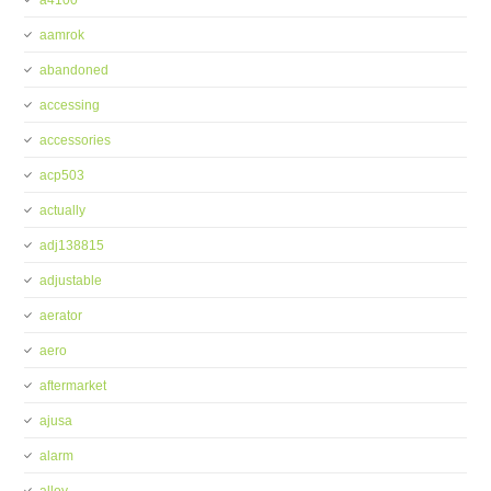
a4100
aamrok
abandoned
accessing
accessories
acp503
actually
adj138815
adjustable
aerator
aero
aftermarket
ajusa
alarm