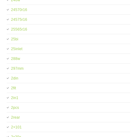
240w
24570r16
24575r16
25565r16
25bi
25inlet
288w
297mm
2din
2fit
2in1
2pcs
2rear
2×101