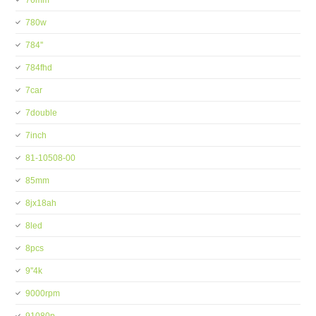
76mm
780w
784''
784fhd
7car
7double
7inch
81-10508-00
85mm
8jx18ah
8led
8pcs
9''4k
9000rpm