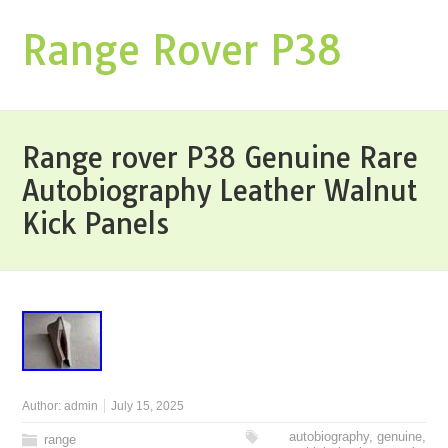
Range Rover P38
Range rover P38 Genuine Rare
Autobiography Leather Walnut
Kick Panels
Author:
admin
July 15, 2025
autobiography
,
genuine
,
range