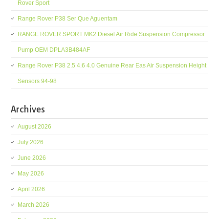
Rover Sport
Range Rover P38 Ser Que Aguentam
RANGE ROVER SPORT MK2 Diesel Air Ride Suspension Compressor
Pump OEM DPLA3B484AF
Range Rover P38 2.5 4.6 4.0 Genuine Rear Eas Air Suspension Height
Sensors 94-98
Archives
August 2026
July 2026
June 2026
May 2026
April 2026
March 2026