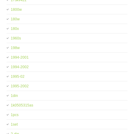
17skv422
1800w
180w
180x
1960s
198w
1994-2001
1994-2002
1995-02
1995-2002
1din
1k0505315as
1pcs
1set