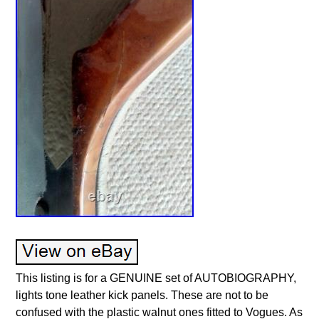
This listing is for a GENUINE set of AUTOBIOGRAPHY,
lights tone leather kick panels. These are not to be
confused with the plastic walnut ones fitted to Vogues. As