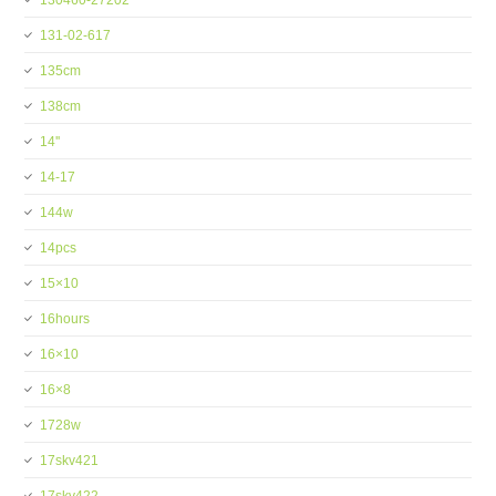
130460-27202
131-02-617
135cm
138cm
14''
14-17
144w
14pcs
15×10
16hours
16×10
16×8
1728w
17skv421