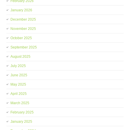
February 2026
January 2026
December 2025
November 2025
October 2025
September 2025
August 2025
July 2025
June 2025
May 2025
April 2025
March 2025
February 2025
January 2025