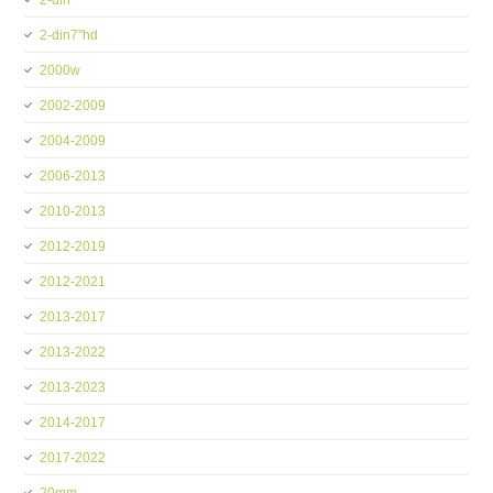
2-din
2-din7''hd
2000w
2002-2009
2004-2009
2006-2013
2010-2013
2012-2019
2012-2021
2013-2017
2013-2022
2013-2023
2014-2017
2017-2022