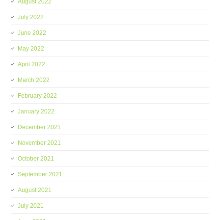
August 2022
July 2022
June 2022
May 2022
April 2022
March 2022
February 2022
January 2022
December 2021
November 2021
October 2021
September 2021
August 2021
July 2021