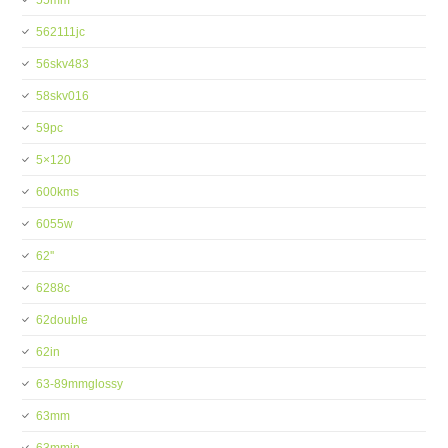
55mm
562111jc
56skv483
58skv016
59pc
5×120
600kms
6055w
62''
6288c
62double
62in
63-89mmglossy
63mm