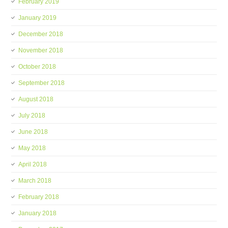
February 2019
January 2019
December 2018
November 2018
October 2018
September 2018
August 2018
July 2018
June 2018
May 2018
April 2018
March 2018
February 2018
January 2018