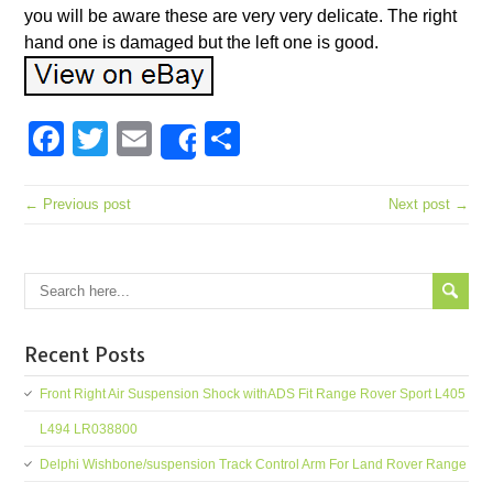
you will be aware these are very very delicate. The right
hand one is damaged but the left one is good.
Facebook
Twitter
Email
Share
Share
← Previous post
Next post →
Recent Posts
Front Right Air Suspension Shock withADS Fit Range Rover Sport L405
L494 LR038800
Delphi Wishbone/suspension Track Control Arm For Land Rover Range