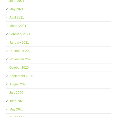
June 2021
May 2021
April 2021
March 2021
February 2021
January 2021
December 2020
November 2020
October 2020
September 2020
August 2020
July 2020
June 2020
May 2020