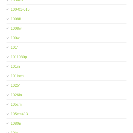
10-inch
100-01-015
1008ft
1008w
100w
101''
1011080p
101in
101inch
1025''
1026in
105cm
105cm413
1080p