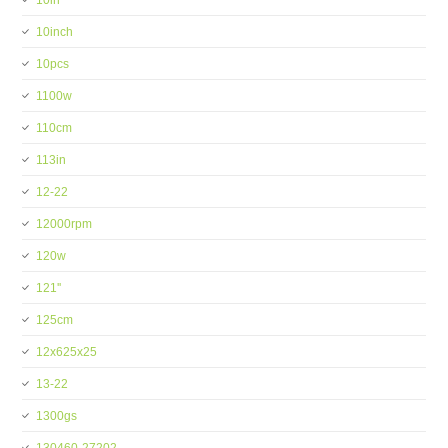
10in
10inch
10pcs
1100w
110cm
113in
12-22
12000rpm
120w
121''
125cm
12x625x25
13-22
1300gs