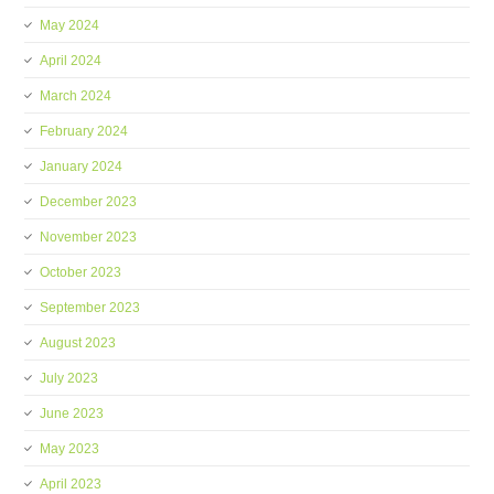
May 2024
April 2024
March 2024
February 2024
January 2024
December 2023
November 2023
October 2023
September 2023
August 2023
July 2023
June 2023
May 2023
April 2023