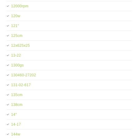
12000rpm
120w
121''
125cm
12x625x25
13-22
1300gs
130460-27202
131-02-617
135cm
138cm
14''
14-17
144w