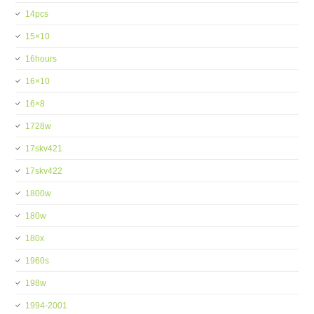
14pcs
15×10
16hours
16×10
16×8
1728w
17skv421
17skv422
1800w
180w
180x
1960s
198w
1994-2001