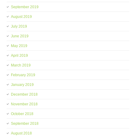
September 2019
August 2019
July 2019
June 2019
May 2019
April 2019
March 2019
February 2019
January 2019
December 2018
November 2018
October 2018
September 2018
August 2018