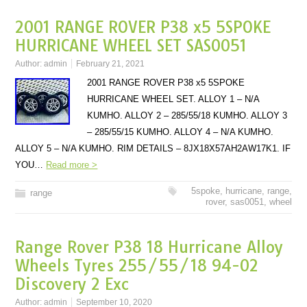
2001 RANGE ROVER P38 x5 5SPOKE
HURRICANE WHEEL SET SAS0051
Author:
admin
February 21, 2021
2001 RANGE ROVER P38 x5 5SPOKE
HURRICANE WHEEL SET. ALLOY 1 – N/A
KUMHO. ALLOY 2 – 285/55/18 KUMHO. ALLOY 3
– 285/55/15 KUMHO. ALLOY 4 – N/A KUMHO.
ALLOY 5 – N/A KUMHO. RIM DETAILS – 8JX18X57AH2AW17K1. IF
YOU…
Read more >
5spoke
,
hurricane
,
range
,
range
rover
,
sas0051
,
wheel
Range Rover P38 18 Hurricane Alloy
Wheels Tyres 255/55/18 94-02
Discovery 2 Exc
Author:
admin
September 10, 2020