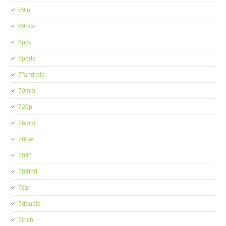
69in
69pcs
6pcs
6ports
7''android
70mm
720p
76mm
780w
784''
784fhd
7car
7double
7inch