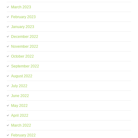
March 2023
February 2023
January 2023
December 2022
November 2022
October 2022
September 2022
August 2022
July 2022
June 2022
May 2022
April 2022
March 2022
February 2022