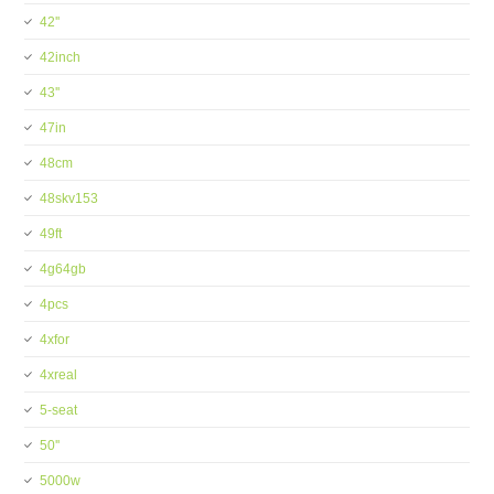
42''
42inch
43''
47in
48cm
48skv153
49ft
4g64gb
4pcs
4xfor
4xreal
5-seat
50''
5000w