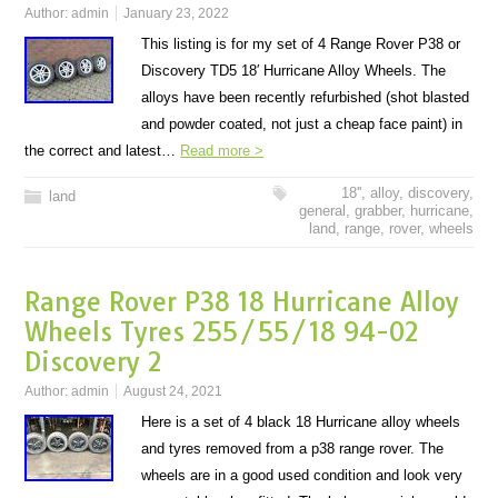
Author:
admin
January 23, 2022
This listing is for my set of 4 Range Rover P38 or
Discovery TD5 18′ Hurricane Alloy Wheels. The
alloys have been recently refurbished (shot blasted
and powder coated, not just a cheap face paint) in
the correct and latest…
Read more >
18''
,
alloy
,
discovery
,
land
general
,
grabber
,
hurricane
,
land
,
range
,
rover
,
wheels
Range Rover P38 18 Hurricane Alloy
Wheels Tyres 255/55/18 94-02
Discovery 2
Author:
admin
August 24, 2021
Here is a set of 4 black 18 Hurricane alloy wheels
and tyres removed from a p38 range rover. The
wheels are in a good used condition and look very