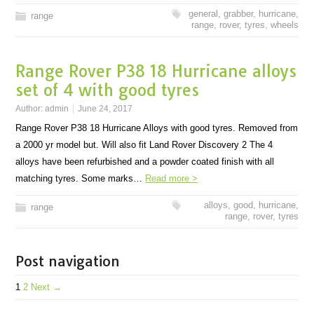
general
,
grabber
,
hurricane
,
range
range
,
rover
,
tyres
,
wheels
Range Rover P38 18 Hurricane alloys
set of 4 with good tyres
Author:
admin
June 24, 2017
Range Rover P38 18 Hurricane Alloys with good tyres. Removed from
a 2000 yr model but. Will also fit Land Rover Discovery 2 The 4
alloys have been refurbished and a powder coated finish with all
matching tyres. Some marks…
Read more >
alloys
,
good
,
hurricane
,
range
range
,
rover
,
tyres
Post navigation
1
2
Next →