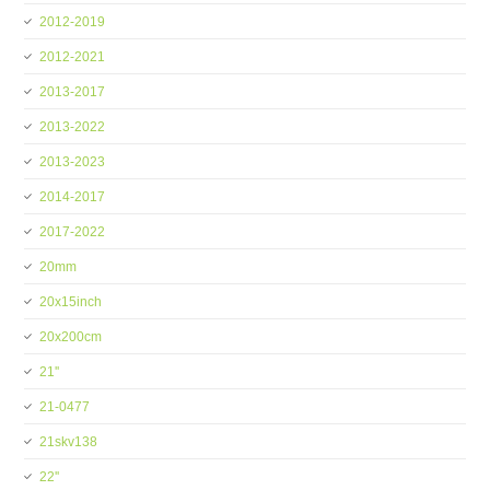
2012-2019
2012-2021
2013-2017
2013-2022
2013-2023
2014-2017
2017-2022
20mm
20x15inch
20x200cm
21''
21-0477
21skv138
22''