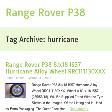
Range Rover P38
Tag Archive:
hurricane
Range Rover P38 8Jx18 IS57
Hurricane Alloy Wheel RRC111130XXX
Author:
admin
October 31, 2025
Range Rover P38 8Jx18 IS57 Hurricane Alloy
Wheel RRC111130XXX. Wheel = 8J x 18 IS57
(255/55/18). Will Be Supplied Fitted With the Tyre
Shown in the Images. Of the Listing and is Used
as Extra Packaging. The Outer Face Has…
Read more >