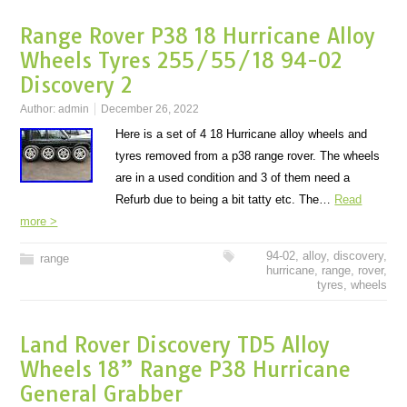
Range Rover P38 18 Hurricane Alloy
Wheels Tyres 255/55/18 94-02
Discovery 2
Author:
admin
December 26, 2022
Here is a set of 4 18 Hurricane alloy wheels and
tyres removed from a p38 range rover. The wheels
are in a used condition and 3 of them need a
Refurb due to being a bit tatty etc. The…
Read
more >
94-02
,
alloy
,
discovery
,
range
hurricane
,
range
,
rover
,
tyres
,
wheels
Land Rover Discovery TD5 Alloy
Wheels 18” Range P38 Hurricane
General Grabber