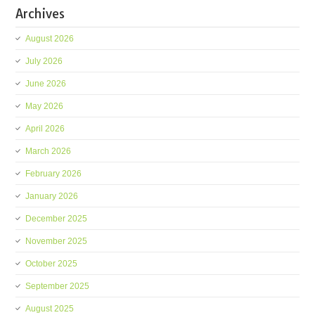
Archives
August 2026
July 2026
June 2026
May 2026
April 2026
March 2026
February 2026
January 2026
December 2025
November 2025
October 2025
September 2025
August 2025