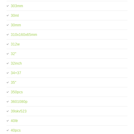
303mm
30ml
30mm
310x160x65mm
312w
32''
32inch
34×37
35''
350pcs
3601080p
39skv523
40ltr
40pcs