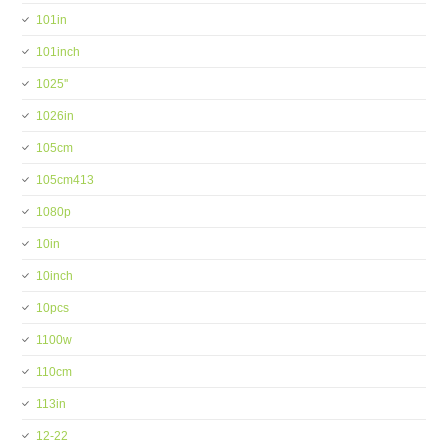
101in
101inch
1025''
1026in
105cm
105cm413
1080p
10in
10inch
10pcs
1100w
110cm
113in
12-22