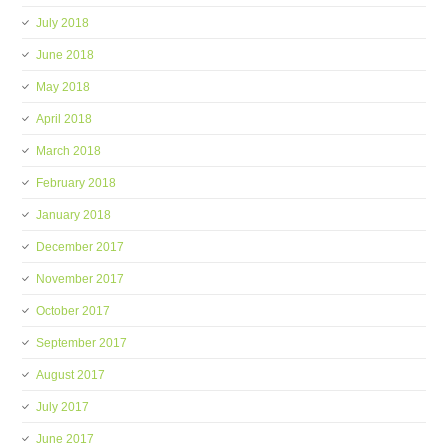
July 2018
June 2018
May 2018
April 2018
March 2018
February 2018
January 2018
December 2017
November 2017
October 2017
September 2017
August 2017
July 2017
June 2017