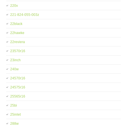
220v
221-824-055-003z
22black
22hawke
22reviera
23570r16
23inch
240w
24570r16
24575r16
25565r16
25bi
25inlet
288w