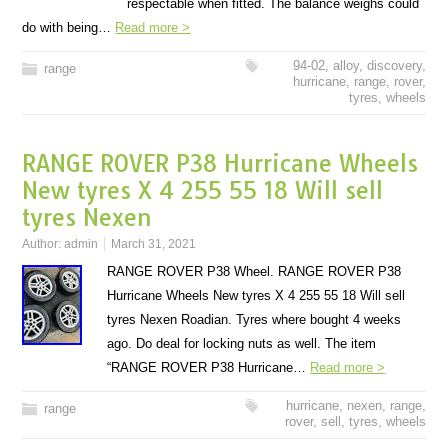
respectable when fitted. The balance weighs could
do with being…
Read more >
94-02
,
alloy
,
discovery
,
range
hurricane
,
range
,
rover
,
tyres
,
wheels
RANGE ROVER P38 Hurricane Wheels
New tyres X 4 255 55 18 Will sell
tyres Nexen
Author:
admin
March 31, 2021
RANGE ROVER P38 Wheel. RANGE ROVER P38
Hurricane Wheels New tyres X 4 255 55 18 Will sell
tyres Nexen Roadian. Tyres where bought 4 weeks
ago. Do deal for locking nuts as well. The item
“RANGE ROVER P38 Hurricane…
Read more >
hurricane
,
nexen
,
range
,
range
rover
,
sell
,
tyres
,
wheels