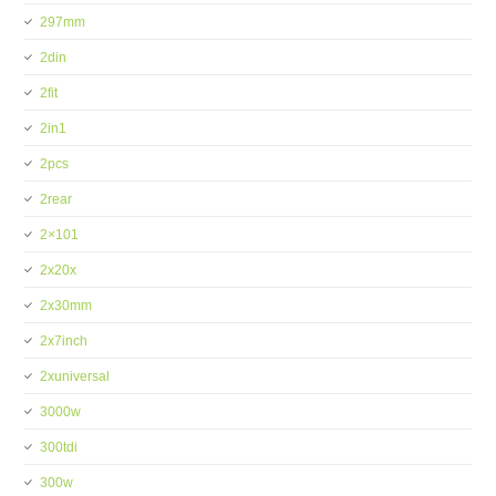
297mm
2din
2fit
2in1
2pcs
2rear
2×101
2x20x
2x30mm
2x7inch
2xuniversal
3000w
300tdi
300w