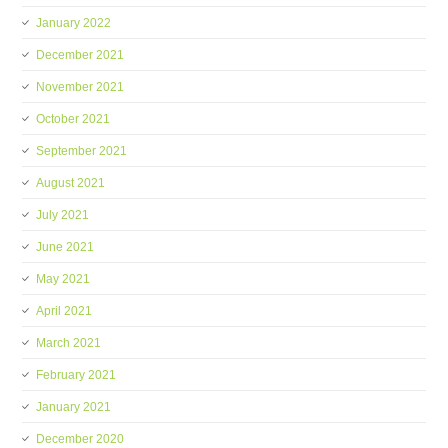
January 2022
December 2021
November 2021
October 2021
September 2021
August 2021
July 2021
June 2021
May 2021
April 2021
March 2021
February 2021
January 2021
December 2020