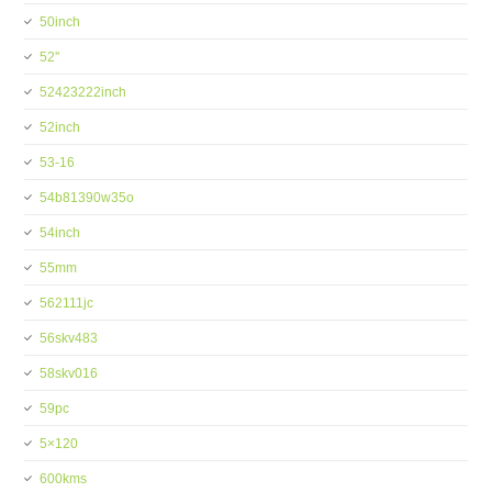
50inch
52''
52423222inch
52inch
53-16
54b81390w35o
54inch
55mm
562111jc
56skv483
58skv016
59pc
5×120
600kms