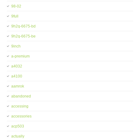
98-02
9full
9h2q-6675-bd
9h2q-6675-be
9inch
a-premium
a4032
a4100
aamrok
abandoned
accessing
accessories
acp503
actually