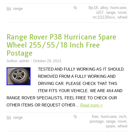
8jx18
,
alloy
,
hurricane
,
range
is57
,
range
,
rover
,
rrc111130xxx
,
wheel
Range Rover P38 Hurricane Spare
Wheel 255/55/18 Inch Free
Postage
Author:
admin
October 29, 2023
TESTED AND FULLY WORKING AS IT SHOULD.
REMOVED FROM A FULLY WORKING AND
DRIVING CAR. PLEASE CHECK THAT THIS
ITEM FITS YOUR VEHICLE. WE ARE 4X4 AND
RANGE ROVER SPECIALISTS, FEEL FREE TO CHECK OUR
OTHER ITEMS OR REQUEST OTHER…
Read more >
free
,
hurricane
,
inch
,
range
postage
,
range
,
rover
,
spare
,
wheel