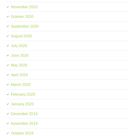
November 2020
October 2020
September 2020
August 2020
July 2020
June 2020
May 2020
April 2020
March 2020
February 2020
January 2020
December 2019
November 2019
October 2019