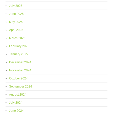
July 2025
June 2025
May 2025
April 2025
March 2025
February 2025
January 2025
December 2024
November 2024
October 2024
September 2024
August 2024
July 2024
June 2024