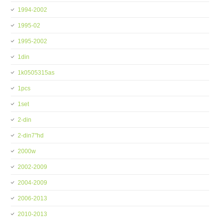
1994-2002
1995-02
1995-2002
1din
1k0505315as
1pcs
1set
2-din
2-din7''hd
2000w
2002-2009
2004-2009
2006-2013
2010-2013