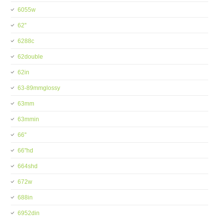
6055w
62''
6288c
62double
62in
63-89mmglossy
63mm
63mmin
66''
66''hd
664shd
672w
688in
6952din