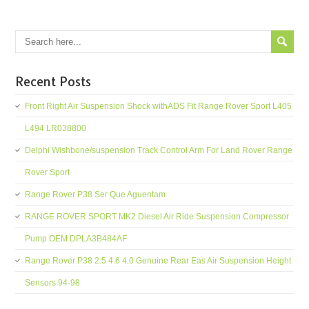
Recent Posts
Front Right Air Suspension Shock withADS Fit Range Rover Sport L405
L494 LR038800
Delphi Wishbone/suspension Track Control Arm For Land Rover Range
Rover Sport
Range Rover P38 Ser Que Aguentam
RANGE ROVER SPORT MK2 Diesel Air Ride Suspension Compressor
Pump OEM DPLA3B484AF
Range Rover P38 2.5 4.6 4.0 Genuine Rear Eas Air Suspension Height
Sensors 94-98