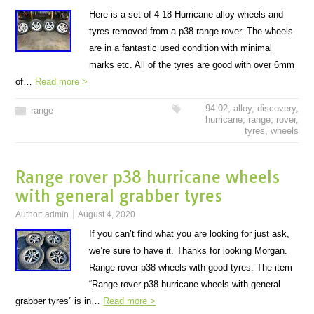
Here is a set of 4 18 Hurricane alloy wheels and
tyres removed from a p38 range rover. The wheels
are in a fantastic used condition with minimal
marks etc. All of the tyres are good with over 6mm
of…
Read more >
94-02
,
alloy
,
discovery
,
range
hurricane
,
range
,
rover
,
tyres
,
wheels
Range rover p38 hurricane wheels
with general grabber tyres
Author:
admin
August 4, 2020
If you can’t find what you are looking for just ask,
we’re sure to have it. Thanks for looking Morgan.
Range rover p38 wheels with good tyres. The item
“Range rover p38 hurricane wheels with general
grabber tyres” is in…
Read more >