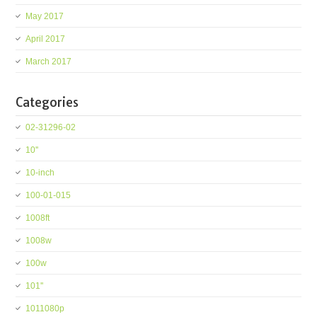
May 2017
April 2017
March 2017
Categories
02-31296-02
10''
10-inch
100-01-015
1008ft
1008w
100w
101''
1011080p