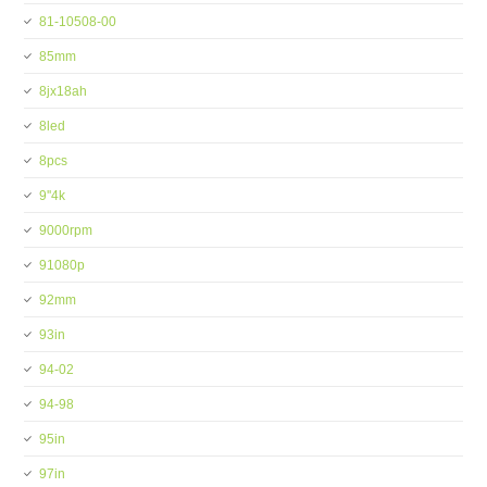
81-10508-00
85mm
8jx18ah
8led
8pcs
9''4k
9000rpm
91080p
92mm
93in
94-02
94-98
95in
97in