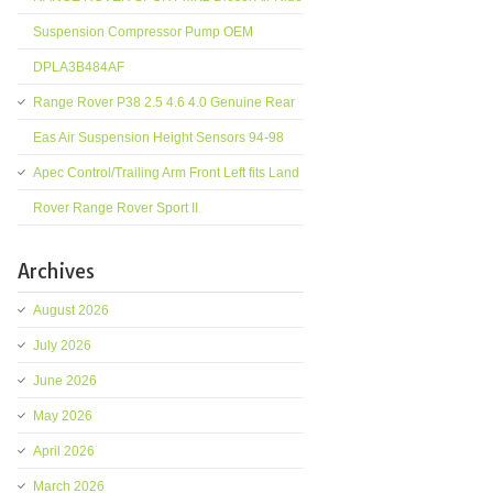
Suspension Compressor Pump OEM
DPLA3B484AF
Range Rover P38 2.5 4.6 4.0 Genuine Rear
Eas Air Suspension Height Sensors 94-98
Apec Control/Trailing Arm Front Left fits Land
Rover Range Rover Sport II
Archives
August 2026
July 2026
June 2026
May 2026
April 2026
March 2026