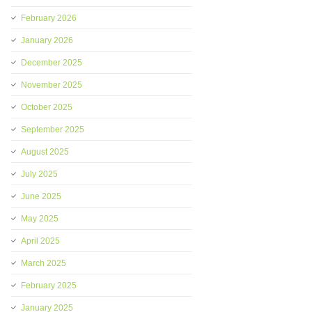
February 2026
January 2026
December 2025
November 2025
October 2025
September 2025
August 2025
July 2025
June 2025
May 2025
April 2025
March 2025
February 2025
January 2025