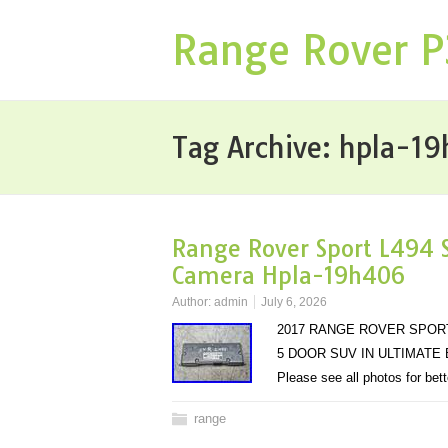
Range Rover 
Tag Archive:
hpla-1
Range Rover Sport L494 S
Camera Hpla-19h406
Author:
admin
July 6, 2026
2017 RANGE ROVER SPORT
5 DOOR SUV IN ULTIMATE BLA
Please see all photos for bet
range