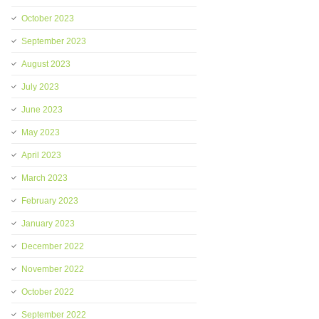
October 2023
September 2023
August 2023
July 2023
June 2023
May 2023
April 2023
March 2023
February 2023
January 2023
December 2022
November 2022
October 2022
September 2022