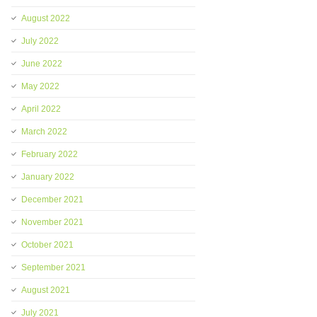
August 2022
July 2022
June 2022
May 2022
April 2022
March 2022
February 2022
January 2022
December 2021
November 2021
October 2021
September 2021
August 2021
July 2021