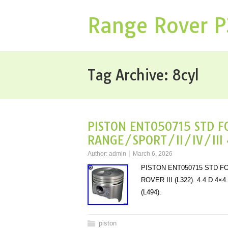
Range Rover 
Tag Archive:
8cyl
PISTON ENT050715 STD F
RANGE/SPORT/II/IV/III 
Author:
admin
March 6, 2026
PISTON ENT050715 STD FOR
ROVER III (L322). 4.4 D 4
(L494).
piston