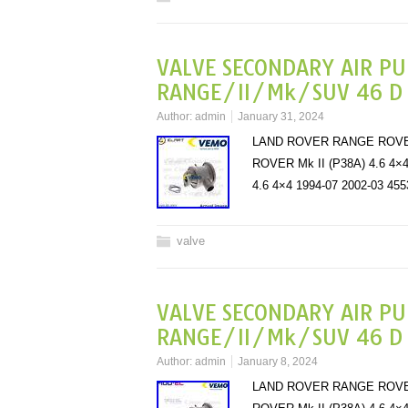
VALVE SECONDARY AIR P
RANGE/II/Mk/SUV 46 D 4
Author:
admin
January 31, 2024
LAND ROVER RANGE ROVER M
ROVER Mk II (P38A) 4.6 4
4.6 4×4 1994-07 2002-03
valve
VALVE SECONDARY AIR P
RANGE/II/Mk/SUV 46 D 4
Author:
admin
January 8, 2024
LAND ROVER RANGE ROVER M