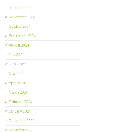
December 2024
November 2024
October 2024
September 2024
August 2024
July 2024
June 2024
May 2024
April 2024
March 2024
February 2024
January 2024
December 2023
November 2023