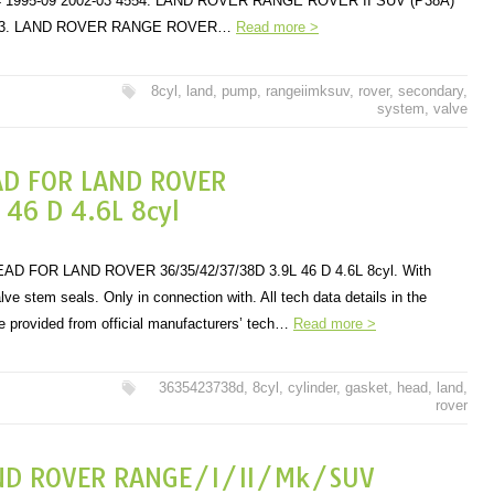
×4 1995-09 2002-03 4554. LAND ROVER RANGE ROVER II SUV (P38A)
 4553. LAND ROVER RANGE ROVER…
Read more >
8cyl
,
land
,
pump
,
rangeiimksuv
,
rover
,
secondary
,
system
,
valve
AD FOR LAND ROVER
6 D 4.6L 8cyl
 FOR LAND ROVER 36/35/42/37/38D 3.9L 46 D 4.6L 8cyl. With
ve stem seals. Only in connection with. All tech data details in the
are provided from official manufacturers’ tech…
Read more >
3635423738d
,
8cyl
,
cylinder
,
gasket
,
head
,
land
,
rover
ND ROVER RANGE/I/II/Mk/SUV