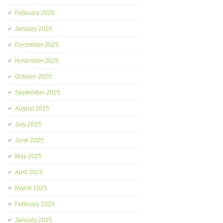
February 2026
January 2026
December 2025
November 2025
October 2025
September 2025
August 2025
July 2025
June 2025
May 2025
April 2025
March 2025
February 2025
January 2025