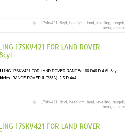
17skv421
,
8cyl
,
headlight
,
land
,
levelling
,
rangeii
,
rover
,
sensor
LING 17SKV421 FOR LAND ROVER
8cyl
ING 17SKV421 FOR LAND ROVER RANGE/II 60 D46 D 4.6L 8cyl.
ehicles. RANGE ROVER II (P38A). 2.5 D 4×4.
17skv421
,
8cyl
,
headlight
,
land
,
levelling
,
rangeii
,
rover
,
sensor
LING 17SKV421 FOR LAND ROVER