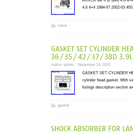
ROVER Mk II (P38A) 4.6 4
4.6 4×4 1994-07 2002-03
valve
GASKET SET CYLINDER HE
36/35/42/37/38D 3.9L 4
Author:
admin
September 24, 2023
GASKET SET CYLINDER HEAD
cylinder head gasket. With val
listings description section 
gasket
SHOCK ABSORBER FOR LA