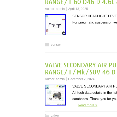
RANGE/II 60 D46 D 4.6L 
Author:
admin
April 13, 2025
SENSOR HEADLIGHT LEVELL
For pneumatic suspension v
sensor
VALVE SECONDARY AIR P
RANGE/II/Mk/SUV 46 D 4
Author:
admin
December 2, 2024
VALVE SECONDARY AIR PUM
All tech data details in the l
databases. Thank you for yo
….
Read more >
valve