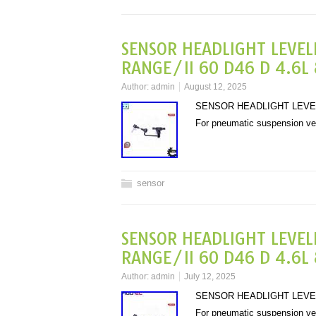
SENSOR HEADLIGHT LEVEL
RANGE/II 60 D46 D 4.6L 
Author:
admin
August 12, 2025
SENSOR HEADLIGHT LEVELL
For pneumatic suspension v
sensor
SENSOR HEADLIGHT LEVEL
RANGE/II 60 D46 D 4.6L 
Author:
admin
July 12, 2025
SENSOR HEADLIGHT LEVELL
For pneumatic suspension v