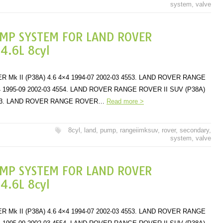
system
,
valve
UMP SYSTEM FOR LAND ROVER
.6L 8cyl
k II (P38A) 4.6 4×4 1994-07 2002-03 4553. LAND ROVER RANGE
×4 1995-09 2002-03 4554. LAND ROVER RANGE ROVER II SUV (P38A)
 4553. LAND ROVER RANGE ROVER…
Read more >
8cyl
,
land
,
pump
,
rangeiimksuv
,
rover
,
secondary
,
system
,
valve
UMP SYSTEM FOR LAND ROVER
.6L 8cyl
k II (P38A) 4.6 4×4 1994-07 2002-03 4553. LAND ROVER RANGE