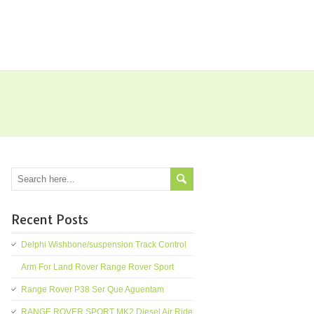
Recent Posts
Delphi Wishbone/suspension Track Control
Arm For Land Rover Range Rover Sport
Range Rover P38 Ser Que Aguentam
RANGE ROVER SPORT MK2 Diesel Air Ride