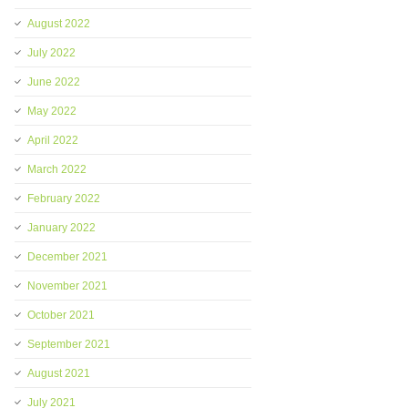
August 2022
July 2022
June 2022
May 2022
April 2022
March 2022
February 2022
January 2022
December 2021
November 2021
October 2021
September 2021
August 2021
July 2021