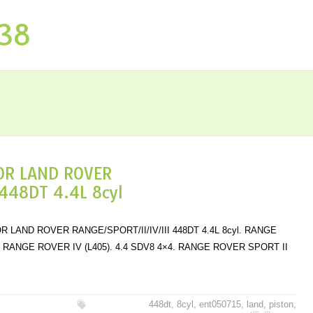
P38
OR LAND ROVER
448DT 4.4L 8cyl
 LAND ROVER RANGE/SPORT/II/IV/III 448DT 4.4L 8cyl. RANGE
×4. RANGE ROVER IV (L405). 4.4 SDV8 4×4. RANGE ROVER SPORT II
448dt
,
8cyl
,
ent050715
,
land
,
piston
,