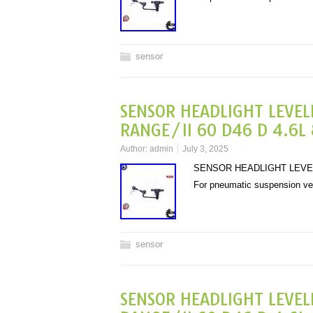
sensor
SENSOR HEADLIGHT LEVEL
RANGE/II 60 D46 D 4.6L 
Author:
admin
July 3, 2025
SENSOR HEADLIGHT LEVELL
For pneumatic suspension v
sensor
SENSOR HEADLIGHT LEVEL