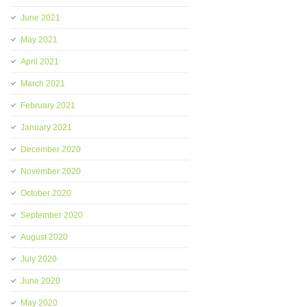
June 2021
May 2021
April 2021
March 2021
February 2021
January 2021
December 2020
November 2020
October 2020
September 2020
August 2020
July 2020
June 2020
May 2020