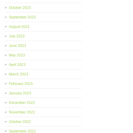
October 2023
September 2023
August 2023
July 2023
June 2023
May 2023
April 2023
March 2023
February 2023
January 2023
December 2022
November 2022
October 2022
September 2022