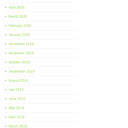
April 2020
March 2020
February 2020
January 2020
December 2019
November 2019
October 2019
September 2019
August 2019
July 2019
June 2019
May 2019
April 2019
March 2019