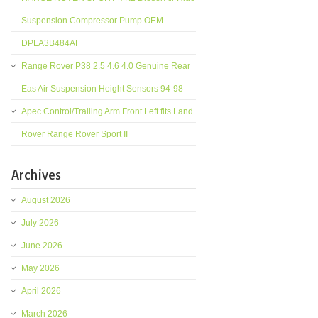
Suspension Compressor Pump OEM
DPLA3B484AF
Range Rover P38 2.5 4.6 4.0 Genuine Rear
Eas Air Suspension Height Sensors 94-98
Apec Control/Trailing Arm Front Left fits Land
Rover Range Rover Sport II
Archives
August 2026
July 2026
June 2026
May 2026
April 2026
March 2026