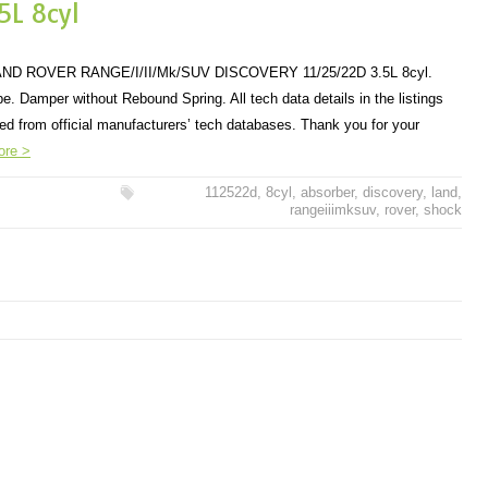
5L 8cyl
 ROVER RANGE/I/II/Mk/SUV DISCOVERY 11/25/22D 3.5L 8cyl.
. Damper without Rebound Spring. All tech data details in the listings
ded from official manufacturers’ tech databases. Thank you for your
ore >
112522d
,
8cyl
,
absorber
,
discovery
,
land
,
rangeiiimksuv
,
rover
,
shock