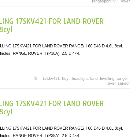
rangesportiiiviii
,
rover
LING 17SKV421 FOR LAND ROVER
8cyl
ING 17SKV421 FOR LAND ROVER RANGE/II 60 D46 D 4.6L 8cyl.
ehicles. RANGE ROVER II (P38A). 2.5 D 4×4.
17skv421
,
8cyl
,
headlight
,
land
,
levelling
,
rangeii
,
rover
,
sensor
LING 17SKV421 FOR LAND ROVER
8cyl
ING 17SKV421 FOR LAND ROVER RANGE/II 60 D46 D 4.6L 8cyl.
ehicles. RANGE ROVER II (P38A). 2.5 D 4×4.