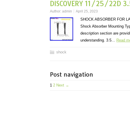
DISCOVERY 11/25/22D 3.
Author:
admin
April 25, 2023
SHOCK ABSORBER FOR LAND
Shock Absorber Mounting Type
description section are provi
understanding. 3.5…
Read m
shock
Post navigation
1
2
Next →