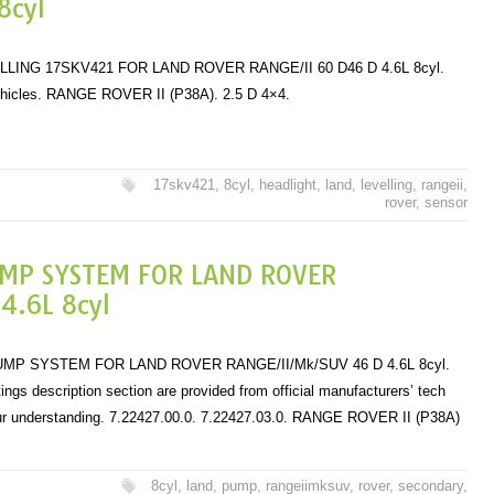
8cyl
ING 17SKV421 FOR LAND ROVER RANGE/II 60 D46 D 4.6L 8cyl.
ehicles. RANGE ROVER II (P38A). 2.5 D 4×4.
17skv421
,
8cyl
,
headlight
,
land
,
levelling
,
rangeii
,
rover
,
sensor
UMP SYSTEM FOR LAND ROVER
.6L 8cyl
P SYSTEM FOR LAND ROVER RANGE/II/Mk/SUV 46 D 4.6L 8cyl.
istings description section are provided from official manufacturers’ tech
ur understanding. 7.22427.00.0. 7.22427.03.0. RANGE ROVER II (P38A)
8cyl
,
land
,
pump
,
rangeiimksuv
,
rover
,
secondary
,