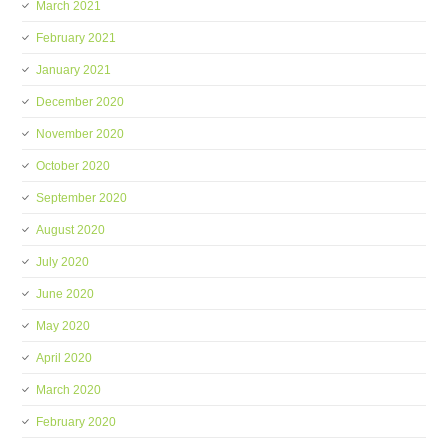
March 2021
February 2021
January 2021
December 2020
November 2020
October 2020
September 2020
August 2020
July 2020
June 2020
May 2020
April 2020
March 2020
February 2020