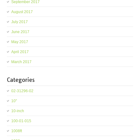
September 2017
August 2017
July 2017
June 2017
May 2017
April 2017
March 2017
Categories
02-31296-02
10''
10-inch
100-01-015
1008ft