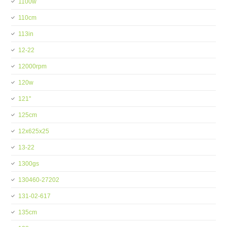
1100w
110cm
113in
12-22
12000rpm
120w
121''
125cm
12x625x25
13-22
1300gs
130460-27202
131-02-617
135cm