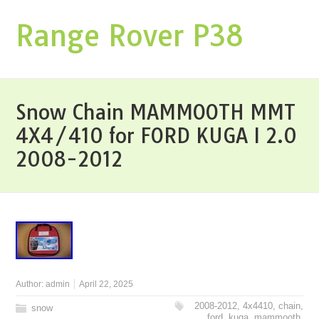
Range Rover P38
Snow Chain MAMMOOTH MMT
4X4/410 for FORD KUGA I 2.0
2008-2012
Author:
admin
April 22, 2025
2008-2012
,
4x4410
,
chain
,
snow
ford
,
kuga
,
mammooth
,