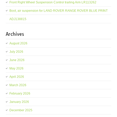
Front Right Wheel Suspension Control trailing Arm LR113262
Boot, air suspension for LAND ROVER RANGE ROVER BLUE PRINT
ADJ138815
Archives
August 2026
July 2026
June 2026
May 2026
April 2026
March 2026
February 2026
January 2026
December 2025