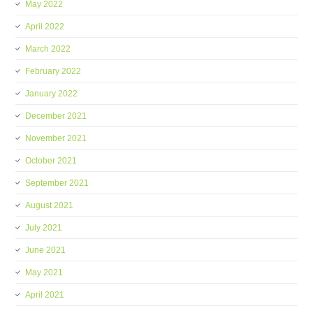
May 2022
April 2022
March 2022
February 2022
January 2022
December 2021
November 2021
October 2021
September 2021
August 2021
July 2021
June 2021
May 2021
April 2021