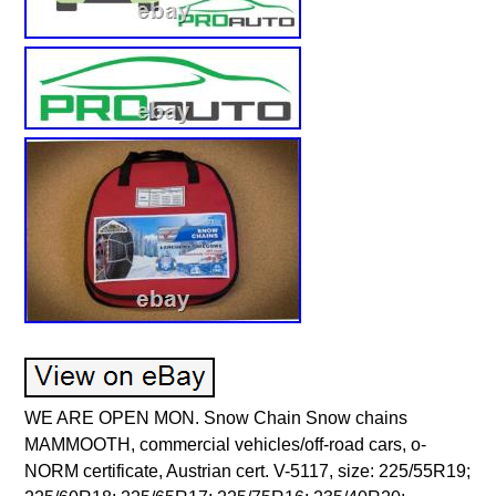
WE ARE OPEN MON. Snow Chain Snow chains MAMMOOTH, commercial vehicles/off-road cars, o-NORM certificate, Austrian cert. V-5117, size: 225/55R19; 225/60R18; 225/65R17; 225/75R16; 235/40R20; 235/45R20; 235/55R18; 235/60R17; 235/70. Commercial vehicles, Off-road cars. CZCA, CZDB (1.4 125 HP 92 kW). CZDA, CZEA, DJVA (1.4 150 HP 110 kW). CZDA, CZEA (1.4 150 HP 110 kW). GRAND VITARA II (JT, TE, TD). M16A (1.6 106 HP 78 kW). G4FJ (1.6 177 HP 130 kW). SPORTAGE IV (QL, QLE). G4FD (1.6 132 HP 97 kW). N20 B16 A (1.6 170 HP 125 kW). X-TRAIL III (T32_, T32R, T32RR). MR16DDT (1.6 163 HP 120 kW). RAV 4 II (_A2_). 1ZZ-FE (1.8 125 HP 92 kW). FREELANDER I Soft Top (L314). 18 K4F (1.8 120 HP 88 kW). RANGER (ER, EQ, R_). RKA (1.8 116 HP 85 kW). AMAROK (2HA, 2HB, S1B, S6B, S7A, S7B). CFPA (2.0 160 HP 118 kW). CZPA (2.0 180 HP 132 kW). RAV 4 III (_A3_). 3ZR-FAE (2.0 158 HP 116 kW). RAV 4 IV (_A4_). 3ZR-FAE (2.0 151 HP 111 kW). 3ZR-FAE (2.0 151 HP 112 kW). YF (2.0 124 HP 91 kW). VITARA (ET, TA, TD). J20A (2.0 132 HP 97 kW). J20A (2.0 140 HP 103 kW). L200 (K7_T, K6_T, K5_T). 4G63 (SOHC 16V) (2.0 122 HP 90 kW). SANTA FÉ I (SM). G4JP (2.0 135 HP 99 kW). N20 B20 A (2.0 184 HP 135 kW). N20 B20 A (2.0 245 HP 180 kW). R20A6, R20A9 (2.0 155 HP 114 kW). R20A5, R20A6, R20A9 (2.0 155 HP 114 kW). ROCKY Soft Top (F7, F8). 3Y (2.0 88 HP 65 kW). ROCKY Hard Top (F7, F8). FRONTERA A Sport (U92). C 20 NE, X 20 SE (2.0 115 HP 85 kW). E20 (2.0 126 HP 93 kW). E20 (2.0 128 HP 94 kW). M 161.950 (2.0 128 HP 94 kW). 1AZ-FE (2.0 150 HP 110 kW). 1AZ-FE (2.0 152 HP 112 kW). PE-VPS, PEY6, PEY7 (2.0 165 HP 121 kW). PE-VPS, PEY6, PEY7 (2.0 160 HP 118 kW). G20 (2.0 150 HP 110 kW). G4NC (2.0 166 HP 122 kW). XC60 I SUV (156). B 4204 T7 (2.0 241 HP 177 kW). RANGE ROVER EVOQUE (L538). 204PT (2.0 241 HP 177 kW). G4NA (2.0 155 HP 114 kW). RANGE ROVER EVOQUE Convertible (L538). F2R4 (2.2 92 HP 68 kW). X 22 XE (2.2 136 HP 100 kW). X 22 SE, Y 22 SE (2.2 136 HP 100 kW). M 111.970 (2.3 140 HP 103 kW). E23M161 (2.3 140 HP 103 kW). M 111.977 (2.3 150 HP 110 kW). E23M161 (2.3 143 HP 105 kW). M 161.970 (2.3 143 HP 105 kW). M 161.970 (2.3 150 HP 110 kW). E23M161 (2.3 150 HP 110 kW). G23D (2.3 150 HP 110 kW). G4JS (2.4 139 HP 102 kW). K24Z1, K24Z4 (2.4 166 HP 122 kW). G4KE (2.4 174 HP 128 kW). ED3, EDG (2.4 170 HP 125 kW). A 24 XE, A 24 XF (2.4 167 HP 123 kW). LE5 (2.4 167 HP 123 kW). Z24i (2.4 103 HP 76 kW). KA24E (2.4 124 HP 91 kW). KA24E (2.4 116 HP 85 kW). KA24E (2.4 118 HP 87 kW). KA24 (2.4 116 HP 85 kW). KA24 (2.4 118 HP 87 kW). KA24E (2.4 120 HP 88 kW). KA24DE (2.4 133 HP 98 kW). J24B (2.4 166 HP 122 kW). J24B (2.4 169 HP 124 kW). LD9(147CUL4) (2.4 136 HP 100 kW). Z 24 XE (2.4 140 HP 103 kW). Z 24 XE (2.4 141 HP 104 kW). C 24 NE (2.4 125 HP 92 kW). ED1 (2.4 147 HP 108 kW). 2RZ-FE (2.4 140 HP 103 kW). EPE (2.5 118 HP 87 kW). EPE (2.5 122 HP 90 kW). EPE (2.5 121 HP 89 kW). EPE, HX (2.5 122 HP 90 kW). 2AR-FE (2.5 180 HP 132 kW). G6BA (2.7 173 HP 127 kW). PATROL III/2 Hardtop (K260). L28 (2.8 120 HP 88 kW). B 6304 T2 (3.0 286 HP 210 kW). B 6304 T4 (3.0 304 HP 224 kW). 4 RUNNER II (_N1_). 3VZ-E (3.0 143 HP 105 kW). VG30E (3.0 148 HP 109 kW). AJ (3.0 197 HP 145 kW). AJ (3.0 203 HP 149 kW). 6G72 (3.0 141 HP 104 kW). PAJERO II (V3_W, V2_W, V4_W, V5_W). 6G72 (SOHC 24V) (3.0 177 HP 130 kW). G6AT (3.0 141 HP 104 kW). PAJERO SPORT I (K7_, K9_). 6G72 (SOHC 24V) (3.0 170 HP 125 kW). N55 B30 A (3.0 306 HP 225 kW). 1MZ-FE (3.0 204 HP 150 kW). A6 Allroad C7 (4GH, 4GJ). CGWD (3.0 310 HP 228 kW). M 272.948 (3.0 231 HP 170 kW). N52 B30 A, N52 B30 AF, N52 B30 BF (3.0 258 HP 190 kW). A 30 XF, A 30 XH (3.0 258 HP 190 kW). LF1, LFW (3.0 258 HP 190 kW). Y 32 NE (3.2 205 HP 151 kW). B 6324 S (3.2 233 HP 171 kW). B 6324 S5 (3.2 243 HP 179 kW). LU1 (3.2 230 HP 169 kW). Z 32 SEE (3.2 227 HP 167 kW). N32A (3.2 233 HP 171 kW). M 104.992 (3.2 220 HP 162 kW). M 104.995 (3.2 209 HP 154 kW). M 104.992, M162E32 (3.2 220 HP 162 kW). M 112.942 (3.2 218 HP 160 kW). M 104.995 (3.2 212 HP 156 kW). VG33E (3.3 170 HP 125 kW). VG33E (3.3 150 HP 110 kW). LAND CRUISER 90 (_J9_). 5VZ-FE (3.4 178 HP 131 kW). 2GR-FE (3.5 276 HP 203 kW). 6 VE1 (3.5 215 HP 158 kW). 6G74 (DOHC 24V), 6G74 (SOHC 24V) (3.5 194 HP 143 kW). G6CU (3.5 194 HP 143 kW). VQ35 (3.5 220 HP 162 kW). M 272.971 (3.5 272 HP 200 kW). M 276.957 (3.5 306 HP 225 kW). M 272.991 (3.5 272 HP 200 kW). 11 D (3.5 126 HP 93 kW). 24 D, 25 D (3.5 163 HP 120 kW). 31 D (3.5 146 HP 107 kW). 22 D (3.5 154 HP 113 kW). CGRA (3.6 280 HP 206 kW). ERB (3.6 280 HP 206 kW). M 46.20 (3.6 300 HP 220 kW). M 46.40 (3.6 300 HP 220 kW). EKG (3.7 211 HP 155 kW). EKG (3.7 204 HP 150 kW). EKG (3.7 205 HP 151 kW). EKG (3.7 213 HP 157 kW). 37 D, 38 D (3.9 173 HP 127 kW). 35 D, 36 D (4.0 182 HP 134 kW). RANGE ROVER II (P38A). 42 D (4.0 185 HP 136 kW). DEFENDER Station Wagon (L316). 37 L (3.9 185 HP 136 kW). EGS (4.0 260 HP 191 kW). M400L (4.0 178 HP 131 kW). (4.0 165 HP 121 kW). ERH (4.0 173 HP 127 kW). MX (4.0 184 HP 135 kW). GRAND CHEROKEE II (WJ, WG). ERH (4.0 190 HP 140 kW). ERH (4.0 185 HP 136 kW). ERH (4.0 178 HP 131 kW). ERH (4.0 174 HP 128 kW). LL8(254CUL6) (4.2 273 HP 201 kW). M 113.942 (4.3 272 HP 200 kW). 40 D (4.3 203 HP 149 kW). 46 D (4.6 224 HP 165 kW). 60 D (4.6 218 HP 160 kW). EVA (4.7 220 HP 162 kW). M 48.20 (4.8 400 HP 294 kW). M 48.40 (4.8 400 HP 294 kW). M 48.40 (4.8 430 HP 316 kW). N16A1, N16A2 (1.6 120 HP 88 kW). R9M (1.6 130 HP 96 kW). D4FD (1.7 116 HP 85 kW). F9QB, F9QC (1.9 129 HP 95 kW). 939 B5.000 (2.0 163 HP 120 kW). 939 B5.000 (2.0 136 HP 100 kW). 939 B5.000, 940 A5.000 (2.0 140 HP 103 kW). 939 B5.000, 940 A5.000 (2.0 170 HP 125 kW). CRAFTER 30-35 Bus (2E_). CKTB, CSLA (2.0 109 HP 80 kW). CKTC (2.0 136 HP 100 kW). CKUB, CSNA (2.0 163 HP 120 kW). CKUC (2.0 142 HP 105 kW). CSLB (2.0 114 HP 84 kW). CRAFTER 30-50 Van (2E_). CSLC (2.0 140 HP 103 kW). CRAFTER 30-50 Platform/Chassis (2F_). DFGA, DTSA, DTSB (2.0 150 HP 110 kW). DBGC, DFGA, DTSA, DTSB (2.0 150 HP 110 kW). DFHA (2.0 190 HP 140 kW). CUAA (2.0 240 HP 176 kW). DFGC (2.0 115 HP 85 kW). Z 20 DMH (2.0 150 HP 110 kW). LLW (2.0 150 HP 110 kW). LLW (2.0 126 HP 93 kW). Z 20 DM, Z 20 S (2.0 127 HP 93 kW). Z 20 DM (2.0 127 HP 93 kW). 20 T2N (2.0 98 HP 72 kW). 1CD-FTV (2.0 116 HP 85 kW). N47 D20 C (2.0 184 HP 135 kW). N47 D20 C (2.0 136 HP 100 kW). N47 D20 C (2.0 143 HP 105 kW). B47 D20 A (2.0 190 HP 140 kW). B47 D20 A (2.0 150 HP 110 kW). D4HA (2.0 185 HP 136 kW). D4HA (2.0 136 HP 100 kW). 2WW (2.0 143 HP 105 kW). G6DG, UKDA (2.0 136 HP 100 kW). UFDA (2.0 140 HP 103 kW). TXDA (2.0 163 HP 120 kW). AHM (DW10FUE) (2.0 110 HP 81 kW). AHN (DW10FUD) (2.0 130 HP 96 kW). AHP (DW10FUC) (2.0 163 HP 120 kW). RF (2.0 87 HP 64 kW). D20DT (2.0 141 HP 104 kW). ACTYON SPORTS I (QJ). D20DT (2.0 136 HP 100 kW). D20DTF (2.0 175 HP 129 kW). D20DTR (2.0 155 HP 114 kW). 1AD-FTV (2.0 124 HP 91 kW). 204DTD (2.0 150 HP 110 kW). 204DTD (2.0 180 HP 132 kW). J8S (2.1 87 HP 64 kW). J8S 742 (2.1 80 HP 59 kW). J8S (2.1 80 HP 59 kW). OM 651.916 (2.2 170 HP 125 kW). OM 651.912 (2.2 170 HP 125 kW). SPRINTER 3,5-t Van (B906). OM 651.955, OM 651.956, OM 651.957 (2.2 163 HP 120 kW). OM 651.912 (2.2 204 HP 150 kW). OM 651.913, OM 651.916 (2.2 143 HP 105 kW). OM 651.950 (2.2 190 HP 140 kW). OM 651.950 (2.2 136 HP 100 kW). OM 651.950 (2.2 163 HP 120 kW). OM 646.985 (2.1 109 HP 80 kW). OM 646.986, OM 646.989, OM 646.990 (2.1 150 HP 110 kW). X 22 DTH, Y 22 DTH (2.2 116 HP 85 kW). Y 22 DTH (2.2 120 HP 88 kW). 224DT, DW12BTED4 (2.2 160 HP 118 kW). 224DT, DW12BTED4 (2.2 150 HP 110 kW). 224DT (2.2 152 HP 112 kW). 224DT (2.2 190 HP 140 kW). 224DT (2.2 150 HP 110 kW). SHY1, SHY4 (2.2 150 HP 110 kW). SHY1 (2.2 150 HP 110 kW). SHY4 (2.2 175 HP 129 kW). 4HV (P22DTE) (2.2 101 HP 74 kW). 4HU (P22DTE) (2.2 120 HP 88 kW). 4HG (P22DTE) (2.2 110 HP 81 kW). 4HH (P22DTE) (2.2 131 HP 96 kW). 4HJ (P22DTE) (2.2 150 HP 110 kW). ENQJ, GBVAJQJ (2.2 150 HP 110 kW). ENQW, GBVAJQW (2.2 125 HP 92 kW). ENPF, GBVAJPF (2.2 120 HP 88 kW). 4HH (P22DTE) (2.2 130 HP 96 kW). DT224 (2.2 122 HP 90 kW). N22B3, N22B4 (2.2 150 HP 110 kW). D4HB (2.2 197 HP 145 kW). 2AD-FTV (2.2 136 HP 100 kW). 2AD-FHV (2.2 177 HP 130 kW). 2AD-FHV, 2AD-FTV (2.2 150 HP 110 kW). A 22 DM (2.2 163 HP 120 kW). A 22 DMH (2.2 184 HP 135 kW). LNQ (2.2 163 HP 120 kW). LNQ (2.2 184 HP 135 kW). 23 DTR (2.3 100 HP 74 kW). F1AGL411A, F1AGL411C (2.3 150 HP 110 kW). MB-OM 661, OM 601.940 (2.3 80 HP 59 kW). OM 601.940 (2.3 79 HP 58 kW). OM661LA (2.3 101 HP 74 kW). MB OM 601 (2.2 101 HP 74 kW). 11 A (2.4 113 HP 83 kW). 11 A (2.4 106 HP 78 kW). D 5244 T4 (2.4 185 HP 136 kW). D 5244 T10 (2.4 205 HP 151 kW). D 5244 T11, D 5244 T15 (2.4 215 HP 158 kW). DT244 (2.4 122 HP 90 kW). LAND CRUISER (_J7_, _JL7_). 2L-T (2.4 86 HP 63 kW). 2L-T (2.4 90 HP 66 kW). 2L (2.4 79 HP 58 kW). 2L (2.4 75 HP 55 kW). TOUAREG (7LA, 7L6, 7L7). BAC, BPE (2.5 174 HP 128 kW). BJJ, CEBA (2.5 88 HP 65 kW). BJK, CEBB (2.5 109 HP 80 kW). BJL, CECA (2.5 136 HP 100 kW). BJM, CECB (2.5 163 HP 120 kW). D4BH (2.5 99 HP 73 kW). D4BH (2.5 105 HP 77 kW). D4BA, D4BF (2.5 88 HP 65 kW). D4BH (2.5 101 HP 74 kW). 4D56-T (2.5 85 HP 62 kW). 4D56-T (2.5 95 HP 70 kW). (2.5 75 HP 55 kW). 4D56-TD (2.5 99 HP 73 kW). 4D56-T (2.5 99 HP 73 kW). PAJERO III (V7_W, V6_W). 4D56-T (2.5 133 HP 98 kW). 4D56-T (2.5 115 HP 85 kW). YD25DDTi (2.5 133 HP 98 kW). YD25DDTi, YD25ETI (2.5 133 HP 98 kW). YD25DDTi (2.5 163 HP 120 kW). YD25DDTi (2.5 174 HP 128 kW). YD25DDTi (2.5 171 HP 126 kW). YD25DDTi (2.5 144 HP 106 kW). YD25DDTi (2.5 131 HP 96 kW). YD25DDTi (2.5 190 HP 140 kW). TD25TI (2.5 103 HP 76 kW). 2KD-FTV (2.5 88 HP 65 kW). 2KD-FTV (2.5 102 HP 75 kW). 2KD-FTV (2.5 120 HP 88 kW). 2KD-FTV (2.5 144 HP 106 kW). 12 L, 17 L, 21 L (2.5 113 HP 83 kW). 11 L, 16 L, 23 L (2.5 113 HP 83 kW). 12 J (2.5 69 HP 51 kW). 19 L, 22 L (2.5 122 HP 90 kW). 10 P, 14 P, 15 P (2.5 122 HP 90 kW). 10 P, 15 P (2.5 122 HP 90 kW). 25 6T (BMW) (2.5 136 HP 100 kW). D4CB (2.5 140 HP 103 kW). 95 A (2.5 121 HP 89 kW). ENC (2.5 116 HP 85 kW). 25TD (2.5 115 HP 85 kW). 25TD, 25TDS (VM41B) (2.5 115 HP 85 kW). WL, WL31 (2.5 77 HP 57 kW).