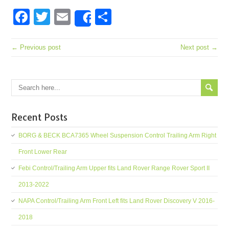
Facebook
Twitter
Email
Share
Share
← Previous post
Next post →
Recent Posts
BORG & BECK BCA7365 Wheel Suspension Control Trailing Arm Right
Front Lower Rear
Febi Control/Trailing Arm Upper fits Land Rover Range Rover Sport II
2013-2022
NAPA Control/Trailing Arm Front Left fits Land Rover Discovery V 2016-
2018