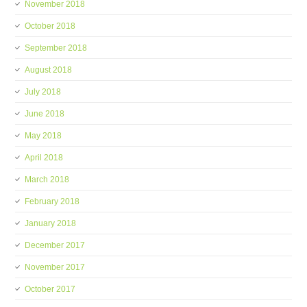
November 2018
October 2018
September 2018
August 2018
July 2018
June 2018
May 2018
April 2018
March 2018
February 2018
January 2018
December 2017
November 2017
October 2017