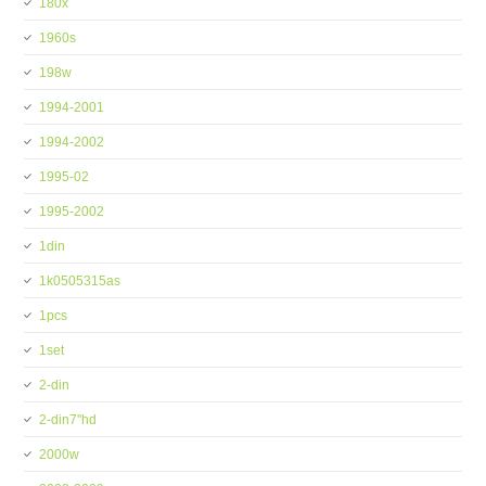
180x
1960s
198w
1994-2001
1994-2002
1995-02
1995-2002
1din
1k0505315as
1pcs
1set
2-din
2-din7''hd
2000w