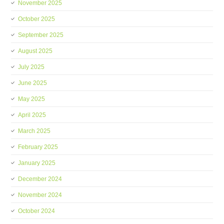
November 2025
October 2025
September 2025
August 2025
July 2025
June 2025
May 2025
April 2025
March 2025
February 2025
January 2025
December 2024
November 2024
October 2024