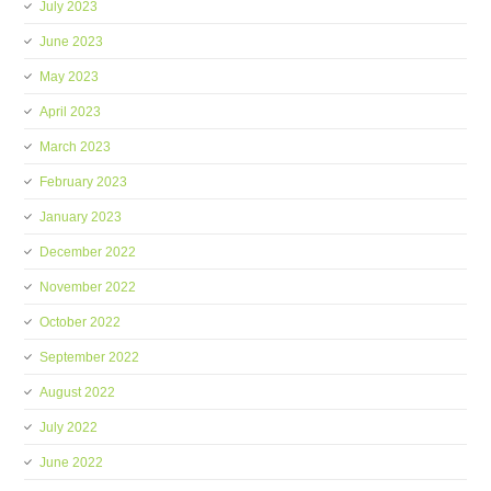
July 2023
June 2023
May 2023
April 2023
March 2023
February 2023
January 2023
December 2022
November 2022
October 2022
September 2022
August 2022
July 2022
June 2022