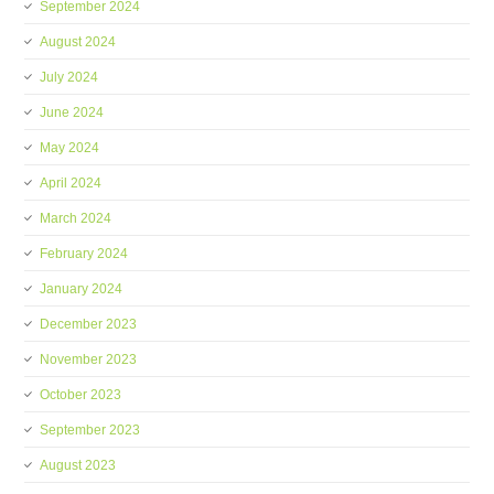
September 2024
August 2024
July 2024
June 2024
May 2024
April 2024
March 2024
February 2024
January 2024
December 2023
November 2023
October 2023
September 2023
August 2023