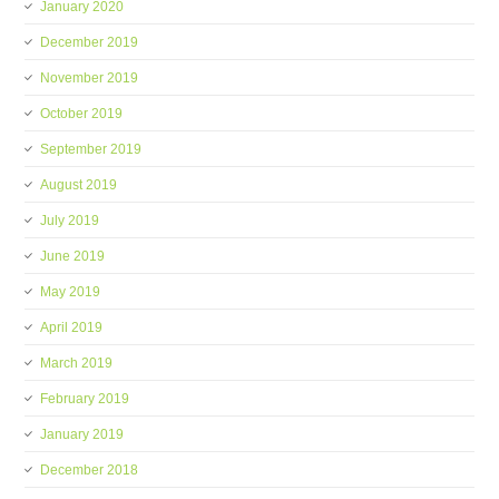
January 2020
December 2019
November 2019
October 2019
September 2019
August 2019
July 2019
June 2019
May 2019
April 2019
March 2019
February 2019
January 2019
December 2018