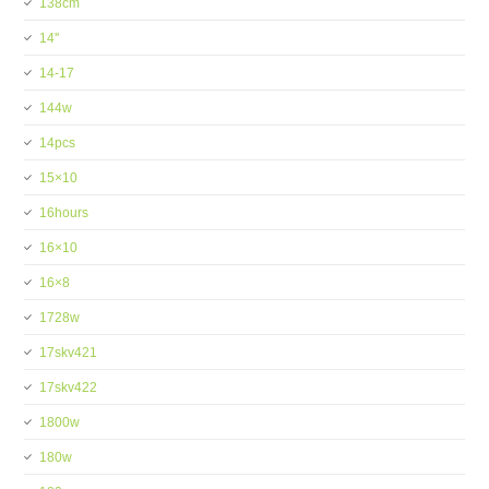
138cm
14''
14-17
144w
14pcs
15×10
16hours
16×10
16×8
1728w
17skv421
17skv422
1800w
180w