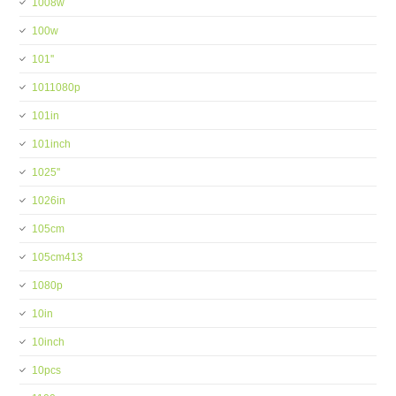
1008w
100w
101''
1011080p
101in
101inch
1025''
1026in
105cm
105cm413
1080p
10in
10inch
10pcs