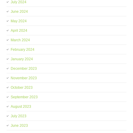
July 2024
June 2024
May 2024
April 2024
March 2024
February 2024
January 2024
December 2023
November 2023
October 2023
September 2023
August 2023
July 2023
June 2023