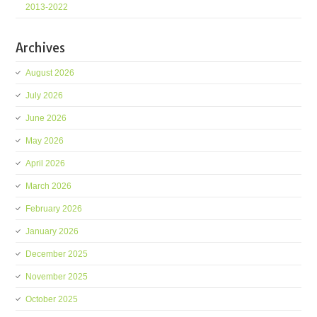
2013-2022
Archives
August 2026
July 2026
June 2026
May 2026
April 2026
March 2026
February 2026
January 2026
December 2025
November 2025
October 2025