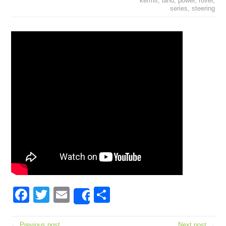
kermit
,
land
,
power
,
rover
,
series
,
steering
Facebook
Twitter
Email
Share
Share
← Previous post
Next post →