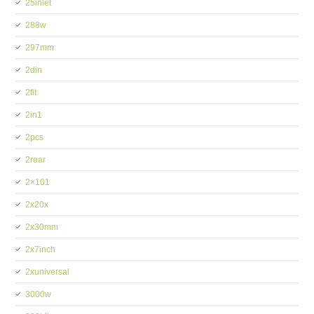
25inlet
288w
297mm
2din
2fit
2in1
2pcs
2rear
2×101
2x20x
2x30mm
2x7inch
2xuniversal
3000w