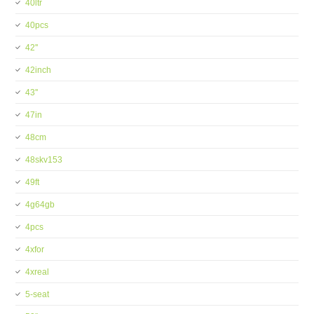
40ltr
40pcs
42''
42inch
43''
47in
48cm
48skv153
49ft
4g64gb
4pcs
4xfor
4xreal
5-seat