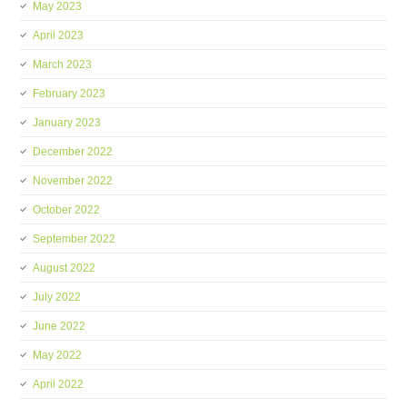
May 2023
April 2023
March 2023
February 2023
January 2023
December 2022
November 2022
October 2022
September 2022
August 2022
July 2022
June 2022
May 2022
April 2022