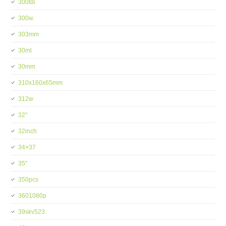
300tdi
300w
303mm
30ml
30mm
310x160x65mm
312w
32''
32inch
34×37
35''
350pcs
3601080p
39skv523