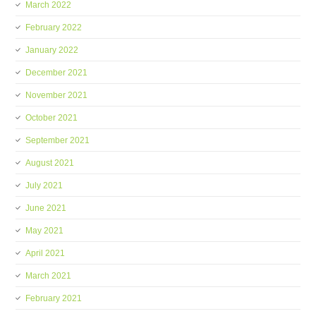
March 2022
February 2022
January 2022
December 2021
November 2021
October 2021
September 2021
August 2021
July 2021
June 2021
May 2021
April 2021
March 2021
February 2021