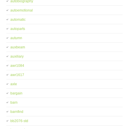
autobiography
autoemotional
automatic
autoparts
autumn
auxbeam
auxiliary
awr1084
awr1617
axle
bargain
barn
barnfind
bb2076-std