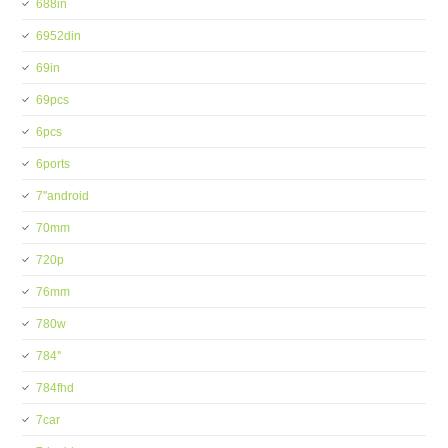
688in
6952din
69in
69pcs
6pcs
6ports
7''android
70mm
720p
76mm
780w
784''
784fhd
7car