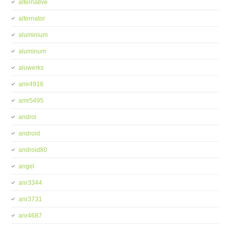
alternative
alternator
aluminium
aluminum
aluwerks
amr4916
amr5495
androi
android
android80
angel
anr3344
anr3731
anr4687