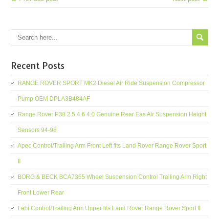
Recent Posts
RANGE ROVER SPORT MK2 Diesel Air Ride Suspension Compressor
Pump OEM DPLA3B484AF
Range Rover P38 2.5 4.6 4.0 Genuine Rear Eas Air Suspension Height
Sensors 94-98
Apec Control/Trailing Arm Front Left fits Land Rover Range Rover Sport
II
BORG & BECK BCA7365 Wheel Suspension Control Trailing Arm Right
Front Lower Rear
Febi Control/Trailing Arm Upper fits Land Rover Range Rover Sport II