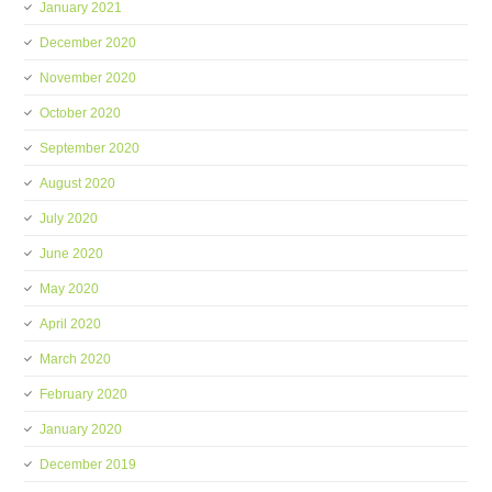
January 2021
December 2020
November 2020
October 2020
September 2020
August 2020
July 2020
June 2020
May 2020
April 2020
March 2020
February 2020
January 2020
December 2019