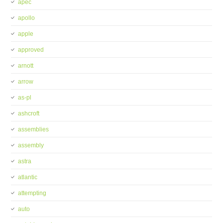
apec
apollo
apple
approved
arnott
arrow
as-pl
ashcroft
assemblies
assembly
astra
atlantic
attempting
auto