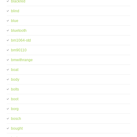
blackred
blind
blue
bluetooth
bm1064-std
bm90110
bmwithrange
boat
body
bolts
boot
borg
bosch
bought