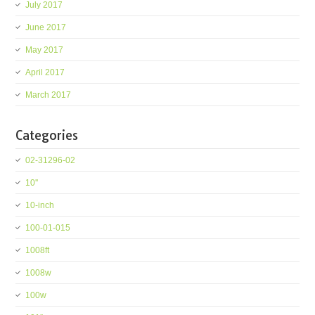
July 2017
June 2017
May 2017
April 2017
March 2017
Categories
02-31296-02
10''
10-inch
100-01-015
1008ft
1008w
100w