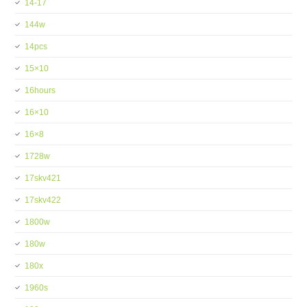
14-17
144w
14pcs
15×10
16hours
16×10
16×8
1728w
17skv421
17skv422
1800w
180w
180x
1960s