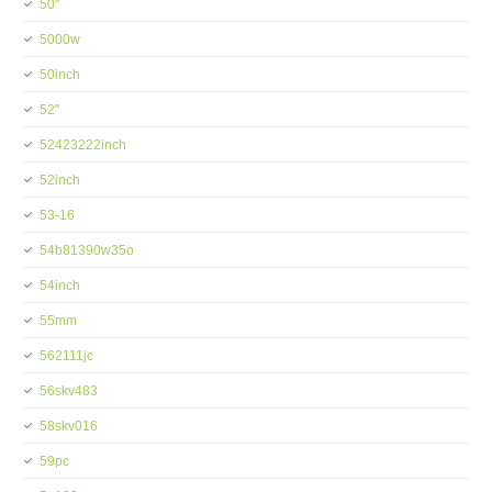
50''
5000w
50inch
52''
52423222inch
52inch
53-16
54b81390w35o
54inch
55mm
562111jc
56skv483
58skv016
59pc