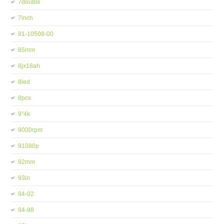
7double
7inch
81-10508-00
85mm
8jx18ah
8led
8pcs
9''4k
9000rpm
91080p
92mm
93in
94-02
94-98