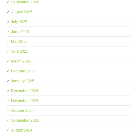
September 2025
August 2025
July 2025
June 2025
May 2025
April 2025
March 2025
February 2025
January 2025
December 2024
November 2024
October 2024
September 2024
August 2024