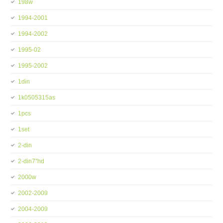
198w
1994-2001
1994-2002
1995-02
1995-2002
1din
1k0505315as
1pcs
1set
2-din
2-din7''hd
2000w
2002-2009
2004-2009