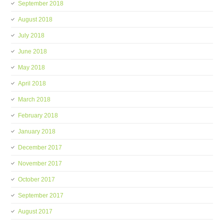
September 2018
August 2018
July 2018
June 2018
May 2018
April 2018
March 2018
February 2018
January 2018
December 2017
November 2017
October 2017
September 2017
August 2017