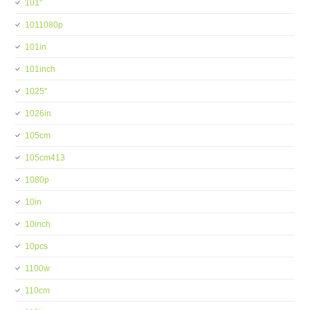
101''
1011080p
101in
101inch
1025''
1026in
105cm
105cm413
1080p
10in
10inch
10pcs
1100w
110cm