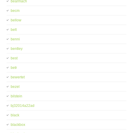
bearmach
becm
bellow
belt
benni
bentley
best
betr
bewertet
bezel
bilstein
bj32014a22ad
black
blackbox