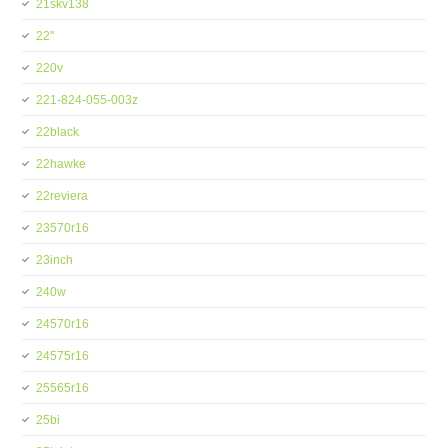
21skv138
22''
220v
221-824-055-003z
22black
22hawke
22reviera
23570r16
23inch
240w
24570r16
24575r16
25565r16
25bi