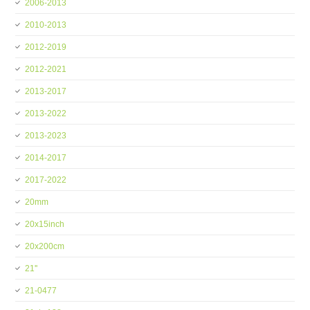
2006-2013
2010-2013
2012-2019
2012-2021
2013-2017
2013-2022
2013-2023
2014-2017
2017-2022
20mm
20x15inch
20x200cm
21''
21-0477