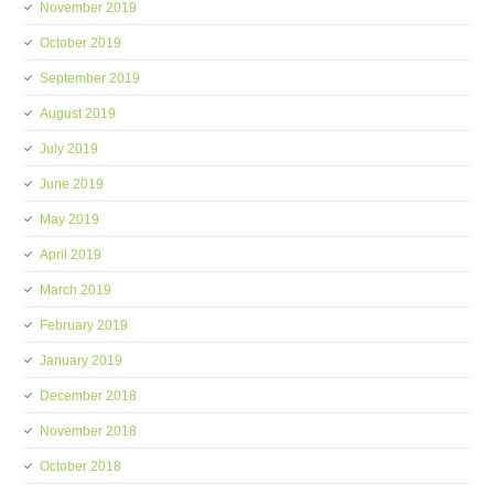
November 2019
October 2019
September 2019
August 2019
July 2019
June 2019
May 2019
April 2019
March 2019
February 2019
January 2019
December 2018
November 2018
October 2018