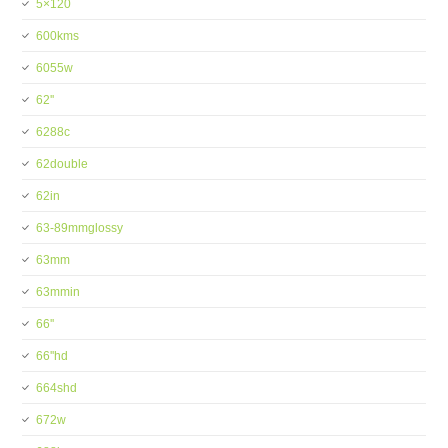
5×120
600kms
6055w
62''
6288c
62double
62in
63-89mmglossy
63mm
63mmin
66''
66''hd
664shd
672w