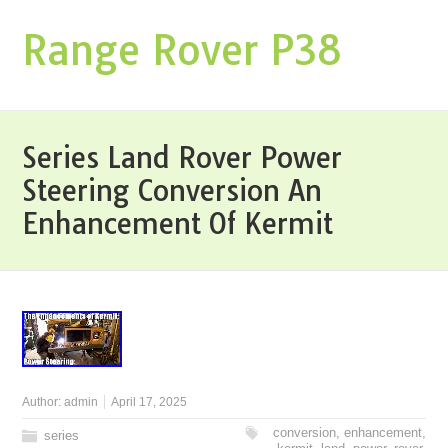
Range Rover P38
Series Land Rover Power
Steering Conversion An
Enhancement Of Kermit
Author:
admin
April 17, 2025
conversion
,
enhancement
,
series