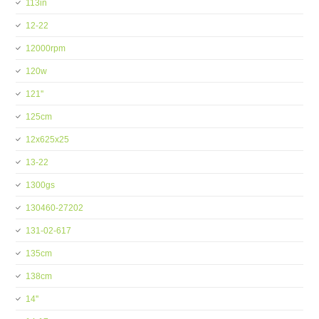
113in
12-22
12000rpm
120w
121''
125cm
12x625x25
13-22
1300gs
130460-27202
131-02-617
135cm
138cm
14''