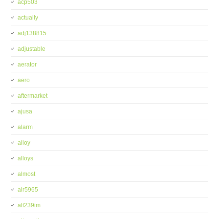
acp503
actually
adj138815
adjustable
aerator
aero
aftermarket
ajusa
alarm
alloy
alloys
almost
alr5965
alt239im