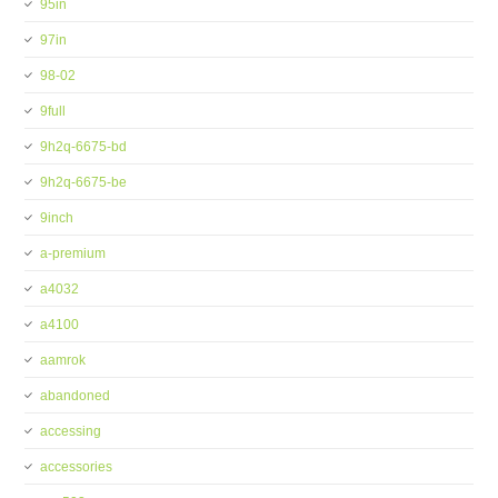
95in
97in
98-02
9full
9h2q-6675-bd
9h2q-6675-be
9inch
a-premium
a4032
a4100
aamrok
abandoned
accessing
accessories