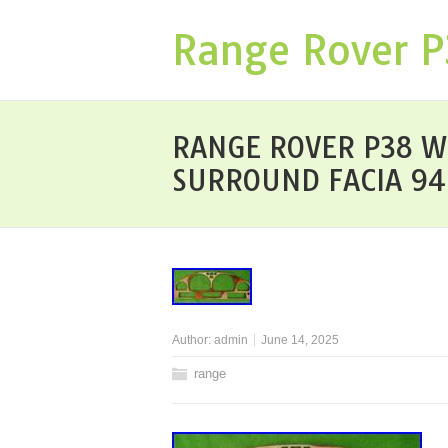
Range Rover 
RANGE ROVER P38 W
SURROUND FACIA 9
Author:
admin
June 14, 2025
range