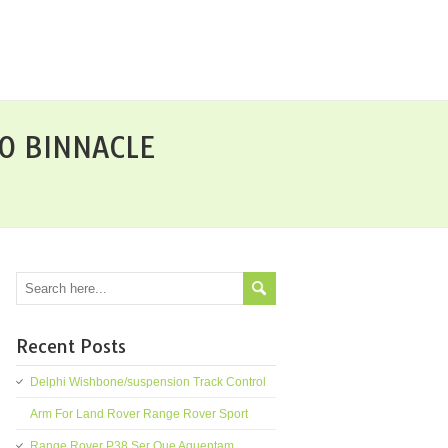
O BINNACLE
Recent Posts
Delphi Wishbone/suspension Track Control
Arm For Land Rover Range Rover Sport
Range Rover P38 Ser Que Aguentam