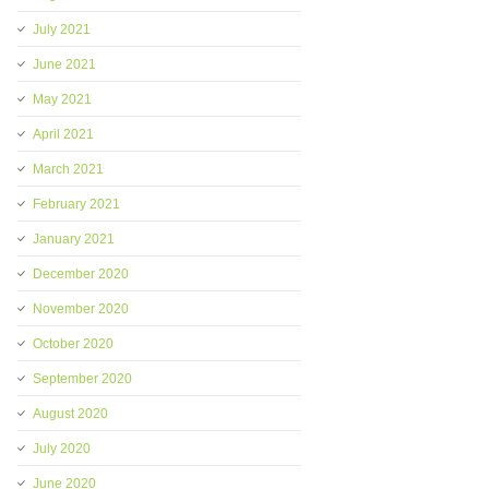
July 2021
June 2021
May 2021
April 2021
March 2021
February 2021
January 2021
December 2020
November 2020
October 2020
September 2020
August 2020
July 2020
June 2020