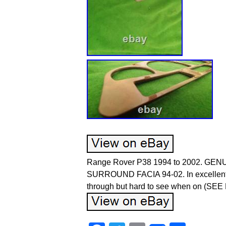
Range Rover P38 1994 to 2002. 
SURROUND FACIA 94-02. In excellent con
through but hard to see when on (SE