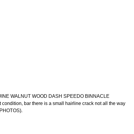
GENUINE WALNUT WOOD DASH SPEEDO BINNACLE
dition, bar there is a small hairline crack not all the way
E PHOTOS).