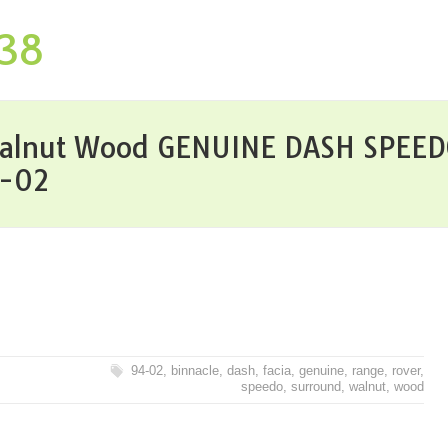
P38
alnut Wood GENUINE DASH SPEED
4-02
94-02
,
binnacle
,
dash
,
facia
,
genuine
,
range
,
rover
,
speedo
,
surround
,
walnut
,
wood