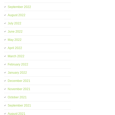
September 2022
August 2022
July 2022
June 2022
May 2022
April 2022
March 2022
February 2022
January 2022
December 2021
November 2021
October 2021
September 2021
August 2021