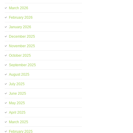
March 2026
February 2026
January 2026
December 2025
November 2025
October 2025
September 2025
August 2025
July 2025
June 2025
May 2025
April 2025
March 2025
February 2025