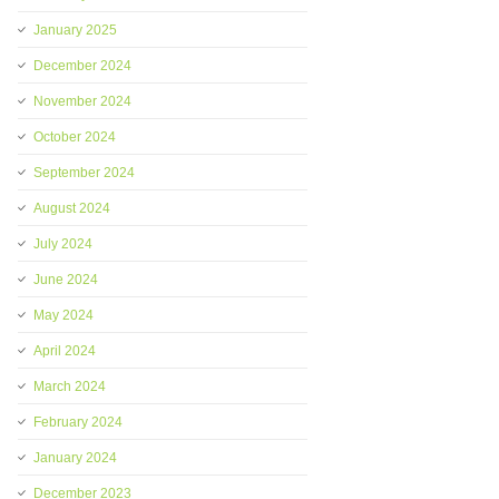
January 2025
December 2024
November 2024
October 2024
September 2024
August 2024
July 2024
June 2024
May 2024
April 2024
March 2024
February 2024
January 2024
December 2023