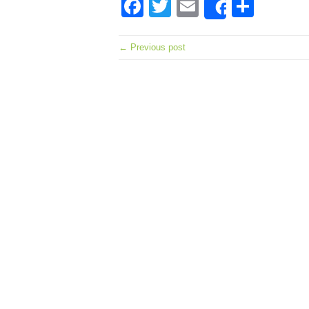
Facebook
Twitter
Email
Shar
Share
← Previous post