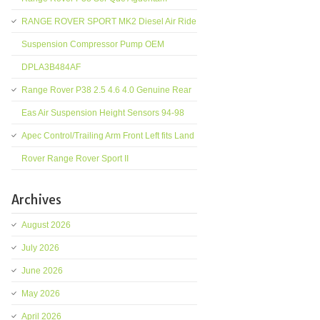
RANGE ROVER SPORT MK2 Diesel Air Ride
Suspension Compressor Pump OEM
DPLA3B484AF
Range Rover P38 2.5 4.6 4.0 Genuine Rear
Eas Air Suspension Height Sensors 94-98
Apec Control/Trailing Arm Front Left fits Land
Rover Range Rover Sport II
Archives
August 2026
July 2026
June 2026
May 2026
April 2026