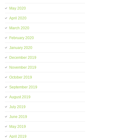
May 2020
April 2020
March 2020
February 2020
January 2020
December 2019
November 2019
October 2019
September 2019
August 2019
July 2019
June 2019
May 2019
April 2019