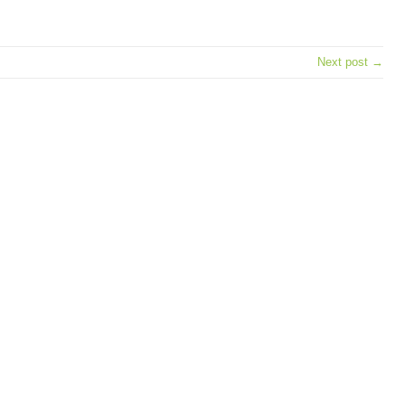
e
Next post →