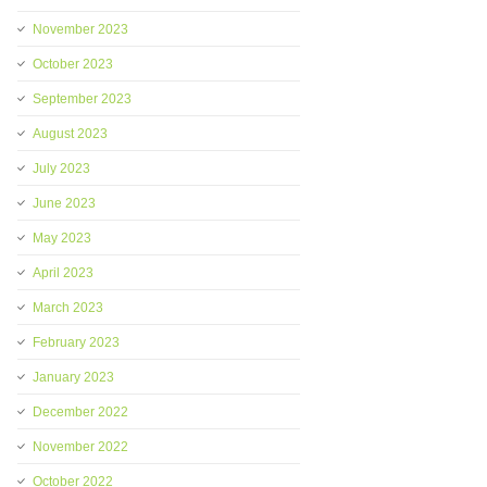
November 2023
October 2023
September 2023
August 2023
July 2023
June 2023
May 2023
April 2023
March 2023
February 2023
January 2023
December 2022
November 2022
October 2022