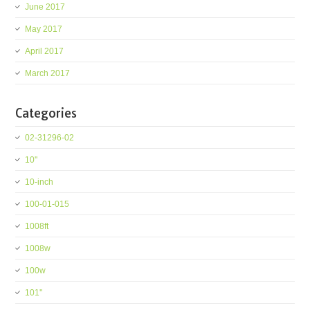
June 2017
May 2017
April 2017
March 2017
Categories
02-31296-02
10''
10-inch
100-01-015
1008ft
1008w
100w
101''