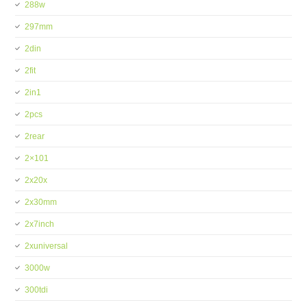
288w
297mm
2din
2fit
2in1
2pcs
2rear
2×101
2x20x
2x30mm
2x7inch
2xuniversal
3000w
300tdi