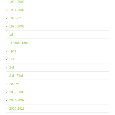
1994-2001
1994-2002
1995-02
1995-2002
1din
1k0505315as
1pcs
1set
2-din
2-din7''hd
2000w
2002-2009
2004-2009
2006-2013