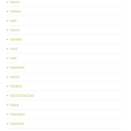
becm
bellow
belt
benni
bentley
best
betr
bewertet
bezel
bilstein
bj32014a22ad
black
blackbox
blackred