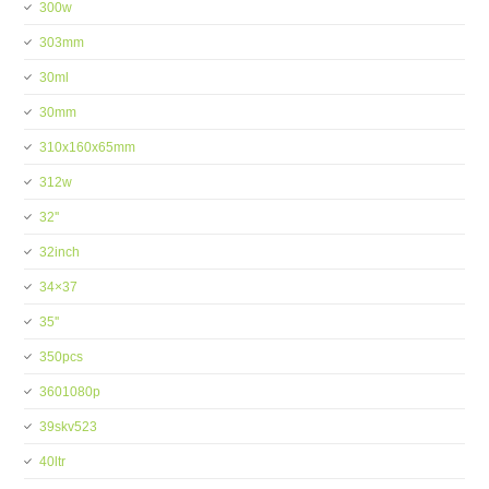
300w
303mm
30ml
30mm
310x160x65mm
312w
32''
32inch
34×37
35''
350pcs
3601080p
39skv523
40ltr