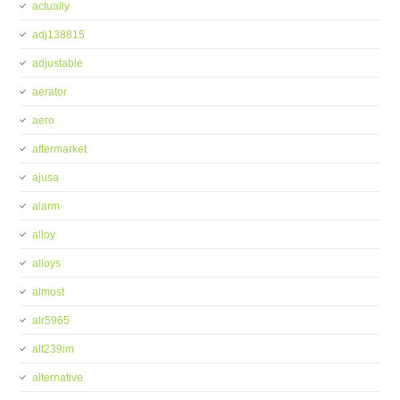
actually
adj138815
adjustable
aerator
aero
aftermarket
ajusa
alarm
alloy
alloys
almost
alr5965
alt239im
alternative