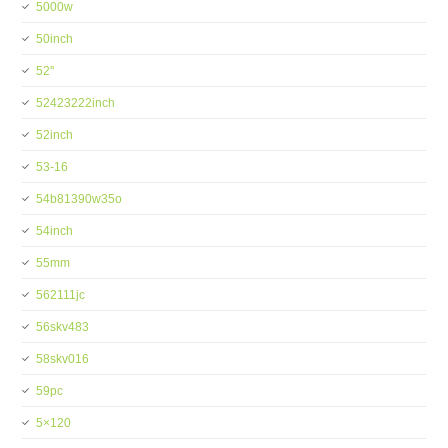
5000w
50inch
52''
52423222inch
52inch
53-16
54b81390w35o
54inch
55mm
562111jc
56skv483
58skv016
59pc
5×120