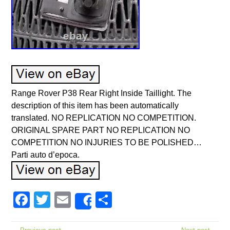
Range Rover P38 Rear Right Inside Taillight. The
description of this item has been automatically
translated. NO REPLICATION NO COMPETITION.
ORIGINAL SPARE PART NO REPLICATION NO
COMPETITION NO INJURIES TO BE POLISHED…
Parti auto d’epoca.
Facebook
Twitter
Email
Share
Share