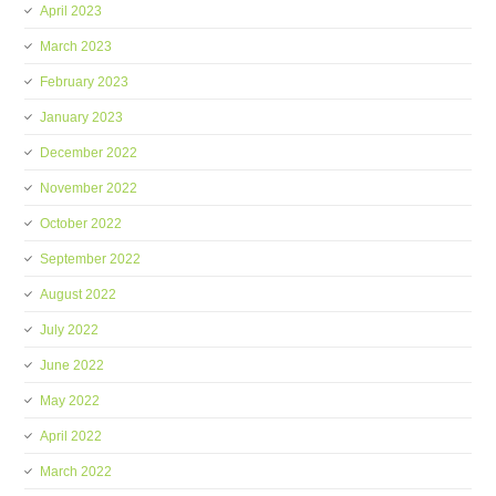
April 2023
March 2023
February 2023
January 2023
December 2022
November 2022
October 2022
September 2022
August 2022
July 2022
June 2022
May 2022
April 2022
March 2022