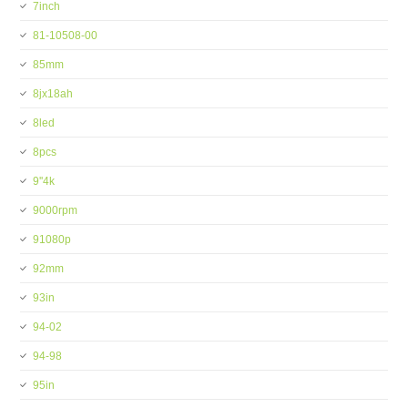
7inch
81-10508-00
85mm
8jx18ah
8led
8pcs
9''4k
9000rpm
91080p
92mm
93in
94-02
94-98
95in