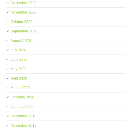
December 2020
November 2020
October 2020
September 2020
August 2020
July 2020
June 2020
May 2020
April 2020
March 2020
February 2020
January 2020
December 2019
November 2019