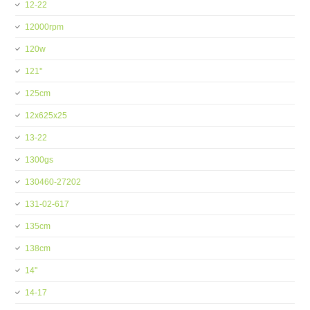
12-22
12000rpm
120w
121''
125cm
12x625x25
13-22
1300gs
130460-27202
131-02-617
135cm
138cm
14''
14-17