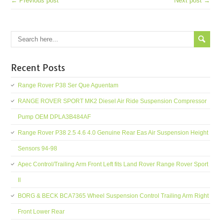
← Previous post
Next post →
Recent Posts
Range Rover P38 Ser Que Aguentam
RANGE ROVER SPORT MK2 Diesel Air Ride Suspension Compressor
Pump OEM DPLA3B484AF
Range Rover P38 2.5 4.6 4.0 Genuine Rear Eas Air Suspension Height
Sensors 94-98
Apec Control/Trailing Arm Front Left fits Land Rover Range Rover Sport
II
BORG & BECK BCA7365 Wheel Suspension Control Trailing Arm Right
Front Lower Rear