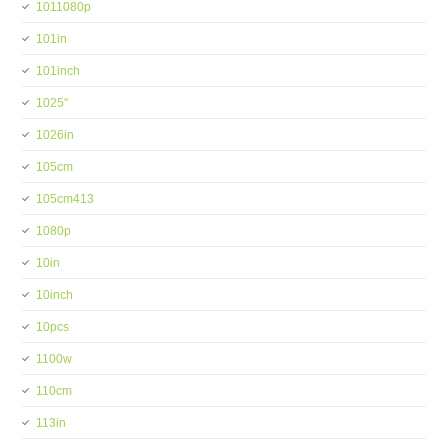
1011080p
101in
101inch
1025''
1026in
105cm
105cm413
1080p
10in
10inch
10pcs
1100w
110cm
113in