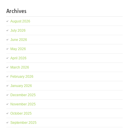
Archives
August 2026
July 2026
June 2026
May 2026
April 2026
March 2026
February 2026
January 2026
December 2025
November 2025
October 2025
September 2025