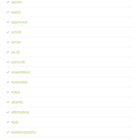
apollo
apple
approved
arnott
arrow
as-pl
ashcroft
assemblies
assembly
astra
atlantic
attempting
auto
autobiography