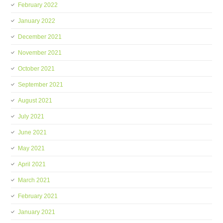
February 2022
January 2022
December 2021
November 2021
October 2021
September 2021
August 2021
July 2021
June 2021
May 2021
April 2021
March 2021
February 2021
January 2021