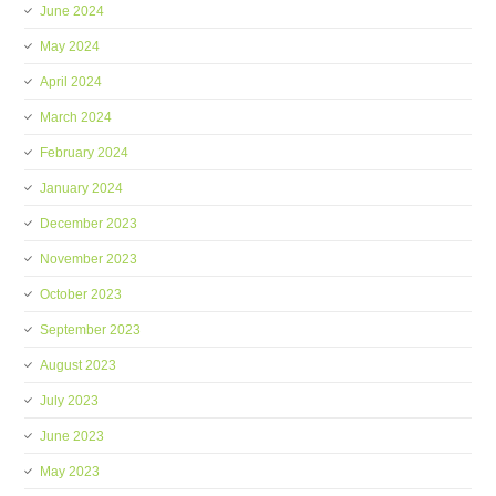
June 2024
May 2024
April 2024
March 2024
February 2024
January 2024
December 2023
November 2023
October 2023
September 2023
August 2023
July 2023
June 2023
May 2023