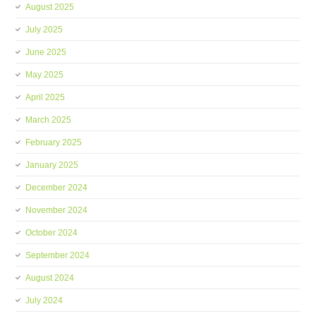
August 2025
July 2025
June 2025
May 2025
April 2025
March 2025
February 2025
January 2025
December 2024
November 2024
October 2024
September 2024
August 2024
July 2024