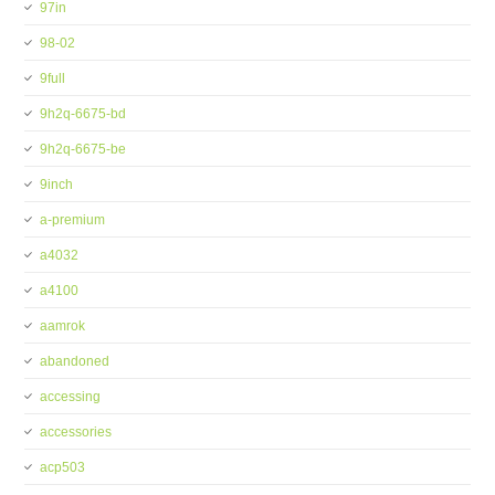
97in
98-02
9full
9h2q-6675-bd
9h2q-6675-be
9inch
a-premium
a4032
a4100
aamrok
abandoned
accessing
accessories
acp503