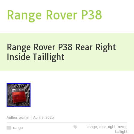
Range Rover P38
Range Rover P38 Rear Right
Inside Taillight
Author:
admin
April 9, 2025
range
,
rear
,
right
,
rover
,
range
taillight