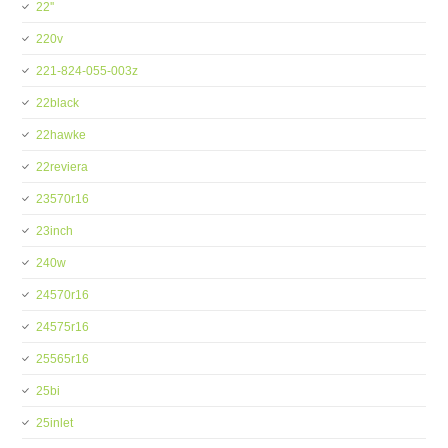
22''
220v
221-824-055-003z
22black
22hawke
22reviera
23570r16
23inch
240w
24570r16
24575r16
25565r16
25bi
25inlet