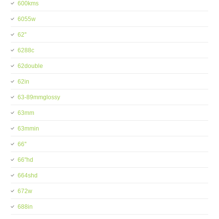
600kms
6055w
62''
6288c
62double
62in
63-89mmglossy
63mm
63mmin
66''
66''hd
664shd
672w
688in