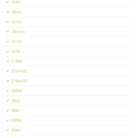
144w
14pcs
15×10
16hours
16×10
16×8
1728w
17skv421
17skv422
1800w
180w
180x
1960s
198w