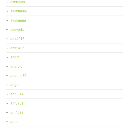
alternator
aluminium
aluminum
aluwerks
amr4916
amr5495
androi
android
android80
angel
anr3344
anr3731
anr4687
apec