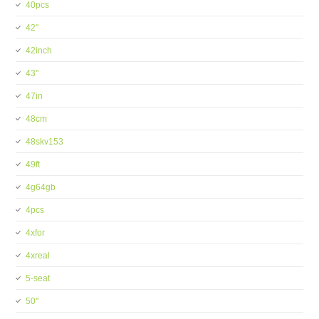
40pcs
42''
42inch
43''
47in
48cm
48skv153
49ft
4g64gb
4pcs
4xfor
4xreal
5-seat
50''