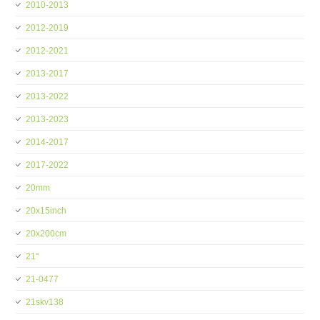
2010-2013
2012-2019
2012-2021
2013-2017
2013-2022
2013-2023
2014-2017
2017-2022
20mm
20x15inch
20x200cm
21''
21-0477
21skv138