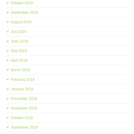
October 2019
September 2019
August 2019
July 2019
June 2019
May 2019
April 2019
March 2019
February 2019
January 2019
December 2018
November 2018
October 2018
September 2018