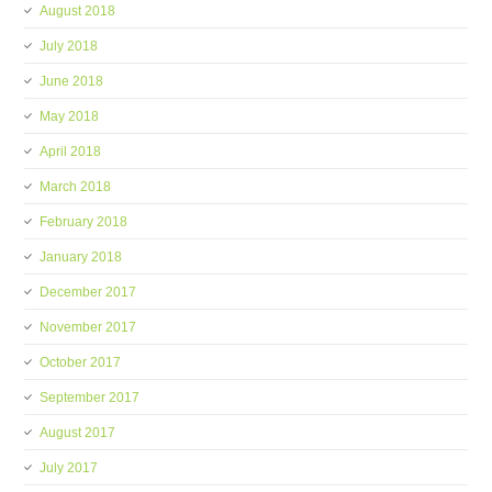
August 2018
July 2018
June 2018
May 2018
April 2018
March 2018
February 2018
January 2018
December 2017
November 2017
October 2017
September 2017
August 2017
July 2017