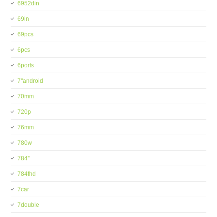
6952din
69in
69pcs
6pcs
6ports
7''android
70mm
720p
76mm
780w
784''
784fhd
7car
7double