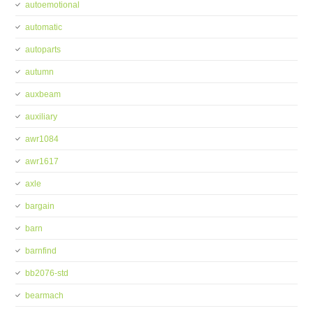
autoemotional
automatic
autoparts
autumn
auxbeam
auxiliary
awr1084
awr1617
axle
bargain
barn
barnfind
bb2076-std
bearmach