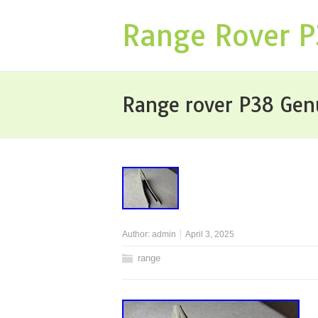
Range Rover 
Range rover P38 Gen
Author:
admin
April 3, 2025
range