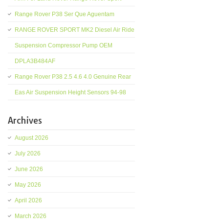
Range Rover P38 Ser Que Aguentam
RANGE ROVER SPORT MK2 Diesel Air Ride
Suspension Compressor Pump OEM
DPLA3B484AF
Range Rover P38 2.5 4.6 4.0 Genuine Rear
Eas Air Suspension Height Sensors 94-98
Archives
August 2026
July 2026
June 2026
May 2026
April 2026
March 2026