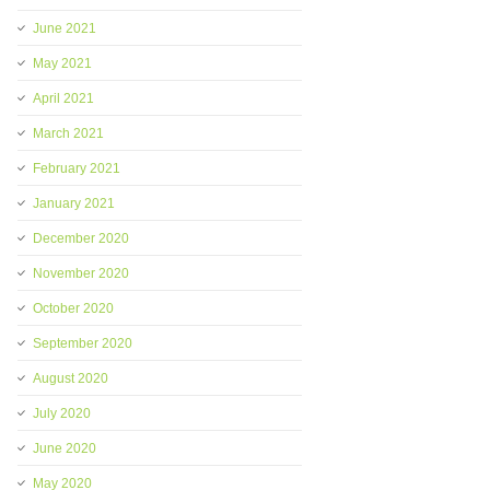
June 2021
May 2021
April 2021
March 2021
February 2021
January 2021
December 2020
November 2020
October 2020
September 2020
August 2020
July 2020
June 2020
May 2020