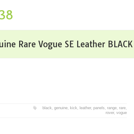
P38
uine Rare Vogue SE Leather BLACK 
black
,
genuine
,
kick
,
leather
,
panels
,
range
,
rare
,
rover
,
vogue