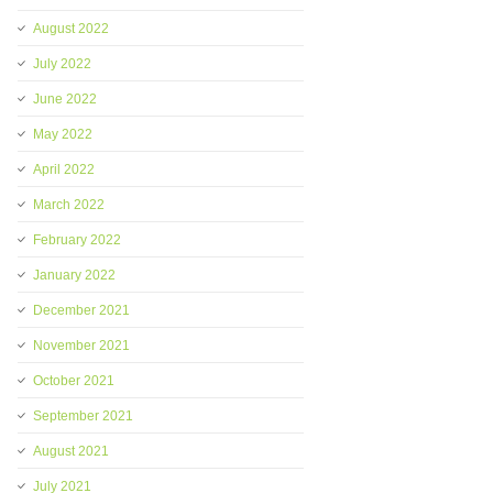
August 2022
July 2022
June 2022
May 2022
April 2022
March 2022
February 2022
January 2022
December 2021
November 2021
October 2021
September 2021
August 2021
July 2021