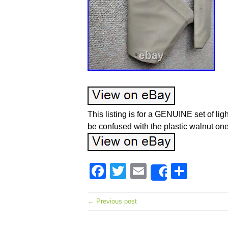
This listing is for a GENUINE set of li
be confused with the plastic walnut one
Facebook
Twitter
Email
Shar
Share
← Previous post