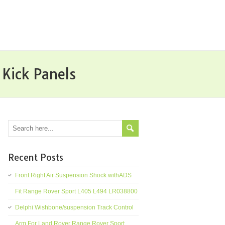
Kick Panels
Recent Posts
Front Right Air Suspension Shock withADS
Fit Range Rover Sport L405 L494 LR038800
Delphi Wishbone/suspension Track Control
Arm For Land Rover Range Rover Sport