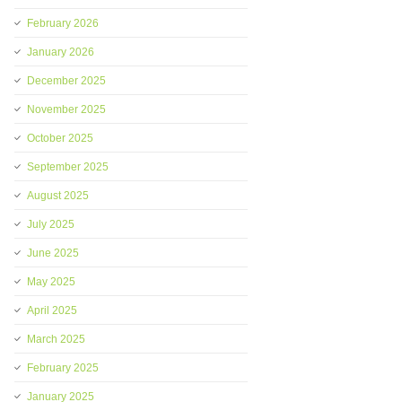
February 2026
January 2026
December 2025
November 2025
October 2025
September 2025
August 2025
July 2025
June 2025
May 2025
April 2025
March 2025
February 2025
January 2025