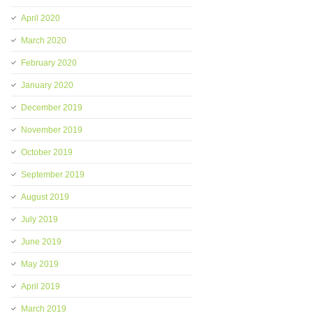
April 2020
March 2020
February 2020
January 2020
December 2019
November 2019
October 2019
September 2019
August 2019
July 2019
June 2019
May 2019
April 2019
March 2019