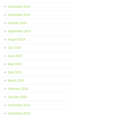
December 2024
November 2024
October 2024
September 2024
August 2024
July 2024
June 2024
May 2024
April 2024
March 2024
February 2024
January 2024
December 2023
November 2023