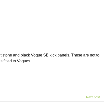
ght stone and black Vogue SE kick panels. These are not to
s fitted to Vogues.
e
Next post →