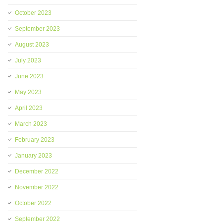
October 2023
September 2023
August 2023
July 2023
June 2023
May 2023
April 2023
March 2023
February 2023
January 2023
December 2022
November 2022
October 2022
September 2022