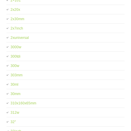
2×101
2x20x
2x30mm
2x7inch
2xuniversal
3000w
300tdi
300w
303mm
30ml
30mm
310x160x65mm
312w
32''