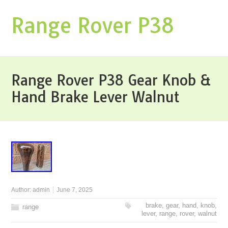
Range Rover P38
Range Rover P38 Gear Knob &
Hand Brake Lever Walnut
Author:
admin
June 7, 2025
brake
,
gear
,
hand
,
knob
,
range
lever
,
range
,
rover
,
walnut