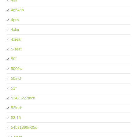
49ft
4g64gb
4pcs
4xfor
4xreal
5-seat
50''
5000w
50inch
52''
52423222inch
52inch
53-16
54b81390w35o