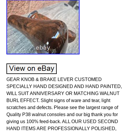
GEAR KNOB & BRAKE LEVER CUSTOMED
SPECIALLY HAND DESIGNED AND HAND PAINTED,
WILL SUIT ANNIVERSARY OR MATCHING WALNUT
BURL EFFECT. Slight signs of ware and tear, light
scratches and defects. Please see the largest range of
Quality P38 walnut consoles and our big thank you for
giving us 100% feed-back. ALL OUR USED SECOND
HAND ITEMS ARE PROFESSIONALLY POLISHED,