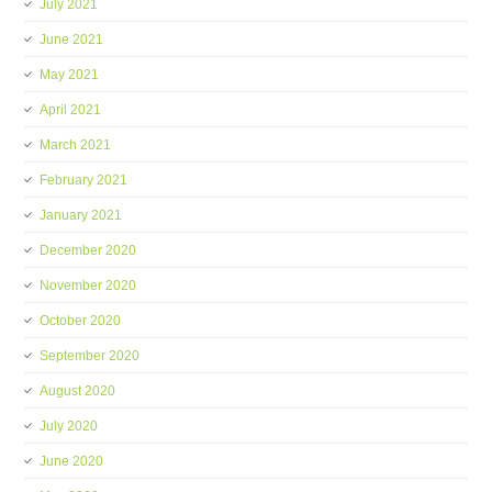
July 2021
June 2021
May 2021
April 2021
March 2021
February 2021
January 2021
December 2020
November 2020
October 2020
September 2020
August 2020
July 2020
June 2020