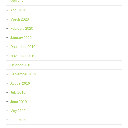
May 2020
April 2020
March 2020
February 2020
January 2020
December 2019
November 2019
October 2019
September 2019
August 2019
July 2019
June 2019
May 2019
April 2019