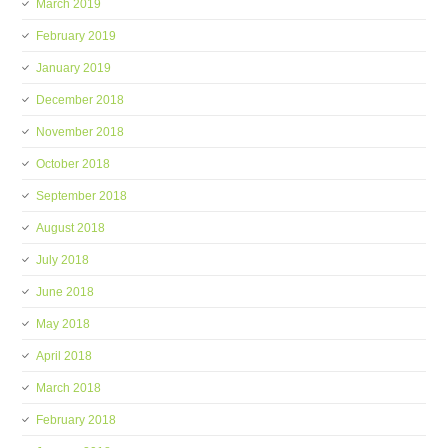
March 2019
February 2019
January 2019
December 2018
November 2018
October 2018
September 2018
August 2018
July 2018
June 2018
May 2018
April 2018
March 2018
February 2018