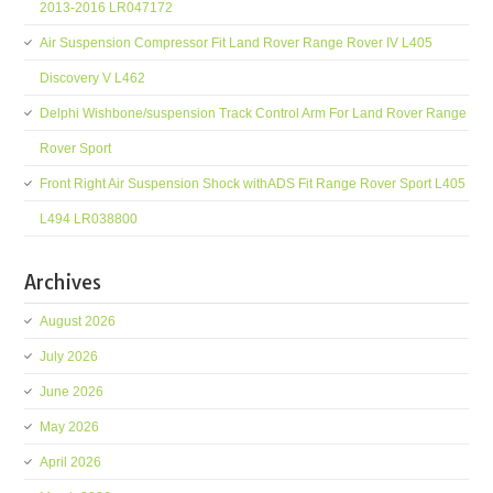
2013-2016 LR047172
Air Suspension Compressor Fit Land Rover Range Rover IV L405
Discovery V L462
Delphi Wishbone/suspension Track Control Arm For Land Rover Range
Rover Sport
Front Right Air Suspension Shock withADS Fit Range Rover Sport L405
L494 LR038800
Archives
August 2026
July 2026
June 2026
May 2026
April 2026