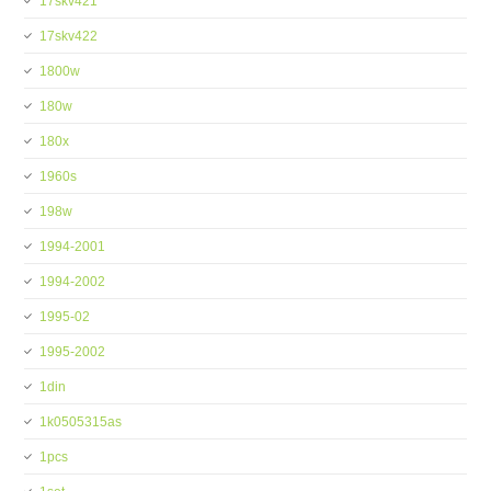
17skv421
17skv422
1800w
180w
180x
1960s
198w
1994-2001
1994-2002
1995-02
1995-2002
1din
1k0505315as
1pcs