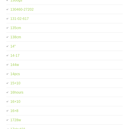
1300gs
130460-27202
131-02-617
135cm
138cm
14''
14-17
144w
14pcs
15×10
16hours
16×10
16×8
1728w