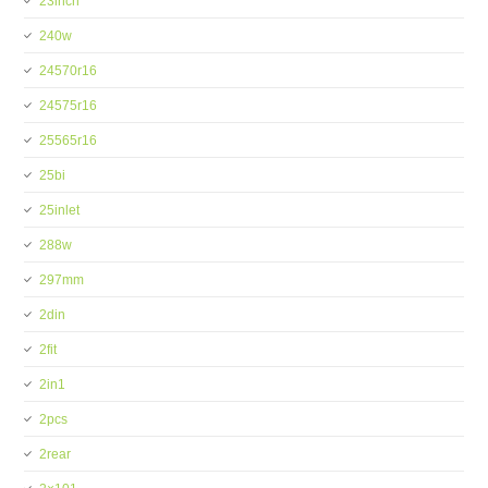
23inch
240w
24570r16
24575r16
25565r16
25bi
25inlet
288w
297mm
2din
2fit
2in1
2pcs
2rear