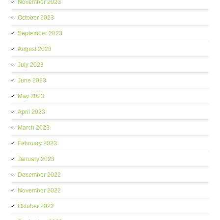
November 2023
October 2023
September 2023
August 2023
July 2023
June 2023
May 2023
April 2023
March 2023
February 2023
January 2023
December 2022
November 2022
October 2022