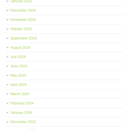
January 2025
December 2024
November 2024
October 2024
September 2024
August 2024
July 2024
June 2024
May 2024
April 2024
March 2024
February 2024
January 2024
December 2023