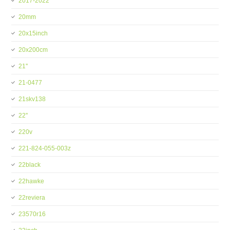
2017-2022
20mm
20x15inch
20x200cm
21''
21-0477
21skv138
22''
220v
221-824-055-003z
22black
22hawke
22reviera
23570r16