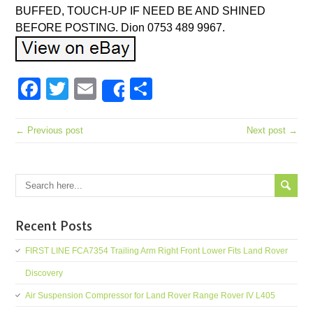
BUFFED, TOUCH-UP IF NEED BE AND SHINED
BEFORE POSTING. Dion 0753 489 9967.
Facebook
Twitter
Email
Share
Share
← Previous post
Next post →
Recent Posts
FIRST LINE FCA7354 Trailing Arm Right Front Lower Fits Land Rover
Discovery
Air Suspension Compressor for Land Rover Range Rover IV L405