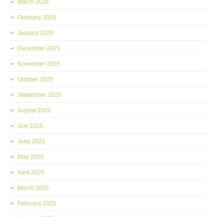
March 2026
February 2026
January 2026
December 2025
November 2025
October 2025
September 2025
August 2025
July 2025
June 2025
May 2025
April 2025
March 2025
February 2025