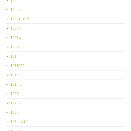
10''
10-inch
100-01-015
1008ft
1008w
100w
101''
1011080p
101in
101inch
1025''
1026in
105cm
105cm413