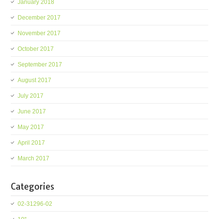
January 2018
December 2017
November 2017
October 2017
September 2017
August 2017
July 2017
June 2017
May 2017
April 2017
March 2017
Categories
02-31296-02