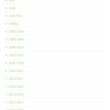
1set
2-din
2-din7''hd
2000w
2002-2009
2004-2009
2006-2013
2010-2013
2012-2019
2012-2021
2013-2017
2013-2022
2013-2023
2014-2017