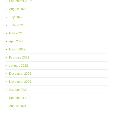
September 2022
August 2022
July 2022
June 2022
May 2022
April 2022
March 2022
February 2022
January 2022
December 2021
November 2021
October 2021
September 2021
August 2021