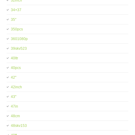
32inch
34×37
35''
350pcs
3601080p
39skv523
40ltr
40pcs
42''
42inch
43''
47in
48cm
48skv153