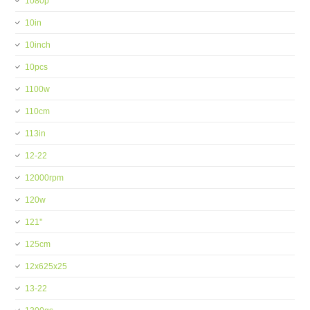
1080p
10in
10inch
10pcs
1100w
110cm
113in
12-22
12000rpm
120w
121''
125cm
12x625x25
13-22