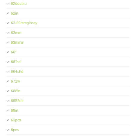
62double
62in
63-89mmglossy
63mm
63mmin
66''
66''hd
664shd
672w
688in
6952din
69in
69pcs
6pcs