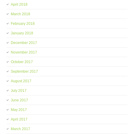
April 2018
March 2018
February 2018
January 2018
December 2017
November 2017
October 2017
September 2017
August 2017
July 2017
June 2017
May 2017
April 2017
March 2017