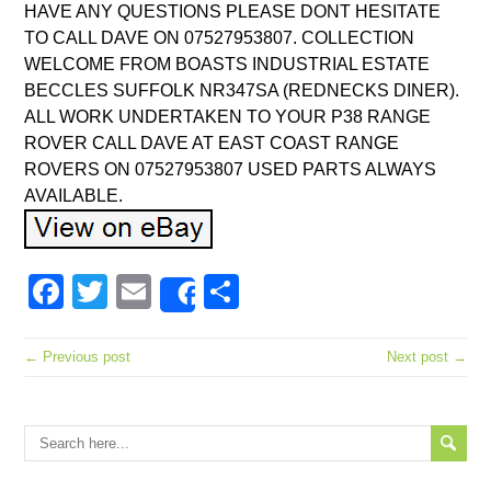
HAVE ANY QUESTIONS PLEASE DONT HESITATE
TO CALL DAVE ON 07527953807. COLLECTION
WELCOME FROM BOASTS INDUSTRIAL ESTATE
BECCLES SUFFOLK NR347SA (REDNECKS DINER).
ALL WORK UNDERTAKEN TO YOUR P38 RANGE
ROVER CALL DAVE AT EAST COAST RANGE
ROVERS ON 07527953807 USED PARTS ALWAYS
AVAILABLE.
Facebook
Twitter
Email
Share
Share
← Previous post
Next post →