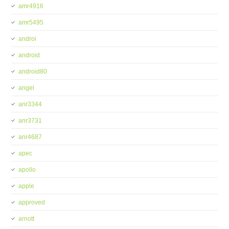
amr4916
amr5495
androi
android
android80
angel
anr3344
anr3731
anr4687
apec
apollo
apple
approved
arnott