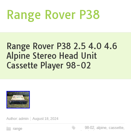
Range Rover P38
Range Rover P38 2.5 4.0 4.6
Alpine Stereo Head Unit
Cassette Player 98-02
Author:
admin
August 18, 2024
98-02
,
alpine
,
cassette
,
range