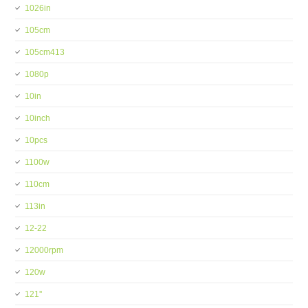
1026in
105cm
105cm413
1080p
10in
10inch
10pcs
1100w
110cm
113in
12-22
12000rpm
120w
121''