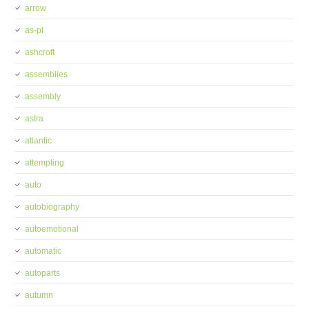
arrow
as-pl
ashcroft
assemblies
assembly
astra
atlantic
attempting
auto
autobiography
autoemotional
automatic
autoparts
autumn