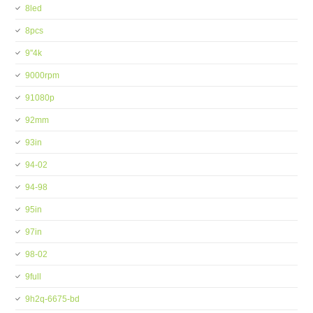
8led
8pcs
9''4k
9000rpm
91080p
92mm
93in
94-02
94-98
95in
97in
98-02
9full
9h2q-6675-bd