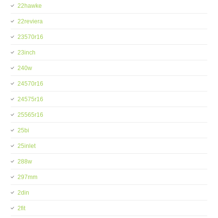
22hawke
22reviera
23570r16
23inch
240w
24570r16
24575r16
25565r16
25bi
25inlet
288w
297mm
2din
2fit