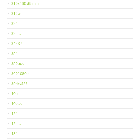
310x160x65mm
312w
32''
32inch
34×37
35''
350pcs
3601080p
39skv523
40ltr
40pcs
42''
42inch
43''