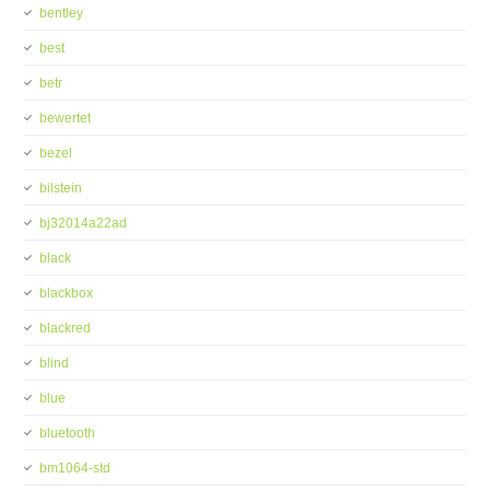
bentley
best
betr
bewertet
bezel
bilstein
bj32014a22ad
black
blackbox
blackred
blind
blue
bluetooth
bm1064-std