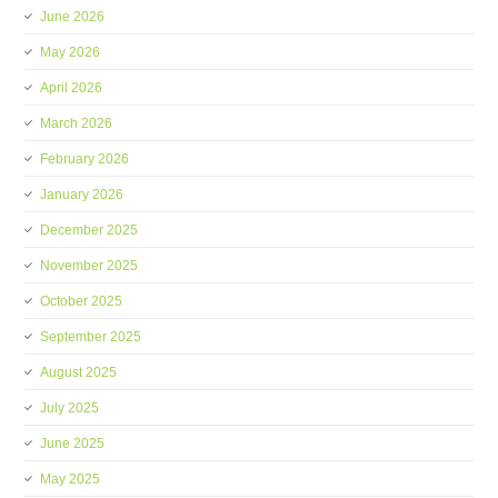
June 2026
May 2026
April 2026
March 2026
February 2026
January 2026
December 2025
November 2025
October 2025
September 2025
August 2025
July 2025
June 2025
May 2025