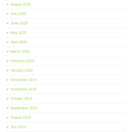
August 2020
July 2020
June 2020
May 2020
April 2020
March 2020
February 2020
January 2020
December 2019
November 2019
October 2019
September 2019
August 2019
July 2019