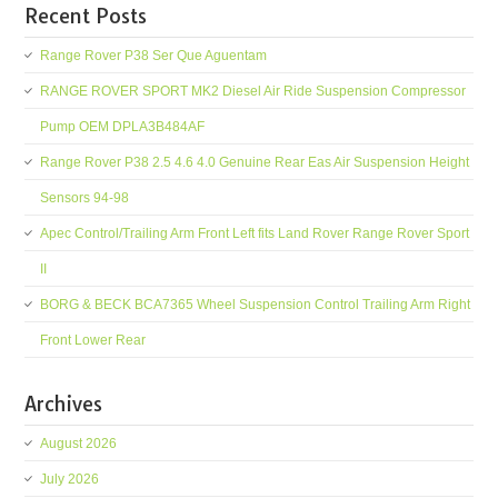
Recent Posts
Range Rover P38 Ser Que Aguentam
RANGE ROVER SPORT MK2 Diesel Air Ride Suspension Compressor
Pump OEM DPLA3B484AF
Range Rover P38 2.5 4.6 4.0 Genuine Rear Eas Air Suspension Height
Sensors 94-98
Apec Control/Trailing Arm Front Left fits Land Rover Range Rover Sport
II
BORG & BECK BCA7365 Wheel Suspension Control Trailing Arm Right
Front Lower Rear
Archives
August 2026
July 2026