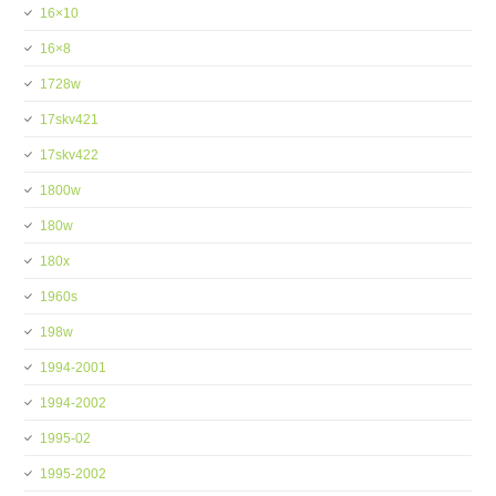
16×10
16×8
1728w
17skv421
17skv422
1800w
180w
180x
1960s
198w
1994-2001
1994-2002
1995-02
1995-2002