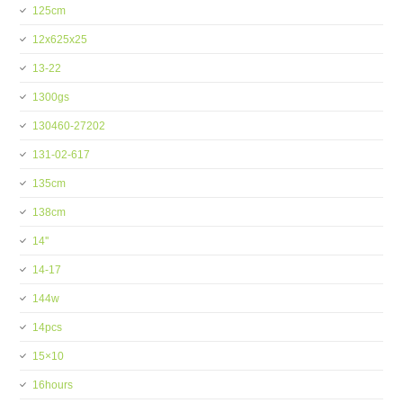
125cm
12x625x25
13-22
1300gs
130460-27202
131-02-617
135cm
138cm
14''
14-17
144w
14pcs
15×10
16hours