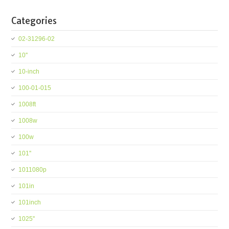
Categories
02-31296-02
10''
10-inch
100-01-015
1008ft
1008w
100w
101''
1011080p
101in
101inch
1025''