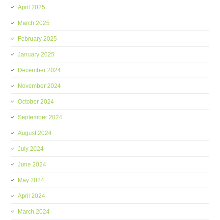
April 2025
March 2025
February 2025
January 2025
December 2024
November 2024
October 2024
September 2024
August 2024
July 2024
June 2024
May 2024
April 2024
March 2024