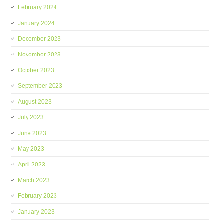
February 2024
January 2024
December 2023
November 2023
October 2023
September 2023
August 2023
July 2023
June 2023
May 2023
April 2023
March 2023
February 2023
January 2023