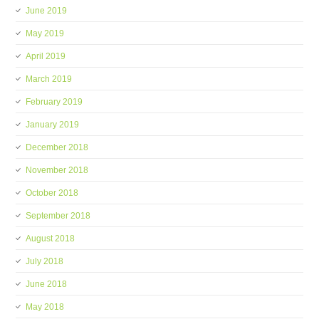
June 2019
May 2019
April 2019
March 2019
February 2019
January 2019
December 2018
November 2018
October 2018
September 2018
August 2018
July 2018
June 2018
May 2018