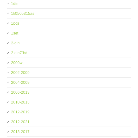
1din
1k0505315as
1pcs
1set
2-din
2-din7''hd
2000w
2002-2009
2004-2009
2006-2013
2010-2013
2012-2019
2012-2021
2013-2017