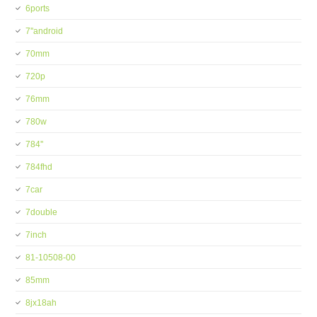
6ports
7''android
70mm
720p
76mm
780w
784''
784fhd
7car
7double
7inch
81-10508-00
85mm
8jx18ah