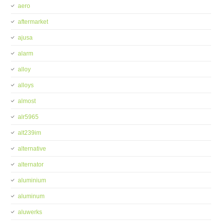
aero
aftermarket
ajusa
alarm
alloy
alloys
almost
alr5965
alt239im
alternative
alternator
aluminium
aluminum
aluwerks