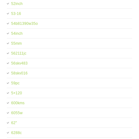
52inch
53-16
54b81390w35o
54inch
55mm
562111jc
56skv483
58skv016
59pc
5×120
600kms
6055w
62''
6288c