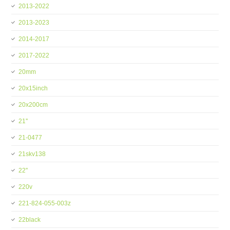
2013-2022
2013-2023
2014-2017
2017-2022
20mm
20x15inch
20x200cm
21''
21-0477
21skv138
22''
220v
221-824-055-003z
22black