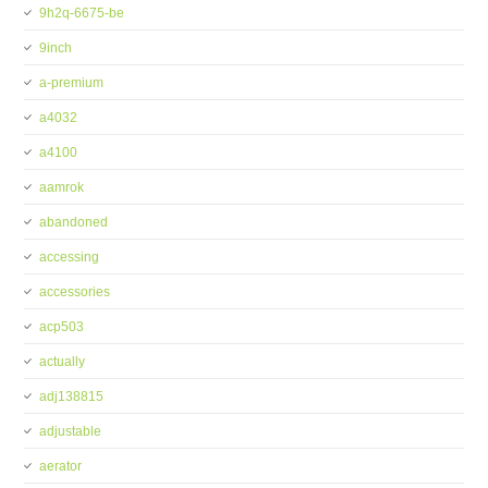
9h2q-6675-be
9inch
a-premium
a4032
a4100
aamrok
abandoned
accessing
accessories
acp503
actually
adj138815
adjustable
aerator