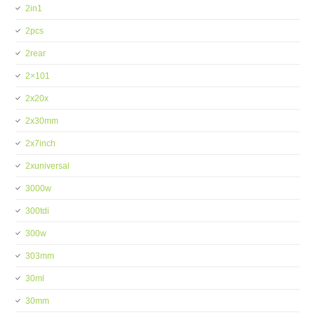
2in1
2pcs
2rear
2×101
2x20x
2x30mm
2x7inch
2xuniversal
3000w
300tdi
300w
303mm
30ml
30mm