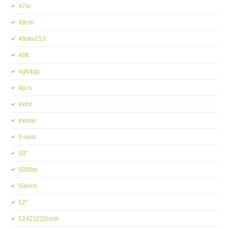
47in
48cm
48skv153
49ft
4g64gb
4pcs
4xfor
4xreal
5-seat
50''
5000w
50inch
52''
52423222inch