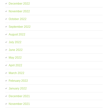
December 2022
November 2022
October 2022
September 2022
August 2022
July 2022
June 2022
May 2022
April 2022
March 2022
February 2022
January 2022
December 2021
November 2021