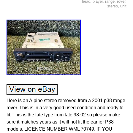
head
,
player
,
range
,
rover
,
stereo
,
unit
Here is an Alpine stereo removed from a 2001 p38 range
rover. This is in a very good used condition and ready to
fit. This is the late type from late 98-02 so please make
sure it matches yours as it will not fit the earlier P38
models. LICENCE NUMBER WML 70749. IF YOU