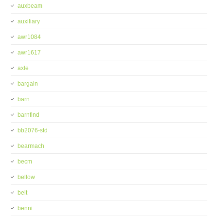
auxbeam
auxiliary
awr1084
awr1617
axle
bargain
barn
barnfind
bb2076-std
bearmach
becm
bellow
belt
benni