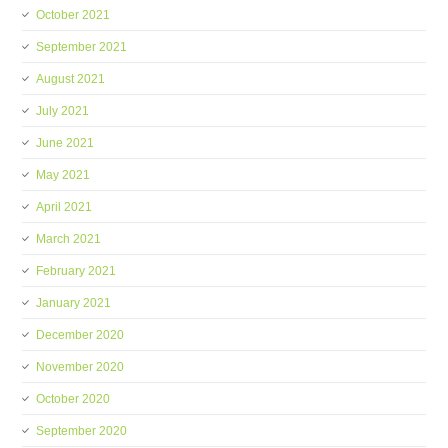
October 2021
September 2021
August 2021
July 2021
June 2021
May 2021
April 2021
March 2021
February 2021
January 2021
December 2020
November 2020
October 2020
September 2020