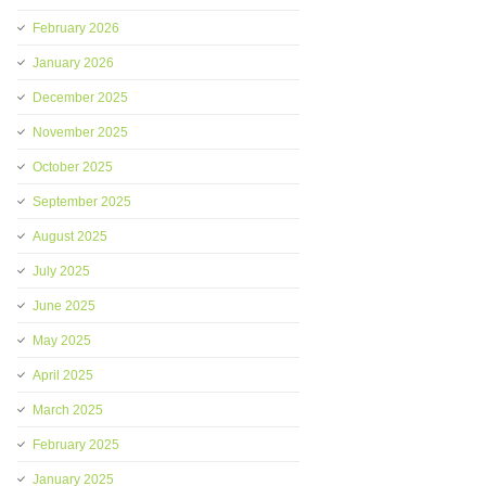
February 2026
January 2026
December 2025
November 2025
October 2025
September 2025
August 2025
July 2025
June 2025
May 2025
April 2025
March 2025
February 2025
January 2025