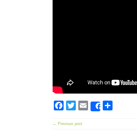
Facebook
Twitter
Email
Shar
Share
← Previous post