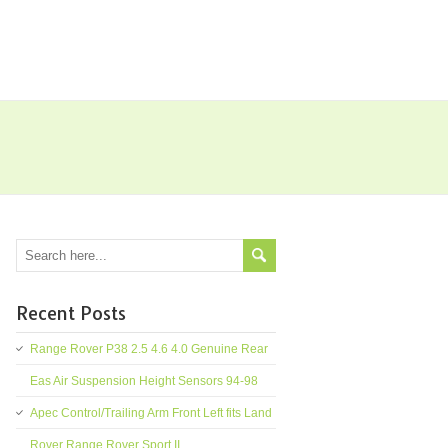
Recent Posts
Range Rover P38 2.5 4.6 4.0 Genuine Rear
Eas Air Suspension Height Sensors 94-98
Apec Control/Trailing Arm Front Left fits Land
Rover Range Rover Sport II