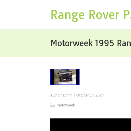
Range Rover 
Motorweek 1995 Rang
Author:
admin
October 14, 2024
motorweek