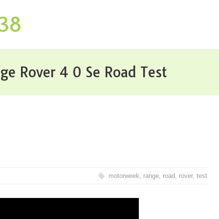
P38
e Rover 4 0 Se Road Test
motorweek
,
range
,
road
,
rover
,
test