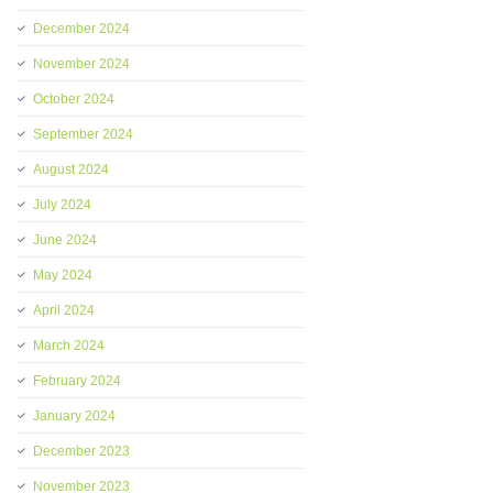
December 2024
November 2024
October 2024
September 2024
August 2024
July 2024
June 2024
May 2024
April 2024
March 2024
February 2024
January 2024
December 2023
November 2023