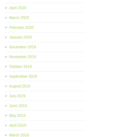
April 2020
March 2020
February 2020
January 2020
December 2019
November 2019
October 2019
September 2019
August 2019
July 2019
June 2019
May 2019
April 2019
March 2019