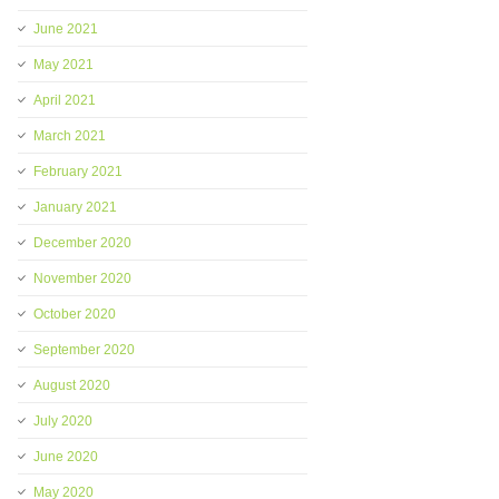
June 2021
May 2021
April 2021
March 2021
February 2021
January 2021
December 2020
November 2020
October 2020
September 2020
August 2020
July 2020
June 2020
May 2020