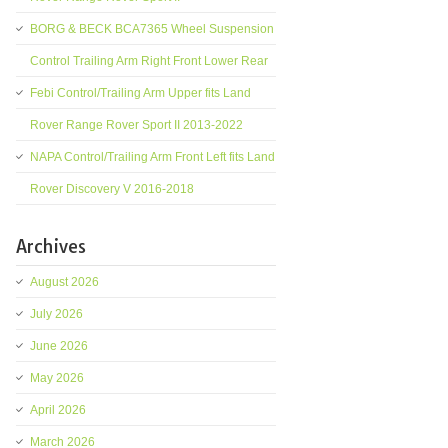
BORG & BECK BCA7365 Wheel Suspension
Control Trailing Arm Right Front Lower Rear
Febi Control/Trailing Arm Upper fits Land
Rover Range Rover Sport II 2013-2022
NAPA Control/Trailing Arm Front Left fits Land
Rover Discovery V 2016-2018
Archives
August 2026
July 2026
June 2026
May 2026
April 2026
March 2026