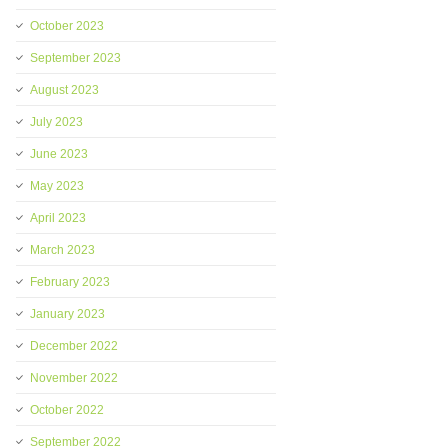
October 2023
September 2023
August 2023
July 2023
June 2023
May 2023
April 2023
March 2023
February 2023
January 2023
December 2022
November 2022
October 2022
September 2022