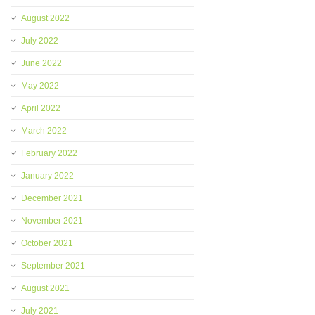
August 2022
July 2022
June 2022
May 2022
April 2022
March 2022
February 2022
January 2022
December 2021
November 2021
October 2021
September 2021
August 2021
July 2021