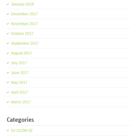
January 2018
December 2017
November 2017
October 2017
September 2017
August 2017
July 2017
June 2017
May 2017
April 2017
March 2017
Categories
02-31296-02