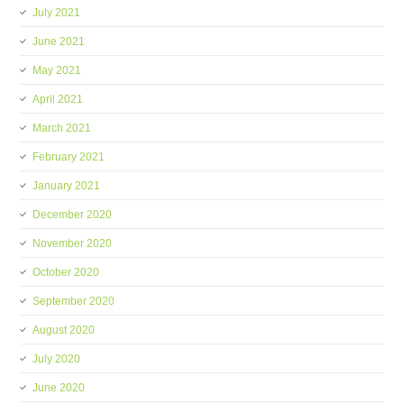
July 2021
June 2021
May 2021
April 2021
March 2021
February 2021
January 2021
December 2020
November 2020
October 2020
September 2020
August 2020
July 2020
June 2020