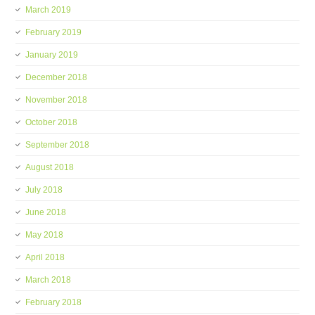
March 2019
February 2019
January 2019
December 2018
November 2018
October 2018
September 2018
August 2018
July 2018
June 2018
May 2018
April 2018
March 2018
February 2018