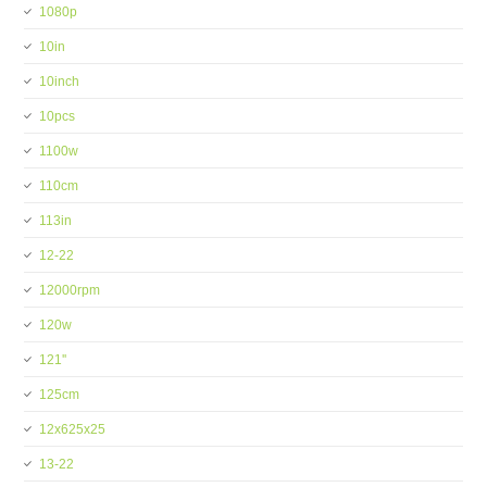
1080p
10in
10inch
10pcs
1100w
110cm
113in
12-22
12000rpm
120w
121''
125cm
12x625x25
13-22