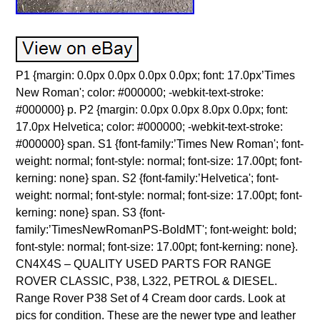
P1 {margin: 0.0px 0.0px 0.0px 0.0px; font: 17.0px’Times
New Roman'; color: #000000; -webkit-text-stroke:
#000000} p. P2 {margin: 0.0px 0.0px 8.0px 0.0px; font:
17.0px Helvetica; color: #000000; -webkit-text-stroke:
#000000} span. S1 {font-family:’Times New Roman'; font-
weight: normal; font-style: normal; font-size: 17.00pt; font-
kerning: none} span. S2 {font-family:’Helvetica'; font-
weight: normal; font-style: normal; font-size: 17.00pt; font-
kerning: none} span. S3 {font-
family:’TimesNewRomanPS-BoldMT'; font-weight: bold;
font-style: normal; font-size: 17.00pt; font-kerning: none}.
CN4X4S – QUALITY USED PARTS FOR RANGE
ROVER CLASSIC, P38, L322, PETROL & DIESEL.
Range Rover P38 Set of 4 Cream door cards. Look at
pics for condition. These are the newer type and leather