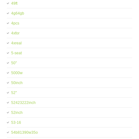
49ft
4g64gb
4pcs
4xfor
4xreal
5-seat
50''
5000w
50inch
52''
52423222inch
52inch
53-16
54b81390w35o