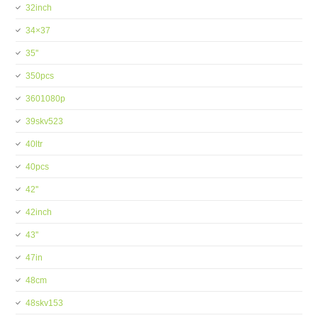
32inch
34×37
35''
350pcs
3601080p
39skv523
40ltr
40pcs
42''
42inch
43''
47in
48cm
48skv153