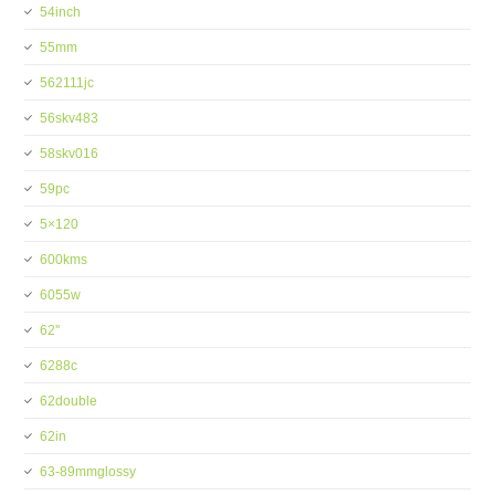
54inch
55mm
562111jc
56skv483
58skv016
59pc
5×120
600kms
6055w
62''
6288c
62double
62in
63-89mmglossy