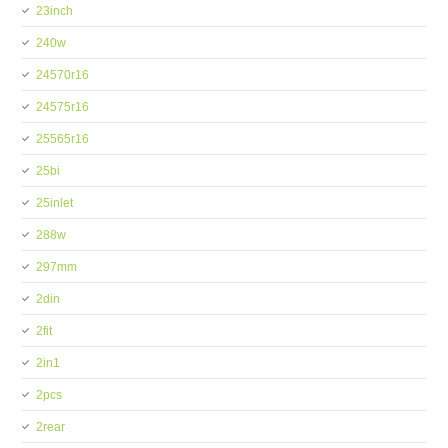
23inch
240w
24570r16
24575r16
25565r16
25bi
25inlet
288w
297mm
2din
2fit
2in1
2pcs
2rear