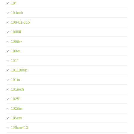
10''
10-inch
100-01-015
1008ft
1008w
100w
101''
1011080p
101in
101inch
1025''
1026in
105cm
105cm413