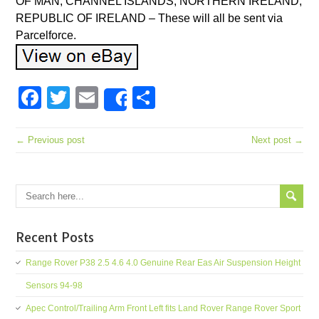
OF MAN, CHANNEL ISLANDS, NORTHERN IRELAND,
REPUBLIC OF IRELAND – These will all be sent via
Parcelforce.
Facebook
Twitter
Email
Share
Share
← Previous post
Next post →
Recent Posts
Range Rover P38 2.5 4.6 4.0 Genuine Rear Eas Air Suspension Height
Sensors 94-98
Apec Control/Trailing Arm Front Left fits Land Rover Range Rover Sport