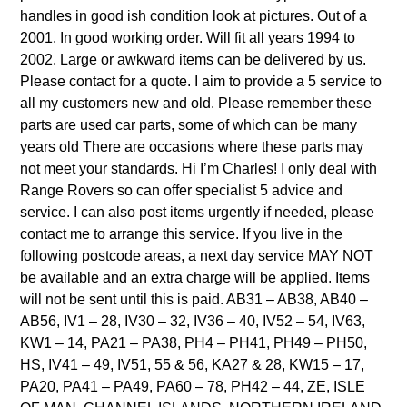
handles in good ish condition look at pictures. Out of a
2001. In good working order. Will fit all years 1994 to
2002. Large or awkward items can be delivered by us.
Please contact for a quote. I aim to provide a 5 service to
all my customers new and old. Please remember these
parts are used car parts, some of which can be many
years old There are occasions where these parts may
not meet your standards. Hi I’m Charles! I only deal with
Range Rovers so can offer specialist 5 advice and
service. I can also post items urgently if needed, please
contact me to arrange this service. If you live in the
following postcode areas, a next day service MAY NOT
be available and an extra charge will be applied. Items
will not be sent until this is paid. AB31 – AB38, AB40 –
AB56, IV1 – 28, IV30 – 32, IV36 – 40, IV52 – 54, IV63,
KW1 – 14, PA21 – PA38, PH4 – PH41, PH49 – PH50,
HS, IV41 – 49, IV51, 55 & 56, KA27 & 28, KW15 – 17,
PA20, PA41 – PA49, PA60 – 78, PH42 – 44, ZE, ISLE