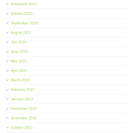
November 2023
October 2023
September 2023
August 2023
July 2023
June 2023
May 2023
April 2023
March 2023
February 2023
January 2023
December 2022
November 2022
October 2022