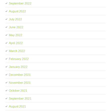
September 2022
August 2022
July 2022
June 2022
May 2022
April 2022
March 2022
February 2022
January 2022
December 2021
November 2021
October 2021
September 2021
August 2021