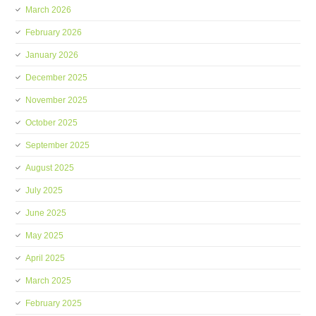
March 2026
February 2026
January 2026
December 2025
November 2025
October 2025
September 2025
August 2025
July 2025
June 2025
May 2025
April 2025
March 2025
February 2025