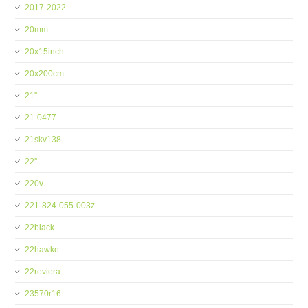
2017-2022
20mm
20x15inch
20x200cm
21''
21-0477
21skv138
22''
220v
221-824-055-003z
22black
22hawke
22reviera
23570r16