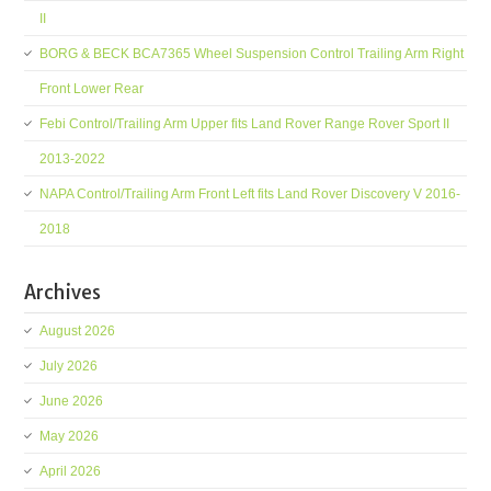
II
BORG & BECK BCA7365 Wheel Suspension Control Trailing Arm Right
Front Lower Rear
Febi Control/Trailing Arm Upper fits Land Rover Range Rover Sport II
2013-2022
NAPA Control/Trailing Arm Front Left fits Land Rover Discovery V 2016-
2018
Archives
August 2026
July 2026
June 2026
May 2026
April 2026