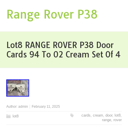
Range Rover P38
Lot8 RANGE ROVER P38 Door
Cards 94 To 02 Cream Set Of 4
Author:
admin
February 11, 2025
cards
,
cream
,
door
,
lot8
,
lot8
range
,
rover