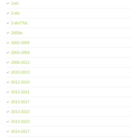
1set
2-din
2-din7''hd
2000w
2002-2009
2004-2009
2006-2013
2010-2013
2012-2019
2012-2021
2013-2017
2013-2022
2013-2023
2014-2017