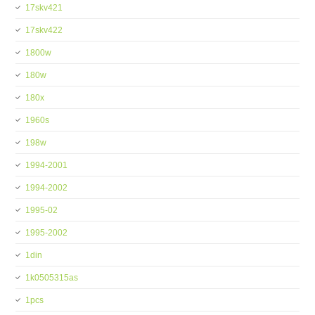
17skv421
17skv422
1800w
180w
180x
1960s
198w
1994-2001
1994-2002
1995-02
1995-2002
1din
1k0505315as
1pcs