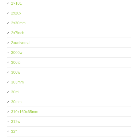
2×101
2x20x
2x30mm
2x7inch
2xuniversal
3000w
300tdi
300w
303mm
30ml
30mm
310x160x65mm
312w
32''