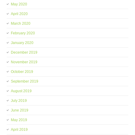
May 2020
April 2020
March 2020
February 2020
January 2020
December 2019
November 2019
October 2019
September 2019
August 2019
July 2019
June 2019
May 2019
April 2019