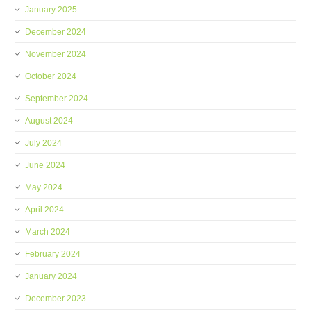
January 2025
December 2024
November 2024
October 2024
September 2024
August 2024
July 2024
June 2024
May 2024
April 2024
March 2024
February 2024
January 2024
December 2023