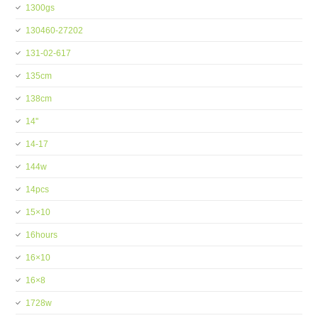
1300gs
130460-27202
131-02-617
135cm
138cm
14''
14-17
144w
14pcs
15×10
16hours
16×10
16×8
1728w