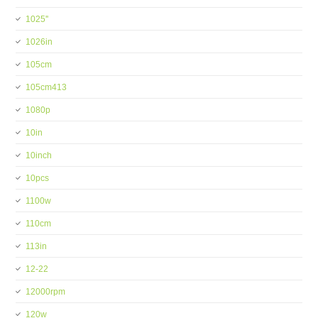
1025''
1026in
105cm
105cm413
1080p
10in
10inch
10pcs
1100w
110cm
113in
12-22
12000rpm
120w