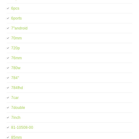
6pcs
6ports
7''android
70mm
720p
76mm
780w
784''
784fhd
7car
7double
7inch
81-10508-00
85mm