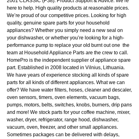
2001 CLASSIC (P38). Product Support & Advice. We’re
here to help. High quality products at reasonable prices.
We’re proud of our competitive prices. Looking for high
quality, genuine spare parts for your household
appliances? Whether you simply need a new seal on
your dishwasher, or whether you’re looking for a high-
performance pump to replace your old burnt out one ­ the
team at Household Appliance Parts are the crew to call.
HomePro is the independent supplier of appliance spare
part. Established in 2008 located in Vilnius, Lithuania.
We have years of experience stocking all kinds of spare
parts for all kinds of different appliances. What we can
offer? We have water filters, hoses, cleaner and descaler,
oven sensors, timers, oven elements, vacuum bags,
pumps, motors, belts, switches, knobs, burners, drip pans
and more! We stock parts for your coffee machine, mixer,
washer, dryer, refrigerator, range hood, dishwasher,
vacuum, oven, freezer, and other small appliances.
Sometimes packages can be delivered with delays,