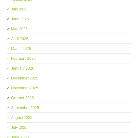
July 2026
June 2026
May 2026
April 2026
March 2026
February 2026
January 2026
December 2025
November 2025
October 2025
September 2025
August 2025
July 2025
June 2025