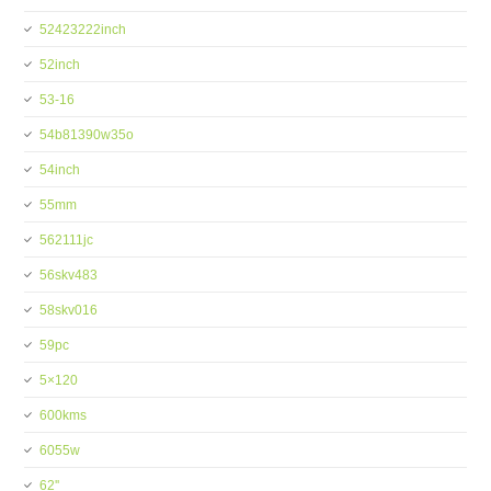
52423222inch
52inch
53-16
54b81390w35o
54inch
55mm
562111jc
56skv483
58skv016
59pc
5×120
600kms
6055w
62''