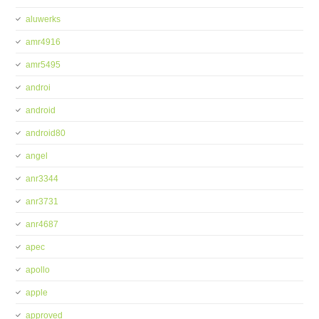
aluwerks
amr4916
amr5495
androi
android
android80
angel
anr3344
anr3731
anr4687
apec
apollo
apple
approved