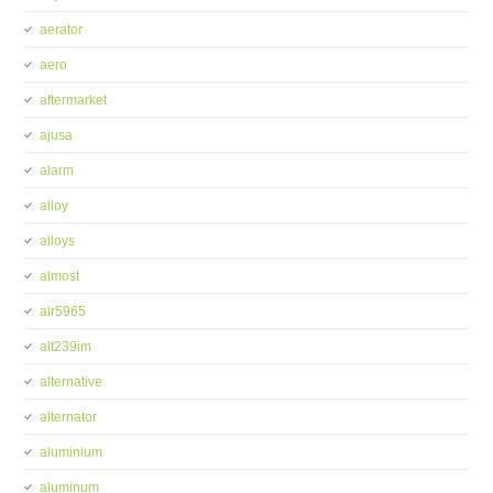
aerator
aero
aftermarket
ajusa
alarm
alloy
alloys
almost
alr5965
alt239im
alternative
alternator
aluminium
aluminum