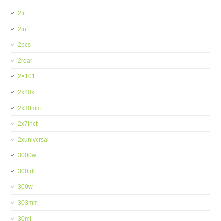
2fit
2in1
2pcs
2rear
2×101
2x20x
2x30mm
2x7inch
2xuniversal
3000w
300tdi
300w
303mm
30ml