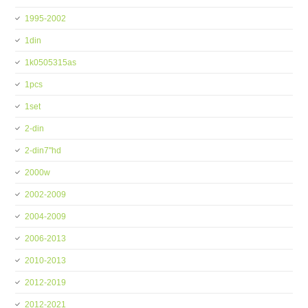
1995-2002
1din
1k0505315as
1pcs
1set
2-din
2-din7''hd
2000w
2002-2009
2004-2009
2006-2013
2010-2013
2012-2019
2012-2021