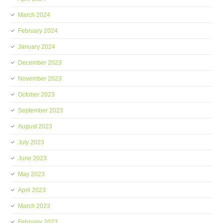
March 2024
February 2024
January 2024
December 2023
November 2023
October 2023
September 2023
August 2023
July 2023
June 2023
May 2023
April 2023
March 2023
February 2023