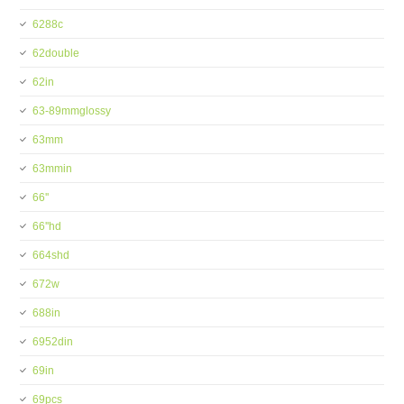
6288c
62double
62in
63-89mmglossy
63mm
63mmin
66''
66''hd
664shd
672w
688in
6952din
69in
69pcs