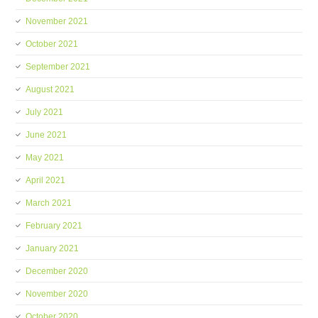
November 2021
October 2021
September 2021
August 2021
July 2021
June 2021
May 2021
April 2021
March 2021
February 2021
January 2021
December 2020
November 2020
October 2020