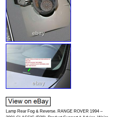
Lamp Rear Fog & Reverse. RANGE ROVER 1994 –