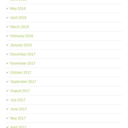
May 2018
April 2018
March 2018
February 2018
January 2018
December 2017
November 2017
October 2017
September 2017
August 2017
July 2017
June 2017
May 2017
April 2017