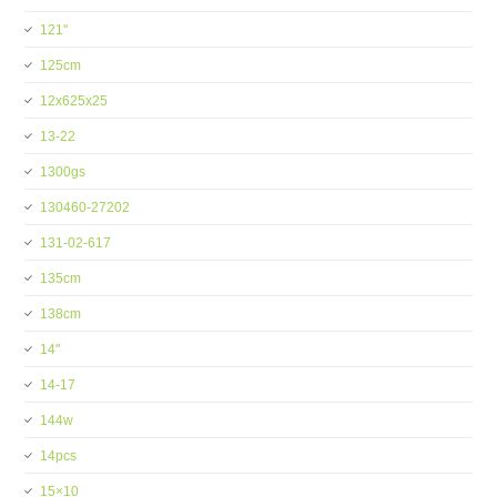
121''
125cm
12x625x25
13-22
1300gs
130460-27202
131-02-617
135cm
138cm
14''
14-17
144w
14pcs
15×10