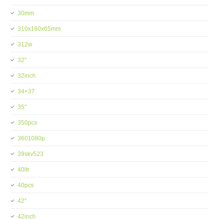
30mm
310x160x65mm
312w
32''
32inch
34×37
35''
350pcs
3601080p
39skv523
40ltr
40pcs
42''
42inch