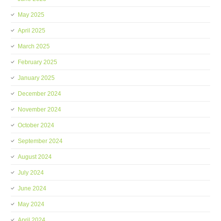
May 2025
April 2025
March 2025
February 2025
January 2025
December 2024
November 2024
October 2024
September 2024
August 2024
July 2024
June 2024
May 2024
April 2024