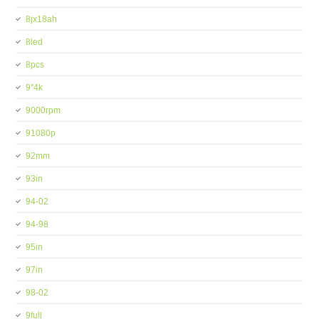
8jx18ah
8led
8pcs
9''4k
9000rpm
91080p
92mm
93in
94-02
94-98
95in
97in
98-02
9full