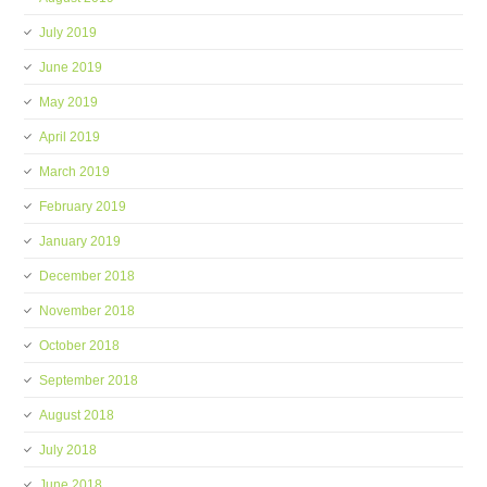
July 2019
June 2019
May 2019
April 2019
March 2019
February 2019
January 2019
December 2018
November 2018
October 2018
September 2018
August 2018
July 2018
June 2018