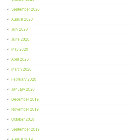
September 2020
August 2020
July 2020
June 2020
May 2020
April 2020
March 2020
February 2020
January 2020
December 2019
November 2019
October 2019
September 2019
August 2019