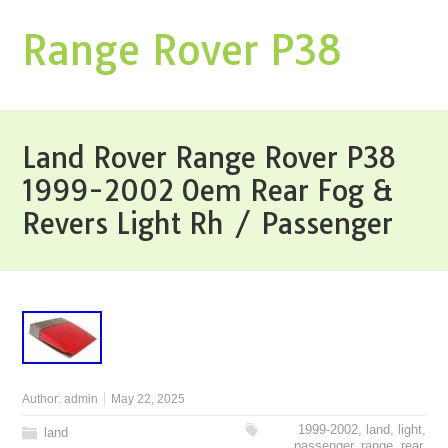
Range Rover P38
Land Rover Range Rover P38
1999-2002 Oem Rear Fog &
Revers Light Rh / Passenger
Author:
admin
May 22, 2025
1999-2002
,
land
,
light
,
land
passenger
,
range
,
rear
,