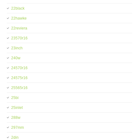
22black
22hawke
22reviera
23570r16
23inch
240w
24570r16
24575r16
25565r16
25bi
25inlet
288w
297mm
2din