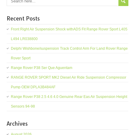
Recent Posts
Front Right Air Suspension Shock withADS Fit Range Rover Sport L405
L494 LR038800
Delphi Wishbone/suspension Track Control Arm For Land Rover Range
Rover Sport
Range Rover P38 Ser Que Aguentam
RANGE ROVER SPORT MK2 Diesel Air Ride Suspension Compressor
Pump OEM DPLA3B484AF
Range Rover P38 2.5 4.6 4.0 Genuine Rear Eas Air Suspension Height
Sensors 94-98
Archives
August 2026