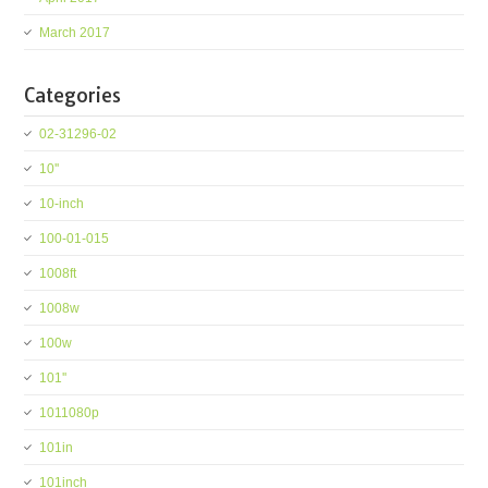
March 2017
Categories
02-31296-02
10''
10-inch
100-01-015
1008ft
1008w
100w
101''
1011080p
101in
101inch