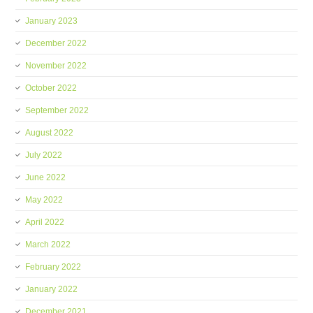
January 2023
December 2022
November 2022
October 2022
September 2022
August 2022
July 2022
June 2022
May 2022
April 2022
March 2022
February 2022
January 2022
December 2021