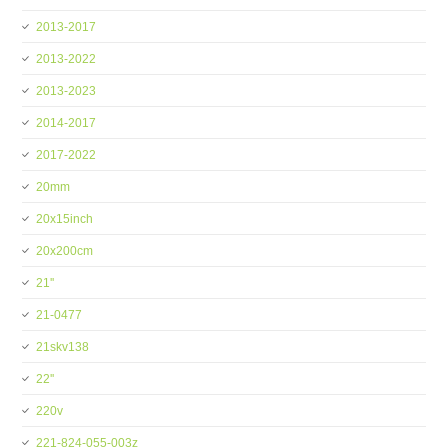
2013-2017
2013-2022
2013-2023
2014-2017
2017-2022
20mm
20x15inch
20x200cm
21''
21-0477
21skv138
22''
220v
221-824-055-003z