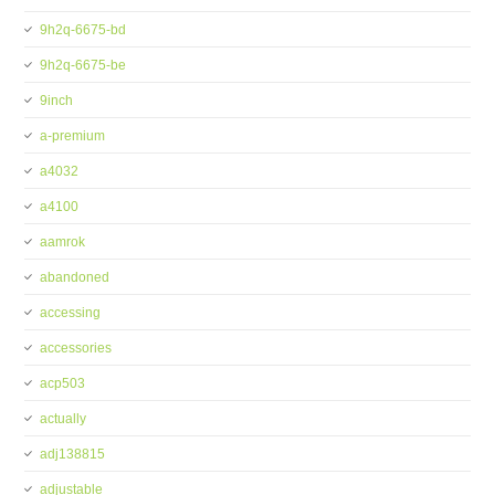
9h2q-6675-bd
9h2q-6675-be
9inch
a-premium
a4032
a4100
aamrok
abandoned
accessing
accessories
acp503
actually
adj138815
adjustable