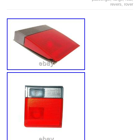
revers
,
rover