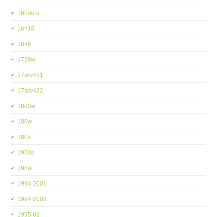
16hours
16×10
16×8
1728w
17skv421
17skv422
1800w
180w
180x
1960s
198w
1994-2001
1994-2002
1995-02