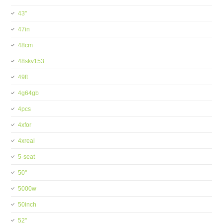
43''
47in
48cm
48skv153
49ft
4g64gb
4pcs
4xfor
4xreal
5-seat
50''
5000w
50inch
52''