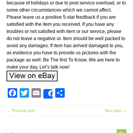
because of holidays or due to post service overload, or to
some other circumstances which we cannot affect.
Please leave us a positive 5-star feedback if you are
satisfied with the item you received. If you have any
troubles or not satisfied with item or our service, please
do not leave a negative or. Item should be well packed to
avoid any damages. If item has arrived damaged to you,
as evidence you have to provide us pictures with the
package as well. Be The first To Know. We are here to
make your day, Let’s talk now!
Facebook
Twitter
Email
Share
Share
← Previous post
Next post →