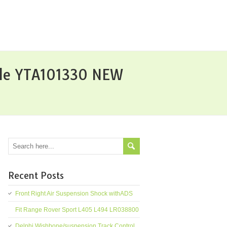
ble YTA101330 NEW
Recent Posts
Front Right Air Suspension Shock withADS
Fit Range Rover Sport L405 L494 LR038800
Delphi Wishbone/suspension Track Control