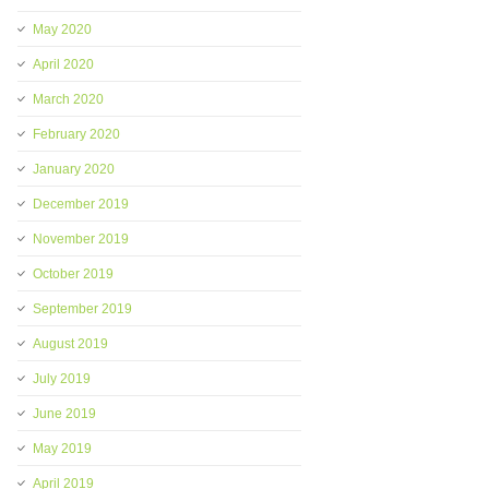
May 2020
April 2020
March 2020
February 2020
January 2020
December 2019
November 2019
October 2019
September 2019
August 2019
July 2019
June 2019
May 2019
April 2019