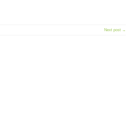
e
Next post →