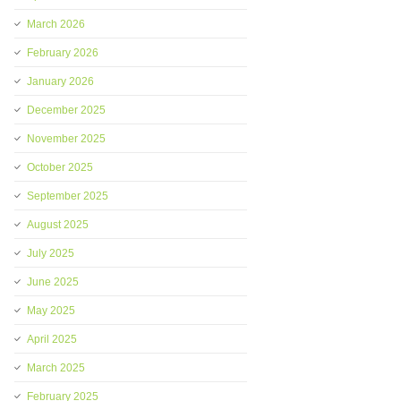
March 2026
February 2026
January 2026
December 2025
November 2025
October 2025
September 2025
August 2025
July 2025
June 2025
May 2025
April 2025
March 2025
February 2025