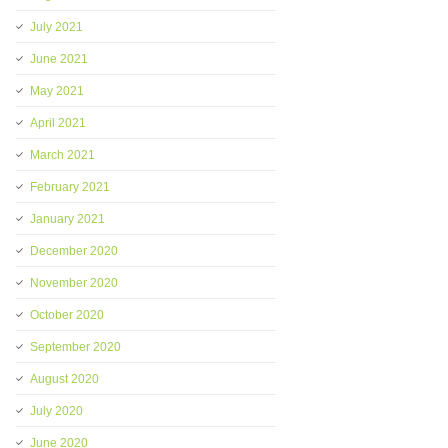
July 2021
June 2021
May 2021
April 2021
March 2021
February 2021
January 2021
December 2020
November 2020
October 2020
September 2020
August 2020
July 2020
June 2020