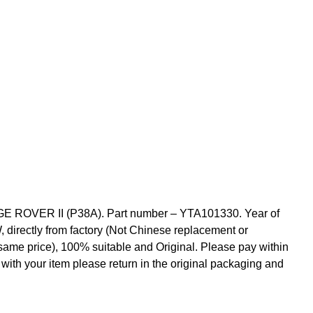
 ROVER II (P38A). Part number – YTA101330. Year of
, directly from factory (Not Chinese replacement or
 same price), 100% suitable and Original. Please pay within
 with your item please return in the original packaging and