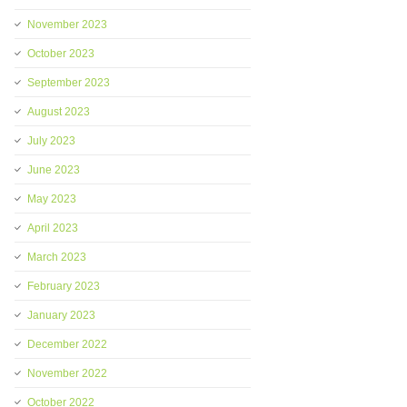
November 2023
October 2023
September 2023
August 2023
July 2023
June 2023
May 2023
April 2023
March 2023
February 2023
January 2023
December 2022
November 2022
October 2022