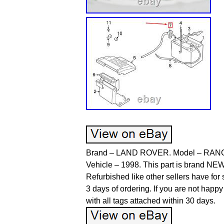
Brand – LAND ROVER. Model – RANGE
Vehicle – 1998. This part is brand NEW
Refurbished like other sellers have for
3 days of ordering. If you are not happy
with all tags attached within 30 days.