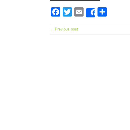
Facebook
Twitter
Email
Shar
Share
← Previous post