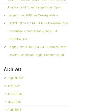
Arm For Land Rover Range Rover Sport
Range Rover P38 Ser Que Aguentam
RANGE ROVER SPORT MK2 Diesel Air Ride
Suspension Compressor Pump OEM
DPLA3B484AF
Range Rover P38 2.5 4.6 4.0 Genuine Rear
Eas Air Suspension Height Sensors 94-98
Archives
August 2026
July 2026
June 2026
May 2026
April 2026