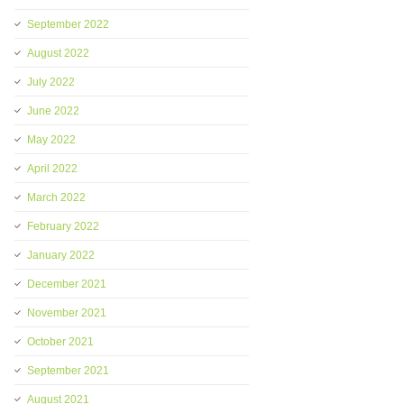
September 2022
August 2022
July 2022
June 2022
May 2022
April 2022
March 2022
February 2022
January 2022
December 2021
November 2021
October 2021
September 2021
August 2021