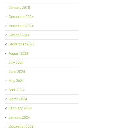
January 2025
December 2024
November 2024
October 2024
September 2024
August 2024
July 2024
June 2024
May 2024
April 2024
March 2024
February 2024
January 2024
December 2023