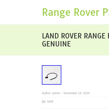
Range Rover 
LAND ROVER RANGE RO
GENUINE
Author:
admin
November 19, 2024
land