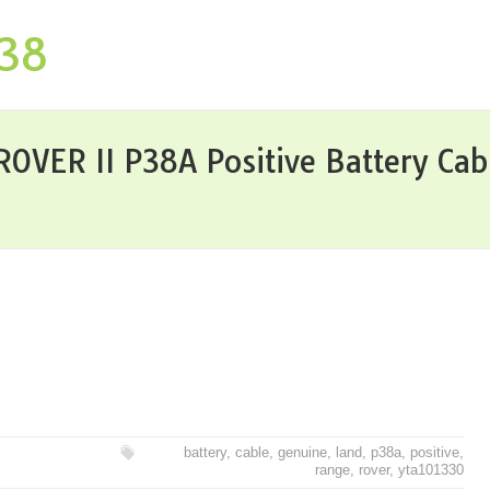
P38
VER II P38A Positive Battery Ca
battery
,
cable
,
genuine
,
land
,
p38a
,
positive
,
range
,
rover
,
yta101330