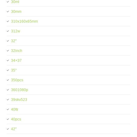
30ml
30mm
310x160x65mm
312w
32''
32inch
34×37
35''
350pcs
3601080p
39skv523
40ltr
40pcs
42''