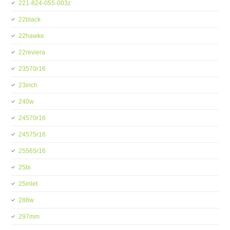
221-824-055-003z
22black
22hawke
22reviera
23570r16
23inch
240w
24570r16
24575r16
25565r16
25bi
25inlet
288w
297mm