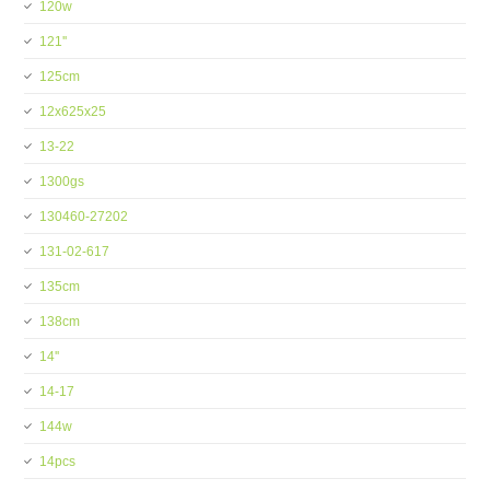
120w
121''
125cm
12x625x25
13-22
1300gs
130460-27202
131-02-617
135cm
138cm
14''
14-17
144w
14pcs