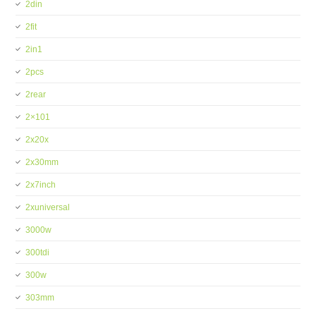
2din
2fit
2in1
2pcs
2rear
2×101
2x20x
2x30mm
2x7inch
2xuniversal
3000w
300tdi
300w
303mm