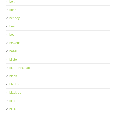
belt
benni
bentley
best
betr
bewertet
bezel
bilstein
bj32014a22ad
black
blackbox
blackred
blind
blue