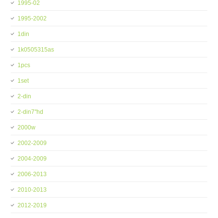
1995-02
1995-2002
1din
1k0505315as
1pcs
1set
2-din
2-din7''hd
2000w
2002-2009
2004-2009
2006-2013
2010-2013
2012-2019