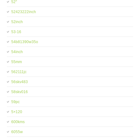
52''
52423222inch
52inch
53-16
54b81390w35o
54inch
55mm
562111jc
56skv483
58skv016
59pc
5×120
600kms
6055w