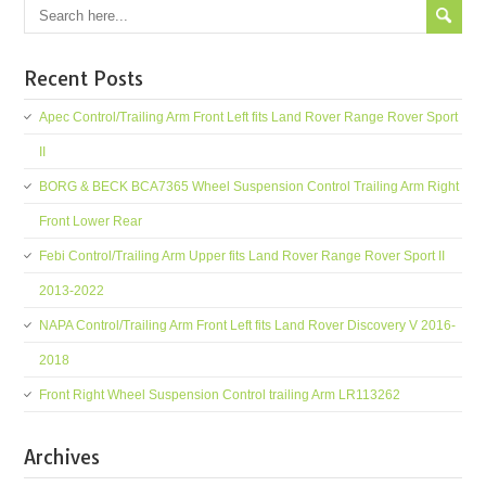
Recent Posts
Apec Control/Trailing Arm Front Left fits Land Rover Range Rover Sport
II
BORG & BECK BCA7365 Wheel Suspension Control Trailing Arm Right
Front Lower Rear
Febi Control/Trailing Arm Upper fits Land Rover Range Rover Sport II
2013-2022
NAPA Control/Trailing Arm Front Left fits Land Rover Discovery V 2016-
2018
Front Right Wheel Suspension Control trailing Arm LR113262
Archives