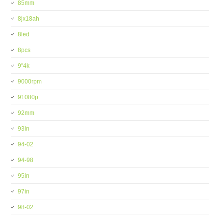
85mm
8jx18ah
8led
8pcs
9''4k
9000rpm
91080p
92mm
93in
94-02
94-98
95in
97in
98-02