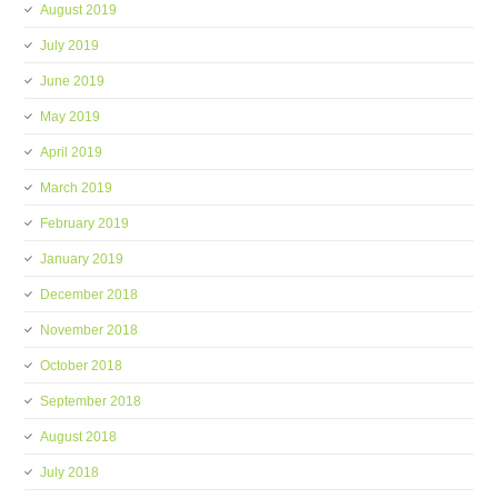
August 2019
July 2019
June 2019
May 2019
April 2019
March 2019
February 2019
January 2019
December 2018
November 2018
October 2018
September 2018
August 2018
July 2018