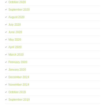
October 2020
September 2020
August 2020
July 2020
June 2020
May 2020
April 2020
March 2020
February 2020
January 2020
December 2019
November 2019
October 2019
September 2019