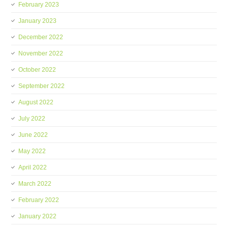
February 2023
January 2023
December 2022
November 2022
October 2022
September 2022
August 2022
July 2022
June 2022
May 2022
April 2022
March 2022
February 2022
January 2022