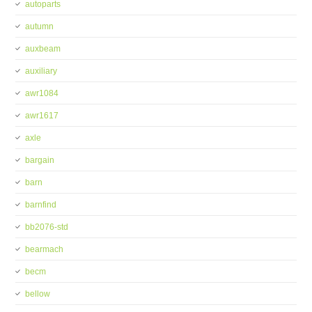
autoparts
autumn
auxbeam
auxiliary
awr1084
awr1617
axle
bargain
barn
barnfind
bb2076-std
bearmach
becm
bellow