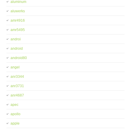
aluminum
aluwerks
amr4916
amr5495
androi
android
android80
angel
anr3344
anr3731
anr4687
apec
apollo
apple