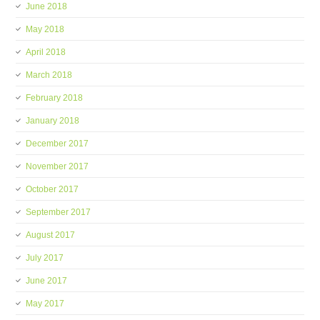
June 2018
May 2018
April 2018
March 2018
February 2018
January 2018
December 2017
November 2017
October 2017
September 2017
August 2017
July 2017
June 2017
May 2017