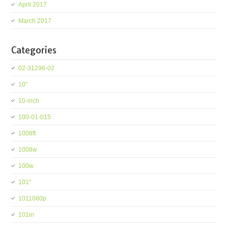
April 2017
March 2017
Categories
02-31296-02
10''
10-inch
100-01-015
1008ft
1008w
100w
101''
1011080p
101in