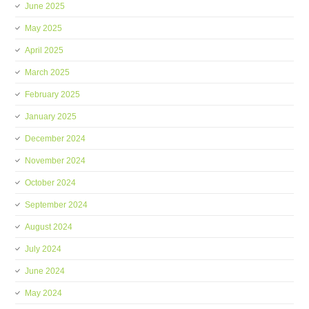
June 2025
May 2025
April 2025
March 2025
February 2025
January 2025
December 2024
November 2024
October 2024
September 2024
August 2024
July 2024
June 2024
May 2024