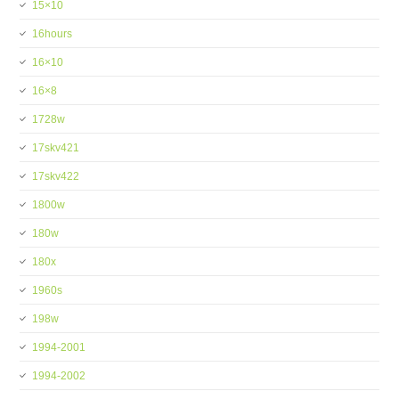
15×10
16hours
16×10
16×8
1728w
17skv421
17skv422
1800w
180w
180x
1960s
198w
1994-2001
1994-2002