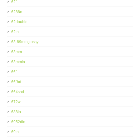
62''
6288c
62double
62in
63-89mmglossy
63mm
63mmin
66''
66''hd
664shd
672w
688in
6952din
69in