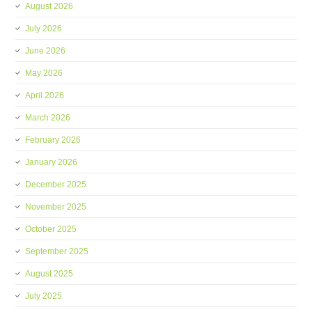
August 2026
July 2026
June 2026
May 2026
April 2026
March 2026
February 2026
January 2026
December 2025
November 2025
October 2025
September 2025
August 2025
July 2025