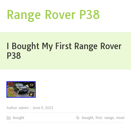
Range Rover P38
I Bought My First Range Rover
P38
Author:
admin
June 6, 2023
bought
bought
,
first
,
range
,
rover