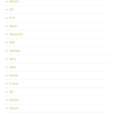
42inch
43''
47in
48cm
48skv153
49ft
4g64gb
4pcs
4xfor
4xreal
5-seat
50''
5000w
50inch