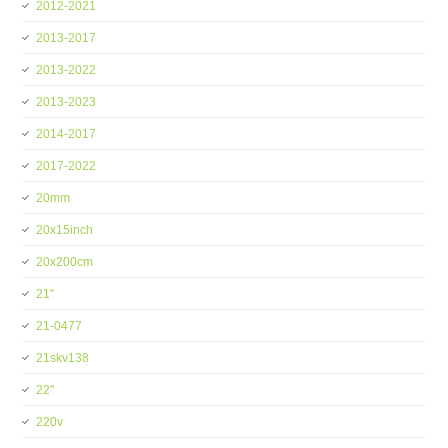
2012-2021
2013-2017
2013-2022
2013-2023
2014-2017
2017-2022
20mm
20x15inch
20x200cm
21''
21-0477
21skv138
22''
220v