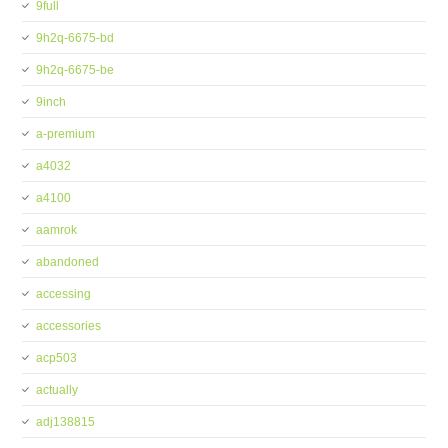
9full
9h2q-6675-bd
9h2q-6675-be
9inch
a-premium
a4032
a4100
aamrok
abandoned
accessing
accessories
acp503
actually
adj138815