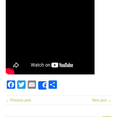
Facebook
Twitter
Email
Share
Share
← Previous post
Next post →