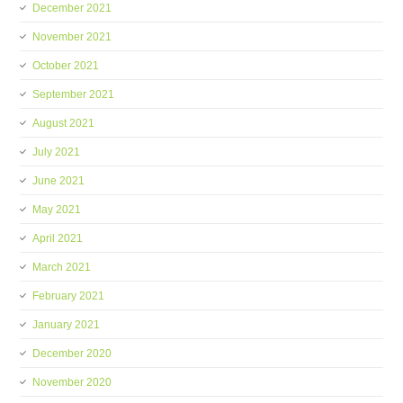
December 2021
November 2021
October 2021
September 2021
August 2021
July 2021
June 2021
May 2021
April 2021
March 2021
February 2021
January 2021
December 2020
November 2020