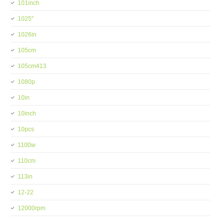
101inch
1025''
1026in
105cm
105cm413
1080p
10in
10inch
10pcs
1100w
110cm
113in
12-22
12000rpm