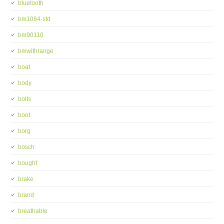
bluetooth
bm1064-std
bm90110
bmwithrange
boat
body
bolts
boot
borg
bosch
bought
brake
brand
breathable