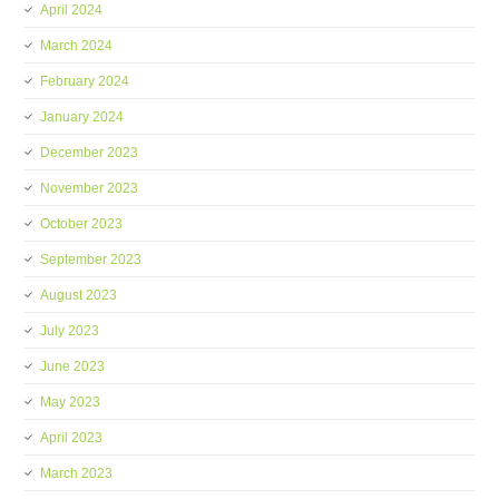
April 2024
March 2024
February 2024
January 2024
December 2023
November 2023
October 2023
September 2023
August 2023
July 2023
June 2023
May 2023
April 2023
March 2023