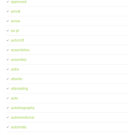
approved
arnott
arrow
as-pl
ashcroft
assemblies
assembly
astra
atlantic
attempting
auto
autobiography
autoemotional
automatic