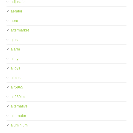
adjustable
aerator
aero
aftermarket
ajusa
alarm
alloy
alloys
almost
alr5965
alt239im
alternative
alternator
aluminium