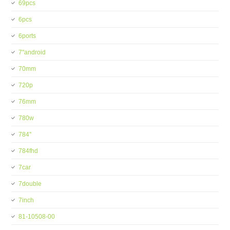
69pcs
6pcs
6ports
7''android
70mm
720p
76mm
780w
784''
784fhd
7car
7double
7inch
81-10508-00