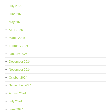
July 2025
June 2025
May 2025
April 2025
March 2025
February 2025
January 2025
December 2024
November 2024
October 2024
September 2024
August 2024
July 2024
June 2024