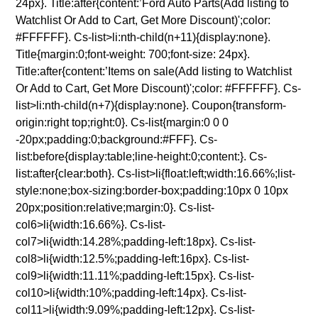
24px}. Title:after{content:’Ford Auto Parts(Add listing to
Watchlist Or Add to Cart, Get More Discount)';color:
#FFFFFF}. Cs-list>li:nth-child(n+11){display:none}.
Title{margin:0;font-weight: 700;font-size: 24px}.
Title:after{content:’Items on sale(Add listing to Watchlist
Or Add to Cart, Get More Discount)';color: #FFFFFF}. Cs-
list>li:nth-child(n+7){display:none}. Coupon{transform-
origin:right top;right:0}. Cs-list{margin:0 0 0
-20px;padding:0;background:#FFF}. Cs-
list:before{display:table;line-height:0;content:}. Cs-
list:after{clear:both}. Cs-list>li{float:left;width:16.66%;list-
style:none;box-sizing:border-box;padding:10px 0 10px
20px;position:relative;margin:0}. Cs-list-
col6>li{width:16.66%}. Cs-list-
col7>li{width:14.28%;padding-left:18px}. Cs-list-
col8>li{width:12.5%;padding-left:16px}. Cs-list-
col9>li{width:11.11%;padding-left:15px}. Cs-list-
col10>li{width:10%;padding-left:14px}. Cs-list-
col11>li{width:9.09%;padding-left:12px}. Cs-list-