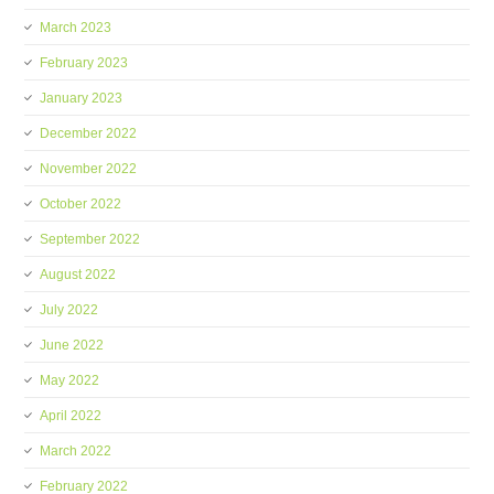
March 2023
February 2023
January 2023
December 2022
November 2022
October 2022
September 2022
August 2022
July 2022
June 2022
May 2022
April 2022
March 2022
February 2022