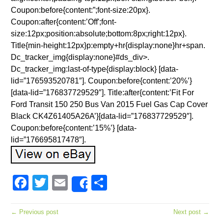
Coupon:before{content:”;font-size:20px}.
Coupon:after{content:’Off';font-
size:12px;position:absolute;bottom:8px;right:12px}.
Title{min-height:12px}p:empty+hr{display:none}hr+span.
Dc_tracker_img{display:none}#ds_div>.
Dc_tracker_img:last-of-type{display:block} [data-
lid=”176593520781″]. Coupon:before{content:’20%’}
[data-lid=”176837729529″]. Title:after{content:’Fit For
Ford Transit 150 250 Bus Van 2015 Fuel Gas Cap Cover
Black CK4Z61405A26A’}[data-lid=”176837729529″].
Coupon:before{content:’15%’} [data-
lid=”176695817478″].
Facebook
Twitter
Email
Share
Share
← Previous post
Next post →