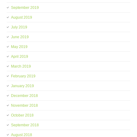
September 2019
August 2019
July 2019
June 2019
May 2019
April 2019
March 2019
February 2019
January 2019
December 2018
November 2018
October 2018
September 2018
August 2018