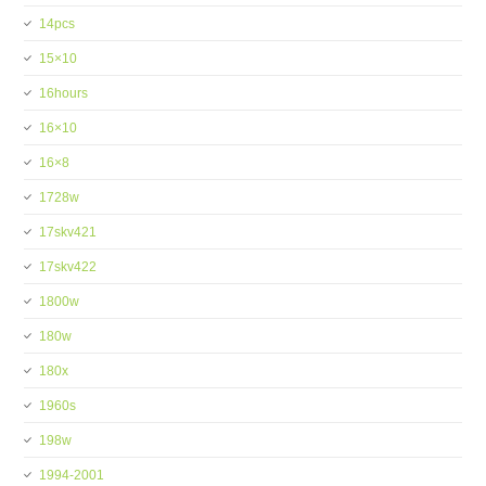
14pcs
15×10
16hours
16×10
16×8
1728w
17skv421
17skv422
1800w
180w
180x
1960s
198w
1994-2001