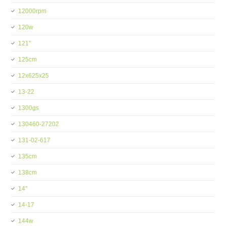
12000rpm
120w
121''
125cm
12x625x25
13-22
1300gs
130460-27202
131-02-617
135cm
138cm
14''
14-17
144w