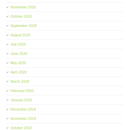
November 2020
October 2020
September 2020
August 2020
July 2020
June 2020
May 2020
April 2020
March 2020
February 2020
January 2020
December 2019
November 2019
October 2019