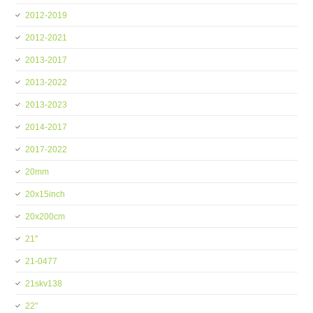
2012-2019
2012-2021
2013-2017
2013-2022
2013-2023
2014-2017
2017-2022
20mm
20x15inch
20x200cm
21''
21-0477
21skv138
22''