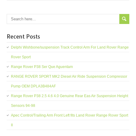
Recent Posts
Delphi Wishbone/suspension Track Control Arm For Land Rover Range
Rover Sport
Range Rover P38 Ser Que Aguentam
RANGE ROVER SPORT MK2 Diesel Air Ride Suspension Compressor
Pump OEM DPLA3B484AF
Range Rover P38 2.5 4.6 4.0 Genuine Rear Eas Air Suspension Height
Sensors 94-98
Apec Control/Trailing Arm Front Left fits Land Rover Range Rover Sport
II