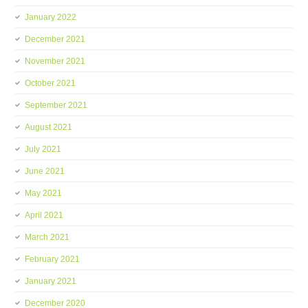
January 2022
December 2021
November 2021
October 2021
September 2021
August 2021
July 2021
June 2021
May 2021
April 2021
March 2021
February 2021
January 2021
December 2020