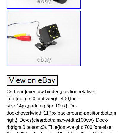
Cs-head{overflow:hidden;position:relative}.
Title{margin:0;font-weight:400;font-
size:14px;padding:5px 10px}. Dc-
dock:hover{width:117px;background-position:bottom
right}. Dc-cs{clear:both;max-width:100vw}. Dock-
rb{right:0;bottom:0}. Title{font-weight: 700;font-size: