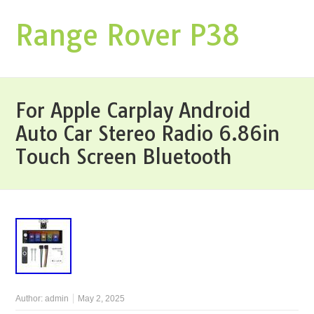
Range Rover P38
For Apple Carplay Android
Auto Car Stereo Radio 6.86in
Touch Screen Bluetooth
Author:
admin
May 2, 2025