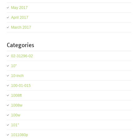
May 2017
April 2017
March 2017
Categories
02-31296-02
10''
10-inch
100-01-015
1008ft
1008w
100w
101''
1011080p