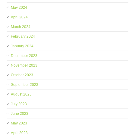
May 2024
April 2024
March 2024
February 2024
January 2024
December 2023
November 2023
October 2023
September 2023
August 2023
July 2023
June 2023
May 2023
April 2023