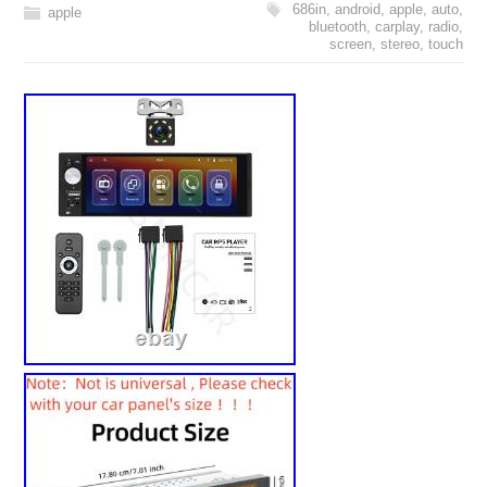
686in
,
android
,
apple
,
auto
,
apple
bluetooth
,
carplay
,
radio
,
screen
,
stereo
,
touch