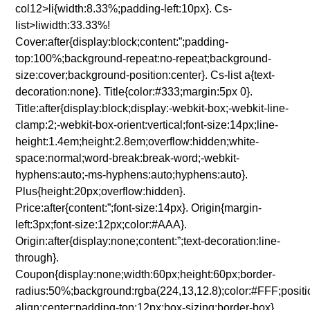
col12>li{width:8.33%;padding-left:10px}. Cs-
list>liwidth:33.33%!
Cover:after{display:block;content:”;padding-
top:100%;background-repeat:no-repeat;background-
size:cover;background-position:center}. Cs-list a{text-
decoration:none}. Title{color:#333;margin:5px 0}.
Title:after{display:block;display:-webkit-box;-webkit-line-
clamp:2;-webkit-box-orient:vertical;font-size:14px;line-
height:1.4em;height:2.8em;overflow:hidden;white-
space:normal;word-break:break-word;-webkit-
hyphens:auto;-ms-hyphens:auto;hyphens:auto}.
Plus{height:20px;overflow:hidden}.
Price:after{content:”;font-size:14px}. Origin{margin-
left:3px;font-size:12px;color:#AAA}.
Origin:after{display:none;content:”;text-decoration:line-
through}.
Coupon{display:none;width:60px;height:60px;border-
radius:50%;background:rgba(224,13,12.8);color:#FFF;position
align:center;padding-top:12px;box-sizing:border-box}.