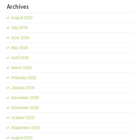
Archives
August 2026
July 2026
June 2026
May 2026
April 2026
March 2026
February 2026
January 2026
December 2025
November 2025
October 2025
September 2025
August 2025