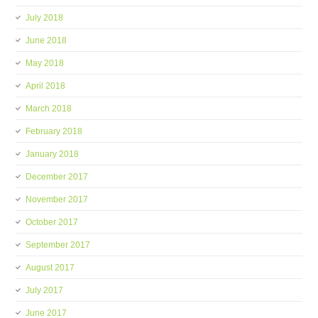
July 2018
June 2018
May 2018
April 2018
March 2018
February 2018
January 2018
December 2017
November 2017
October 2017
September 2017
August 2017
July 2017
June 2017