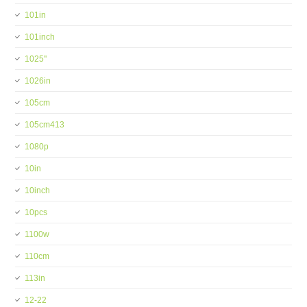
101in
101inch
1025''
1026in
105cm
105cm413
1080p
10in
10inch
10pcs
1100w
110cm
113in
12-22