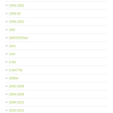
1994-2002
1995-02
1995-2002
1din
1k0505315as
1pcs
1set
2-din
2-din7''hd
2000w
2002-2009
2004-2009
2006-2013
2010-2013