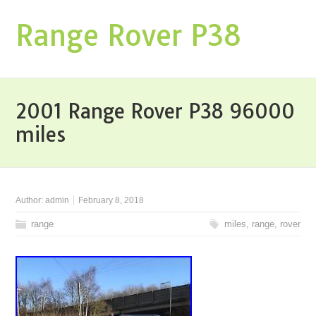
Range Rover P38
2001 Range Rover P38 96000
miles
Author:
admin
February 8, 2018
range
miles
,
range
,
rover