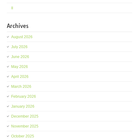
II
Archives
August 2026
July 2026
June 2026
May 2026
April 2026
March 2026
February 2026
January 2026
December 2025
November 2025
October 2025