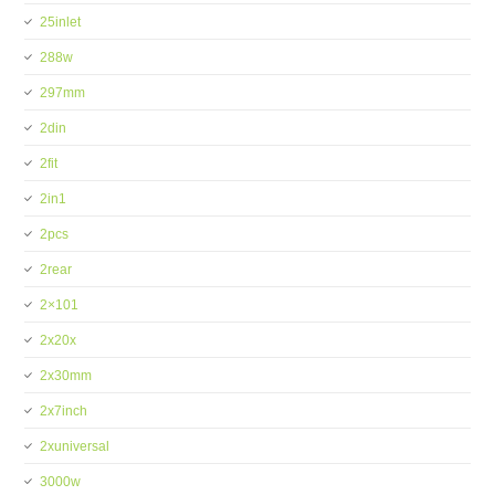
25inlet
288w
297mm
2din
2fit
2in1
2pcs
2rear
2×101
2x20x
2x30mm
2x7inch
2xuniversal
3000w