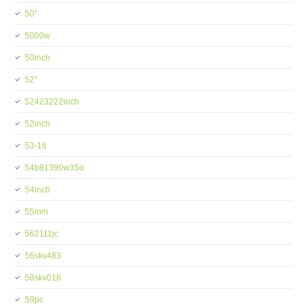
50''
5000w
50inch
52''
52423222inch
52inch
53-16
54b81390w35o
54inch
55mm
562111jc
56skv483
58skv016
59pc