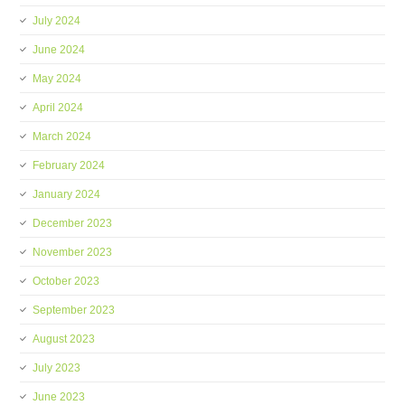
July 2024
June 2024
May 2024
April 2024
March 2024
February 2024
January 2024
December 2023
November 2023
October 2023
September 2023
August 2023
July 2023
June 2023