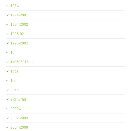
198w
1994-2001
1994-2002
1995-02
1995-2002
1din
1k0505315as
1pcs
1set
2-din
2-din7''hd
2000w
2002-2009
2004-2009