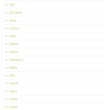
101''
1011080p
101in
101inch
1025''
1026in
105cm
105cm413
1080p
10in
10inch
10pcs
1100w
110cm