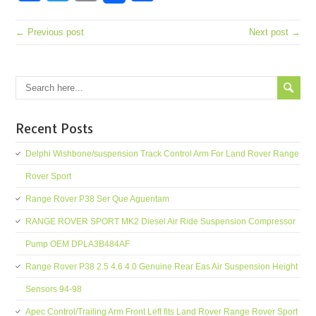
← Previous post
Next post →
Recent Posts
Delphi Wishbone/suspension Track Control Arm For Land Rover Range
Rover Sport
Range Rover P38 Ser Que Aguentam
RANGE ROVER SPORT MK2 Diesel Air Ride Suspension Compressor
Pump OEM DPLA3B484AF
Range Rover P38 2.5 4.6 4.0 Genuine Rear Eas Air Suspension Height
Sensors 94-98
Apec Control/Trailing Arm Front Left fits Land Rover Range Rover Sport