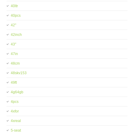
40ltr
40pcs
42''
42inch
43''
47in
48cm
48skv153
49ft
4g64gb
4pcs
4xfor
4xreal
5-seat