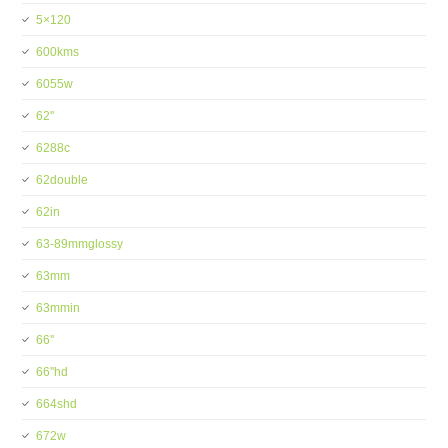
5×120
600kms
6055w
62''
6288c
62double
62in
63-89mmglossy
63mm
63mmin
66''
66''hd
664shd
672w