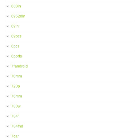
688in
6952din
69in
69pcs
6pcs
6ports
7''android
70mm
720p
76mm
780w
784''
784fhd
7car