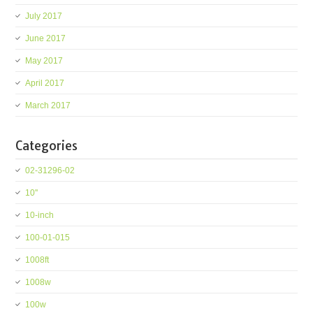
July 2017
June 2017
May 2017
April 2017
March 2017
Categories
02-31296-02
10''
10-inch
100-01-015
1008ft
1008w
100w