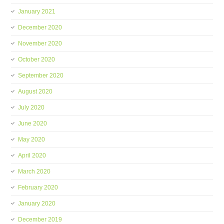
January 2021
December 2020
November 2020
October 2020
September 2020
August 2020
July 2020
June 2020
May 2020
April 2020
March 2020
February 2020
January 2020
December 2019