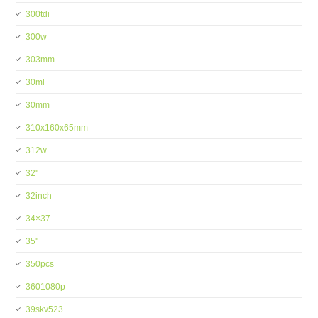
300tdi
300w
303mm
30ml
30mm
310x160x65mm
312w
32''
32inch
34×37
35''
350pcs
3601080p
39skv523