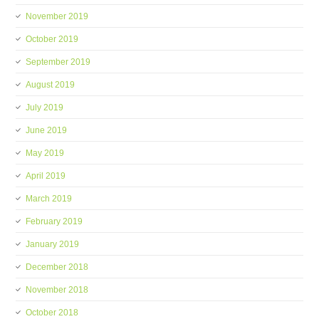
November 2019
October 2019
September 2019
August 2019
July 2019
June 2019
May 2019
April 2019
March 2019
February 2019
January 2019
December 2018
November 2018
October 2018