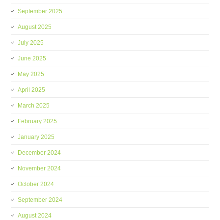
September 2025
August 2025
July 2025
June 2025
May 2025
April 2025
March 2025
February 2025
January 2025
December 2024
November 2024
October 2024
September 2024
August 2024