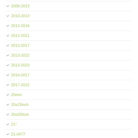
2006-2013
2010-2013
2012-2019
2012-2021
2013-2017
2013-2022
2013-2023
2014-2017
2017-2022
20mm
20x15inch
20x200cm
21''
21-0477