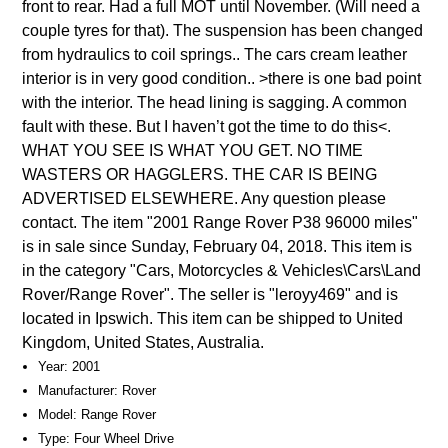
front to rear. Had a full MOT until November. (Will need a
couple tyres for that). The suspension has been changed
from hydraulics to coil springs.. The cars cream leather
interior is in very good condition.. >there is one bad point
with the interior. The head lining is sagging. A common
fault with these. But I haven’t got the time to do this<.
WHAT YOU SEE IS WHAT YOU GET. NO TIME
WASTERS OR HAGGLERS. THE CAR IS BEING
ADVERTISED ELSEWHERE. Any question please
contact. The item "2001 Range Rover P38 96000 miles"
is in sale since Sunday, February 04, 2018. This item is
in the category "Cars, Motorcycles & Vehicles\Cars\Land
Rover/Range Rover". The seller is "leroyy469" and is
located in Ipswich. This item can be shipped to United
Kingdom, United States, Australia.
Year: 2001
Manufacturer: Rover
Model: Range Rover
Type: Four Wheel Drive