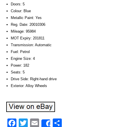
Doors: 5
Colour: Blue
Metallic Paint: Yes
Reg. Date: 20010306
Mileage: 95984
MOT Expiry: 201811
Transmission: Automatic
Fuel: Petrol
Engine Size: 4
Power: 182
Seats: 5
Drive Side: Right-hand drive
Exterior: Alloy Wheels
Facebook
Twitter
Email
Share
Share