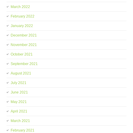
March 2022
February 2022
January 2022
December 2021
November 2021
October 2021
September 2021
August 2021
July 2021
June 2021
May 2021
April 2021
March 2021
February 2021