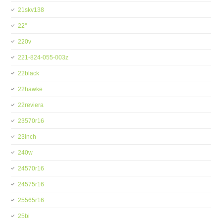
21skv138
22''
220v
221-824-055-003z
22black
22hawke
22reviera
23570r16
23inch
240w
24570r16
24575r16
25565r16
25bi