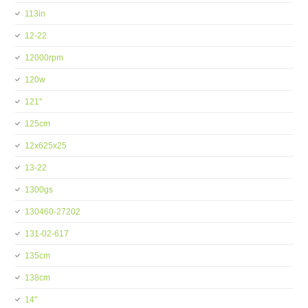
113in
12-22
12000rpm
120w
121''
125cm
12x625x25
13-22
1300gs
130460-27202
131-02-617
135cm
138cm
14''