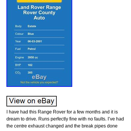
I have had this Range Rover for a few months and it is
dream to drive. Runs perfectly fine with no faults. I’ve had
the centre exhaust changed and the break pipes done