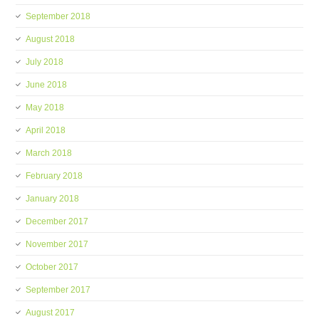
September 2018
August 2018
July 2018
June 2018
May 2018
April 2018
March 2018
February 2018
January 2018
December 2017
November 2017
October 2017
September 2017
August 2017