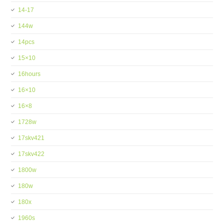
14-17
144w
14pcs
15×10
16hours
16×10
16×8
1728w
17skv421
17skv422
1800w
180w
180x
1960s