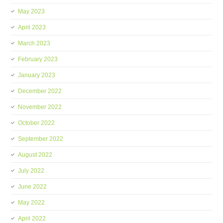
May 2023
April 2023
March 2023
February 2023
January 2023
December 2022
November 2022
October 2022
September 2022
August 2022
July 2022
June 2022
May 2022
April 2022