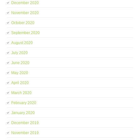
December 2020
November 2020
October 2020
September 2020
August 2020
July 2020
June 2020
May 2020
April 2020
March 2020
February 2020
January 2020
December 2019
November 2019