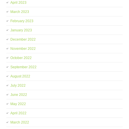
April 2023
March 2023
February 2023
January 2023
December 2022
November 2022
October 2022
September 2022
August 2022
July 2022
June 2022
May 2022
April 2022
March 2022