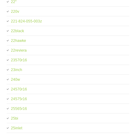
22''
220v
221-824-055-003z
22black
22hawke
22reviera
23570r16
23inch
240w
24570r16
24575r16
25565r16
25bi
25inlet