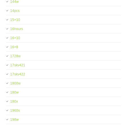
144w
14pcs
15×10
16hours
16×10
16×8
1728w
17skv421
17skv422
1800w
180w
180x
1960s
198w