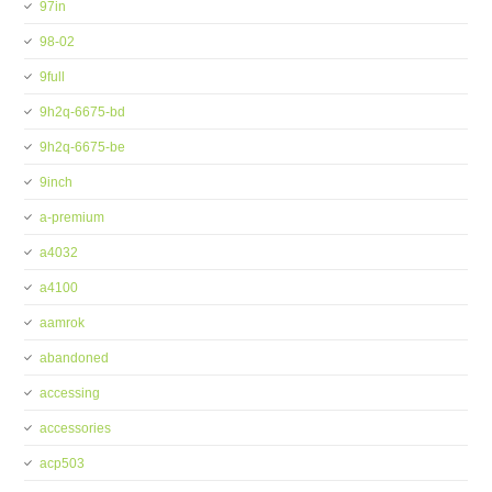
97in
98-02
9full
9h2q-6675-bd
9h2q-6675-be
9inch
a-premium
a4032
a4100
aamrok
abandoned
accessing
accessories
acp503