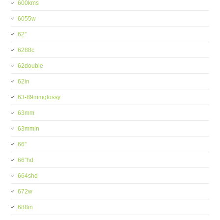
600kms
6055w
62''
6288c
62double
62in
63-89mmglossy
63mm
63mmin
66''
66''hd
664shd
672w
688in