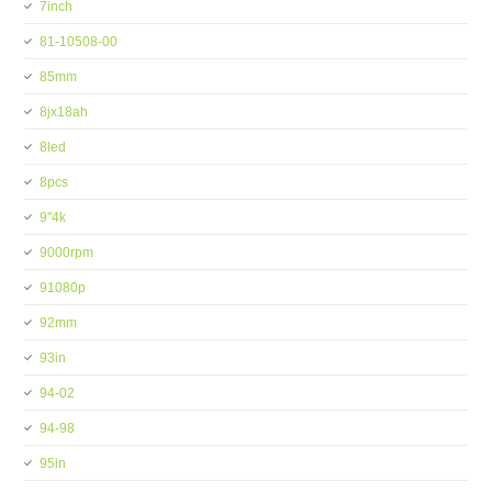
7inch
81-10508-00
85mm
8jx18ah
8led
8pcs
9''4k
9000rpm
91080p
92mm
93in
94-02
94-98
95in