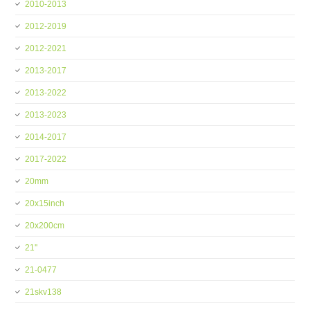
2010-2013
2012-2019
2012-2021
2013-2017
2013-2022
2013-2023
2014-2017
2017-2022
20mm
20x15inch
20x200cm
21''
21-0477
21skv138