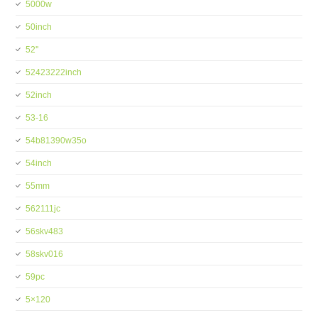
5000w
50inch
52''
52423222inch
52inch
53-16
54b81390w35o
54inch
55mm
562111jc
56skv483
58skv016
59pc
5×120