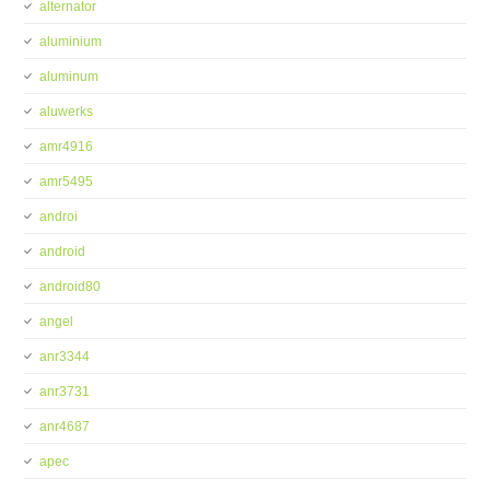
alternator
aluminium
aluminum
aluwerks
amr4916
amr5495
androi
android
android80
angel
anr3344
anr3731
anr4687
apec