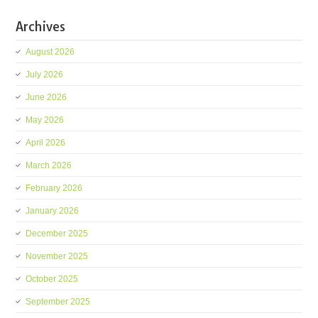
Archives
August 2026
July 2026
June 2026
May 2026
April 2026
March 2026
February 2026
January 2026
December 2025
November 2025
October 2025
September 2025