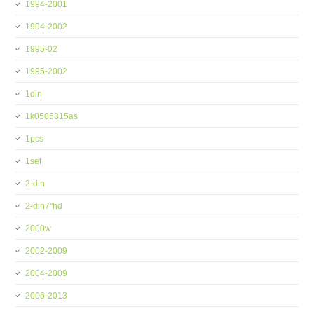
1994-2001
1994-2002
1995-02
1995-2002
1din
1k0505315as
1pcs
1set
2-din
2-din7''hd
2000w
2002-2009
2004-2009
2006-2013