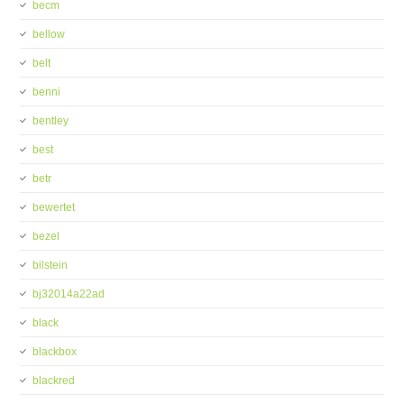
becm
bellow
belt
benni
bentley
best
betr
bewertet
bezel
bilstein
bj32014a22ad
black
blackbox
blackred