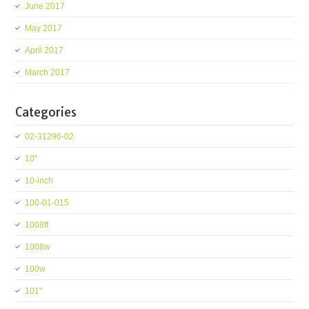
June 2017
May 2017
April 2017
March 2017
Categories
02-31296-02
10''
10-inch
100-01-015
1008ft
1008w
100w
101''