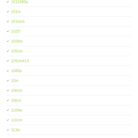
1011080p
101in
101inch
1025''
1026in
105cm
105cm413
1080p
10in
10inch
10pcs
1100w
110cm
113in