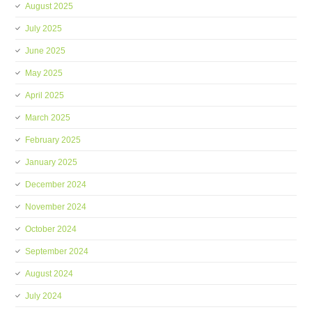
August 2025
July 2025
June 2025
May 2025
April 2025
March 2025
February 2025
January 2025
December 2024
November 2024
October 2024
September 2024
August 2024
July 2024