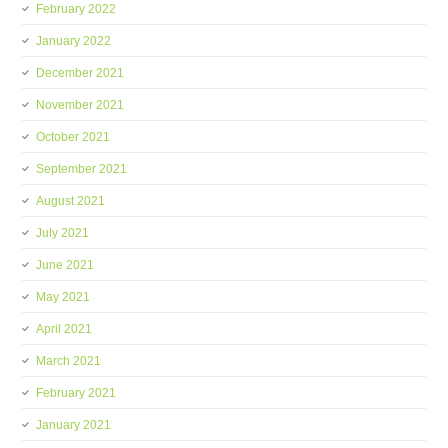
February 2022
January 2022
December 2021
November 2021
October 2021
September 2021
August 2021
July 2021
June 2021
May 2021
April 2021
March 2021
February 2021
January 2021