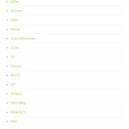
300w
303mm
30ml
30mm
310x160x65mm
312w
32''
32inch
34×37
35''
350pcs
3601080p
39skv523
40ltr