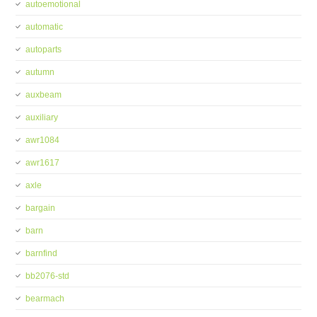
autoemotional
automatic
autoparts
autumn
auxbeam
auxiliary
awr1084
awr1617
axle
bargain
barn
barnfind
bb2076-std
bearmach