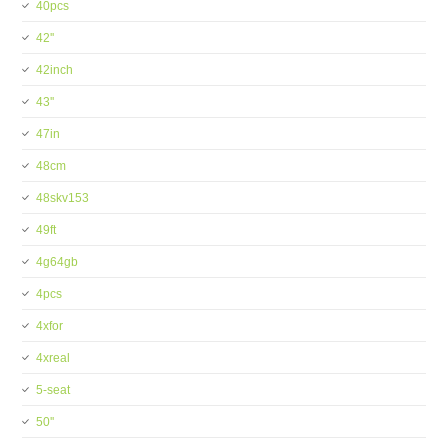
40pcs
42''
42inch
43''
47in
48cm
48skv153
49ft
4g64gb
4pcs
4xfor
4xreal
5-seat
50''