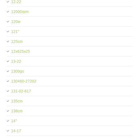
12-22
12000rpm
120w
121''
125cm
12x625x25
13-22
1300gs
130460-27202
131-02-617
135cm
138cm
14''
14-17