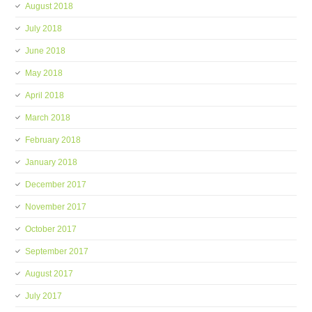
August 2018
July 2018
June 2018
May 2018
April 2018
March 2018
February 2018
January 2018
December 2017
November 2017
October 2017
September 2017
August 2017
July 2017