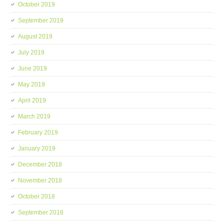
October 2019
September 2019
August 2019
July 2019
June 2019
May 2019
April 2019
March 2019
February 2019
January 2019
December 2018
November 2018
October 2018
September 2018