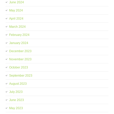
June 2024
May 2024
April 2024
March 2024
February 2024
January 2024
December 2023
November 2023
October 2023
September 2023
August 2023
July 2023
June 2023
May 2023