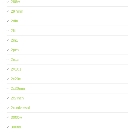
288w
297mm
2din
2fit
2in1
2pcs
2rear
2×101
2x20x
2x30mm
2x7inch
2xuniversal
3000w
300tdi