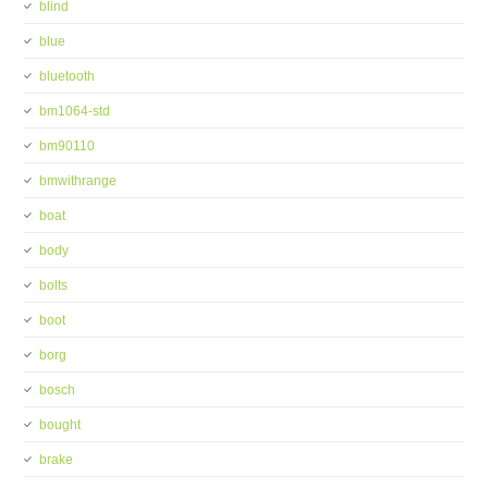
blind
blue
bluetooth
bm1064-std
bm90110
bmwithrange
boat
body
bolts
boot
borg
bosch
bought
brake