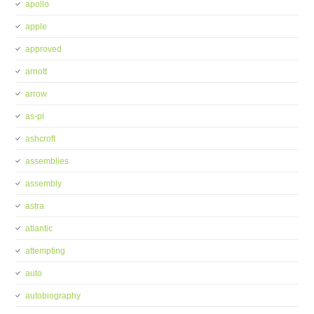
apollo
apple
approved
arnott
arrow
as-pl
ashcroft
assemblies
assembly
astra
atlantic
attempting
auto
autobiography