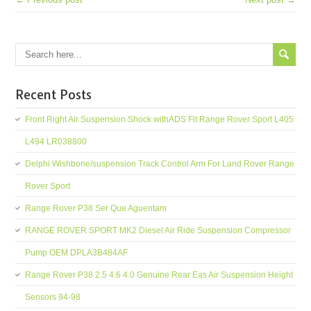
Recent Posts
Front Right Air Suspension Shock withADS Fit Range Rover Sport L405
L494 LR038800
Delphi Wishbone/suspension Track Control Arm For Land Rover Range
Rover Sport
Range Rover P38 Ser Que Aguentam
RANGE ROVER SPORT MK2 Diesel Air Ride Suspension Compressor
Pump OEM DPLA3B484AF
Range Rover P38 2.5 4.6 4.0 Genuine Rear Eas Air Suspension Height
Sensors 94-98