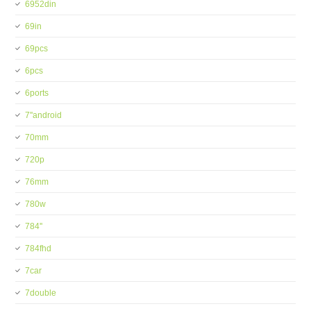
6952din
69in
69pcs
6pcs
6ports
7''android
70mm
720p
76mm
780w
784''
784fhd
7car
7double