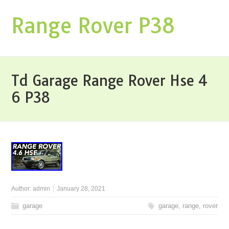
Range Rover P38
Td Garage Range Rover Hse 4
6 P38
Author:
admin
January 28, 2021
garage
garage
,
range
,
rover