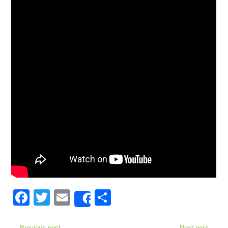
Facebook
Twitter
Email
Share
Share
← Previous post
Next post →