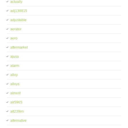
actually
adj138815
adjustable
aerator
aero
aftermarket
ajusa
alarm
alloy
alloys
almost
alr5965
alt239im
alternative