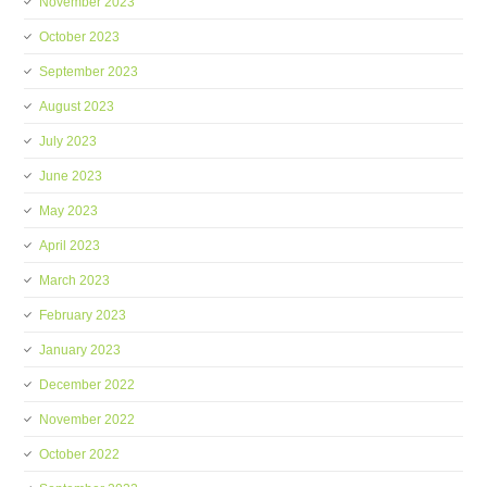
November 2023
October 2023
September 2023
August 2023
July 2023
June 2023
May 2023
April 2023
March 2023
February 2023
January 2023
December 2022
November 2022
October 2022