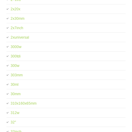
2x20x
2x30mm
2x7inch
2xuniversal
3000w
300tdi
300w
303mm
30ml
30mm
310x160x65mm
312w
32''
32inch