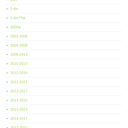
2-din
2-din7''hd
2000w
2002-2009
2004-2009
2006-2013
2010-2013
2012-2019
2012-2021
2013-2017
2013-2022
2013-2023
2014-2017
2017-2022