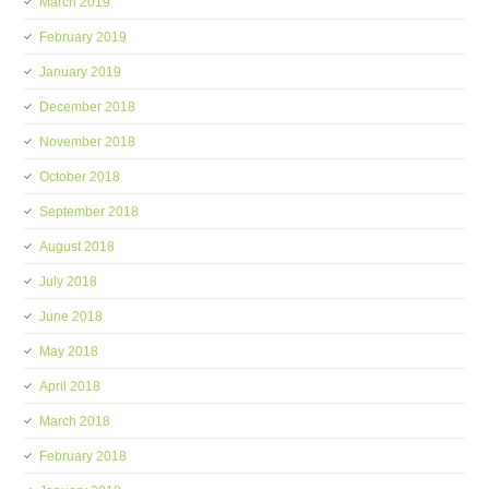
March 2019
February 2019
January 2019
December 2018
November 2018
October 2018
September 2018
August 2018
July 2018
June 2018
May 2018
April 2018
March 2018
February 2018