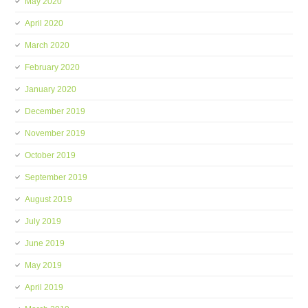
May 2020
April 2020
March 2020
February 2020
January 2020
December 2019
November 2019
October 2019
September 2019
August 2019
July 2019
June 2019
May 2019
April 2019