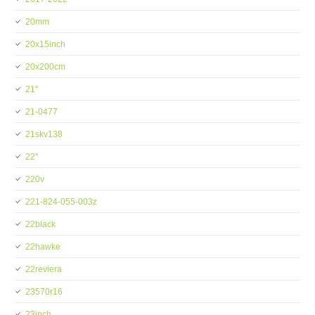
20mm
20x15inch
20x200cm
21''
21-0477
21skv138
22''
220v
221-824-055-003z
22black
22hawke
22reviera
23570r16
23inch