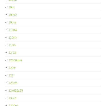
10in
10inch
10pcs
1100w
110cm
113in
12-22
12000rpm
120w
121''
125cm
12x625x25
13-22
1300gs