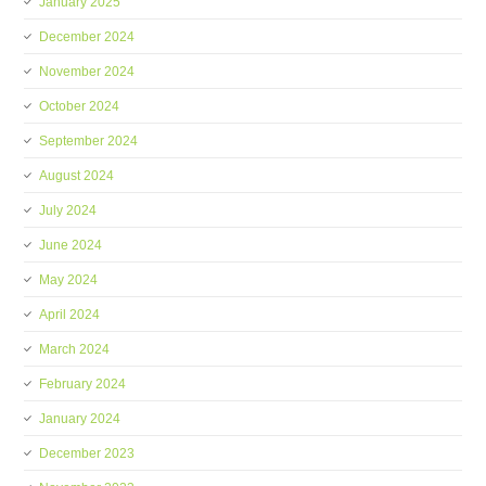
January 2025
December 2024
November 2024
October 2024
September 2024
August 2024
July 2024
June 2024
May 2024
April 2024
March 2024
February 2024
January 2024
December 2023