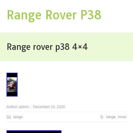
Range Rover P38
Range rover p38 4×4
Author:
admin
December 10, 2020
range
range
,
rover