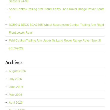
Sensors 94-98
Apec Control/Trailing Arm Front Left fits Land Rover Range Rover Sport
II
BORG & BECK BCA7365 Wheel Suspension Control Trailing Arm Right
Front Lower Rear
Febi Control/Trailing Arm Upper fits Land Rover Range Rover Sport II
2013-2022
Archives
August 2026
July 2026
June 2026
May 2026
April 2026