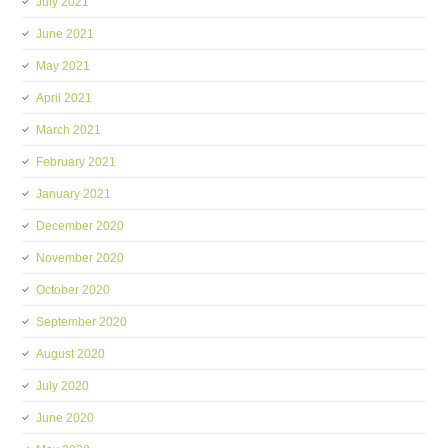
July 2021
June 2021
May 2021
April 2021
March 2021
February 2021
January 2021
December 2020
November 2020
October 2020
September 2020
August 2020
July 2020
June 2020