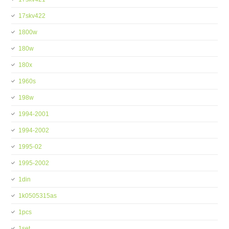
17skv422
1800w
180w
180x
1960s
198w
1994-2001
1994-2002
1995-02
1995-2002
1din
1k0505315as
1pcs
1set