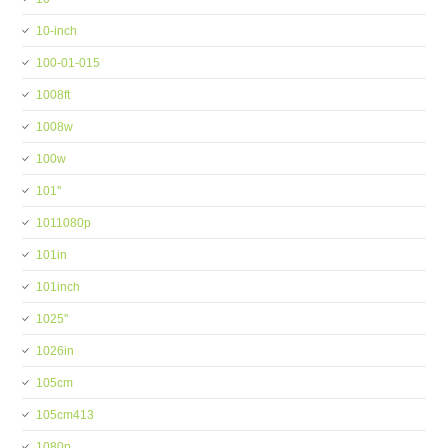
10-inch
100-01-015
1008ft
1008w
100w
101''
1011080p
101in
101inch
1025''
1026in
105cm
105cm413
1080p