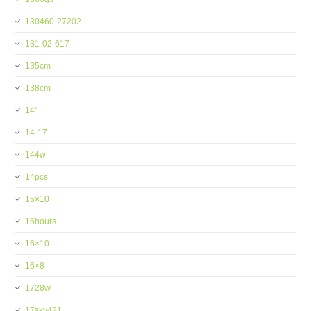
130460-27202
131-02-617
135cm
138cm
14''
14-17
144w
14pcs
15×10
16hours
16×10
16×8
1728w
17skv421