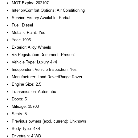
MOT Expiry: 202107
Interior/Comfort Options: Air Conditioning
Service History Available: Partial
Fuel: Diesel
Metallic Paint: Yes
Year: 1996
Exterior: Alloy Wheels
V5 Registration Document: Present
Vehicle Type: Luxury 4×4
Independent Vehicle Inspection: Yes
Manufacturer: Land Rover/Range Rover
Engine Size: 2.5
Transmission: Automatic
Doors: 5
Mileage: 15700
Seats: 5
Previous owners (excl. current): Unknown
Body Type: 4×4
Drivetrain: 4 WD