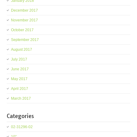
January 2018
December 2017
November 2017
October 2017
September 2017
August 2017
July 2017
June 2017
May 2017
April 2017
March 2017
Categories
02-31296-02
10''