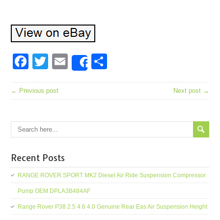
Facebook
Twitter
Email
Share
Share
← Previous post
Next post →
Recent Posts
RANGE ROVER SPORT MK2 Diesel Air Ride Suspension Compressor
Pump OEM DPLA3B484AF
Range Rover P38 2.5 4.6 4.0 Genuine Rear Eas Air Suspension Height