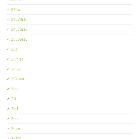
240w
24570r16
24575r16
25565r16
25bi
25inlet
288w
297mm
2din
2fit
2in1
2pcs
2rear
2×101