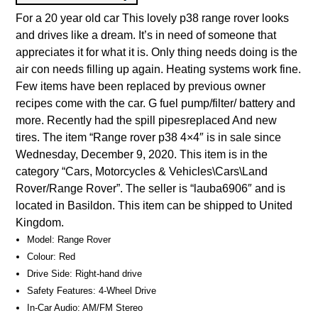
For a 20 year old car This lovely p38 range rover looks
and drives like a dream. It’s in need of someone that
appreciates it for what it is. Only thing needs doing is the
air con needs filling up again. Heating systems work fine.
Few items have been replaced by previous owner
recipes come with the car. G fuel pump/filter/ battery and
more. Recently had the spill pipesreplaced And new
tires. The item “Range rover p38 4×4″ is in sale since
Wednesday, December 9, 2020. This item is in the
category “Cars, Motorcycles & Vehicles\Cars\Land
Rover/Range Rover”. The seller is “lauba6906″ and is
located in Basildon. This item can be shipped to United
Kingdom.
Model: Range Rover
Colour: Red
Drive Side: Right-hand drive
Safety Features: 4-Wheel Drive
In-Car Audio: AM/FM Stereo