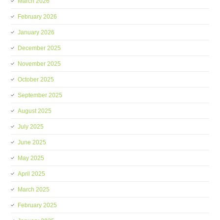
March 2026
February 2026
January 2026
December 2025
November 2025
October 2025
September 2025
August 2025
July 2025
June 2025
May 2025
April 2025
March 2025
February 2025