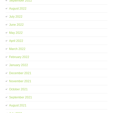
September 2022
August 2022
July 2022
June 2022
May 2022
April 2022
March 2022
February 2022
January 2022
December 2021
November 2021
October 2021
September 2021
August 2021