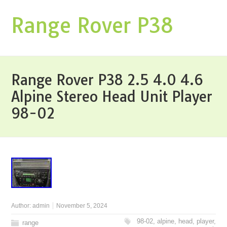
Range Rover P38
Range Rover P38 2.5 4.0 4.6
Alpine Stereo Head Unit Player
98-02
Author:
admin
November 5, 2024
98-02
,
alpine
,
head
,
player
,
range