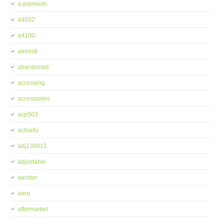
a-premium
a4032
a4100
aamrok
abandoned
accessing
accessories
acp503
actually
adj138815
adjustable
aerator
aero
aftermarket