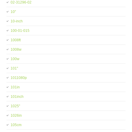
02-31296-02
10''
10-inch
100-01-015
1008ft
1008w
100w
101''
1011080p
101in
101inch
1025''
1026in
105cm