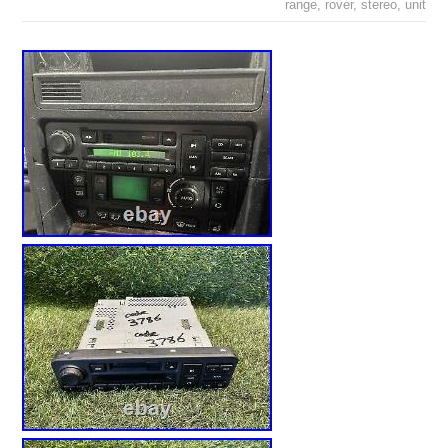
range
,
rover
,
stereo
,
unit