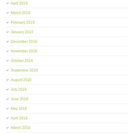
April 2019
March 2019
February 2019
January 2019
December 2018
November 2018
October 2018
September 2018
August 2018
July 2018
June 2018
May 2018
April 2018
March 2018