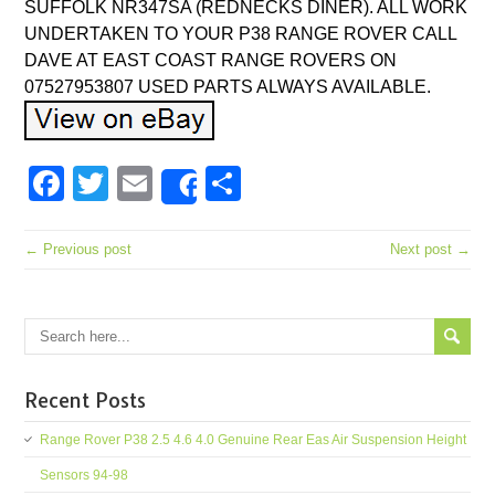
SUFFOLK NR347SA (REDNECKS DINER). ALL WORK
UNDERTAKEN TO YOUR P38 RANGE ROVER CALL
DAVE AT EAST COAST RANGE ROVERS ON
07527953807 USED PARTS ALWAYS AVAILABLE.
Facebook
Twitter
Email
Share
Share
← Previous post
Next post →
Recent Posts
Range Rover P38 2.5 4.6 4.0 Genuine Rear Eas Air Suspension Height
Sensors 94-98