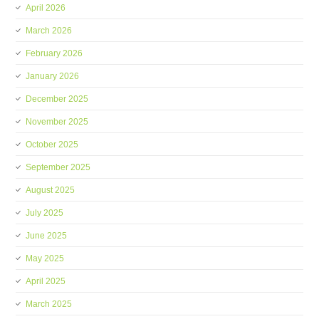
April 2026
March 2026
February 2026
January 2026
December 2025
November 2025
October 2025
September 2025
August 2025
July 2025
June 2025
May 2025
April 2025
March 2025