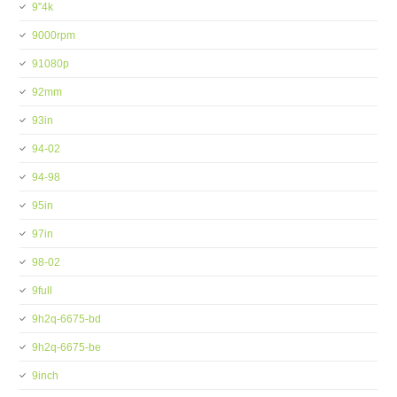
9''4k
9000rpm
91080p
92mm
93in
94-02
94-98
95in
97in
98-02
9full
9h2q-6675-bd
9h2q-6675-be
9inch