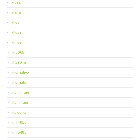
ajusa
alarm
alloy
alloys
almost
alr5965
alt239im
alternative
alternator
aluminium
aluminum
aluwerks
amr4916
amr5495