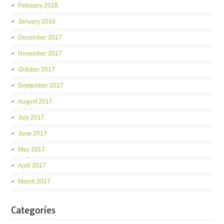
February 2018
January 2018
December 2017
November 2017
October 2017
September 2017
August 2017
July 2017
June 2017
May 2017
April 2017
March 2017
Categories