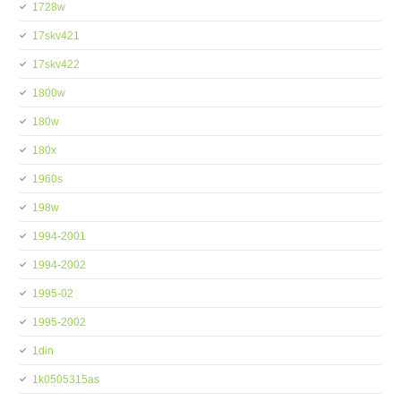
1728w
17skv421
17skv422
1800w
180w
180x
1960s
198w
1994-2001
1994-2002
1995-02
1995-2002
1din
1k0505315as