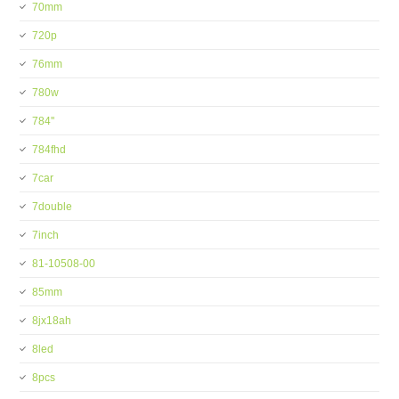
70mm
720p
76mm
780w
784''
784fhd
7car
7double
7inch
81-10508-00
85mm
8jx18ah
8led
8pcs