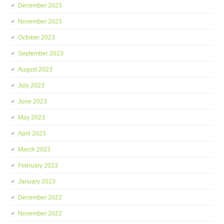
December 2023
November 2023
October 2023
September 2023
August 2023
July 2023
June 2023
May 2023
April 2023
March 2023
February 2023
January 2023
December 2022
November 2022