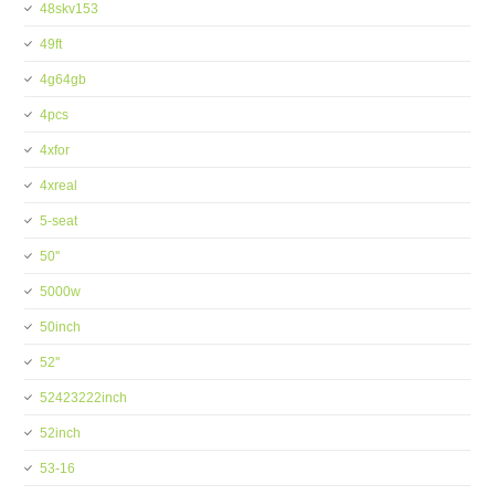
48skv153
49ft
4g64gb
4pcs
4xfor
4xreal
5-seat
50''
5000w
50inch
52''
52423222inch
52inch
53-16