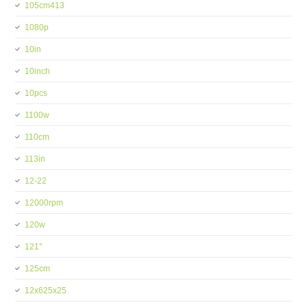
105cm413
1080p
10in
10inch
10pcs
1100w
110cm
113in
12-22
12000rpm
120w
121''
125cm
12x625x25