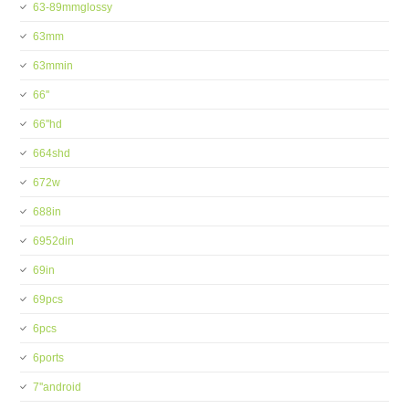
63-89mmglossy
63mm
63mmin
66''
66''hd
664shd
672w
688in
6952din
69in
69pcs
6pcs
6ports
7''android