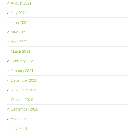
August 2021
July 2021
June 2021
May 2021
April 2021
March 2021
February 2021
January 2021
December 2020
November 2020
October 2020
September 2020
August 2020
July 2020