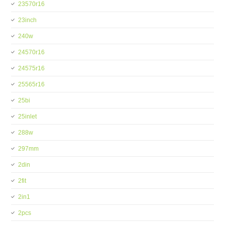
23570r16
23inch
240w
24570r16
24575r16
25565r16
25bi
25inlet
288w
297mm
2din
2fit
2in1
2pcs