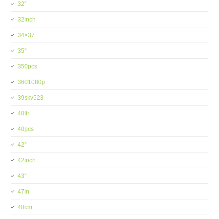
32''
32inch
34×37
35''
350pcs
3601080p
39skv523
40ltr
40pcs
42''
42inch
43''
47in
48cm