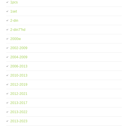
1pcs
1set
2-din
2-din7''hd
2000w
2002-2009
2004-2009
2006-2013
2010-2013
2012-2019
2012-2021
2013-2017
2013-2022
2013-2023