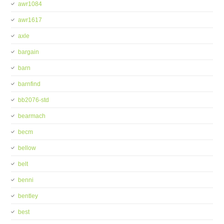
awr1084
awr1617
axle
bargain
barn
barnfind
bb2076-std
bearmach
becm
bellow
belt
benni
bentley
best