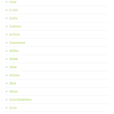
2rear
2×101
2x20x
2x30mm
2x7inch
2xuniversal
3000w
300tdi
300w
303mm
30ml
30mm
310x160x65mm
312w