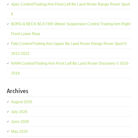
Apec Control/Trailing Arm Front Left fits Land Rover Range Rover Sport
II
BORG & BECK BCA7365 Wheel Suspension Control Trailing Arm Right
Front Lower Rear
Febi Control/Trailing Arm Upper fits Land Rover Range Rover Sport II
2013-2022
NAPA Control/Trailing Arm Front Left fits Land Rover Discovery V 2016-
2018
Archives
August 2026
July 2026
June 2026
May 2026