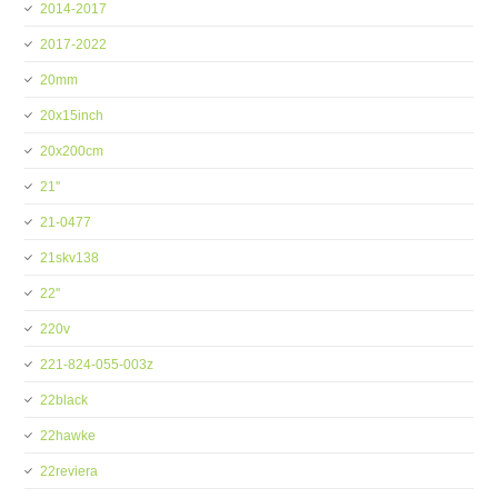
2014-2017
2017-2022
20mm
20x15inch
20x200cm
21''
21-0477
21skv138
22''
220v
221-824-055-003z
22black
22hawke
22reviera