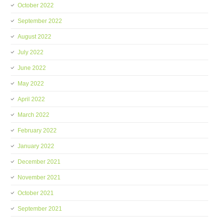
October 2022
September 2022
August 2022
July 2022
June 2022
May 2022
April 2022
March 2022
February 2022
January 2022
December 2021
November 2021
October 2021
September 2021