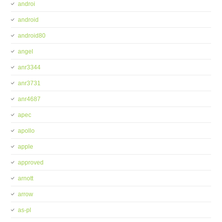
androi
android
android80
angel
anr3344
anr3731
anr4687
apec
apollo
apple
approved
arnott
arrow
as-pl