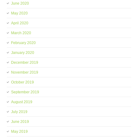
June 2020
May 2020
April 2020
March 2020
February 2020
January 2020
December 2019
November 2019
October 2019
September 2019
August 2019
July 2019
June 2019
May 2019