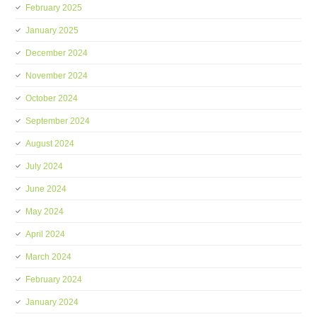
February 2025
January 2025
December 2024
November 2024
October 2024
September 2024
August 2024
July 2024
June 2024
May 2024
April 2024
March 2024
February 2024
January 2024