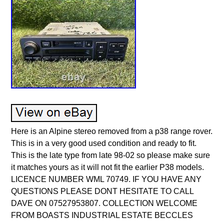
Here is an Alpine stereo removed from a p38 range rover.
This is in a very good used condition and ready to fit.
This is the late type from late 98-02 so please make sure
it matches yours as it will not fit the earlier P38 models.
LICENCE NUMBER WML 70749. IF YOU HAVE ANY
QUESTIONS PLEASE DONT HESITATE TO CALL
DAVE ON 07527953807. COLLECTION WELCOME
FROM BOASTS INDUSTRIAL ESTATE BECCLES