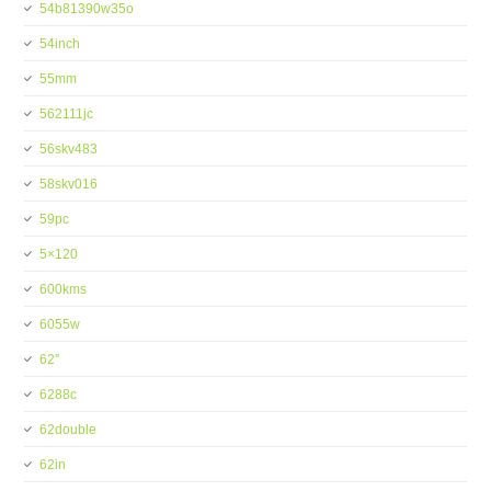
54b81390w35o
54inch
55mm
562111jc
56skv483
58skv016
59pc
5×120
600kms
6055w
62''
6288c
62double
62in