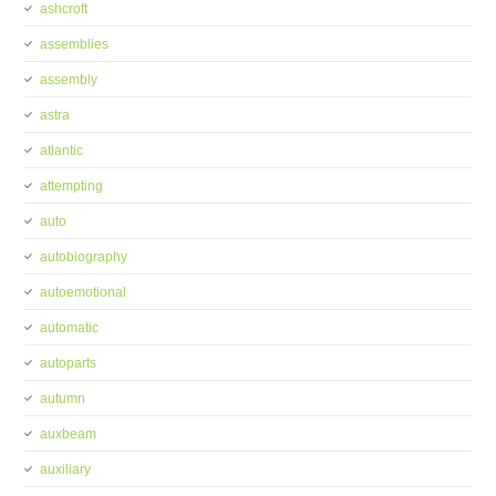
ashcroft
assemblies
assembly
astra
atlantic
attempting
auto
autobiography
autoemotional
automatic
autoparts
autumn
auxbeam
auxiliary