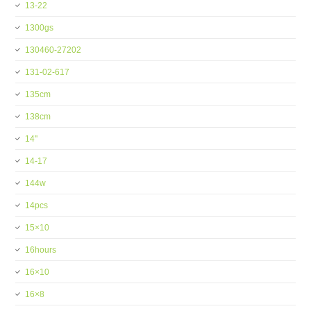
13-22
1300gs
130460-27202
131-02-617
135cm
138cm
14''
14-17
144w
14pcs
15×10
16hours
16×10
16×8