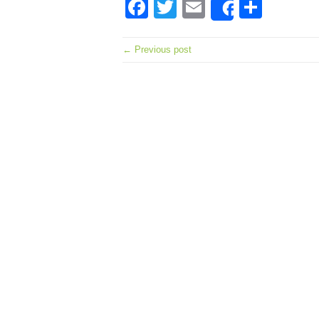
Facebook
Twitter
Email
Shar
Share
← Previous post