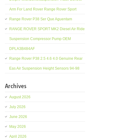
Arm For Land Rover Range Rover Sport
Range Rover P38 Ser Que Aguentam
RANGE ROVER SPORT MK2 Diesel Air Ride
Suspension Compressor Pump OEM
DPLA3B484AF
Range Rover P38 2.5 4.6 4.0 Genuine Rear
Eas Air Suspension Height Sensors 94-98
Archives
August 2026
July 2026
June 2026
May 2026
April 2026