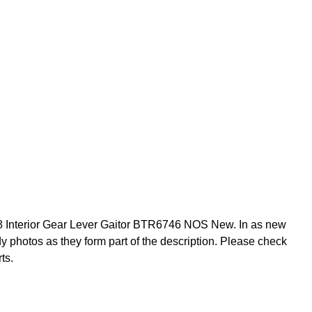
Interior Gear Lever Gaitor BTR6746 NOS New. In as new
dy photos as they form part of the description. Please check
ts.