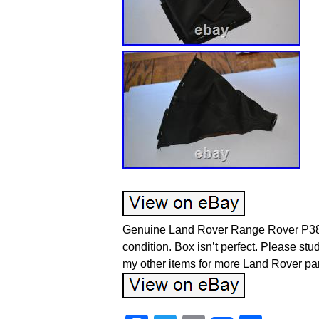
Genuine Land Rover Range Rover P38 
condition. Box isn’t perfect. Please stu
my other items for more Land Rover par