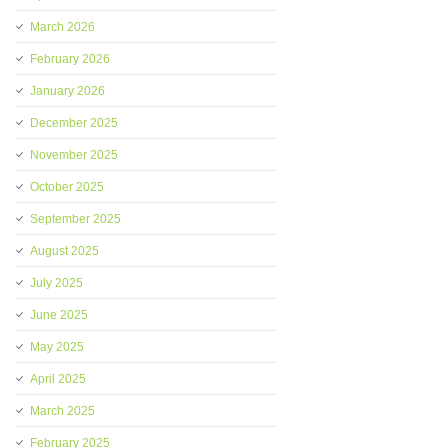
March 2026
February 2026
January 2026
December 2025
November 2025
October 2025
September 2025
August 2025
July 2025
June 2025
May 2025
April 2025
March 2025
February 2025