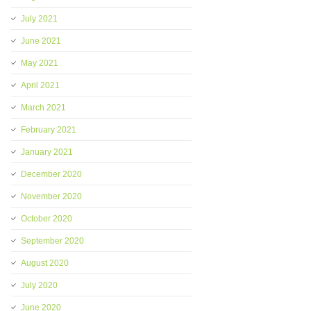
July 2021
June 2021
May 2021
April 2021
March 2021
February 2021
January 2021
December 2020
November 2020
October 2020
September 2020
August 2020
July 2020
June 2020