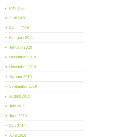
May 2020
April 2020
March 2020
February 2020
January 2020
December 2019
November 2019
October 2019
September 2019
August 2019
July 2019
June 2019
May 2019
April 2019