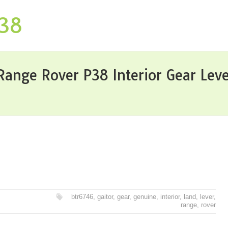
P38
Range Rover P38 Interior Gear Lev
btr6746
,
gaitor
,
gear
,
genuine
,
interior
,
land
,
lever
,
range
,
rover