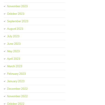
November 2023
October 2023
September 2023
August 2023
July 2023
June 2023
May 2023
April 2023
March 2023
February 2023
January 2023
December 2022
November 2022
October 2022