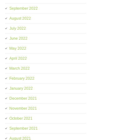
September 2022
August 2022
July 2022
June 2022
May 2022
April 2022
March 2022
February 2022
January 2022
December 2021
November 2021
October 2021
September 2021
August 2021