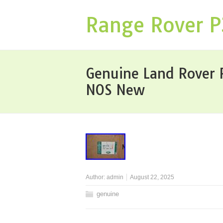
Range Rover 
Genuine Land Rover 
NOS New
Author:
admin
August 22, 2025
genuine