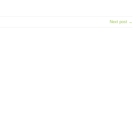
e
Next post →