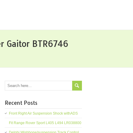
er Gaitor BTR6746
Recent Posts
Front Right Air Suspension Shock withADS
Fit Range Rover Sport L405 L494 LR038800
Delphi Wishbone/suspension Track Control