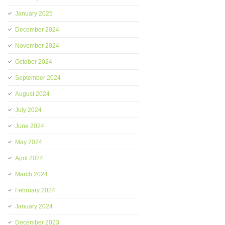
January 2025
December 2024
November 2024
October 2024
September 2024
August 2024
July 2024
June 2024
May 2024
April 2024
March 2024
February 2024
January 2024
December 2023