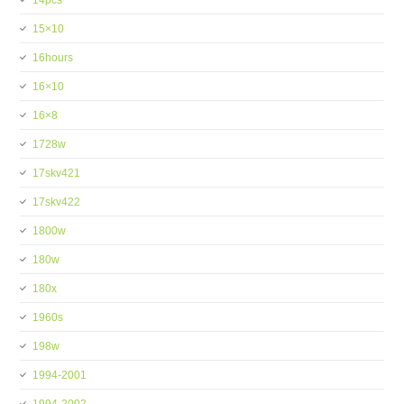
14pcs
15×10
16hours
16×10
16×8
1728w
17skv421
17skv422
1800w
180w
180x
1960s
198w
1994-2001