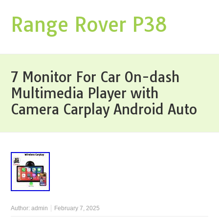
Range Rover P38
7 Monitor For Car On-dash
Multimedia Player with
Camera Carplay Android Auto
Author:
admin
February 7, 2025