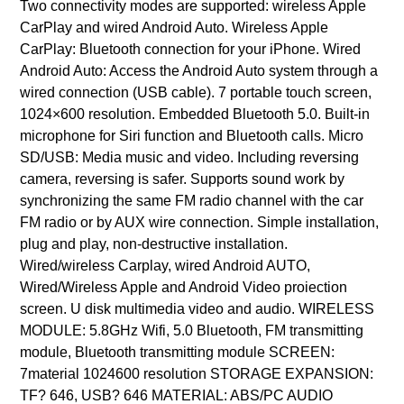
Two connectivity modes are supported: wireless Apple
CarPlay and wired Android Auto. Wireless Apple
CarPlay: Bluetooth connection for your iPhone. Wired
Android Auto: Access the Android Auto system through a
wired connection (USB cable). 7 portable touch screen,
1024×600 resolution. Embedded Bluetooth 5.0. Built-in
microphone for Siri function and Bluetooth calls. Micro
SD/USB: Media music and video. Including reversing
camera, reversing is safer. Supports sound work by
synchronizing the same FM radio channel with the car
FM radio or by AUX wire connection. Simple installation,
plug and play, non-destructive installation.
Wired/wireless Carplay, wired Android AUTO,
Wired/Wireless Apple and Android Video proiection
screen. U disk multimedia video and audio. WIRELESS
MODULE: 5.8GHz Wifi, 5.0 Bluetooth, FM transmitting
module, Bluetooth transmitting module SCREEN:
7material 1024600 resolution STORAGE EXPANSION:
TF? 646, USB? 646 MATERIAL: ABS/PC AUDIO