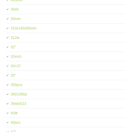
303mm
30ml
30mm
310x160x65mm
312w
32''
32inch
34×37
35''
350pcs
3601080p
39skv523
40ltr
40pcs