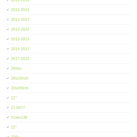
2012-2019
2012-2021
2013-2017
2013-2022
2013-2023
2014-2017
2017-2022
20mm
20x15inch
20x200cm
21''
21-0477
21skv138
22''