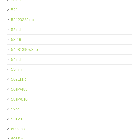
50inch
52''
52423222inch
52inch
53-16
54b81390w35o
54inch
55mm
562111jc
56skv483
58skv016
59pc
5×120
600kms