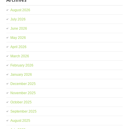
August 2026
July 2026
June 2026
May 2026
April 2026
March 2026
February 2026
January 2026
December 2025
November 2025
October 2025
September 2025
August 2025