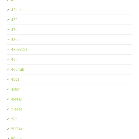
42''
42inch
43''
47in
48cm
48skv153
49ft
4g64gb
4pcs
4xfor
4xreal
5-seat
50''
5000w