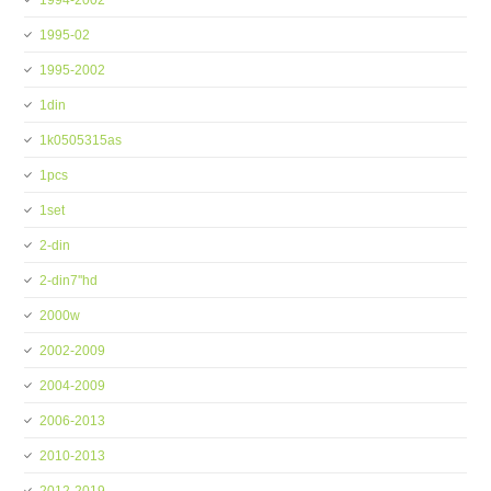
1994-2002
1995-02
1995-2002
1din
1k0505315as
1pcs
1set
2-din
2-din7''hd
2000w
2002-2009
2004-2009
2006-2013
2010-2013