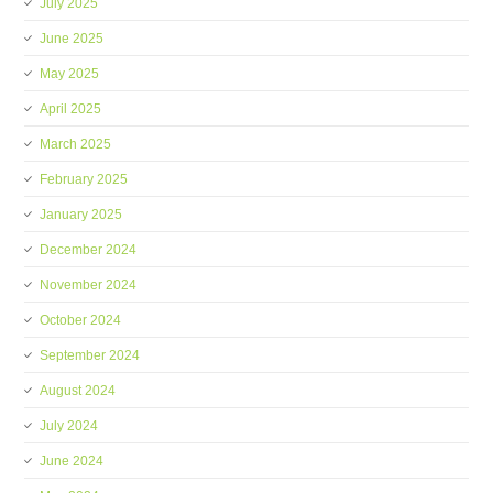
July 2025
June 2025
May 2025
April 2025
March 2025
February 2025
January 2025
December 2024
November 2024
October 2024
September 2024
August 2024
July 2024
June 2024