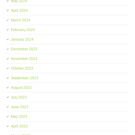
May 2024
April 2024
March 2024
February 2024
January 2024
December 2023
November 2023
October 2023
September 2023
August 2023
July 2023
June 2023
May 2023
April 2023