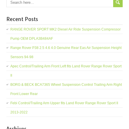
Recent Posts
RANGE ROVER SPORT MK2 Diesel Air Ride Suspension Compressor
Pump OEM DPLA3B484AF
Range Rover P38 2.5 4.6 4.0 Genuine Rear Eas Air Suspension Height
Sensors 94-98
Apec Control/Trailing Arm Front Left fits Land Rover Range Rover Sport
II
BORG & BECK BCA7365 Wheel Suspension Control Trailing Arm Right
Front Lower Rear
Febi Control/Trailing Arm Upper fits Land Rover Range Rover Sport II
2013-2022
Archives