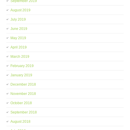
September 2019
August 2019
July 2019
June 2019
May 2019
April 2019
March 2019
February 2019
January 2019
December 2018
November 2018
October 2018
September 2018
August 2018