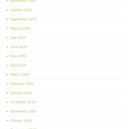
November 2020
October 2020
September 2020
August 2020
July 2020
June 2020
May 2020
April 2020
March 2020
February 2020
January 2020
December 2019
November 2019
October 2019