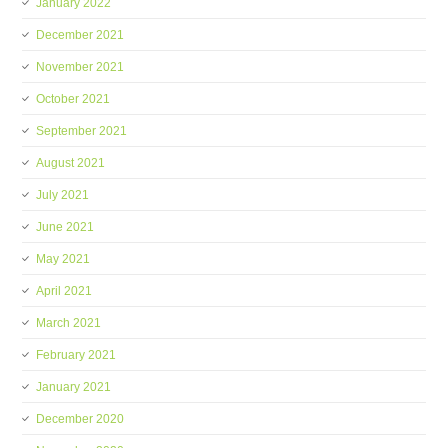
January 2022
December 2021
November 2021
October 2021
September 2021
August 2021
July 2021
June 2021
May 2021
April 2021
March 2021
February 2021
January 2021
December 2020