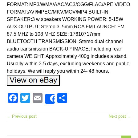
FORMAT: MP3/WMA/AAC/AC3/OGG/FLAC/APE VIDEO
FORMAT:AVI/MPEG/MKV/MOV/MP4 BUILT-IN
SPEAKER:3 w speakers WORKING POWER: 5-15W
AUX OUTPUT: Stereo 3. 5mm RCA FM LAUNCH: FM
87.5 MHZ to 108 MHZ SIZE: 17610717mm
BLUETOOTH TRANSMISSION: Stereo dual channel
audio transmission BACK-UP IMAGE: Including rear
camera WEIGHT: Approximately 400g includes a stand.
Usually within 3-5 days, excluding weekends and public
holidays. We will reply you within 24- 48 hours.
Facebook
Twitter
Email
Share
Share
← Previous post
Next post →