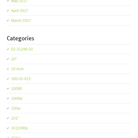
May 2017
April 2017
March 2017
Categories
02-31296-02
10''
10-inch
100-01-015
1008ft
1008w
100w
101''
1011080p