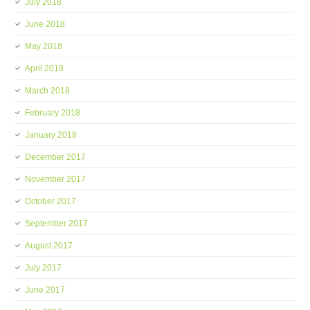
July 2018
June 2018
May 2018
April 2018
March 2018
February 2018
January 2018
December 2017
November 2017
October 2017
September 2017
August 2017
July 2017
June 2017