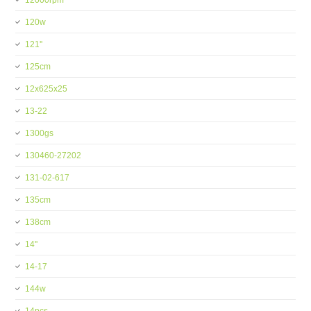
12000rpm
120w
121''
125cm
12x625x25
13-22
1300gs
130460-27202
131-02-617
135cm
138cm
14''
14-17
144w