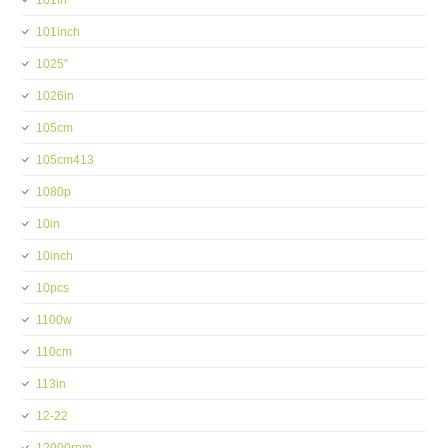
101in
101inch
1025''
1026in
105cm
105cm413
1080p
10in
10inch
10pcs
1100w
110cm
113in
12-22