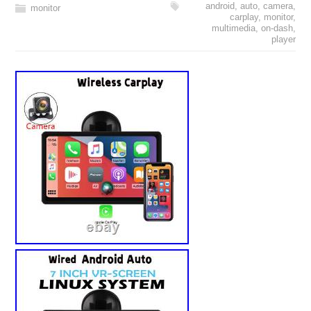
android
,
auto
,
camera
,
monitor
carplay
,
monitor
,
multimedia
,
on-dash
,
player