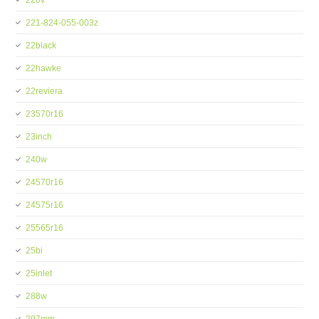
220v
221-824-055-003z
22black
22hawke
22reviera
23570r16
23inch
240w
24570r16
24575r16
25565r16
25bi
25inlet
288w