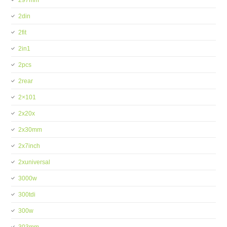
297mm
2din
2fit
2in1
2pcs
2rear
2×101
2x20x
2x30mm
2x7inch
2xuniversal
3000w
300tdi
300w