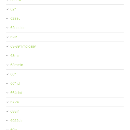
6055w
62''
6288c
62double
62in
63-89mmglossy
63mm
63mmin
66''
66''hd
664shd
672w
688in
6952din