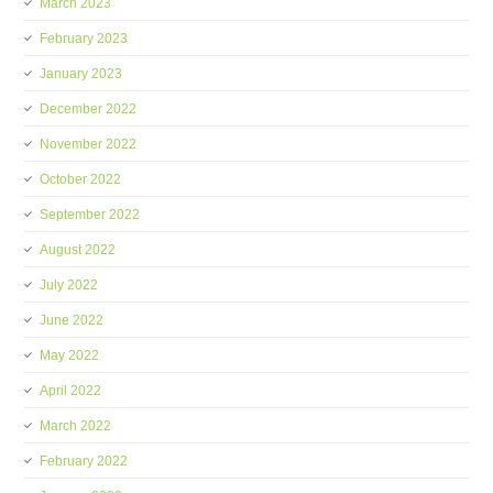
March 2023
February 2023
January 2023
December 2022
November 2022
October 2022
September 2022
August 2022
July 2022
June 2022
May 2022
April 2022
March 2022
February 2022