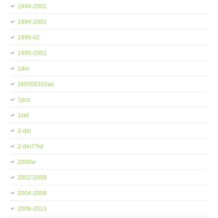
1994-2001
1994-2002
1995-02
1995-2002
1din
1k0505315as
1pcs
1set
2-din
2-din7''hd
2000w
2002-2009
2004-2009
2006-2013