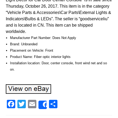
Thursday, October 26, 2017. This item is in the category
“Vehicle Parts & Accessories\Car Parts\External Lights &
Indicators\Bulbs & LEDs”. The seller is “goodserviceliu”
and is located in CN. This item can be shipped
worldwide.
Manufacturer Part Number: Does Not Apply
Brand: Unbranded
Placement on Vehicle: Front
Product Name: Fiber optic interior lights
Installation location: Door, center console, front wind net and so
on.
Facebook
Twitter
Email
Share
Share