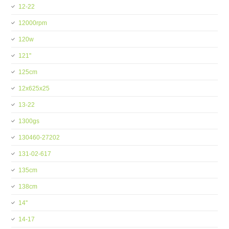
12-22
12000rpm
120w
121''
125cm
12x625x25
13-22
1300gs
130460-27202
131-02-617
135cm
138cm
14''
14-17