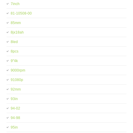
7inch
81-10508-00
85mm
8jx18ah
8led
8pcs
9''4k
9000rpm
91080p
92mm
93in
94-02
94-98
95in