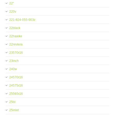
22''
220v
221-824-055-003z
22black
22hawke
22reviera
23570r16
23inch
240w
24570r16
24575r16
25565r16
25bi
25inlet