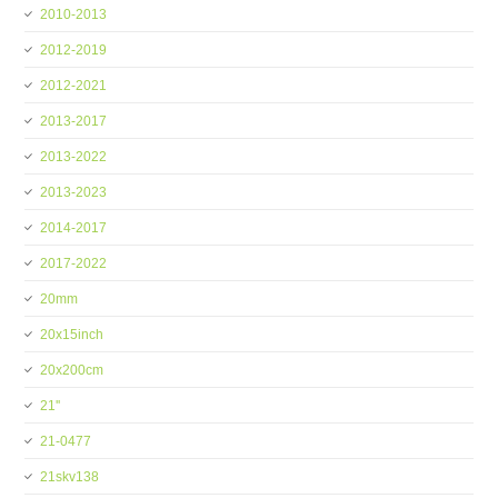
2010-2013
2012-2019
2012-2021
2013-2017
2013-2022
2013-2023
2014-2017
2017-2022
20mm
20x15inch
20x200cm
21''
21-0477
21skv138