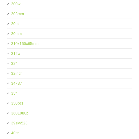
300w
303mm
30ml
30mm
310x160x65mm
312w
32''
32inch
34×37
35''
350pcs
3601080p
39skv523
40ltr