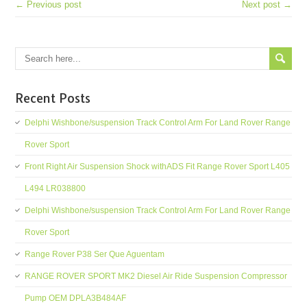
← Previous post
Next post →
Recent Posts
Delphi Wishbone/suspension Track Control Arm For Land Rover Range
Rover Sport
Front Right Air Suspension Shock withADS Fit Range Rover Sport L405
L494 LR038800
Delphi Wishbone/suspension Track Control Arm For Land Rover Range
Rover Sport
Range Rover P38 Ser Que Aguentam
RANGE ROVER SPORT MK2 Diesel Air Ride Suspension Compressor
Pump OEM DPLA3B484AF