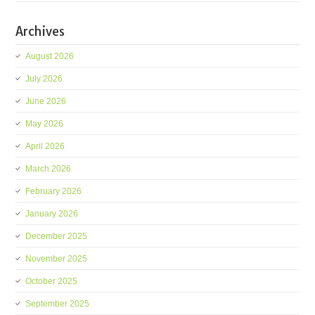
Archives
August 2026
July 2026
June 2026
May 2026
April 2026
March 2026
February 2026
January 2026
December 2025
November 2025
October 2025
September 2025