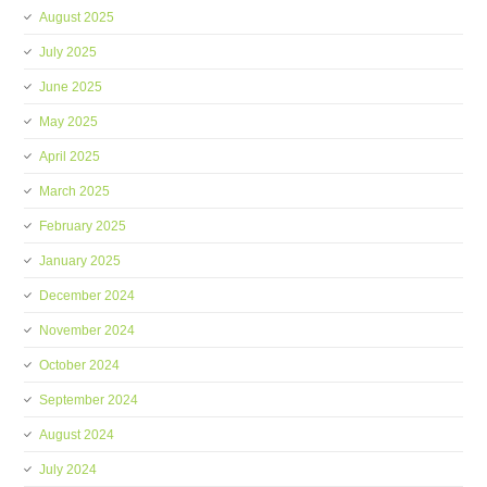
August 2025
July 2025
June 2025
May 2025
April 2025
March 2025
February 2025
January 2025
December 2024
November 2024
October 2024
September 2024
August 2024
July 2024