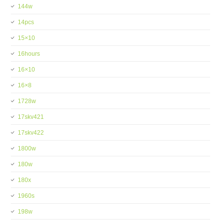
144w
14pcs
15×10
16hours
16×10
16×8
1728w
17skv421
17skv422
1800w
180w
180x
1960s
198w