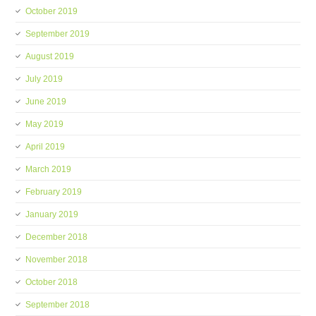
October 2019
September 2019
August 2019
July 2019
June 2019
May 2019
April 2019
March 2019
February 2019
January 2019
December 2018
November 2018
October 2018
September 2018