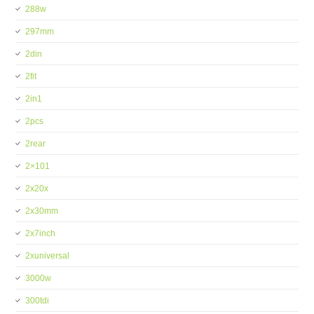
288w
297mm
2din
2fit
2in1
2pcs
2rear
2×101
2x20x
2x30mm
2x7inch
2xuniversal
3000w
300tdi