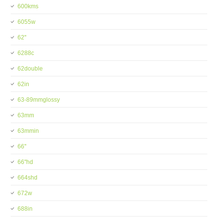
600kms
6055w
62''
6288c
62double
62in
63-89mmglossy
63mm
63mmin
66''
66''hd
664shd
672w
688in