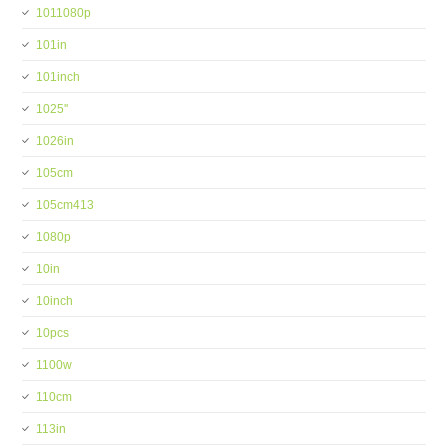
1011080p
101in
101inch
1025''
1026in
105cm
105cm413
1080p
10in
10inch
10pcs
1100w
110cm
113in