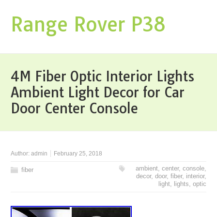
Range Rover P38
4M Fiber Optic Interior Lights
Ambient Light Decor for Car
Door Center Console
Author:
admin
February 25, 2018
ambient
,
center
,
console
,
fiber
decor
,
door
,
fiber
,
interior
,
light
,
lights
,
optic