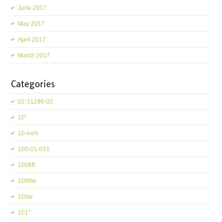
June 2017
May 2017
April 2017
March 2017
Categories
02-31296-02
10''
10-inch
100-01-015
1008ft
1008w
100w
101''