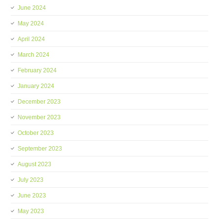
June 2024
May 2024
April 2024
March 2024
February 2024
January 2024
December 2023
November 2023
October 2023
September 2023
August 2023
July 2023
June 2023
May 2023