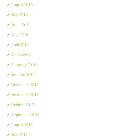
August 2018
July 2018
June 2018
May 2018
April 2018
March 2018
February 2018
January 2018
December 2017
November 2017
October 2017
September 2017
August 2017
July 2017