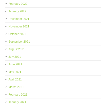
February 2022
January 2022
December 2021
November 2021
October 2021
September 2021
August 2021
July 2021
June 2021
May 2021
April 2021
March 2021
February 2021
January 2021