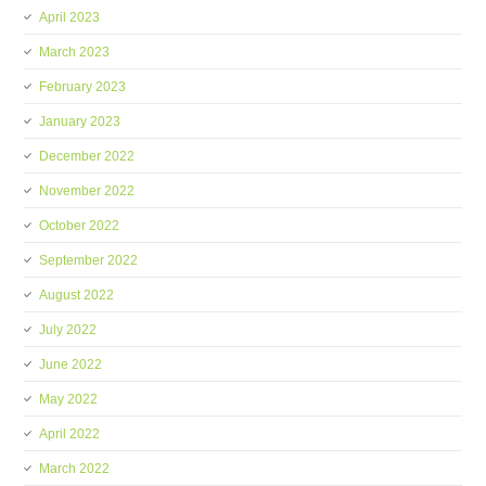
April 2023
March 2023
February 2023
January 2023
December 2022
November 2022
October 2022
September 2022
August 2022
July 2022
June 2022
May 2022
April 2022
March 2022