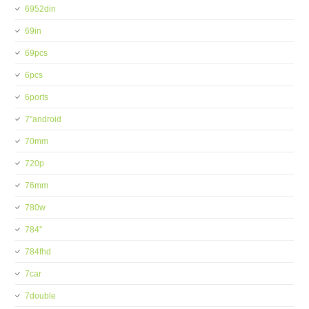
6952din
69in
69pcs
6pcs
6ports
7''android
70mm
720p
76mm
780w
784''
784fhd
7car
7double