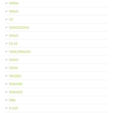
5000w
50inch
52''
52423222inch
52inch
53-16
54b81390w35o
54inch
55mm
562111jc
56skv483
58skv016
59pc
5×120