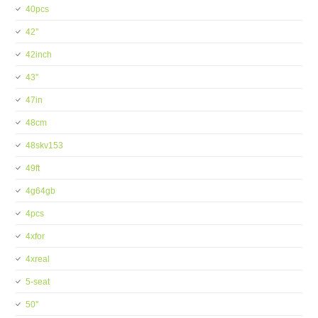
40pcs
42''
42inch
43''
47in
48cm
48skv153
49ft
4g64gb
4pcs
4xfor
4xreal
5-seat
50''