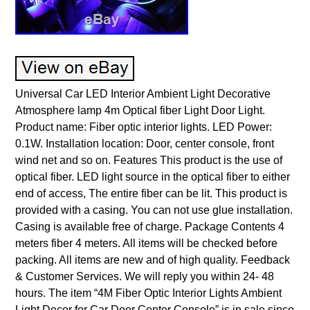
Universal Car LED Interior Ambient Light Decorative
Atmosphere lamp 4m Optical fiber Light Door Light.
Product name: Fiber optic interior lights. LED Power:
0.1W. Installation location: Door, center console, front
wind net and so on. Features This product is the use of
optical fiber. LED light source in the optical fiber to either
end of access, The entire fiber can be lit. This product is
provided with a casing. You can not use glue installation.
Casing is available free of charge. Package Contents 4
meters fiber 4 meters. All items will be checked before
packing. All items are new and of high quality. Feedback
& Customer Services. We will reply you within 24- 48
hours. The item “4M Fiber Optic Interior Lights Ambient
Light Decor for Car Door Center Console” is in sale since