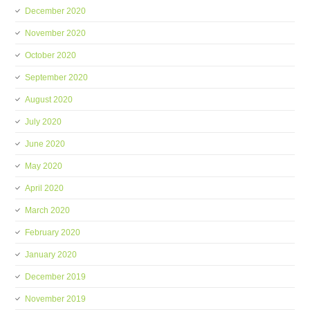
December 2020
November 2020
October 2020
September 2020
August 2020
July 2020
June 2020
May 2020
April 2020
March 2020
February 2020
January 2020
December 2019
November 2019